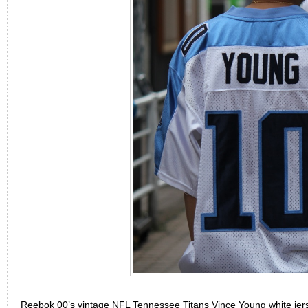
Reebok 00’s vintage NFL Tennessee Titans Vince Young white je