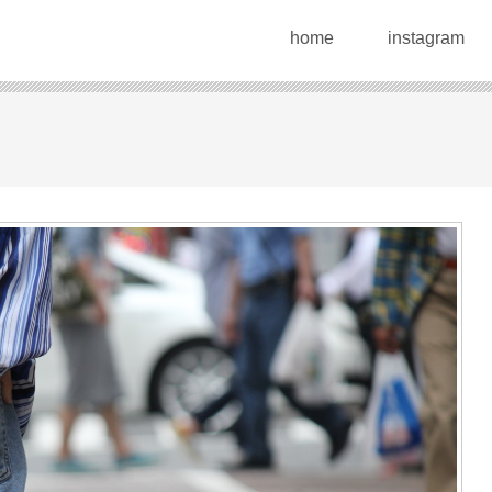
home
instagram