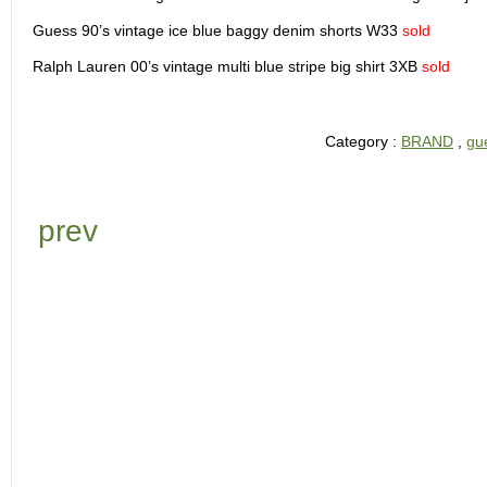
Guess 90’s vintage ice blue baggy denim shorts W33
sold
Ralph Lauren 00’s vintage multi blue stripe big shirt 3XB
sold
Category :
BRAND
,
gu
prev