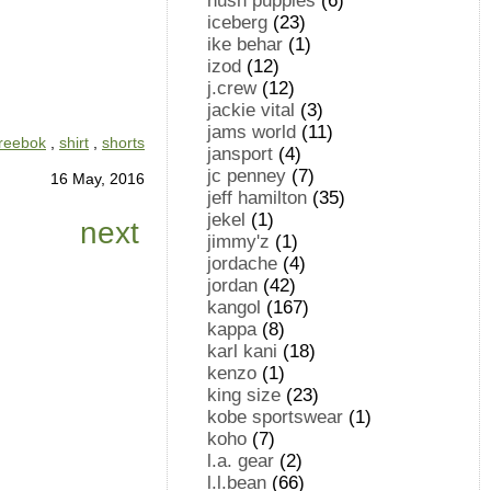
hush puppies
(6)
iceberg
(23)
ike behar
(1)
izod
(12)
j.crew
(12)
jackie vital
(3)
jams world
(11)
reebok
,
shirt
,
shorts
jansport
(4)
jc penney
(7)
16 May, 2016
jeff hamilton
(35)
jekel
(1)
next
jimmy'z
(1)
jordache
(4)
jordan
(42)
kangol
(167)
kappa
(8)
karl kani
(18)
kenzo
(1)
king size
(23)
kobe sportswear
(1)
koho
(7)
l.a. gear
(2)
l.l.bean
(66)