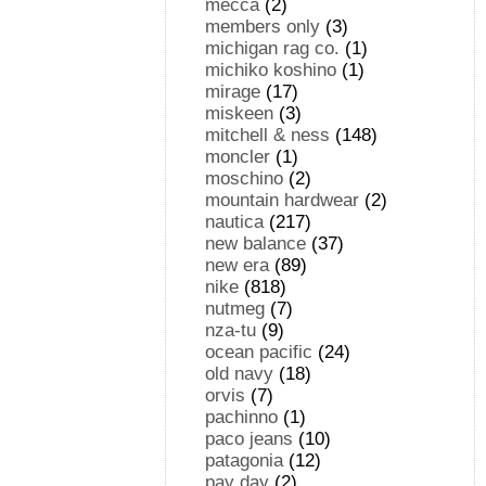
mecca
(2)
members only
(3)
michigan rag co.
(1)
michiko koshino
(1)
mirage
(17)
miskeen
(3)
mitchell & ness
(148)
moncler
(1)
moschino
(2)
mountain hardwear
(2)
nautica
(217)
new balance
(37)
new era
(89)
nike
(818)
nutmeg
(7)
nza-tu
(9)
ocean pacific
(24)
old navy
(18)
orvis
(7)
pachinno
(1)
paco jeans
(10)
patagonia
(12)
pay day
(2)