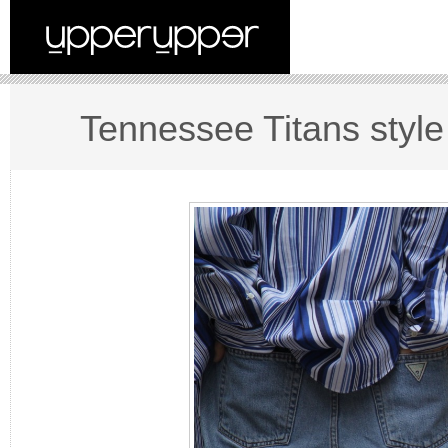
Tennessee Titans style