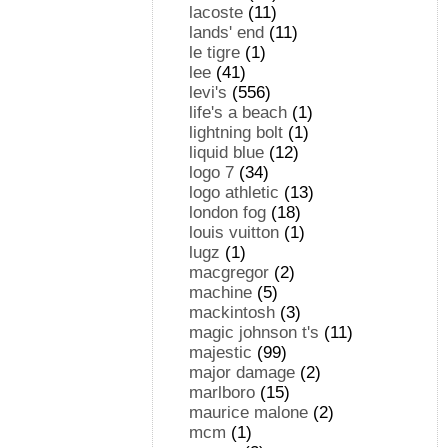
lacoste
(11)
lands' end
(11)
le tigre
(1)
lee
(41)
levi's
(556)
life's a beach
(1)
lightning bolt
(1)
liquid blue
(12)
logo 7
(34)
logo athletic
(13)
london fog
(18)
louis vuitton
(1)
lugz
(1)
macgregor
(2)
machine
(5)
mackintosh
(3)
magic johnson t's
(11)
majestic
(99)
major damage
(2)
marlboro
(15)
maurice malone
(2)
mcm
(1)