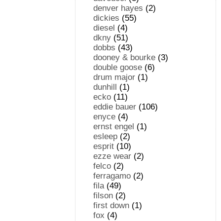
denver hayes
(2)
dickies
(55)
diesel
(4)
dkny
(51)
dobbs
(43)
dooney & bourke
(3)
double goose
(6)
drum major
(1)
dunhill
(1)
ecko
(11)
eddie bauer
(106)
enyce
(4)
ernst engel
(1)
esleep
(2)
esprit
(10)
ezze wear
(2)
felco
(2)
ferragamo
(2)
fila
(49)
filson
(2)
first down
(1)
fox
(4)