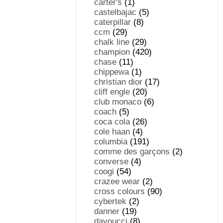
carter's
(1)
castelbajac
(5)
caterpillar
(8)
ccm
(29)
chalk line
(29)
champion
(420)
chase
(11)
chippewa
(1)
christian dior
(17)
cliff engle
(20)
club monaco
(6)
coach
(5)
coca cola
(26)
cole haan
(4)
columbia
(191)
comme des garçons
(2)
converse
(4)
coogi
(54)
crazee wear
(2)
cross colours
(90)
cybertek
(2)
danner
(19)
davoucci
(8)