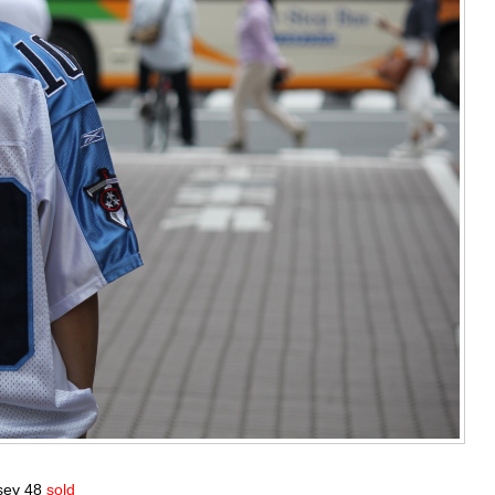
rsey 48
sold