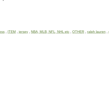
ess
,
ITEM
,
jersey
,
NBA, MLB, NFL, NHL etc
,
OTHER
,
ralph lauren
,