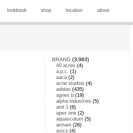
lookbook
shop
location
about
BRAND
(3,983)
40 acres
(4)
a.p.c.
(1)
aaca
(2)
acne studios
(4)
adidas
(435)
agnes b
(19)
alpha industries
(5)
and 1
(6)
apex one
(2)
aquascutum
(5)
armani
(26)
asics
(4)