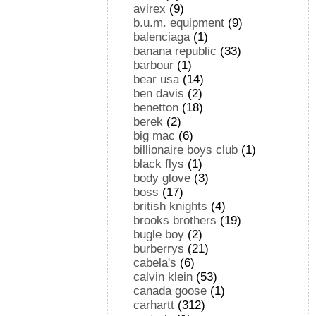
avirex
(9)
b.u.m. equipment
(9)
balenciaga
(1)
banana republic
(33)
barbour
(1)
bear usa
(14)
ben davis
(2)
benetton
(18)
berek
(2)
big mac
(6)
billionaire boys club
(1)
black flys
(1)
body glove
(3)
boss
(17)
british knights
(4)
brooks brothers
(19)
bugle boy
(2)
burberrys
(21)
cabela's
(6)
calvin klein
(53)
canada goose
(1)
carhartt
(312)