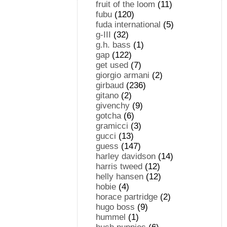
fruit of the loom
(11)
fubu
(120)
fuda international
(5)
g-III
(32)
g.h. bass
(1)
gap
(122)
get used
(7)
giorgio armani
(2)
girbaud
(236)
gitano
(2)
givenchy
(9)
gotcha
(6)
gramicci
(3)
gucci
(13)
guess
(147)
harley davidson
(14)
harris tweed
(12)
helly hansen
(12)
hobie
(4)
horace partridge
(2)
hugo boss
(9)
hummel
(1)