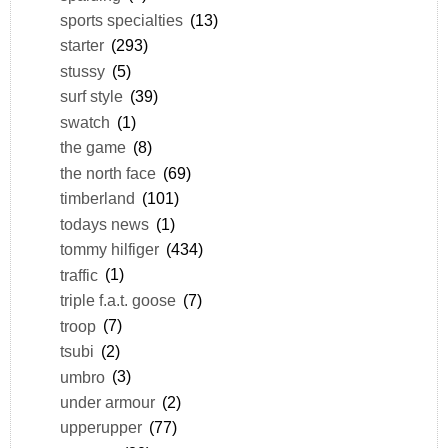
sports specialties
(13)
starter
(293)
stussy
(5)
surf style
(39)
swatch
(1)
the game
(8)
the north face
(69)
timberland
(101)
todays news
(1)
tommy hilfiger
(434)
traffic
(1)
triple f.a.t. goose
(7)
troop
(7)
tsubi
(2)
umbro
(3)
under armour
(2)
upperupper
(77)