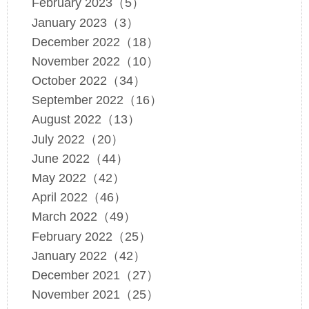
February 2023（5）
January 2023（3）
December 2022（18）
November 2022（10）
October 2022（34）
September 2022（16）
August 2022（13）
July 2022（20）
June 2022（44）
May 2022（42）
April 2022（46）
March 2022（49）
February 2022（25）
January 2022（42）
December 2021（27）
November 2021（25）