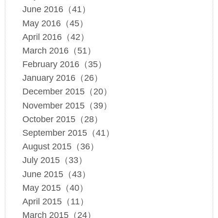
June 2016（41）
May 2016（45）
April 2016（42）
March 2016（51）
February 2016（35）
January 2016（26）
December 2015（20）
November 2015（39）
October 2015（28）
September 2015（41）
August 2015（36）
July 2015（33）
June 2015（43）
May 2015（40）
April 2015（11）
March 2015（24）