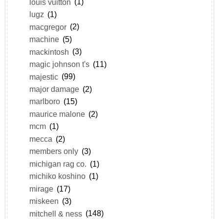
louis vuitton
(1)
lugz
(1)
macgregor
(2)
machine
(5)
mackintosh
(3)
magic johnson t's
(11)
majestic
(99)
major damage
(2)
marlboro
(15)
maurice malone
(2)
mcm
(1)
mecca
(2)
members only
(3)
michigan rag co.
(1)
michiko koshino
(1)
mirage
(17)
miskeen
(3)
mitchell & ness
(148)