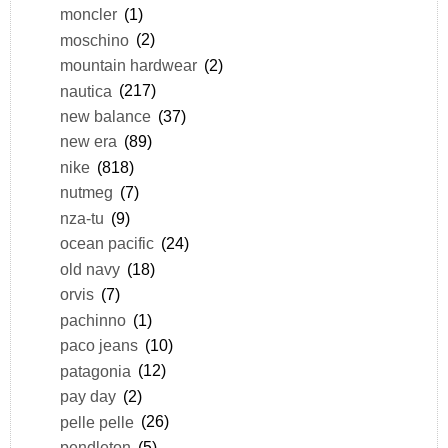
moncler
(1)
moschino
(2)
mountain hardwear
(2)
nautica
(217)
new balance
(37)
new era
(89)
nike
(818)
nutmeg
(7)
nza-tu
(9)
ocean pacific
(24)
old navy
(18)
orvis
(7)
pachinno
(1)
paco jeans
(10)
patagonia
(12)
pay day
(2)
pelle pelle
(26)
pendleton
(5)