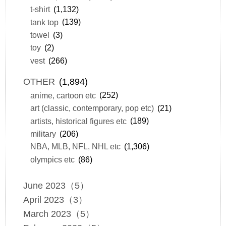
t-shirt
(1,132)
tank top
(139)
towel
(3)
toy
(2)
vest
(266)
OTHER
(1,894)
anime, cartoon etc
(252)
art (classic, contemporary, pop etc)
(21)
artists, historical figures etc
(189)
military
(206)
NBA, MLB, NFL, NHL etc
(1,306)
olympics etc
(86)
June 2023（5）
April 2023（3）
March 2023（5）