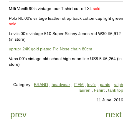
Milli Vanilli 90’s vintage tour T-shirt cut-off XL
sold
Polo RL 00’s vintage leather strap back cotton cap light green
sold
Levi’s 00’s vintage 510 Super Skinny Jeans red W30 ¥6,912
(in store)
uprupr 24K gold plated Pig Nose chain 80cm
Vans 00’s vintage old school high neon line US8.5 ¥6,264 (in
store)
Category :
BRAND
,
headwear
,
ITEM
,
levi's
,
pants
,
ralph
lauren
,
t-shirt
,
tank top
11 June, 2016
prev
next