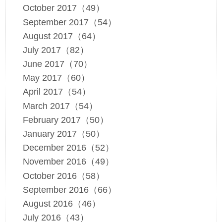
October 2017（49）
September 2017（54）
August 2017（64）
July 2017（82）
June 2017（70）
May 2017（60）
April 2017（54）
March 2017（54）
February 2017（50）
January 2017（50）
December 2016（52）
November 2016（49）
October 2016（58）
September 2016（66）
August 2016（46）
July 2016（43）