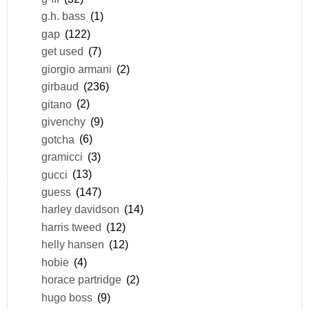
g.h. bass
(1)
gap
(122)
get used
(7)
giorgio armani
(2)
girbaud
(236)
gitano
(2)
givenchy
(9)
gotcha
(6)
gramicci
(3)
gucci
(13)
guess
(147)
harley davidson
(14)
harris tweed
(12)
helly hansen
(12)
hobie
(4)
horace partridge
(2)
hugo boss
(9)