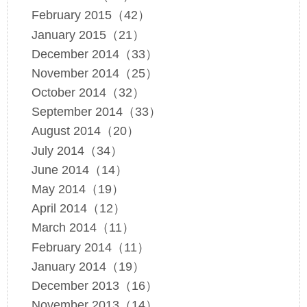
February 2015（42）
January 2015（21）
December 2014（33）
November 2014（25）
October 2014（32）
September 2014（33）
August 2014（20）
July 2014（34）
June 2014（14）
May 2014（19）
April 2014（12）
March 2014（11）
February 2014（11）
January 2014（19）
December 2013（16）
November 2013（14）