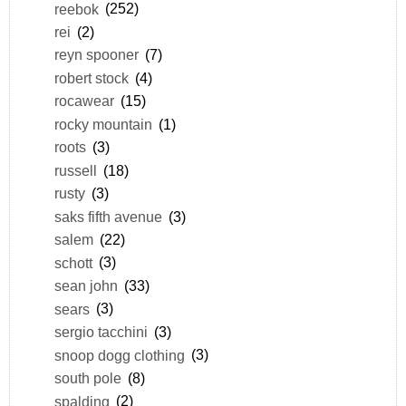
reebok
(252)
rei
(2)
reyn spooner
(7)
robert stock
(4)
rocawear
(15)
rocky mountain
(1)
roots
(3)
russell
(18)
rusty
(3)
saks fifth avenue
(3)
salem
(22)
schott
(3)
sean john
(33)
sears
(3)
sergio tacchini
(3)
snoop dogg clothing
(3)
south pole
(8)
spalding
(2)