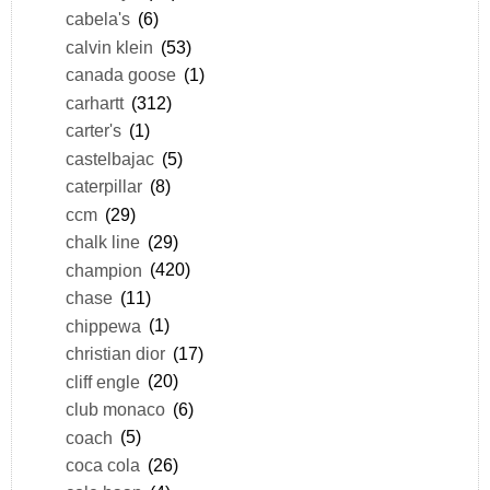
cabela's
(6)
calvin klein
(53)
canada goose
(1)
carhartt
(312)
carter's
(1)
castelbajac
(5)
caterpillar
(8)
ccm
(29)
chalk line
(29)
champion
(420)
chase
(11)
chippewa
(1)
christian dior
(17)
cliff engle
(20)
club monaco
(6)
coach
(5)
coca cola
(26)