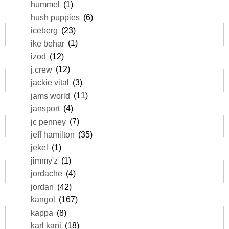
hummel
(1)
hush puppies
(6)
iceberg
(23)
ike behar
(1)
izod
(12)
j.crew
(12)
jackie vital
(3)
jams world
(11)
jansport
(4)
jc penney
(7)
jeff hamilton
(35)
jekel
(1)
jimmy'z
(1)
jordache
(4)
jordan
(42)
kangol
(167)
kappa
(8)
karl kani
(18)