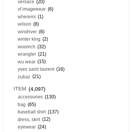
versace
(20)
vf imagewear
(6)
wheremi
(1)
wilson
(8)
windriver
(6)
winter king
(2)
woolrich
(32)
wrangler
(21)
wu wear
(15)
yves saint laurent
(16)
zubaz
(21)
ITEM
(4,097)
accessories
(130)
bag
(65)
baseball shirt
(137)
dress, skirt
(12)
eyewear
(24)