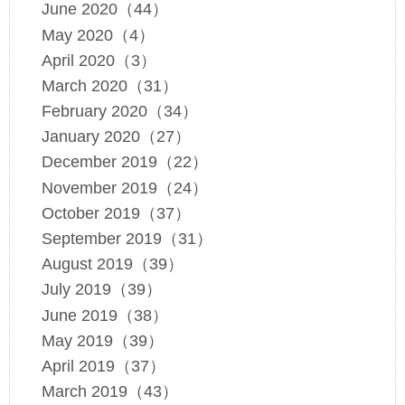
June 2020（44）
May 2020（4）
April 2020（3）
March 2020（31）
February 2020（34）
January 2020（27）
December 2019（22）
November 2019（24）
October 2019（37）
September 2019（31）
August 2019（39）
July 2019（39）
June 2019（38）
May 2019（39）
April 2019（37）
March 2019（43）