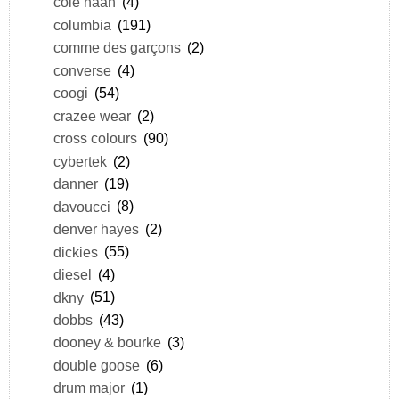
cole haan
(4)
columbia
(191)
comme des garçons
(2)
converse
(4)
coogi
(54)
crazee wear
(2)
cross colours
(90)
cybertek
(2)
danner
(19)
davoucci
(8)
denver hayes
(2)
dickies
(55)
diesel
(4)
dkny
(51)
dobbs
(43)
dooney & bourke
(3)
double goose
(6)
drum major
(1)