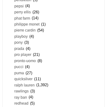
pepsi
(4)
perry ellis
(26)
phat farm
(14)
philippe monet
(1)
pierre cardin
(54)
playboy
(4)
pony
(3)
prada
(4)
pro player
(21)
pronto-uomo
(8)
pucci
(4)
puma
(27)
quicksilver
(11)
ralph lauren
(1,392)
rawlings
(3)
ray ban
(4)
redhead
(5)