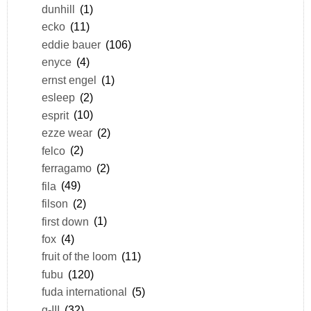
dunhill
(1)
ecko
(11)
eddie bauer
(106)
enyce
(4)
ernst engel
(1)
esleep
(2)
esprit
(10)
ezze wear
(2)
felco
(2)
ferragamo
(2)
fila
(49)
filson
(2)
first down
(1)
fox
(4)
fruit of the loom
(11)
fubu
(120)
fuda international
(5)
g-III
(32)