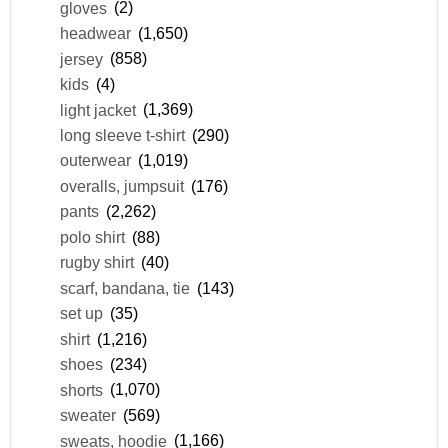
gloves
(2)
headwear
(1,650)
jersey
(858)
kids
(4)
light jacket
(1,369)
long sleeve t-shirt
(290)
outerwear
(1,019)
overalls, jumpsuit
(176)
pants
(2,262)
polo shirt
(88)
rugby shirt
(40)
scarf, bandana, tie
(143)
set up
(35)
shirt
(1,216)
shoes
(234)
shorts
(1,070)
sweater
(569)
sweats, hoodie
(1,166)