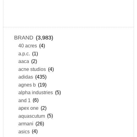
BRAND
(3,983)
40 acres
(4)
a.p.c.
(1)
aaca
(2)
acne studios
(4)
adidas
(435)
agnes b
(19)
alpha industries
(5)
and 1
(6)
apex one
(2)
aquascutum
(5)
armani
(26)
asics
(4)