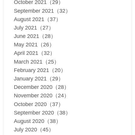
October 2021（29）
September 2021（32）
August 2021（37）
July 2021（27）
June 2021（28）
May 2021（26）
April 2021（32）
March 2021（25）
February 2021（20）
January 2021（29）
December 2020（28）
November 2020（24）
October 2020（37）
September 2020（38）
August 2020（38）
July 2020（45）