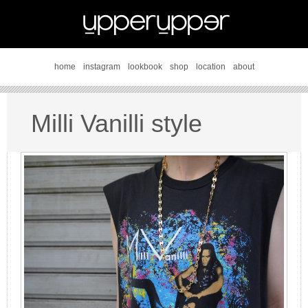
home
instagram
lookbook
shop
location
about
Milli Vanilli style