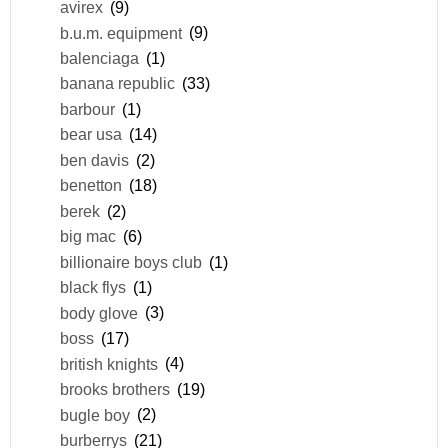
avirex
(9)
b.u.m. equipment
(9)
balenciaga
(1)
banana republic
(33)
barbour
(1)
bear usa
(14)
ben davis
(2)
benetton
(18)
berek
(2)
big mac
(6)
billionaire boys club
(1)
black flys
(1)
body glove
(3)
boss
(17)
british knights
(4)
brooks brothers
(19)
bugle boy
(2)
burberrys
(21)