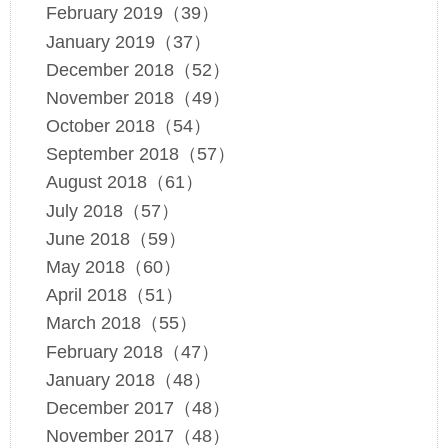
February 2019（39）
January 2019（37）
December 2018（52）
November 2018（49）
October 2018（54）
September 2018（57）
August 2018（61）
July 2018（57）
June 2018（59）
May 2018（60）
April 2018（51）
March 2018（55）
February 2018（47）
January 2018（48）
December 2017（48）
November 2017（48）