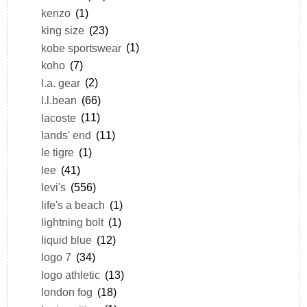
kenzo
(1)
king size
(23)
kobe sportswear
(1)
koho
(7)
l.a. gear
(2)
l.l.bean
(66)
lacoste
(11)
lands' end
(11)
le tigre
(1)
lee
(41)
levi's
(556)
life's a beach
(1)
lightning bolt
(1)
liquid blue
(12)
logo 7
(34)
logo athletic
(13)
london fog
(18)