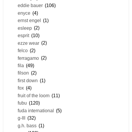
eddie bauer
(106)
enyce
(4)
ernst engel
(1)
esleep
(2)
esprit
(10)
ezze wear
(2)
felco
(2)
ferragamo
(2)
fila
(49)
filson
(2)
first down
(1)
fox
(4)
fruit of the loom
(11)
fubu
(120)
fuda international
(5)
g-III
(32)
g.h. bass
(1)