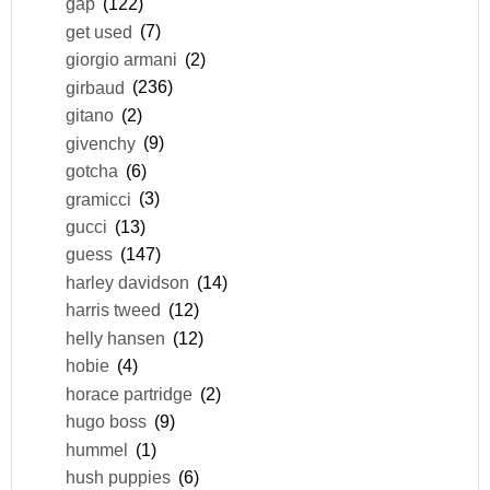
gap
(122)
get used
(7)
giorgio armani
(2)
girbaud
(236)
gitano
(2)
givenchy
(9)
gotcha
(6)
gramicci
(3)
gucci
(13)
guess
(147)
harley davidson
(14)
harris tweed
(12)
helly hansen
(12)
hobie
(4)
horace partridge
(2)
hugo boss
(9)
hummel
(1)
hush puppies
(6)