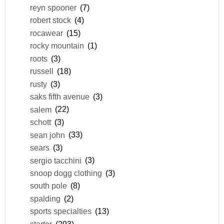
reyn spooner
(7)
robert stock
(4)
rocawear
(15)
rocky mountain
(1)
roots
(3)
russell
(18)
rusty
(3)
saks fifth avenue
(3)
salem
(22)
schott
(3)
sean john
(33)
sears
(3)
sergio tacchini
(3)
snoop dogg clothing
(3)
south pole
(8)
spalding
(2)
sports specialties
(13)
starter
(293)