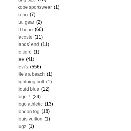
kobe sportswear
(1)
koho
(7)
l.a. gear
(2)
l.l.bean
(66)
lacoste
(11)
lands' end
(11)
le tigre
(1)
lee
(41)
levi's
(556)
life's a beach
(1)
lightning bolt
(1)
liquid blue
(12)
logo 7
(34)
logo athletic
(13)
london fog
(18)
louis vuitton
(1)
lugz
(1)