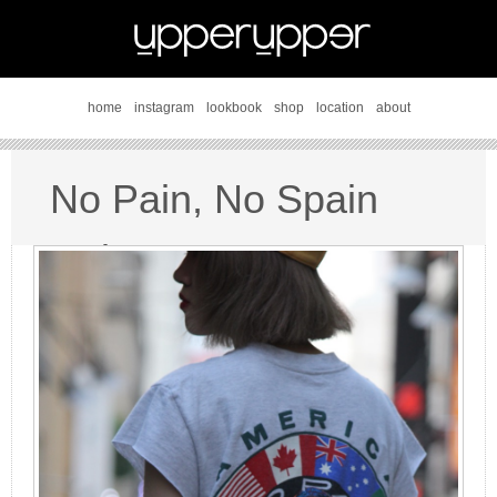
home
instagram
lookbook
shop
location
about
No Pain, No Spain
style