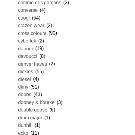
comme des garçons
(2)
converse
(4)
coogi
(54)
crazee wear
(2)
cross colours
(90)
cybertek
(2)
danner
(19)
davoucci
(8)
denver hayes
(2)
dickies
(55)
diesel
(4)
dkny
(51)
dobbs
(43)
dooney & bourke
(3)
double goose
(6)
drum major
(1)
dunhill
(1)
ecko
(11)