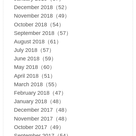
December 2018（52）
November 2018（49）
October 2018（54）
September 2018（57）
August 2018（61）
July 2018（57）
June 2018（59）
May 2018（60）
April 2018（51）
March 2018（55）
February 2018（47）
January 2018（48）
December 2017（48）
November 2017（48）
October 2017（49）
September 2017（54）