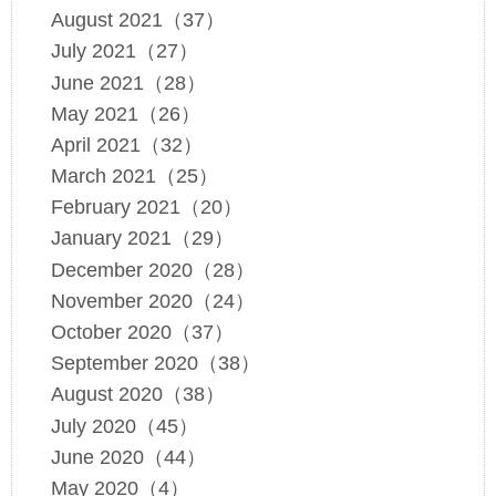
August 2021（37）
July 2021（27）
June 2021（28）
May 2021（26）
April 2021（32）
March 2021（25）
February 2021（20）
January 2021（29）
December 2020（28）
November 2020（24）
October 2020（37）
September 2020（38）
August 2020（38）
July 2020（45）
June 2020（44）
May 2020（4）