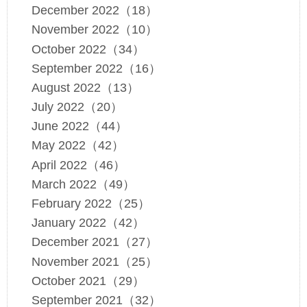
December 2022（18）
November 2022（10）
October 2022（34）
September 2022（16）
August 2022（13）
July 2022（20）
June 2022（44）
May 2022（42）
April 2022（46）
March 2022（49）
February 2022（25）
January 2022（42）
December 2021（27）
November 2021（25）
October 2021（29）
September 2021（32）