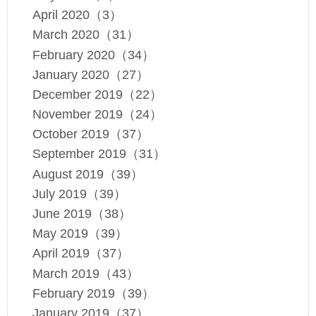
April 2020（3）
March 2020（31）
February 2020（34）
January 2020（27）
December 2019（22）
November 2019（24）
October 2019（37）
September 2019（31）
August 2019（39）
July 2019（39）
June 2019（38）
May 2019（39）
April 2019（37）
March 2019（43）
February 2019（39）
January 2019（37）