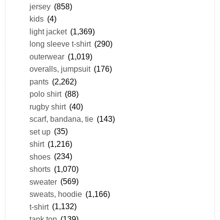
jersey
(858)
kids
(4)
light jacket
(1,369)
long sleeve t-shirt
(290)
outerwear
(1,019)
overalls, jumpsuit
(176)
pants
(2,262)
polo shirt
(88)
rugby shirt
(40)
scarf, bandana, tie
(143)
set up
(35)
shirt
(1,216)
shoes
(234)
shorts
(1,070)
sweater
(569)
sweats, hoodie
(1,166)
t-shirt
(1,132)
tank top
(139)