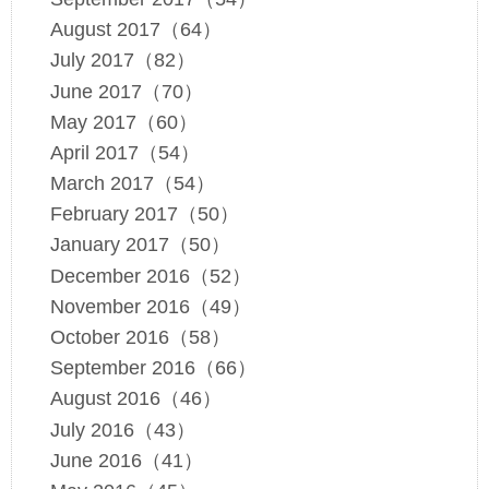
August 2017（64）
July 2017（82）
June 2017（70）
May 2017（60）
April 2017（54）
March 2017（54）
February 2017（50）
January 2017（50）
December 2016（52）
November 2016（49）
October 2016（58）
September 2016（66）
August 2016（46）
July 2016（43）
June 2016（41）