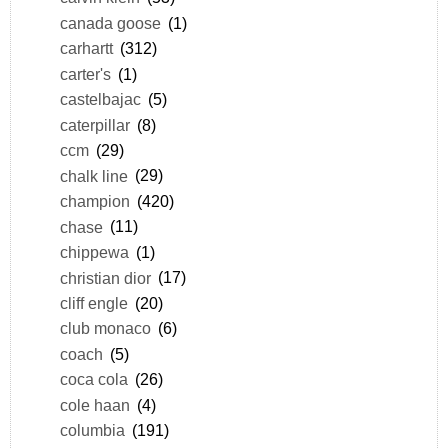
canada goose
(1)
carhartt
(312)
carter's
(1)
castelbajac
(5)
caterpillar
(8)
ccm
(29)
chalk line
(29)
champion
(420)
chase
(11)
chippewa
(1)
christian dior
(17)
cliff engle
(20)
club monaco
(6)
coach
(5)
coca cola
(26)
cole haan
(4)
columbia
(191)