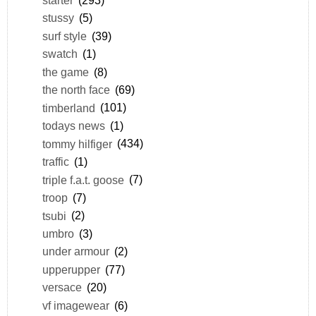
stussy
(5)
surf style
(39)
swatch
(1)
the game
(8)
the north face
(69)
timberland
(101)
todays news
(1)
tommy hilfiger
(434)
traffic
(1)
triple f.a.t. goose
(7)
troop
(7)
tsubi
(2)
umbro
(3)
under armour
(2)
upperupper
(77)
versace
(20)
vf imagewear
(6)