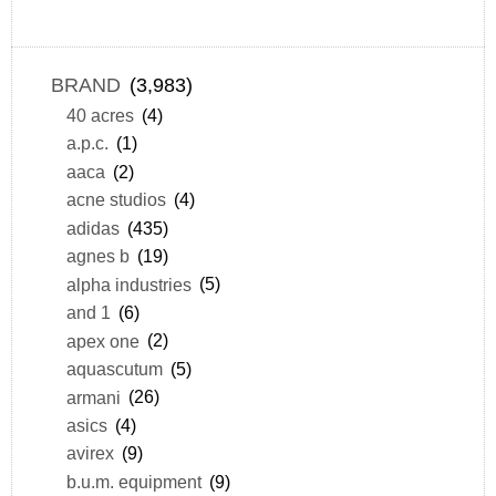
BRAND
(3,983)
40 acres
(4)
a.p.c.
(1)
aaca
(2)
acne studios
(4)
adidas
(435)
agnes b
(19)
alpha industries
(5)
and 1
(6)
apex one
(2)
aquascutum
(5)
armani
(26)
asics
(4)
avirex
(9)
b.u.m. equipment
(9)