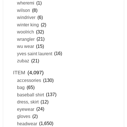
wheremi
(1)
wilson
(8)
windriver
(6)
winter king
(2)
woolrich
(32)
wrangler
(21)
wu wear
(15)
yves saint laurent
(16)
zubaz
(21)
ITEM
(4,097)
accessories
(130)
bag
(65)
baseball shirt
(137)
dress, skirt
(12)
eyewear
(24)
gloves
(2)
headwear
(1,650)