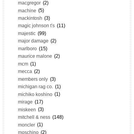
macgregor
(2)
machine
(5)
mackintosh
(3)
magic johnson t's
(11)
majestic
(99)
major damage
(2)
marlboro
(15)
maurice malone
(2)
mcm
(1)
mecca
(2)
members only
(3)
michigan rag co.
(1)
michiko koshino
(1)
mirage
(17)
miskeen
(3)
mitchell & ness
(148)
moncler
(1)
moschino
(2)