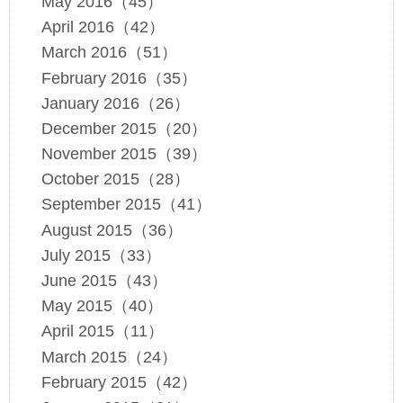
May 2016（45）
April 2016（42）
March 2016（51）
February 2016（35）
January 2016（26）
December 2015（20）
November 2015（39）
October 2015（28）
September 2015（41）
August 2015（36）
July 2015（33）
June 2015（43）
May 2015（40）
April 2015（11）
March 2015（24）
February 2015（42）