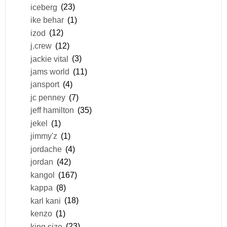
iceberg
(23)
ike behar
(1)
izod
(12)
j.crew
(12)
jackie vital
(3)
jams world
(11)
jansport
(4)
jc penney
(7)
jeff hamilton
(35)
jekel
(1)
jimmy'z
(1)
jordache
(4)
jordan
(42)
kangol
(167)
kappa
(8)
karl kani
(18)
kenzo
(1)
king size
(23)