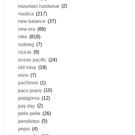
mountain hardwear
(2)
nautica
(217)
new balance
(37)
new era
(89)
nike
(818)
nutmeg
(7)
nza-tu
(9)
ocean pacific
(24)
old navy
(18)
orvis
(7)
pachinno
(1)
paco jeans
(10)
patagonia
(12)
pay day
(2)
pelle pelle
(26)
pendleton
(5)
pepsi
(4)