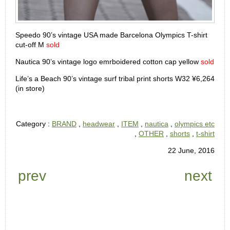
Speedo 90’s vintage USA made Barcelona Olympics T-shirt
cut-off M
sold
Nautica 90’s vintage logo emrboidered cotton cap yellow
sold
Life’s a Beach 90’s vintage surf tribal print shorts W32 ¥6,264
(in store)
Category :
BRAND
,
headwear
,
ITEM
,
nautica
,
olympics etc
,
OTHER
,
shorts
,
t-shirt
22 June, 2016
prev
next