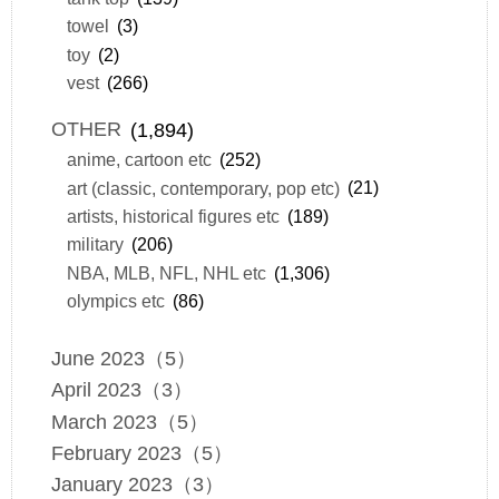
towel
(3)
toy
(2)
vest
(266)
OTHER
(1,894)
anime, cartoon etc
(252)
art (classic, contemporary, pop etc)
(21)
artists, historical figures etc
(189)
military
(206)
NBA, MLB, NFL, NHL etc
(1,306)
olympics etc
(86)
June 2023（5）
April 2023（3）
March 2023（5）
February 2023（5）
January 2023（3）