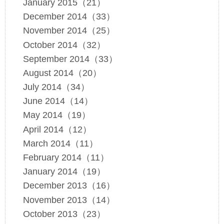
January 2015（21）
December 2014（33）
November 2014（25）
October 2014（32）
September 2014（33）
August 2014（20）
July 2014（34）
June 2014（14）
May 2014（19）
April 2014（12）
March 2014（11）
February 2014（11）
January 2014（19）
December 2013（16）
November 2013（14）
October 2013（23）