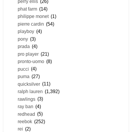
perry ellis
(26)
phat farm
(14)
philippe monet
(1)
pierre cardin
(54)
playboy
(4)
pony
(3)
prada
(4)
pro player
(21)
pronto-uomo
(8)
pucci
(4)
puma
(27)
quicksilver
(11)
ralph lauren
(1,392)
rawlings
(3)
ray ban
(4)
redhead
(5)
reebok
(252)
rei
(2)