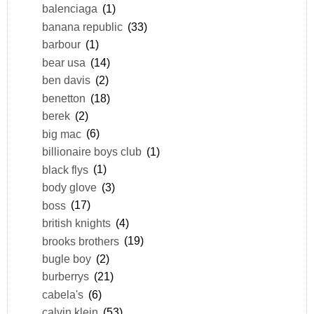
balenciaga
(1)
banana republic
(33)
barbour
(1)
bear usa
(14)
ben davis
(2)
benetton
(18)
berek
(2)
big mac
(6)
billionaire boys club
(1)
black flys
(1)
body glove
(3)
boss
(17)
british knights
(4)
brooks brothers
(19)
bugle boy
(2)
burberrys
(21)
cabela's
(6)
calvin klein
(53)