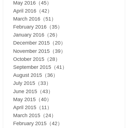
May 2016（45）
April 2016（42）
March 2016（51）
February 2016（35）
January 2016（26）
December 2015（20）
November 2015（39）
October 2015（28）
September 2015（41）
August 2015（36）
July 2015（33）
June 2015（43）
May 2015（40）
April 2015（11）
March 2015（24）
February 2015（42）