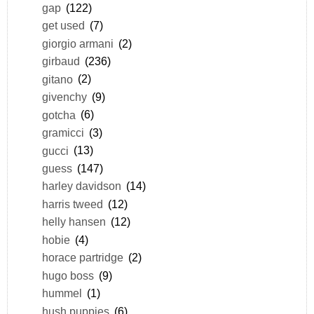
gap
(122)
get used
(7)
giorgio armani
(2)
girbaud
(236)
gitano
(2)
givenchy
(9)
gotcha
(6)
gramicci
(3)
gucci
(13)
guess
(147)
harley davidson
(14)
harris tweed
(12)
helly hansen
(12)
hobie
(4)
horace partridge
(2)
hugo boss
(9)
hummel
(1)
hush puppies
(6)