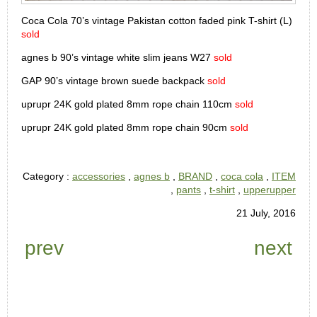
Coca Cola 70’s vintage Pakistan cotton faded pink T-shirt (L)
sold
agnes b 90’s vintage white slim jeans W27
sold
GAP 90’s vintage brown suede backpack
sold
uprupr 24K gold plated 8mm rope chain 110cm
sold
uprupr 24K gold plated 8mm rope chain 90cm
sold
Category :
accessories
,
agnes b
,
BRAND
,
coca cola
,
ITEM
,
pants
,
t-shirt
,
upperupper
21 July, 2016
prev
next