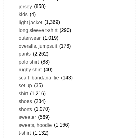
jersey
(858)
kids
(4)
light jacket
(1,369)
long sleeve t-shirt
(290)
outerwear
(1,019)
overalls, jumpsuit
(176)
pants
(2,262)
polo shirt
(88)
rugby shirt
(40)
scarf, bandana, tie
(143)
set up
(35)
shirt
(1,216)
shoes
(234)
shorts
(1,070)
sweater
(569)
sweats, hoodie
(1,166)
t-shirt
(1,132)