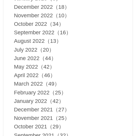
December 2022（18）
November 2022（10）
October 2022（34）
September 2022（16）
August 2022（13）
July 2022（20）
June 2022（44）
May 2022（42）
April 2022（46）
March 2022（49）
February 2022（25）
January 2022（42）
December 2021（27）
November 2021（25）
October 2021（29）
September 2021（32）