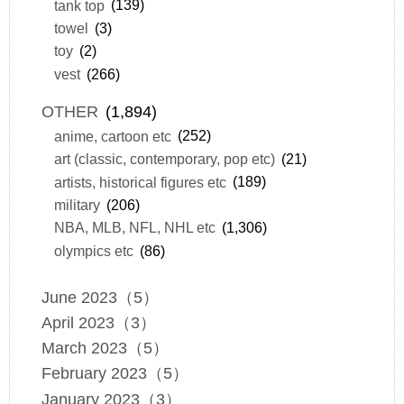
tank top
(139)
towel
(3)
toy
(2)
vest
(266)
OTHER
(1,894)
anime, cartoon etc
(252)
art (classic, contemporary, pop etc)
(21)
artists, historical figures etc
(189)
military
(206)
NBA, MLB, NFL, NHL etc
(1,306)
olympics etc
(86)
June 2023（5）
April 2023（3）
March 2023（5）
February 2023（5）
January 2023（3）