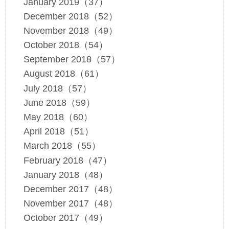
January 2019（37）
December 2018（52）
November 2018（49）
October 2018（54）
September 2018（57）
August 2018（61）
July 2018（57）
June 2018（59）
May 2018（60）
April 2018（51）
March 2018（55）
February 2018（47）
January 2018（48）
December 2017（48）
November 2017（48）
October 2017（49）