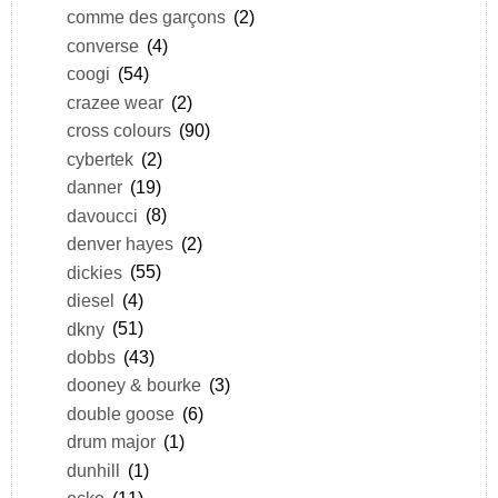
comme des garçons
(2)
converse
(4)
coogi
(54)
crazee wear
(2)
cross colours
(90)
cybertek
(2)
danner
(19)
davoucci
(8)
denver hayes
(2)
dickies
(55)
diesel
(4)
dkny
(51)
dobbs
(43)
dooney & bourke
(3)
double goose
(6)
drum major
(1)
dunhill
(1)