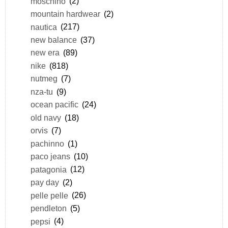
moschino
(2)
mountain hardwear
(2)
nautica
(217)
new balance
(37)
new era
(89)
nike
(818)
nutmeg
(7)
nza-tu
(9)
ocean pacific
(24)
old navy
(18)
orvis
(7)
pachinno
(1)
paco jeans
(10)
patagonia
(12)
pay day
(2)
pelle pelle
(26)
pendleton
(5)
pepsi
(4)