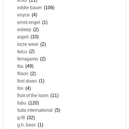
ecko
(11)
eddie bauer
(106)
enyce
(4)
ernst engel
(1)
esleep
(2)
esprit
(10)
ezze wear
(2)
felco
(2)
ferragamo
(2)
fila
(49)
filson
(2)
first down
(1)
fox
(4)
fruit of the loom
(11)
fubu
(120)
fuda international
(5)
g-III
(32)
g.h. bass
(1)