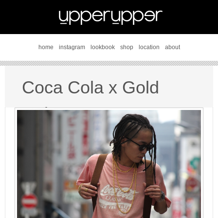
home
instagram
lookbook
shop
location
about
Coca Cola x Gold
style