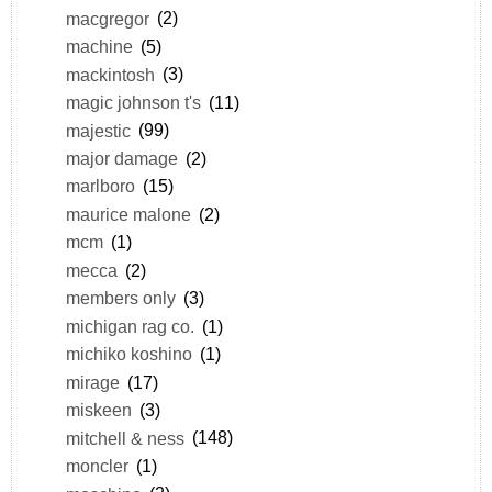
macgregor
(2)
machine
(5)
mackintosh
(3)
magic johnson t's
(11)
majestic
(99)
major damage
(2)
marlboro
(15)
maurice malone
(2)
mcm
(1)
mecca
(2)
members only
(3)
michigan rag co.
(1)
michiko koshino
(1)
mirage
(17)
miskeen
(3)
mitchell & ness
(148)
moncler
(1)