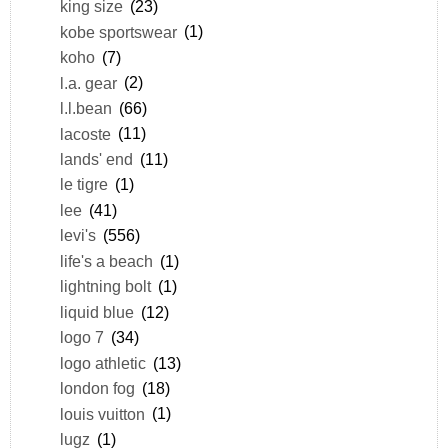
king size
(23)
kobe sportswear
(1)
koho
(7)
l.a. gear
(2)
l.l.bean
(66)
lacoste
(11)
lands' end
(11)
le tigre
(1)
lee
(41)
levi's
(556)
life's a beach
(1)
lightning bolt
(1)
liquid blue
(12)
logo 7
(34)
logo athletic
(13)
london fog
(18)
louis vuitton
(1)
lugz
(1)