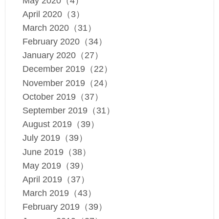
May 2020（4）
April 2020（3）
March 2020（31）
February 2020（34）
January 2020（27）
December 2019（22）
November 2019（24）
October 2019（37）
September 2019（31）
August 2019（39）
July 2019（39）
June 2019（38）
May 2019（39）
April 2019（37）
March 2019（43）
February 2019（39）