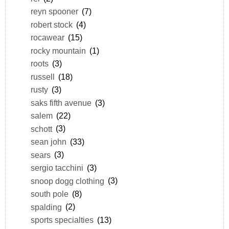
reyn spooner
(7)
robert stock
(4)
rocawear
(15)
rocky mountain
(1)
roots
(3)
russell
(18)
rusty
(3)
saks fifth avenue
(3)
salem
(22)
schott
(3)
sean john
(33)
sears
(3)
sergio tacchini
(3)
snoop dogg clothing
(3)
south pole
(8)
spalding
(2)
sports specialties
(13)