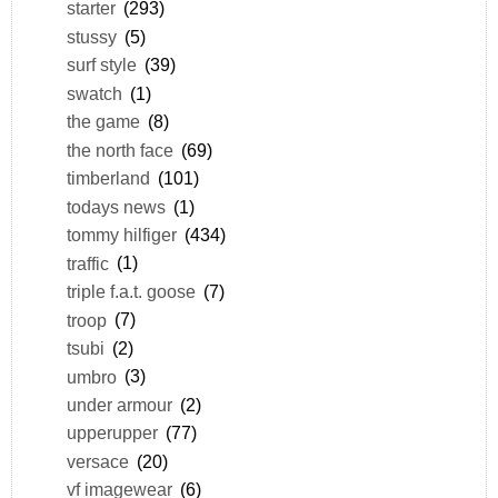
starter
(293)
stussy
(5)
surf style
(39)
swatch
(1)
the game
(8)
the north face
(69)
timberland
(101)
todays news
(1)
tommy hilfiger
(434)
traffic
(1)
triple f.a.t. goose
(7)
troop
(7)
tsubi
(2)
umbro
(3)
under armour
(2)
upperupper
(77)
versace
(20)
vf imagewear
(6)