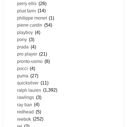
perry ellis
(26)
phat farm
(14)
philippe monet
(1)
pierre cardin
(54)
playboy
(4)
pony
(3)
prada
(4)
pro player
(21)
pronto-uomo
(8)
pucci
(4)
puma
(27)
quicksilver
(11)
ralph lauren
(1,392)
rawlings
(3)
ray ban
(4)
redhead
(5)
reebok
(252)
rei
(2)