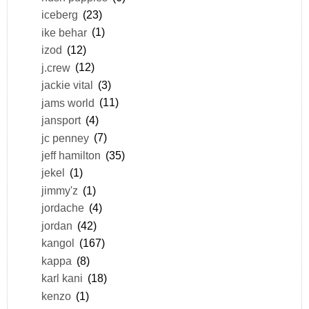
iceberg
(23)
ike behar
(1)
izod
(12)
j.crew
(12)
jackie vital
(3)
jams world
(11)
jansport
(4)
jc penney
(7)
jeff hamilton
(35)
jekel
(1)
jimmy'z
(1)
jordache
(4)
jordan
(42)
kangol
(167)
kappa
(8)
karl kani
(18)
kenzo
(1)