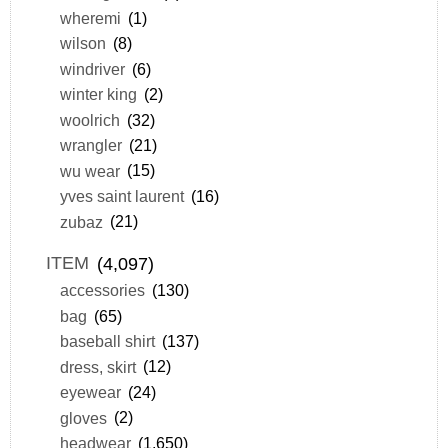
wheremi
(1)
wilson
(8)
windriver
(6)
winter king
(2)
woolrich
(32)
wrangler
(21)
wu wear
(15)
yves saint laurent
(16)
zubaz
(21)
ITEM
(4,097)
accessories
(130)
bag
(65)
baseball shirt
(137)
dress, skirt
(12)
eyewear
(24)
gloves
(2)
headwear
(1,650)