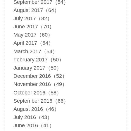
September 2017（54）
August 2017（64）
July 2017（82）
June 2017（70）
May 2017（60）
April 2017（54）
March 2017（54）
February 2017（50）
January 2017（50）
December 2016（52）
November 2016（49）
October 2016（58）
September 2016（66）
August 2016（46）
July 2016（43）
June 2016（41）