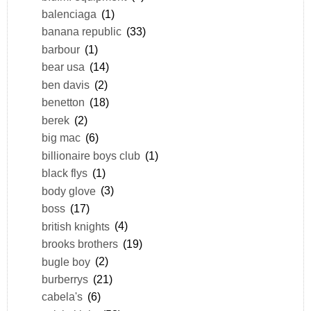
balenciaga
(1)
banana republic
(33)
barbour
(1)
bear usa
(14)
ben davis
(2)
benetton
(18)
berek
(2)
big mac
(6)
billionaire boys club
(1)
black flys
(1)
body glove
(3)
boss
(17)
british knights
(4)
brooks brothers
(19)
bugle boy
(2)
burberrys
(21)
cabela's
(6)