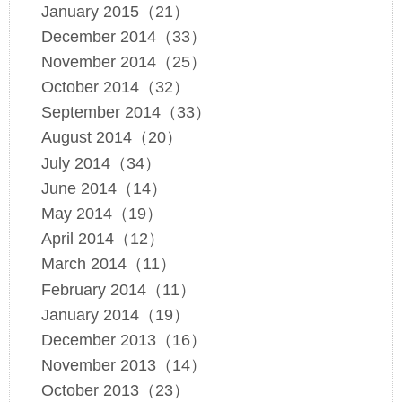
January 2015（21）
December 2014（33）
November 2014（25）
October 2014（32）
September 2014（33）
August 2014（20）
July 2014（34）
June 2014（14）
May 2014（19）
April 2014（12）
March 2014（11）
February 2014（11）
January 2014（19）
December 2013（16）
November 2013（14）
October 2013（23）