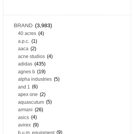
BRAND
(3,983)
40 acres
(4)
a.p.c.
(1)
aaca
(2)
acne studios
(4)
adidas
(435)
agnes b
(19)
alpha industries
(5)
and 1
(6)
apex one
(2)
aquascutum
(5)
armani
(26)
asics
(4)
avirex
(9)
b.u.m. equipment
(9)