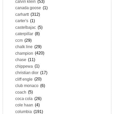
calvin klein
(53)
canada goose
(1)
carhartt
(312)
carter's
(1)
castelbajac
(5)
caterpillar
(8)
ccm
(29)
chalk line
(29)
champion
(420)
chase
(11)
chippewa
(1)
christian dior
(17)
cliff engle
(20)
club monaco
(6)
coach
(5)
coca cola
(26)
cole haan
(4)
columbia
(191)