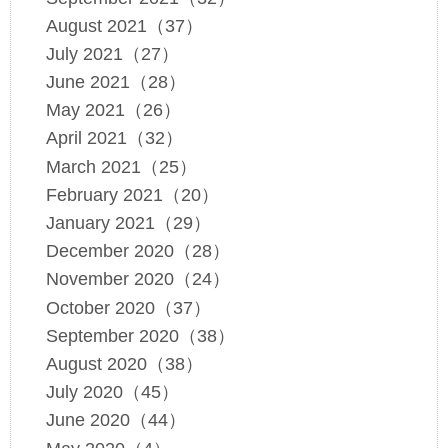
August 2021（37）
July 2021（27）
June 2021（28）
May 2021（26）
April 2021（32）
March 2021（25）
February 2021（20）
January 2021（29）
December 2020（28）
November 2020（24）
October 2020（37）
September 2020（38）
August 2020（38）
July 2020（45）
June 2020（44）