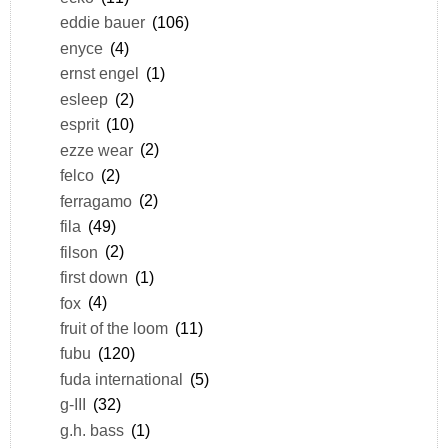
eddie bauer
(106)
enyce
(4)
ernst engel
(1)
esleep
(2)
esprit
(10)
ezze wear
(2)
felco
(2)
ferragamo
(2)
fila
(49)
filson
(2)
first down
(1)
fox
(4)
fruit of the loom
(11)
fubu
(120)
fuda international
(5)
g-III
(32)
g.h. bass
(1)