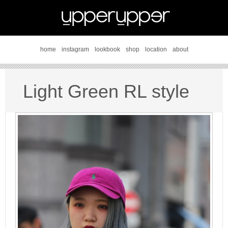
home
instagram
lookbook
shop
location
about
Light Green RL style