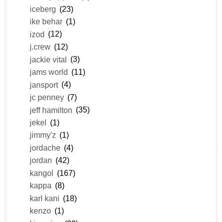
iceberg
(23)
ike behar
(1)
izod
(12)
j.crew
(12)
jackie vital
(3)
jams world
(11)
jansport
(4)
jc penney
(7)
jeff hamilton
(35)
jekel
(1)
jimmy'z
(1)
jordache
(4)
jordan
(42)
kangol
(167)
kappa
(8)
karl kani
(18)
kenzo
(1)