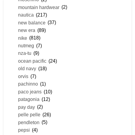
mountain hardwear
(2)
nautica
(217)
new balance
(37)
new era
(89)
nike
(818)
nutmeg
(7)
nza-tu
(9)
ocean pacific
(24)
old navy
(18)
orvis
(7)
pachinno
(1)
paco jeans
(10)
patagonia
(12)
pay day
(2)
pelle pelle
(26)
pendleton
(5)
pepsi
(4)