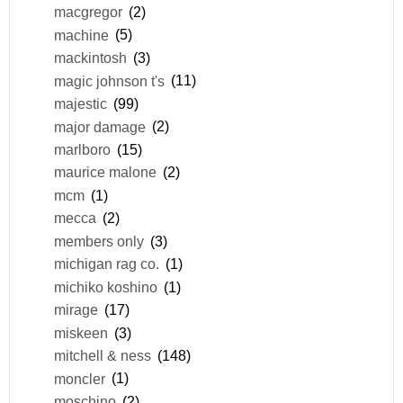
macgregor
(2)
machine
(5)
mackintosh
(3)
magic johnson t's
(11)
majestic
(99)
major damage
(2)
marlboro
(15)
maurice malone
(2)
mcm
(1)
mecca
(2)
members only
(3)
michigan rag co.
(1)
michiko koshino
(1)
mirage
(17)
miskeen
(3)
mitchell & ness
(148)
moncler
(1)
moschino
(2)