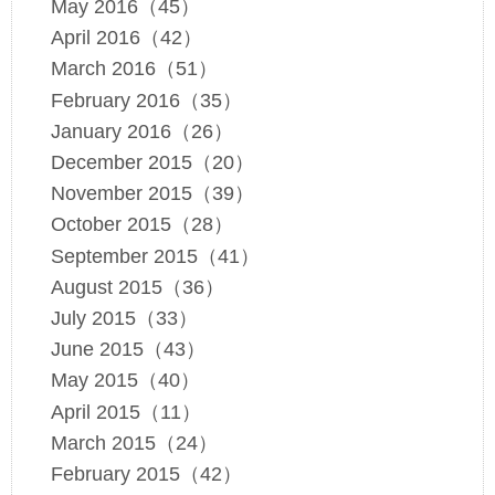
May 2016（45）
April 2016（42）
March 2016（51）
February 2016（35）
January 2016（26）
December 2015（20）
November 2015（39）
October 2015（28）
September 2015（41）
August 2015（36）
July 2015（33）
June 2015（43）
May 2015（40）
April 2015（11）
March 2015（24）
February 2015（42）