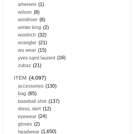
wheremi
(1)
wilson
(8)
windriver
(6)
winter king
(2)
woolrich
(32)
wrangler
(21)
wu wear
(15)
yves saint laurent
(16)
zubaz
(21)
ITEM
(4,097)
accessories
(130)
bag
(65)
baseball shirt
(137)
dress, skirt
(12)
eyewear
(24)
gloves
(2)
headwear
(1,650)