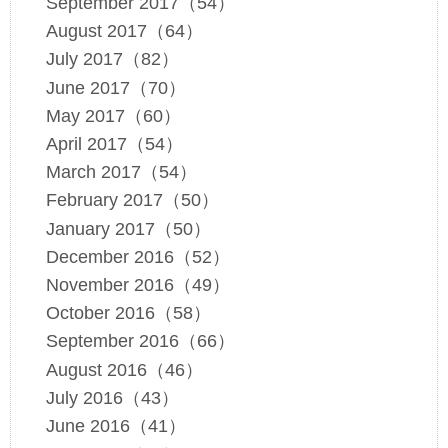
September 2017（54）
August 2017（64）
July 2017（82）
June 2017（70）
May 2017（60）
April 2017（54）
March 2017（54）
February 2017（50）
January 2017（50）
December 2016（52）
November 2016（49）
October 2016（58）
September 2016（66）
August 2016（46）
July 2016（43）
June 2016（41）