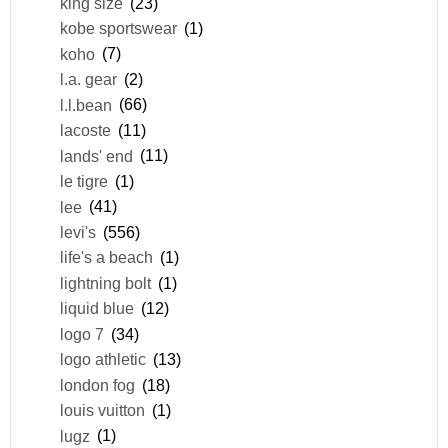
king size
(23)
kobe sportswear
(1)
koho
(7)
l.a. gear
(2)
l.l.bean
(66)
lacoste
(11)
lands' end
(11)
le tigre
(1)
lee
(41)
levi's
(556)
life's a beach
(1)
lightning bolt
(1)
liquid blue
(12)
logo 7
(34)
logo athletic
(13)
london fog
(18)
louis vuitton
(1)
lugz
(1)