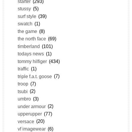
starter
(293)
stussy
(5)
surf style
(39)
swatch
(1)
the game
(8)
the north face
(69)
timberland
(101)
todays news
(1)
tommy hilfiger
(434)
traffic
(1)
triple f.a.t. goose
(7)
troop
(7)
tsubi
(2)
umbro
(3)
under armour
(2)
upperupper
(77)
versace
(20)
vf imagewear
(6)