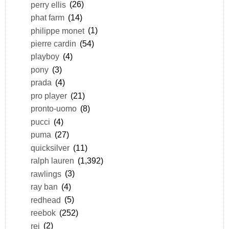
perry ellis
(26)
phat farm
(14)
philippe monet
(1)
pierre cardin
(54)
playboy
(4)
pony
(3)
prada
(4)
pro player
(21)
pronto-uomo
(8)
pucci
(4)
puma
(27)
quicksilver
(11)
ralph lauren
(1,392)
rawlings
(3)
ray ban
(4)
redhead
(5)
reebok
(252)
rei
(2)