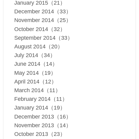
January 2015（21）
December 2014（33）
November 2014（25）
October 2014（32）
September 2014（33）
August 2014（20）
July 2014（34）
June 2014（14）
May 2014（19）
April 2014（12）
March 2014（11）
February 2014（11）
January 2014（19）
December 2013（16）
November 2013（14）
October 2013（23）