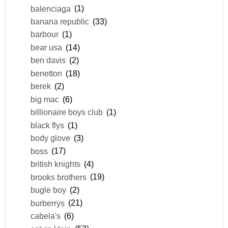
balenciaga
(1)
banana republic
(33)
barbour
(1)
bear usa
(14)
ben davis
(2)
benetton
(18)
berek
(2)
big mac
(6)
billionaire boys club
(1)
black flys
(1)
body glove
(3)
boss
(17)
british knights
(4)
brooks brothers
(19)
bugle boy
(2)
burberrys
(21)
cabela's
(6)