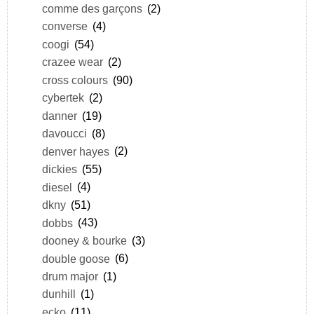
comme des garçons
(2)
converse
(4)
coogi
(54)
crazee wear
(2)
cross colours
(90)
cybertek
(2)
danner
(19)
davoucci
(8)
denver hayes
(2)
dickies
(55)
diesel
(4)
dkny
(51)
dobbs
(43)
dooney & bourke
(3)
double goose
(6)
drum major
(1)
dunhill
(1)
ecko
(11)