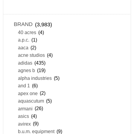
BRAND
(3,983)
40 acres
(4)
a.p.c.
(1)
aaca
(2)
acne studios
(4)
adidas
(435)
agnes b
(19)
alpha industries
(5)
and 1
(6)
apex one
(2)
aquascutum
(5)
armani
(26)
asics
(4)
avirex
(9)
b.u.m. equipment
(9)