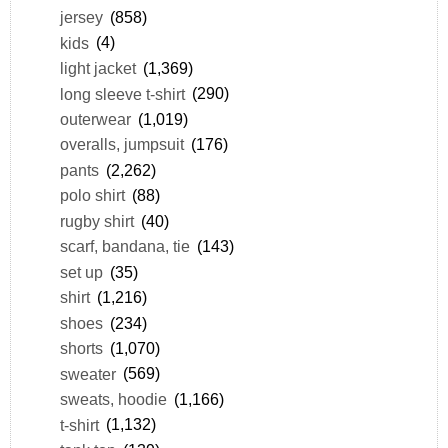
jersey
(858)
kids
(4)
light jacket
(1,369)
long sleeve t-shirt
(290)
outerwear
(1,019)
overalls, jumpsuit
(176)
pants
(2,262)
polo shirt
(88)
rugby shirt
(40)
scarf, bandana, tie
(143)
set up
(35)
shirt
(1,216)
shoes
(234)
shorts
(1,070)
sweater
(569)
sweats, hoodie
(1,166)
t-shirt
(1,132)