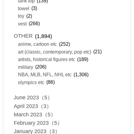
tank top
(139)
towel
(3)
toy
(2)
vest
(266)
OTHER
(1,894)
anime, cartoon etc
(252)
art (classic, contemporary, pop etc)
(21)
artists, historical figures etc
(189)
military
(206)
NBA, MLB, NFL, NHL etc
(1,306)
olympics etc
(86)
June 2023（5）
April 2023（3）
March 2023（5）
February 2023（5）
January 2023（3）