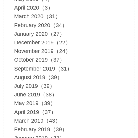
April 2020（3）
March 2020（31）
February 2020（34）
January 2020（27）
December 2019（22）
November 2019（24）
October 2019（37）
September 2019（31）
August 2019（39）
July 2019（39）
June 2019（38）
May 2019（39）
April 2019（37）
March 2019（43）
February 2019（39）