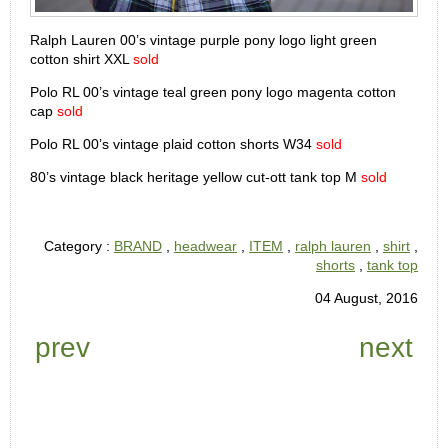
Ralph Lauren 00’s vintage purple pony logo light green
cotton shirt XXL
sold
Polo RL 00’s vintage teal green pony logo magenta cotton
cap
sold
Polo RL 00’s vintage plaid cotton shorts W34
sold
80’s vintage black heritage yellow cut-ott tank top M
sold
Category :
BRAND
,
headwear
,
ITEM
,
ralph lauren
,
shirt
,
shorts
,
tank top
04 August, 2016
prev
next