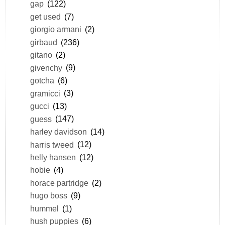
gap
(122)
get used
(7)
giorgio armani
(2)
girbaud
(236)
gitano
(2)
givenchy
(9)
gotcha
(6)
gramicci
(3)
gucci
(13)
guess
(147)
harley davidson
(14)
harris tweed
(12)
helly hansen
(12)
hobie
(4)
horace partridge
(2)
hugo boss
(9)
hummel
(1)
hush puppies
(6)