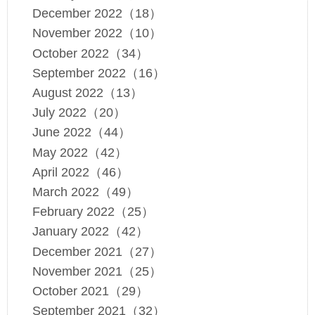
December 2022（18）
November 2022（10）
October 2022（34）
September 2022（16）
August 2022（13）
July 2022（20）
June 2022（44）
May 2022（42）
April 2022（46）
March 2022（49）
February 2022（25）
January 2022（42）
December 2021（27）
November 2021（25）
October 2021（29）
September 2021（32）