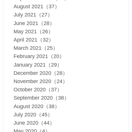
August 2021（37）
July 2021（27）
June 2021（28）
May 2021（26）
April 2021（32）
March 2021（25）
February 2021（20）
January 2021（29）
December 2020（28）
November 2020（24）
October 2020（37）
September 2020（38）
August 2020（38）
July 2020（45）
June 2020（44）
May 2020（4）