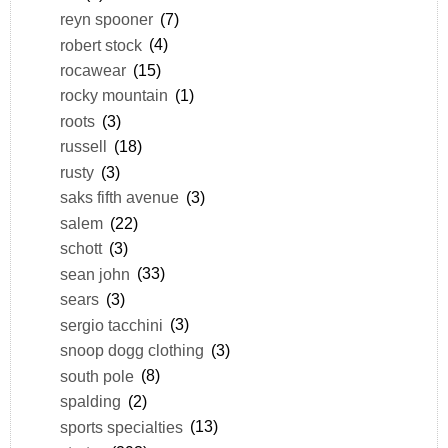
reyn spooner
(7)
robert stock
(4)
rocawear
(15)
rocky mountain
(1)
roots
(3)
russell
(18)
rusty
(3)
saks fifth avenue
(3)
salem
(22)
schott
(3)
sean john
(33)
sears
(3)
sergio tacchini
(3)
snoop dogg clothing
(3)
south pole
(8)
spalding
(2)
sports specialties
(13)