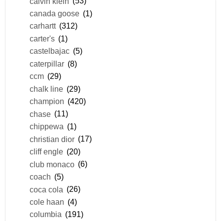
calvin klein
(53)
canada goose
(1)
carhartt
(312)
carter's
(1)
castelbajac
(5)
caterpillar
(8)
ccm
(29)
chalk line
(29)
champion
(420)
chase
(11)
chippewa
(1)
christian dior
(17)
cliff engle
(20)
club monaco
(6)
coach
(5)
coca cola
(26)
cole haan
(4)
columbia
(191)