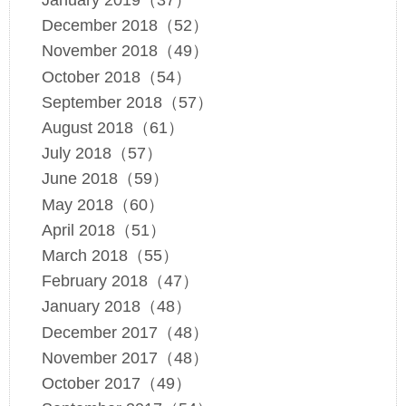
January 2019（37）
December 2018（52）
November 2018（49）
October 2018（54）
September 2018（57）
August 2018（61）
July 2018（57）
June 2018（59）
May 2018（60）
April 2018（51）
March 2018（55）
February 2018（47）
January 2018（48）
December 2017（48）
November 2017（48）
October 2017（49）