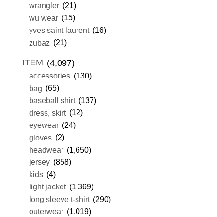
wrangler
(21)
wu wear
(15)
yves saint laurent
(16)
zubaz
(21)
ITEM
(4,097)
accessories
(130)
bag
(65)
baseball shirt
(137)
dress, skirt
(12)
eyewear
(24)
gloves
(2)
headwear
(1,650)
jersey
(858)
kids
(4)
light jacket
(1,369)
long sleeve t-shirt
(290)
outerwear
(1,019)