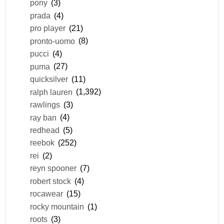
pony
(3)
prada
(4)
pro player
(21)
pronto-uomo
(8)
pucci
(4)
puma
(27)
quicksilver
(11)
ralph lauren
(1,392)
rawlings
(3)
ray ban
(4)
redhead
(5)
reebok
(252)
rei
(2)
reyn spooner
(7)
robert stock
(4)
rocawear
(15)
rocky mountain
(1)
roots
(3)