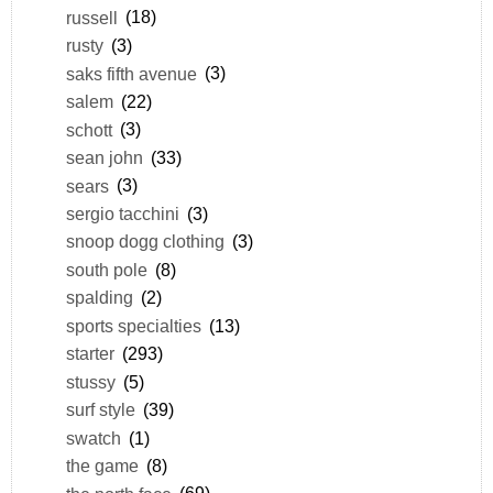
russell
(18)
rusty
(3)
saks fifth avenue
(3)
salem
(22)
schott
(3)
sean john
(33)
sears
(3)
sergio tacchini
(3)
snoop dogg clothing
(3)
south pole
(8)
spalding
(2)
sports specialties
(13)
starter
(293)
stussy
(5)
surf style
(39)
swatch
(1)
the game
(8)