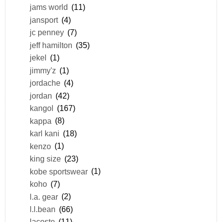
jams world
(11)
jansport
(4)
jc penney
(7)
jeff hamilton
(35)
jekel
(1)
jimmy'z
(1)
jordache
(4)
jordan
(42)
kangol
(167)
kappa
(8)
karl kani
(18)
kenzo
(1)
king size
(23)
kobe sportswear
(1)
koho
(7)
l.a. gear
(2)
l.l.bean
(66)
lacoste
(11)