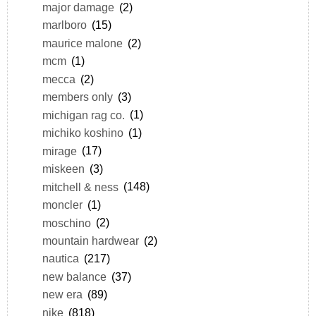
major damage
(2)
marlboro
(15)
maurice malone
(2)
mcm
(1)
mecca
(2)
members only
(3)
michigan rag co.
(1)
michiko koshino
(1)
mirage
(17)
miskeen
(3)
mitchell & ness
(148)
moncler
(1)
moschino
(2)
mountain hardwear
(2)
nautica
(217)
new balance
(37)
new era
(89)
nike
(818)