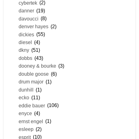
cybertek
(2)
danner
(19)
davoucci
(8)
denver hayes
(2)
dickies
(55)
diesel
(4)
dkny
(51)
dobbs
(43)
dooney & bourke
(3)
double goose
(6)
drum major
(1)
dunhill
(1)
ecko
(11)
eddie bauer
(106)
enyce
(4)
ernst engel
(1)
esleep
(2)
esprit
(10)