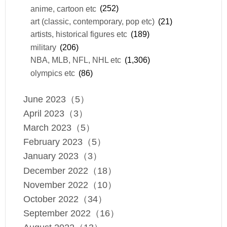
anime, cartoon etc
(252)
art (classic, contemporary, pop etc)
(21)
artists, historical figures etc
(189)
military
(206)
NBA, MLB, NFL, NHL etc
(1,306)
olympics etc
(86)
June 2023（5）
April 2023（3）
March 2023（5）
February 2023（5）
January 2023（3）
December 2022（18）
November 2022（10）
October 2022（34）
September 2022（16）