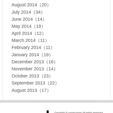
August 2014（20）
July 2014（34）
June 2014（14）
May 2014（19）
April 2014（12）
March 2014（11）
February 2014（11）
January 2014（19）
December 2013（16）
November 2013（14）
October 2013（23）
September 2013（22）
August 2013（17）
copyright © upperupper all rights reserved