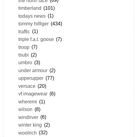
the north face
(69)
timberland
(101)
todays news
(1)
tommy hilfiger
(434)
traffic
(1)
triple f.a.t. goose
(7)
troop
(7)
tsubi
(2)
umbro
(3)
under armour
(2)
upperupper
(77)
versace
(20)
vf imagewear
(6)
wheremi
(1)
wilson
(8)
windriver
(6)
winter king
(2)
woolrich
(32)