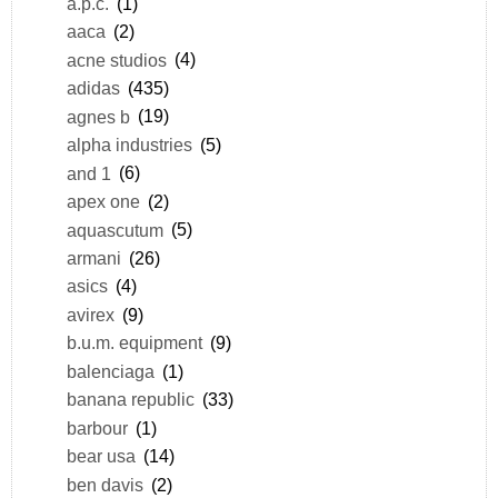
a.p.c.
(1)
aaca
(2)
acne studios
(4)
adidas
(435)
agnes b
(19)
alpha industries
(5)
and 1
(6)
apex one
(2)
aquascutum
(5)
armani
(26)
asics
(4)
avirex
(9)
b.u.m. equipment
(9)
balenciaga
(1)
banana republic
(33)
barbour
(1)
bear usa
(14)
ben davis
(2)