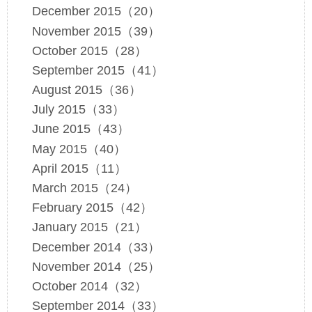
December 2015（20）
November 2015（39）
October 2015（28）
September 2015（41）
August 2015（36）
July 2015（33）
June 2015（43）
May 2015（40）
April 2015（11）
March 2015（24）
February 2015（42）
January 2015（21）
December 2014（33）
November 2014（25）
October 2014（32）
September 2014（33）