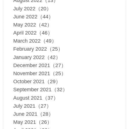
August 2022（13）
July 2022（20）
June 2022（44）
May 2022（42）
April 2022（46）
March 2022（49）
February 2022（25）
January 2022（42）
December 2021（27）
November 2021（25）
October 2021（29）
September 2021（32）
August 2021（37）
July 2021（27）
June 2021（28）
May 2021（26）