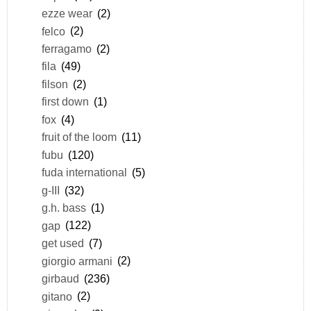
ezze wear
(2)
felco
(2)
ferragamo
(2)
fila
(49)
filson
(2)
first down
(1)
fox
(4)
fruit of the loom
(11)
fubu
(120)
fuda international
(5)
g-III
(32)
g.h. bass
(1)
gap
(122)
get used
(7)
giorgio armani
(2)
girbaud
(236)
gitano
(2)