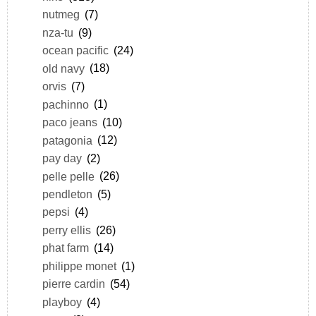
nutmeg
(7)
nza-tu
(9)
ocean pacific
(24)
old navy
(18)
orvis
(7)
pachinno
(1)
paco jeans
(10)
patagonia
(12)
pay day
(2)
pelle pelle
(26)
pendleton
(5)
pepsi
(4)
perry ellis
(26)
phat farm
(14)
philippe monet
(1)
pierre cardin
(54)
playboy
(4)