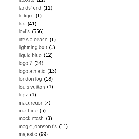
lands' end
(11)
le tigre
(1)
lee
(41)
levi's
(556)
life's a beach
(1)
lightning bolt
(1)
liquid blue
(12)
logo 7
(34)
logo athletic
(13)
london fog
(18)
louis vuitton
(1)
lugz
(1)
macgregor
(2)
machine
(5)
mackintosh
(3)
magic johnson t's
(11)
majestic
(99)