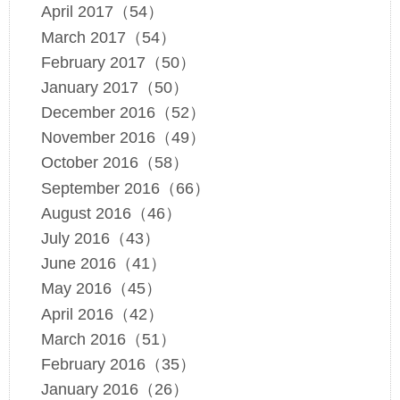
April 2017（54）
March 2017（54）
February 2017（50）
January 2017（50）
December 2016（52）
November 2016（49）
October 2016（58）
September 2016（66）
August 2016（46）
July 2016（43）
June 2016（41）
May 2016（45）
April 2016（42）
March 2016（51）
February 2016（35）
January 2016（26）