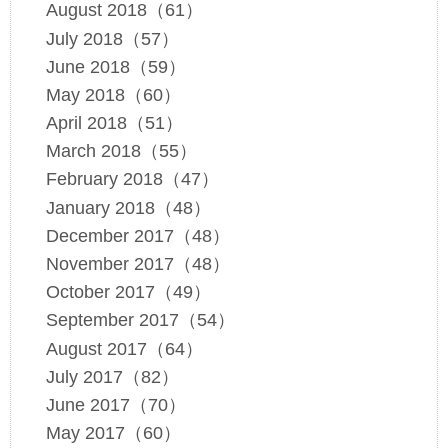
August 2018（61）
July 2018（57）
June 2018（59）
May 2018（60）
April 2018（51）
March 2018（55）
February 2018（47）
January 2018（48）
December 2017（48）
November 2017（48）
October 2017（49）
September 2017（54）
August 2017（64）
July 2017（82）
June 2017（70）
May 2017（60）