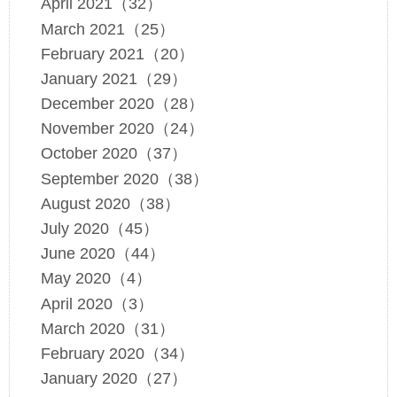
April 2021（32）
March 2021（25）
February 2021（20）
January 2021（29）
December 2020（28）
November 2020（24）
October 2020（37）
September 2020（38）
August 2020（38）
July 2020（45）
June 2020（44）
May 2020（4）
April 2020（3）
March 2020（31）
February 2020（34）
January 2020（27）