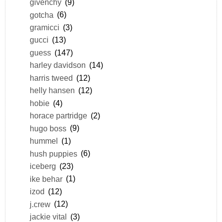
givenchy
(9)
gotcha
(6)
gramicci
(3)
gucci
(13)
guess
(147)
harley davidson
(14)
harris tweed
(12)
helly hansen
(12)
hobie
(4)
horace partridge
(2)
hugo boss
(9)
hummel
(1)
hush puppies
(6)
iceberg
(23)
ike behar
(1)
izod
(12)
j.crew
(12)
jackie vital
(3)