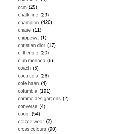
ccm
(29)
chalk line
(29)
champion
(420)
chase
(11)
chippewa
(1)
christian dior
(17)
cliff engle
(20)
club monaco
(6)
coach
(5)
coca cola
(26)
cole haan
(4)
columbia
(191)
comme des garçons
(2)
converse
(4)
coogi
(54)
crazee wear
(2)
cross colours
(90)