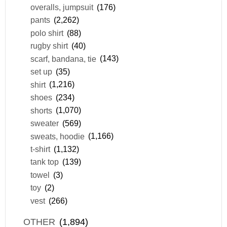
overalls, jumpsuit
(176)
pants
(2,262)
polo shirt
(88)
rugby shirt
(40)
scarf, bandana, tie
(143)
set up
(35)
shirt
(1,216)
shoes
(234)
shorts
(1,070)
sweater
(569)
sweats, hoodie
(1,166)
t-shirt
(1,132)
tank top
(139)
towel
(3)
toy
(2)
vest
(266)
OTHER
(1,894)