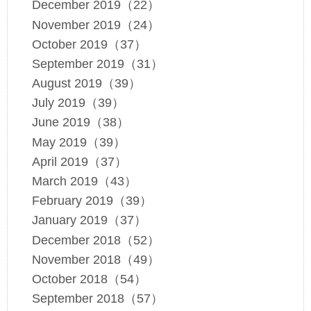
December 2019（22）
November 2019（24）
October 2019（37）
September 2019（31）
August 2019（39）
July 2019（39）
June 2019（38）
May 2019（39）
April 2019（37）
March 2019（43）
February 2019（39）
January 2019（37）
December 2018（52）
November 2018（49）
October 2018（54）
September 2018（57）