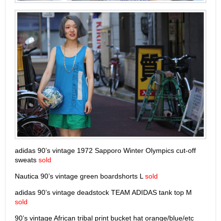
adidas 90’s vintage 1972 Sapporo Winter Olympics cut-off
sweats
sold
Nautica 90’s vintage green boardshorts L
sold
adidas 90’s vintage deadstock TEAM ADIDAS tank top M
sold
90’s vintage African tribal print bucket hat orange/blue/etc