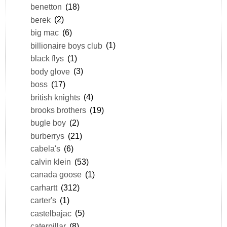
benetton
(18)
berek
(2)
big mac
(6)
billionaire boys club
(1)
black flys
(1)
body glove
(3)
boss
(17)
british knights
(4)
brooks brothers
(19)
bugle boy
(2)
burberrys
(21)
cabela's
(6)
calvin klein
(53)
canada goose
(1)
carhartt
(312)
carter's
(1)
castelbajac
(5)
caterpillar
(8)