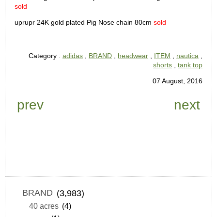
sold
uprupr 24K gold plated Pig Nose chain 80cm
sold
Category :
adidas
,
BRAND
,
headwear
,
ITEM
,
nautica
,
shorts
,
tank top
07 August, 2016
prev
next
BRAND
(3,983)
40 acres
(4)