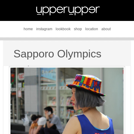
home
instagram
lookbook
shop
location
about
Sapporo Olympics
style