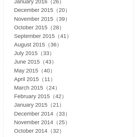
January 2016（26）
December 2015（20）
November 2015（39）
October 2015（28）
September 2015（41）
August 2015（36）
July 2015（33）
June 2015（43）
May 2015（40）
April 2015（11）
March 2015（24）
February 2015（42）
January 2015（21）
December 2014（33）
November 2014（25）
October 2014（32）