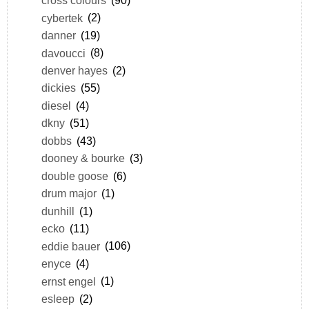
cross colours
(90)
cybertek
(2)
danner
(19)
davoucci
(8)
denver hayes
(2)
dickies
(55)
diesel
(4)
dkny
(51)
dobbs
(43)
dooney & bourke
(3)
double goose
(6)
drum major
(1)
dunhill
(1)
ecko
(11)
eddie bauer
(106)
enyce
(4)
ernst engel
(1)
esleep
(2)