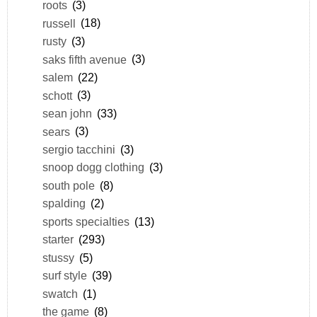
roots
(3)
russell
(18)
rusty
(3)
saks fifth avenue
(3)
salem
(22)
schott
(3)
sean john
(33)
sears
(3)
sergio tacchini
(3)
snoop dogg clothing
(3)
south pole
(8)
spalding
(2)
sports specialties
(13)
starter
(293)
stussy
(5)
surf style
(39)
swatch
(1)
the game
(8)