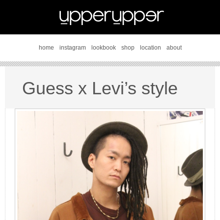
home
instagram
lookbook
shop
location
about
Guess x Levi’s style