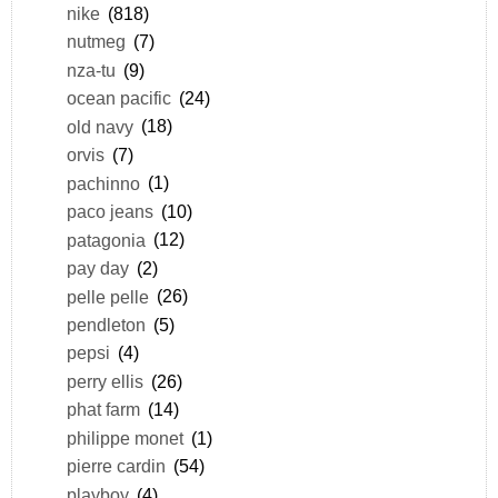
nike
(818)
nutmeg
(7)
nza-tu
(9)
ocean pacific
(24)
old navy
(18)
orvis
(7)
pachinno
(1)
paco jeans
(10)
patagonia
(12)
pay day
(2)
pelle pelle
(26)
pendleton
(5)
pepsi
(4)
perry ellis
(26)
phat farm
(14)
philippe monet
(1)
pierre cardin
(54)
playboy
(4)