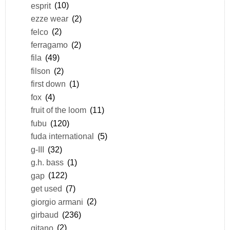
esprit
(10)
ezze wear
(2)
felco
(2)
ferragamo
(2)
fila
(49)
filson
(2)
first down
(1)
fox
(4)
fruit of the loom
(11)
fubu
(120)
fuda international
(5)
g-III
(32)
g.h. bass
(1)
gap
(122)
get used
(7)
giorgio armani
(2)
girbaud
(236)
gitano
(2)