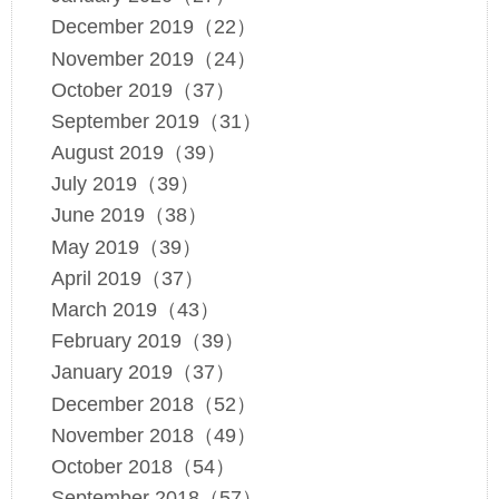
December 2019（22）
November 2019（24）
October 2019（37）
September 2019（31）
August 2019（39）
July 2019（39）
June 2019（38）
May 2019（39）
April 2019（37）
March 2019（43）
February 2019（39）
January 2019（37）
December 2018（52）
November 2018（49）
October 2018（54）
September 2018（57）