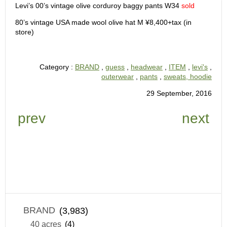
Levi’s 00’s vintage olive corduroy baggy pants W34
sold
80’s vintage USA made wool olive hat M ¥8,400+tax (in
store)
Category :
BRAND
,
guess
,
headwear
,
ITEM
,
levi's
,
outerwear
,
pants
,
sweats, hoodie
29 September, 2016
prev
next
BRAND
(3,983)
40 acres
(4)