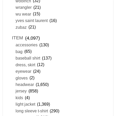
woolrich
(32)
wrangler
(21)
wu wear
(15)
yves saint laurent
(16)
zubaz
(21)
ITEM
(4,097)
accessories
(130)
bag
(65)
baseball shirt
(137)
dress, skirt
(12)
eyewear
(24)
gloves
(2)
headwear
(1,650)
jersey
(858)
kids
(4)
light jacket
(1,369)
long sleeve t-shirt
(290)