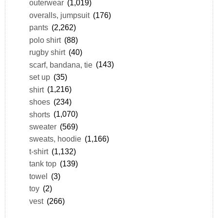
outerwear
(1,019)
overalls, jumpsuit
(176)
pants
(2,262)
polo shirt
(88)
rugby shirt
(40)
scarf, bandana, tie
(143)
set up
(35)
shirt
(1,216)
shoes
(234)
shorts
(1,070)
sweater
(569)
sweats, hoodie
(1,166)
t-shirt
(1,132)
tank top
(139)
towel
(3)
toy
(2)
vest
(266)