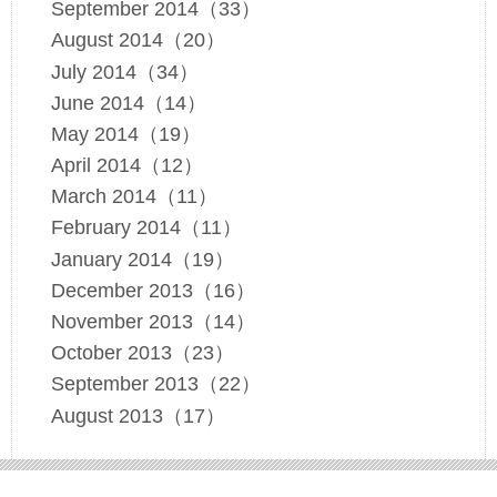
September 2014（33）
August 2014（20）
July 2014（34）
June 2014（14）
May 2014（19）
April 2014（12）
March 2014（11）
February 2014（11）
January 2014（19）
December 2013（16）
November 2013（14）
October 2013（23）
September 2013（22）
August 2013（17）