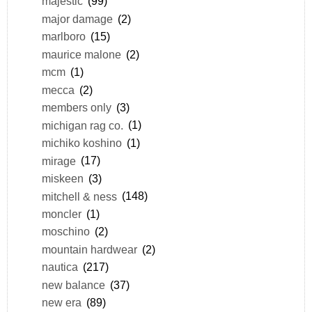
majestic
(99)
major damage
(2)
marlboro
(15)
maurice malone
(2)
mcm
(1)
mecca
(2)
members only
(3)
michigan rag co.
(1)
michiko koshino
(1)
mirage
(17)
miskeen
(3)
mitchell & ness
(148)
moncler
(1)
moschino
(2)
mountain hardwear
(2)
nautica
(217)
new balance
(37)
new era
(89)