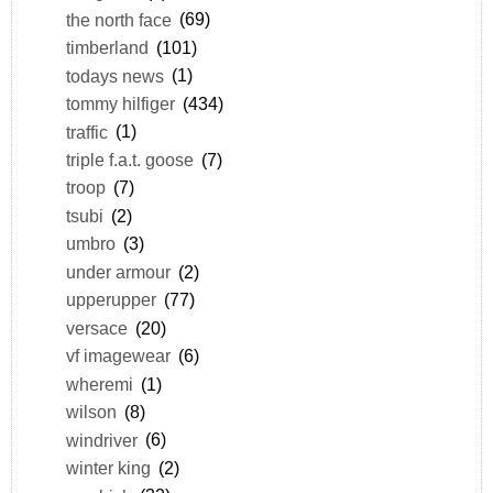
the north face
(69)
timberland
(101)
todays news
(1)
tommy hilfiger
(434)
traffic
(1)
triple f.a.t. goose
(7)
troop
(7)
tsubi
(2)
umbro
(3)
under armour
(2)
upperupper
(77)
versace
(20)
vf imagewear
(6)
wheremi
(1)
wilson
(8)
windriver
(6)
winter king
(2)