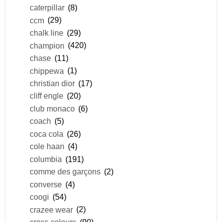
caterpillar
(8)
ccm
(29)
chalk line
(29)
champion
(420)
chase
(11)
chippewa
(1)
christian dior
(17)
cliff engle
(20)
club monaco
(6)
coach
(5)
coca cola
(26)
cole haan
(4)
columbia
(191)
comme des garçons
(2)
converse
(4)
coogi
(54)
crazee wear
(2)