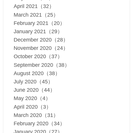
April 2021（32）
March 2021（25）
February 2021（20）
January 2021（29）
December 2020（28）
November 2020（24）
October 2020（37）
September 2020（38）
August 2020（38）
July 2020（45）
June 2020（44）
May 2020（4）
April 2020（3）
March 2020（31）
February 2020（34）
January 2020（27）