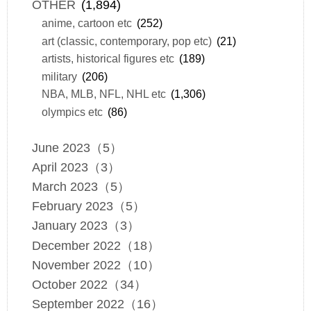
OTHER
(1,894)
anime, cartoon etc
(252)
art (classic, contemporary, pop etc)
(21)
artists, historical figures etc
(189)
military
(206)
NBA, MLB, NFL, NHL etc
(1,306)
olympics etc
(86)
June 2023（5）
April 2023（3）
March 2023（5）
February 2023（5）
January 2023（3）
December 2022（18）
November 2022（10）
October 2022（34）
September 2022（16）