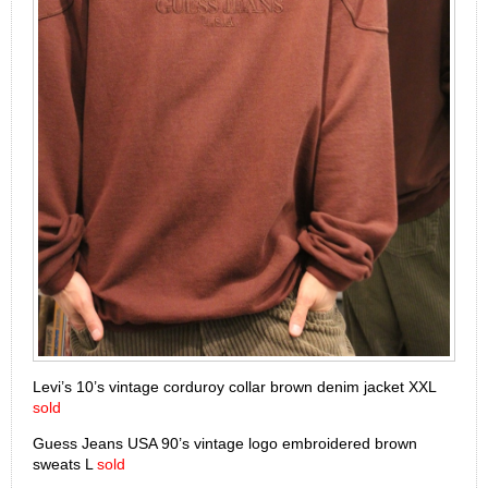
Levi’s 10’s vintage corduroy collar brown denim jacket XXL
sold
Guess Jeans USA 90’s vintage logo embroidered brown
sweats L
sold