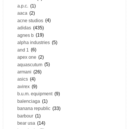
a.p.c.
(1)
aaca
(2)
acne studios
(4)
adidas
(435)
agnes b
(19)
alpha industries
(5)
and 1
(6)
apex one
(2)
aquascutum
(5)
armani
(26)
asics
(4)
avirex
(9)
b.u.m. equipment
(9)
balenciaga
(1)
banana republic
(33)
barbour
(1)
bear usa
(14)