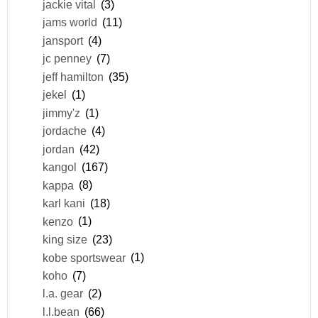
jackie vital
(3)
jams world
(11)
jansport
(4)
jc penney
(7)
jeff hamilton
(35)
jekel
(1)
jimmy'z
(1)
jordache
(4)
jordan
(42)
kangol
(167)
kappa
(8)
karl kani
(18)
kenzo
(1)
king size
(23)
kobe sportswear
(1)
koho
(7)
l.a. gear
(2)
l.l.bean
(66)