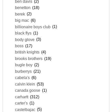
ben davis
(2)
benetton
(18)
berek
(2)
big mac
(6)
billionaire boys club
(1)
black flys
(1)
body glove
(3)
boss
(17)
british knights
(4)
brooks brothers
(19)
bugle boy
(2)
burberrys
(21)
cabela's
(6)
calvin klein
(53)
canada goose
(1)
carhartt
(312)
carter's
(1)
castelbajac
(5)