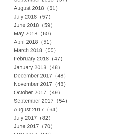
August 2018（61）
July 2018（57）
June 2018（59）
May 2018（60）
April 2018（51）
March 2018（55）
February 2018（47）
January 2018（48）
December 2017（48）
November 2017（48）
October 2017（49）
September 2017（54）
August 2017（64）
July 2017（82）
June 2017（70）