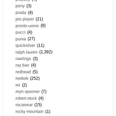
pony
(3)
prada
(4)
pro player
(21)
pronto-uomo
(8)
pucci
(4)
puma
(27)
quicksilver
(11)
ralph lauren
(1,392)
rawlings
(3)
ray ban
(4)
redhead
(5)
reebok
(252)
rei
(2)
reyn spooner
(7)
robert stock
(4)
rocawear
(15)
rocky mountain
(1)