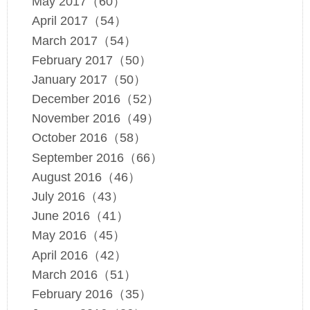
May 2017（60）
April 2017（54）
March 2017（54）
February 2017（50）
January 2017（50）
December 2016（52）
November 2016（49）
October 2016（58）
September 2016（66）
August 2016（46）
July 2016（43）
June 2016（41）
May 2016（45）
April 2016（42）
March 2016（51）
February 2016（35）