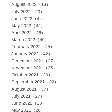
August 2022（13）
July 2022（20）
June 2022（44）
May 2022（42）
April 2022（46）
March 2022（49）
February 2022（25）
January 2022（42）
December 2021（27）
November 2021（25）
October 2021（29）
September 2021（32）
August 2021（37）
July 2021（27）
June 2021（28）
May 2021（26）