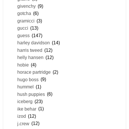
givenchy
(9)
gotcha
(6)
gramicci
(3)
gucci
(13)
guess
(147)
harley davidson
(14)
harris tweed
(12)
helly hansen
(12)
hobie
(4)
horace partridge
(2)
hugo boss
(9)
hummel
(1)
hush puppies
(6)
iceberg
(23)
ike behar
(1)
izod
(12)
j.crew
(12)