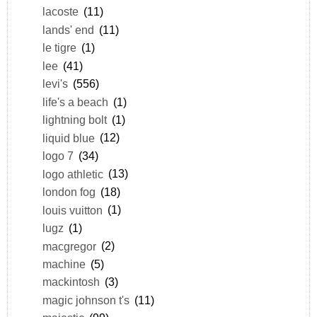
lacoste
(11)
lands' end
(11)
le tigre
(1)
lee
(41)
levi's
(556)
life's a beach
(1)
lightning bolt
(1)
liquid blue
(12)
logo 7
(34)
logo athletic
(13)
london fog
(18)
louis vuitton
(1)
lugz
(1)
macgregor
(2)
machine
(5)
mackintosh
(3)
magic johnson t's
(11)