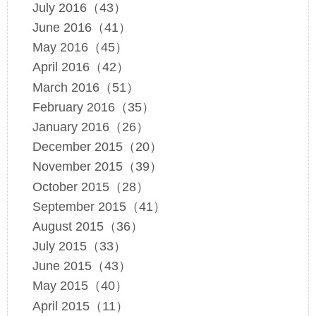
July 2016（43）
June 2016（41）
May 2016（45）
April 2016（42）
March 2016（51）
February 2016（35）
January 2016（26）
December 2015（20）
November 2015（39）
October 2015（28）
September 2015（41）
August 2015（36）
July 2015（33）
June 2015（43）
May 2015（40）
April 2015（11）