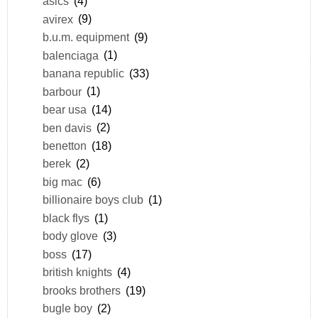
asics
(4)
avirex
(9)
b.u.m. equipment
(9)
balenciaga
(1)
banana republic
(33)
barbour
(1)
bear usa
(14)
ben davis
(2)
benetton
(18)
berek
(2)
big mac
(6)
billionaire boys club
(1)
black flys
(1)
body glove
(3)
boss
(17)
british knights
(4)
brooks brothers
(19)
bugle boy
(2)