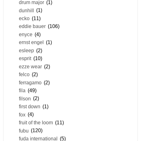
drum major
(1)
dunhill
(1)
ecko
(11)
eddie bauer
(106)
enyce
(4)
ernst engel
(1)
esleep
(2)
esprit
(10)
ezze wear
(2)
felco
(2)
ferragamo
(2)
fila
(49)
filson
(2)
first down
(1)
fox
(4)
fruit of the loom
(11)
fubu
(120)
fuda international
(5)