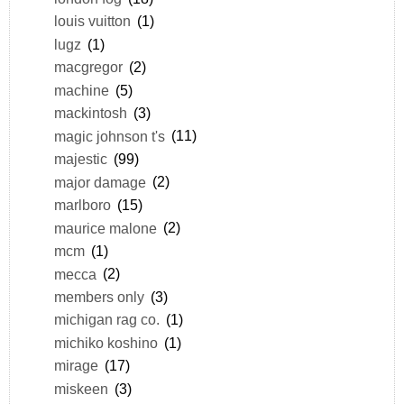
louis vuitton
(1)
lugz
(1)
macgregor
(2)
machine
(5)
mackintosh
(3)
magic johnson t's
(11)
majestic
(99)
major damage
(2)
marlboro
(15)
maurice malone
(2)
mcm
(1)
mecca
(2)
members only
(3)
michigan rag co.
(1)
michiko koshino
(1)
mirage
(17)
miskeen
(3)