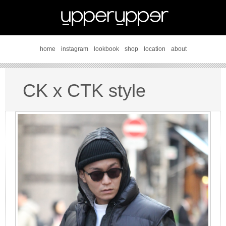
home
instagram
lookbook
shop
location
about
CK x CTK style