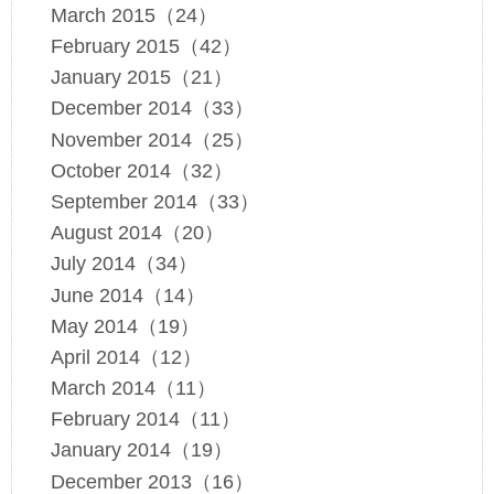
March 2015（24）
February 2015（42）
January 2015（21）
December 2014（33）
November 2014（25）
October 2014（32）
September 2014（33）
August 2014（20）
July 2014（34）
June 2014（14）
May 2014（19）
April 2014（12）
March 2014（11）
February 2014（11）
January 2014（19）
December 2013（16）