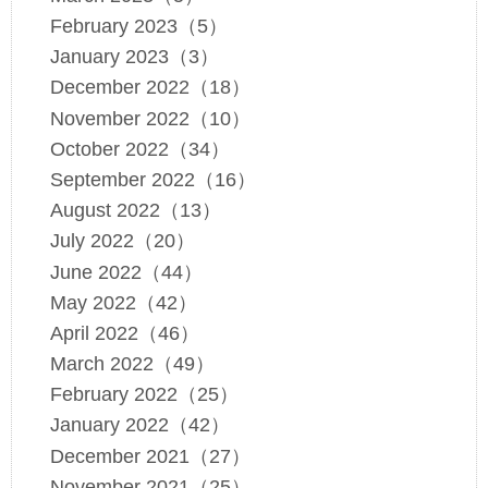
February 2023（5）
January 2023（3）
December 2022（18）
November 2022（10）
October 2022（34）
September 2022（16）
August 2022（13）
July 2022（20）
June 2022（44）
May 2022（42）
April 2022（46）
March 2022（49）
February 2022（25）
January 2022（42）
December 2021（27）
November 2021（25）