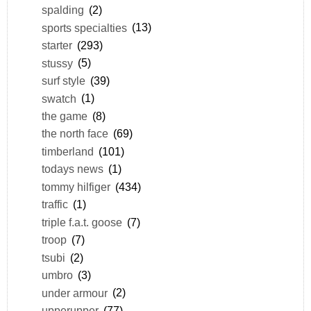
spalding
(2)
sports specialties
(13)
starter
(293)
stussy
(5)
surf style
(39)
swatch
(1)
the game
(8)
the north face
(69)
timberland
(101)
todays news
(1)
tommy hilfiger
(434)
traffic
(1)
triple f.a.t. goose
(7)
troop
(7)
tsubi
(2)
umbro
(3)
under armour
(2)
upperupper
(77)