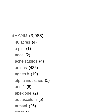
BRAND
(3,983)
40 acres
(4)
a.p.c.
(1)
aaca
(2)
acne studios
(4)
adidas
(435)
agnes b
(19)
alpha industries
(5)
and 1
(6)
apex one
(2)
aquascutum
(5)
armani
(26)