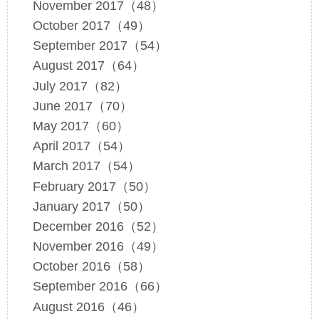
November 2017（48）
October 2017（49）
September 2017（54）
August 2017（64）
July 2017（82）
June 2017（70）
May 2017（60）
April 2017（54）
March 2017（54）
February 2017（50）
January 2017（50）
December 2016（52）
November 2016（49）
October 2016（58）
September 2016（66）
August 2016（46）