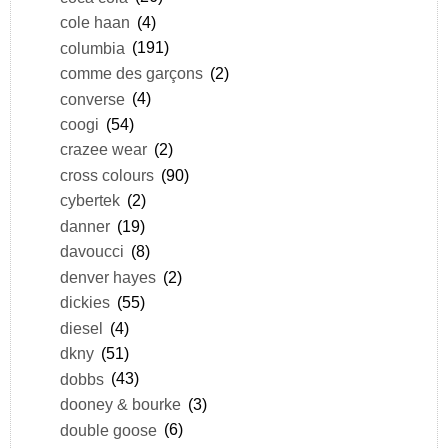
cole haan
(4)
columbia
(191)
comme des garçons
(2)
converse
(4)
coogi
(54)
crazee wear
(2)
cross colours
(90)
cybertek
(2)
danner
(19)
davoucci
(8)
denver hayes
(2)
dickies
(55)
diesel
(4)
dkny
(51)
dobbs
(43)
dooney & bourke
(3)
double goose
(6)