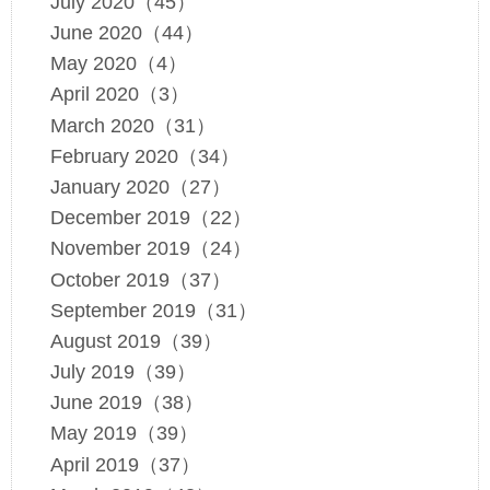
July 2020（45）
June 2020（44）
May 2020（4）
April 2020（3）
March 2020（31）
February 2020（34）
January 2020（27）
December 2019（22）
November 2019（24）
October 2019（37）
September 2019（31）
August 2019（39）
July 2019（39）
June 2019（38）
May 2019（39）
April 2019（37）