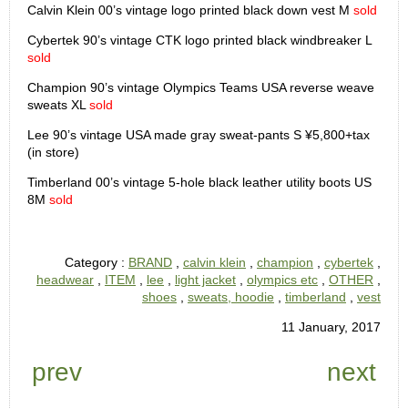
Calvin Klein 00’s vintage logo printed black down vest M
sold
Cybertek 90’s vintage CTK logo printed black windbreaker L
sold
Champion 90’s vintage Olympics Teams USA reverse weave
sweats XL
sold
Lee 90’s vintage USA made gray sweat-pants S ¥5,800+tax
(in store)
Timberland 00’s vintage 5-hole black leather utility boots US
8M
sold
Category :
BRAND
,
calvin klein
,
champion
,
cybertek
,
headwear
,
ITEM
,
lee
,
light jacket
,
olympics etc
,
OTHER
,
shoes
,
sweats, hoodie
,
timberland
,
vest
11 January, 2017
prev
next