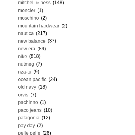
mitchell & ness
(148)
moncler
(1)
moschino
(2)
mountain hardwear
(2)
nautica
(217)
new balance
(37)
new era
(89)
nike
(818)
nutmeg
(7)
nza-tu
(9)
ocean pacific
(24)
old navy
(18)
orvis
(7)
pachinno
(1)
paco jeans
(10)
patagonia
(12)
pay day
(2)
pelle pelle
(26)