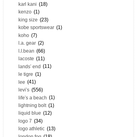
karl kani
(18)
kenzo
(1)
king size
(23)
kobe sportswear
(1)
koho
(7)
l.a. gear
(2)
l.l.bean
(66)
lacoste
(11)
lands' end
(11)
le tigre
(1)
lee
(41)
levi's
(556)
life's a beach
(1)
lightning bolt
(1)
liquid blue
(12)
logo 7
(34)
logo athletic
(13)
london fog
(18)