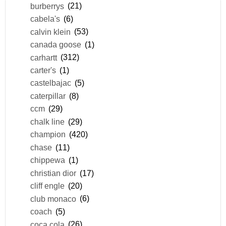
burberrys
(21)
cabela's
(6)
calvin klein
(53)
canada goose
(1)
carhartt
(312)
carter's
(1)
castelbajac
(5)
caterpillar
(8)
ccm
(29)
chalk line
(29)
champion
(420)
chase
(11)
chippewa
(1)
christian dior
(17)
cliff engle
(20)
club monaco
(6)
coach
(5)
coca cola
(26)