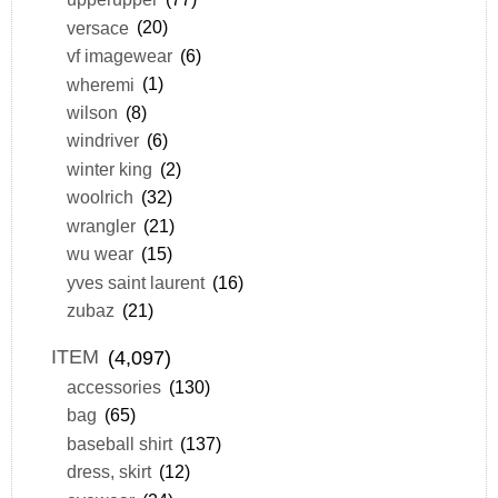
versace
(20)
vf imagewear
(6)
wheremi
(1)
wilson
(8)
windriver
(6)
winter king
(2)
woolrich
(32)
wrangler
(21)
wu wear
(15)
yves saint laurent
(16)
zubaz
(21)
ITEM
(4,097)
accessories
(130)
bag
(65)
baseball shirt
(137)
dress, skirt
(12)