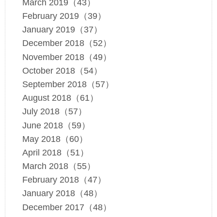
March 2019（43）
February 2019（39）
January 2019（37）
December 2018（52）
November 2018（49）
October 2018（54）
September 2018（57）
August 2018（61）
July 2018（57）
June 2018（59）
May 2018（60）
April 2018（51）
March 2018（55）
February 2018（47）
January 2018（48）
December 2017（48）