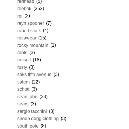
redhead
(5)
reebok
(252)
rei
(2)
reyn spooner
(7)
robert stock
(4)
rocawear
(15)
rocky mountain
(1)
roots
(3)
russell
(18)
rusty
(3)
saks fifth avenue
(3)
salem
(22)
schott
(3)
sean john
(33)
sears
(3)
sergio tacchini
(3)
snoop dogg clothing
(3)
south pole
(8)