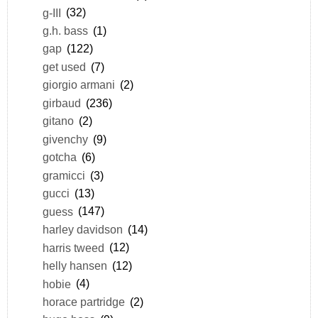
g-III
(32)
g.h. bass
(1)
gap
(122)
get used
(7)
giorgio armani
(2)
girbaud
(236)
gitano
(2)
givenchy
(9)
gotcha
(6)
gramicci
(3)
gucci
(13)
guess
(147)
harley davidson
(14)
harris tweed
(12)
helly hansen
(12)
hobie
(4)
horace partridge
(2)