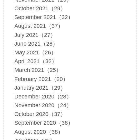
October 2021（29）
September 2021（32）
August 2021（37）
July 2021（27）
June 2021（28）
May 2021（26）
April 2021（32）
March 2021（25）
February 2021（20）
January 2021（29）
December 2020（28）
November 2020（24）
October 2020（37）
September 2020（38）
August 2020（38）