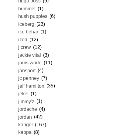
hugo boss
(9)
hummel
(1)
hush puppies
(6)
iceberg
(23)
ike behar
(1)
izod
(12)
j.crew
(12)
jackie vital
(3)
jams world
(11)
jansport
(4)
jc penney
(7)
jeff hamilton
(35)
jekel
(1)
jimmy'z
(1)
jordache
(4)
jordan
(42)
kangol
(167)
kappa
(8)