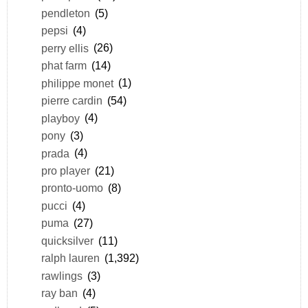
pendleton
(5)
pepsi
(4)
perry ellis
(26)
phat farm
(14)
philippe monet
(1)
pierre cardin
(54)
playboy
(4)
pony
(3)
prada
(4)
pro player
(21)
pronto-uomo
(8)
pucci
(4)
puma
(27)
quicksilver
(11)
ralph lauren
(1,392)
rawlings
(3)
ray ban
(4)