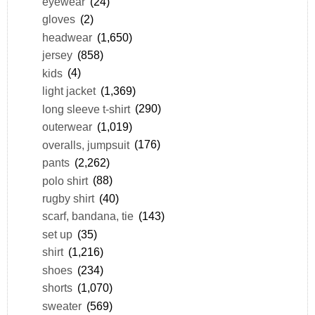
eyewear
(24)
gloves
(2)
headwear
(1,650)
jersey
(858)
kids
(4)
light jacket
(1,369)
long sleeve t-shirt
(290)
outerwear
(1,019)
overalls, jumpsuit
(176)
pants
(2,262)
polo shirt
(88)
rugby shirt
(40)
scarf, bandana, tie
(143)
set up
(35)
shirt
(1,216)
shoes
(234)
shorts
(1,070)
sweater
(569)