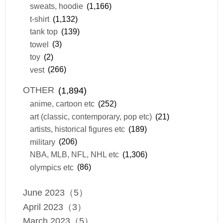
sweats, hoodie
(1,166)
t-shirt
(1,132)
tank top
(139)
towel
(3)
toy
(2)
vest
(266)
OTHER
(1,894)
anime, cartoon etc
(252)
art (classic, contemporary, pop etc)
(21)
artists, historical figures etc
(189)
military
(206)
NBA, MLB, NFL, NHL etc
(1,306)
olympics etc
(86)
June 2023（5）
April 2023（3）
March 2023（5）