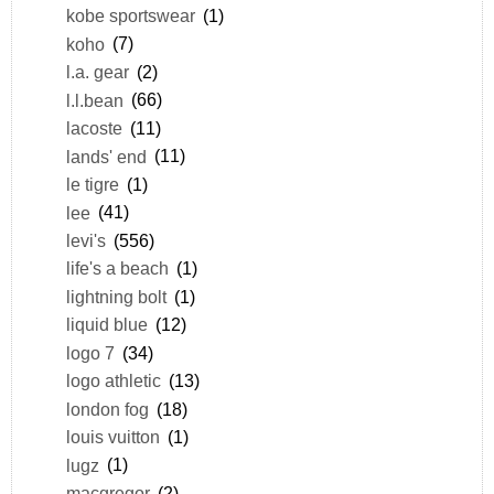
kobe sportswear
(1)
koho
(7)
l.a. gear
(2)
l.l.bean
(66)
lacoste
(11)
lands' end
(11)
le tigre
(1)
lee
(41)
levi's
(556)
life's a beach
(1)
lightning bolt
(1)
liquid blue
(12)
logo 7
(34)
logo athletic
(13)
london fog
(18)
louis vuitton
(1)
lugz
(1)
macgregor
(2)