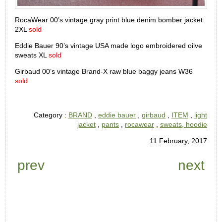
RocaWear 00’s vintage gray print blue denim bomber jacket
2XL
sold
Eddie Bauer 90’s vintage USA made logo embroidered oilve
sweats XL
sold
Girbaud 00’s vintage Brand-X raw blue baggy jeans W36
sold
Category :
BRAND
,
eddie bauer
,
girbaud
,
ITEM
,
light
jacket
,
pants
,
rocawear
,
sweats, hoodie
11 February, 2017
prev
next