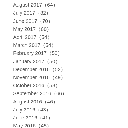
August 2017（64）
July 2017（82）
June 2017（70）
May 2017（60）
April 2017（54）
March 2017（54）
February 2017（50）
January 2017（50）
December 2016（52）
November 2016（49）
October 2016（58）
September 2016（66）
August 2016（46）
July 2016（43）
June 2016（41）
May 2016（45）