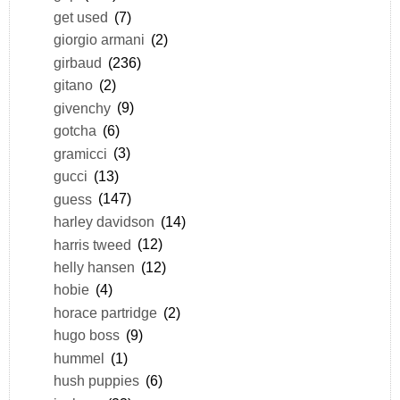
get used
(7)
giorgio armani
(2)
girbaud
(236)
gitano
(2)
givenchy
(9)
gotcha
(6)
gramicci
(3)
gucci
(13)
guess
(147)
harley davidson
(14)
harris tweed
(12)
helly hansen
(12)
hobie
(4)
horace partridge
(2)
hugo boss
(9)
hummel
(1)
hush puppies
(6)