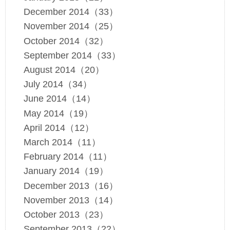
December 2014（33）
November 2014（25）
October 2014（32）
September 2014（33）
August 2014（20）
July 2014（34）
June 2014（14）
May 2014（19）
April 2014（12）
March 2014（11）
February 2014（11）
January 2014（19）
December 2013（16）
November 2013（14）
October 2013（23）
September 2013（22）