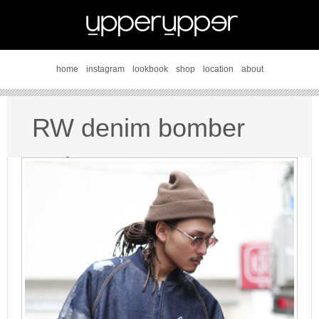
home
instagram
lookbook
shop
location
about
RW denim bomber
style