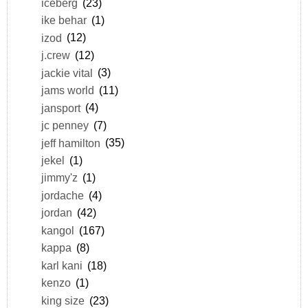
iceberg
(23)
ike behar
(1)
izod
(12)
j.crew
(12)
jackie vital
(3)
jams world
(11)
jansport
(4)
jc penney
(7)
jeff hamilton
(35)
jekel
(1)
jimmy'z
(1)
jordache
(4)
jordan
(42)
kangol
(167)
kappa
(8)
karl kani
(18)
kenzo
(1)
king size
(23)