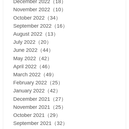
December 2022（18）
November 2022（10）
October 2022（34）
September 2022（16）
August 2022（13）
July 2022（20）
June 2022（44）
May 2022（42）
April 2022（46）
March 2022（49）
February 2022（25）
January 2022（42）
December 2021（27）
November 2021（25）
October 2021（29）
September 2021（32）