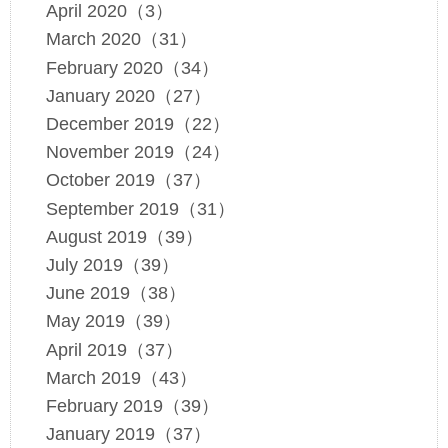
April 2020（3）
March 2020（31）
February 2020（34）
January 2020（27）
December 2019（22）
November 2019（24）
October 2019（37）
September 2019（31）
August 2019（39）
July 2019（39）
June 2019（38）
May 2019（39）
April 2019（37）
March 2019（43）
February 2019（39）
January 2019（37）