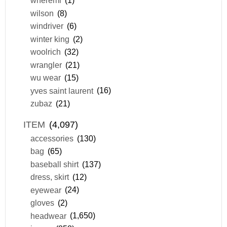
wheremi
(1)
wilson
(8)
windriver
(6)
winter king
(2)
woolrich
(32)
wrangler
(21)
wu wear
(15)
yves saint laurent
(16)
zubaz
(21)
ITEM
(4,097)
accessories
(130)
bag
(65)
baseball shirt
(137)
dress, skirt
(12)
eyewear
(24)
gloves
(2)
headwear
(1,650)