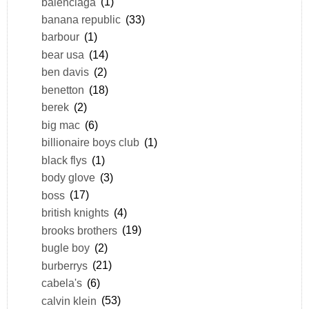
balenciaga
(1)
banana republic
(33)
barbour
(1)
bear usa
(14)
ben davis
(2)
benetton
(18)
berek
(2)
big mac
(6)
billionaire boys club
(1)
black flys
(1)
body glove
(3)
boss
(17)
british knights
(4)
brooks brothers
(19)
bugle boy
(2)
burberrys
(21)
cabela's
(6)
calvin klein
(53)