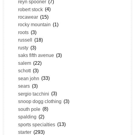
reyn spooner
(7)
robert stock
(4)
rocawear
(15)
rocky mountain
(1)
roots
(3)
russell
(18)
rusty
(3)
saks fifth avenue
(3)
salem
(22)
schott
(3)
sean john
(33)
sears
(3)
sergio tacchini
(3)
snoop dogg clothing
(3)
south pole
(8)
spalding
(2)
sports specialties
(13)
starter
(293)