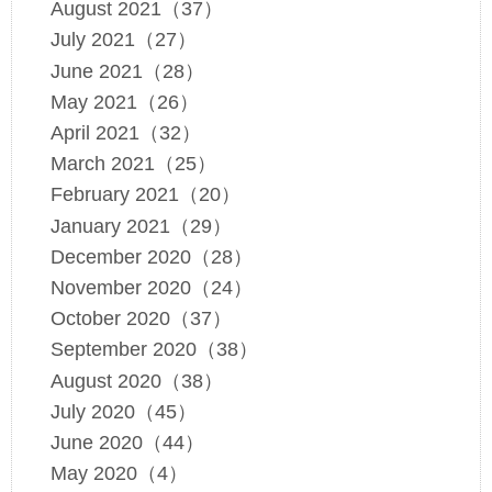
August 2021（37）
July 2021（27）
June 2021（28）
May 2021（26）
April 2021（32）
March 2021（25）
February 2021（20）
January 2021（29）
December 2020（28）
November 2020（24）
October 2020（37）
September 2020（38）
August 2020（38）
July 2020（45）
June 2020（44）
May 2020（4）