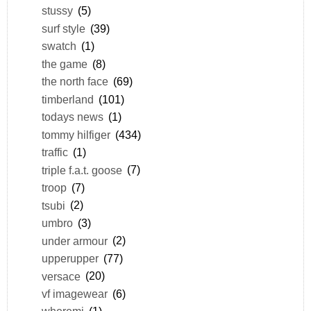
stussy
(5)
surf style
(39)
swatch
(1)
the game
(8)
the north face
(69)
timberland
(101)
todays news
(1)
tommy hilfiger
(434)
traffic
(1)
triple f.a.t. goose
(7)
troop
(7)
tsubi
(2)
umbro
(3)
under armour
(2)
upperupper
(77)
versace
(20)
vf imagewear
(6)