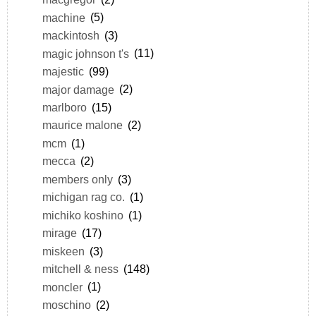
machine
(5)
mackintosh
(3)
magic johnson t's
(11)
majestic
(99)
major damage
(2)
marlboro
(15)
maurice malone
(2)
mcm
(1)
mecca
(2)
members only
(3)
michigan rag co.
(1)
michiko koshino
(1)
mirage
(17)
miskeen
(3)
mitchell & ness
(148)
moncler
(1)
moschino
(2)