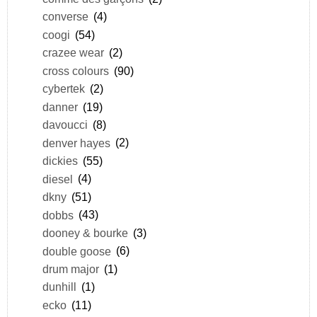
converse
(4)
coogi
(54)
crazee wear
(2)
cross colours
(90)
cybertek
(2)
danner
(19)
davoucci
(8)
denver hayes
(2)
dickies
(55)
diesel
(4)
dkny
(51)
dobbs
(43)
dooney & bourke
(3)
double goose
(6)
drum major
(1)
dunhill
(1)
ecko
(11)