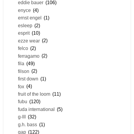
eddie bauer
(106)
enyce
(4)
ernst engel
(1)
esleep
(2)
esprit
(10)
ezze wear
(2)
felco
(2)
ferragamo
(2)
fila
(49)
filson
(2)
first down
(1)
fox
(4)
fruit of the loom
(11)
fubu
(120)
fuda international
(5)
g-III
(32)
g.h. bass
(1)
gap
(122)