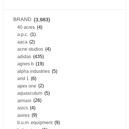
BRAND
(3,983)
40 acres
(4)
a.p.c.
(1)
aaca
(2)
acne studios
(4)
adidas
(435)
agnes b
(19)
alpha industries
(5)
and 1
(6)
apex one
(2)
aquascutum
(5)
armani
(26)
asics
(4)
avirex
(9)
b.u.m. equipment
(9)