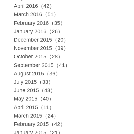
April 2016（42）
March 2016（51）
February 2016（35）
January 2016（26）
December 2015（20）
November 2015（39）
October 2015（28）
September 2015（41）
August 2015（36）
July 2015（33）
June 2015（43）
May 2015（40）
April 2015（11）
March 2015（24）
February 2015（42）
January 2015（21）