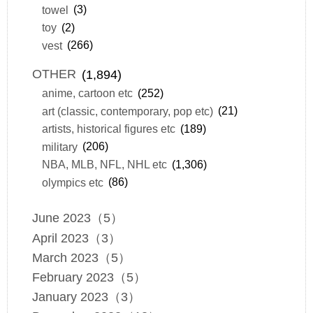
towel
(3)
toy
(2)
vest
(266)
OTHER
(1,894)
anime, cartoon etc
(252)
art (classic, contemporary, pop etc)
(21)
artists, historical figures etc
(189)
military
(206)
NBA, MLB, NFL, NHL etc
(1,306)
olympics etc
(86)
June 2023（5）
April 2023（3）
March 2023（5）
February 2023（5）
January 2023（3）