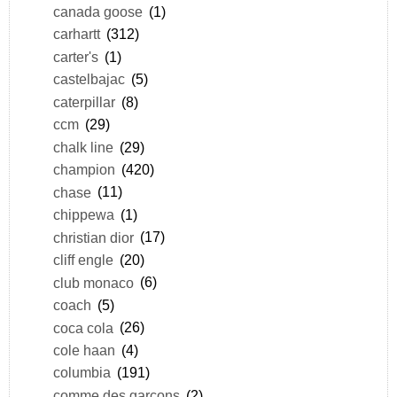
canada goose
(1)
carhartt
(312)
carter's
(1)
castelbajac
(5)
caterpillar
(8)
ccm
(29)
chalk line
(29)
champion
(420)
chase
(11)
chippewa
(1)
christian dior
(17)
cliff engle
(20)
club monaco
(6)
coach
(5)
coca cola
(26)
cole haan
(4)
columbia
(191)
comme des garçons
(2)