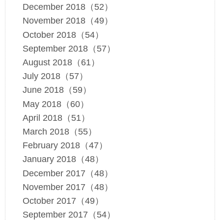
December 2018（52）
November 2018（49）
October 2018（54）
September 2018（57）
August 2018（61）
July 2018（57）
June 2018（59）
May 2018（60）
April 2018（51）
March 2018（55）
February 2018（47）
January 2018（48）
December 2017（48）
November 2017（48）
October 2017（49）
September 2017（54）