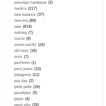
mountain hardwear
(2)
nautica
(217)
new balance
(37)
new era
(89)
nike
(818)
nutmeg
(7)
nza-tu
(9)
ocean pacific
(24)
old navy
(18)
orvis
(7)
pachinno
(1)
paco jeans
(10)
patagonia
(12)
pay day
(2)
pelle pelle
(26)
pendleton
(5)
pepsi
(4)
perry ellis
(26)