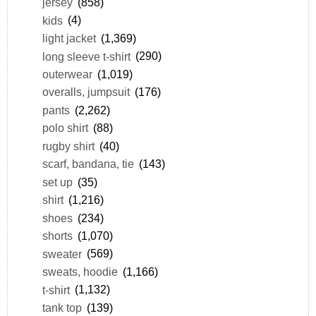
jersey
(858)
kids
(4)
light jacket
(1,369)
long sleeve t-shirt
(290)
outerwear
(1,019)
overalls, jumpsuit
(176)
pants
(2,262)
polo shirt
(88)
rugby shirt
(40)
scarf, bandana, tie
(143)
set up
(35)
shirt
(1,216)
shoes
(234)
shorts
(1,070)
sweater
(569)
sweats, hoodie
(1,166)
t-shirt
(1,132)
tank top
(139)