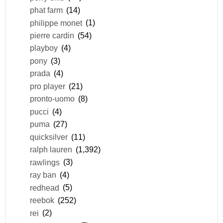
phat farm
(14)
philippe monet
(1)
pierre cardin
(54)
playboy
(4)
pony
(3)
prada
(4)
pro player
(21)
pronto-uomo
(8)
pucci
(4)
puma
(27)
quicksilver
(11)
ralph lauren
(1,392)
rawlings
(3)
ray ban
(4)
redhead
(5)
reebok
(252)
rei
(2)