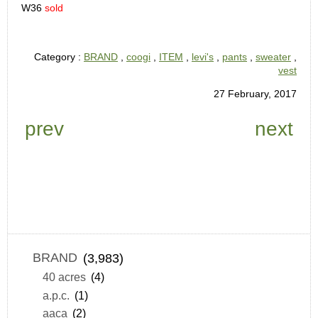
W36
sold
Category :
BRAND
,
coogi
,
ITEM
,
levi's
,
pants
,
sweater
,
vest
27 February, 2017
prev
next
BRAND
(3,983)
40 acres
(4)
a.p.c.
(1)
aaca
(2)