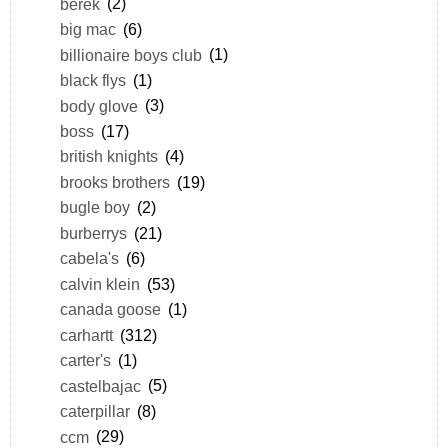
berek
(2)
big mac
(6)
billionaire boys club
(1)
black flys
(1)
body glove
(3)
boss
(17)
british knights
(4)
brooks brothers
(19)
bugle boy
(2)
burberrys
(21)
cabela's
(6)
calvin klein
(53)
canada goose
(1)
carhartt
(312)
carter's
(1)
castelbajac
(5)
caterpillar
(8)
ccm
(29)