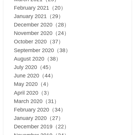
February 2021（20）
January 2021（29）
December 2020（28）
November 2020（24）
October 2020（37）
September 2020（38）
August 2020（38）
July 2020（45）
June 2020（44）
May 2020（4）
April 2020（3）
March 2020（31）
February 2020（34）
January 2020（27）
December 2019（22）