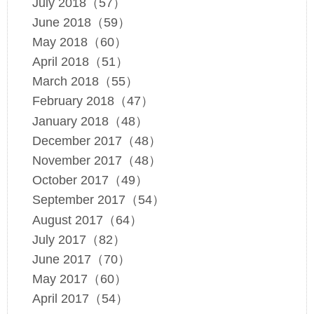
July 2018（57）
June 2018（59）
May 2018（60）
April 2018（51）
March 2018（55）
February 2018（47）
January 2018（48）
December 2017（48）
November 2017（48）
October 2017（49）
September 2017（54）
August 2017（64）
July 2017（82）
June 2017（70）
May 2017（60）
April 2017（54）