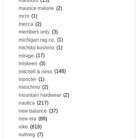
marlboro
(15)
maurice malone
(2)
mcm
(1)
mecca
(2)
members only
(3)
michigan rag co.
(1)
michiko koshino
(1)
mirage
(17)
miskeen
(3)
mitchell & ness
(148)
moncler
(1)
moschino
(2)
mountain hardwear
(2)
nautica
(217)
new balance
(37)
new era
(89)
nike
(818)
nutmeg
(7)