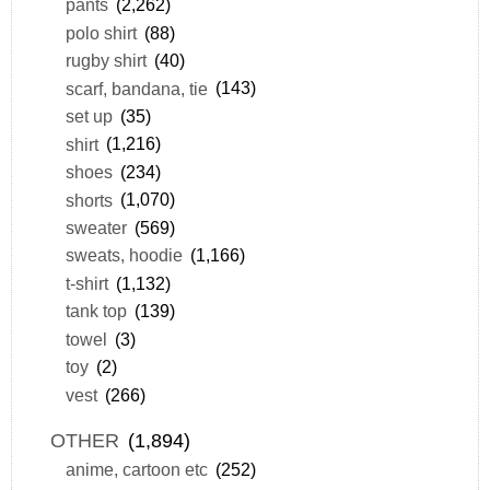
pants
(2,262)
polo shirt
(88)
rugby shirt
(40)
scarf, bandana, tie
(143)
set up
(35)
shirt
(1,216)
shoes
(234)
shorts
(1,070)
sweater
(569)
sweats, hoodie
(1,166)
t-shirt
(1,132)
tank top
(139)
towel
(3)
toy
(2)
vest
(266)
OTHER
(1,894)
anime, cartoon etc
(252)