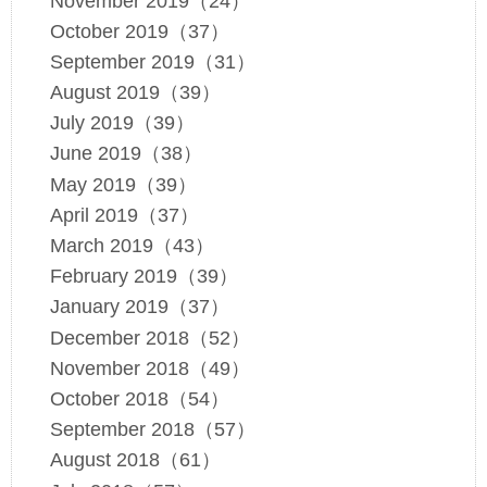
November 2019（24）
October 2019（37）
September 2019（31）
August 2019（39）
July 2019（39）
June 2019（38）
May 2019（39）
April 2019（37）
March 2019（43）
February 2019（39）
January 2019（37）
December 2018（52）
November 2018（49）
October 2018（54）
September 2018（57）
August 2018（61）