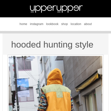
home
instagram
lookbook
shop
location
about
hooded hunting style