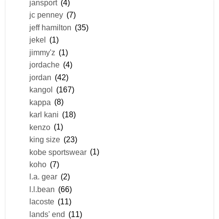
jansport
(4)
jc penney
(7)
jeff hamilton
(35)
jekel
(1)
jimmy'z
(1)
jordache
(4)
jordan
(42)
kangol
(167)
kappa
(8)
karl kani
(18)
kenzo
(1)
king size
(23)
kobe sportswear
(1)
koho
(7)
l.a. gear
(2)
l.l.bean
(66)
lacoste
(11)
lands' end
(11)