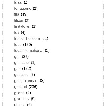
felco
(2)
ferragamo
(2)
fila
(49)
filson
(2)
first down
(1)
fox
(4)
fruit of the loom
(11)
fubu
(120)
fuda international
(5)
g-III
(32)
g.h. bass
(1)
gap
(122)
get used
(7)
giorgio armani
(2)
girbaud
(236)
gitano
(2)
givenchy
(9)
gotcha
(6)