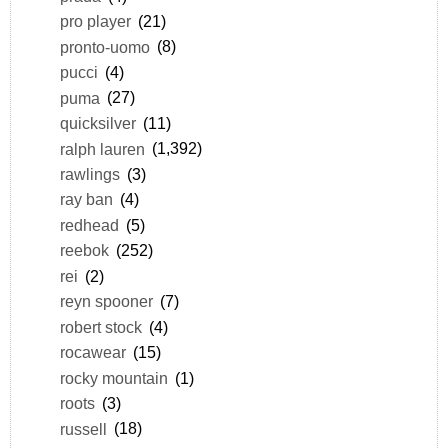
pro player
(21)
pronto-uomo
(8)
pucci
(4)
puma
(27)
quicksilver
(11)
ralph lauren
(1,392)
rawlings
(3)
ray ban
(4)
redhead
(5)
reebok
(252)
rei
(2)
reyn spooner
(7)
robert stock
(4)
rocawear
(15)
rocky mountain
(1)
roots
(3)
russell
(18)