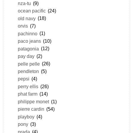
nza-tu
(9)
ocean pacific
(24)
old navy
(18)
orvis
(7)
pachinno
(1)
paco jeans
(10)
patagonia
(12)
pay day
(2)
pelle pelle
(26)
pendleton
(5)
pepsi
(4)
perry ellis
(26)
phat farm
(14)
philippe monet
(1)
pierre cardin
(54)
playboy
(4)
pony
(3)
prada
(4)