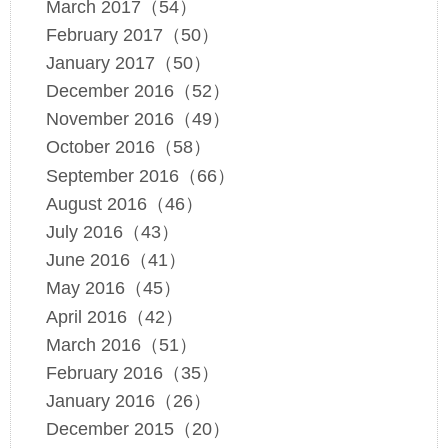
March 2017（54）
February 2017（50）
January 2017（50）
December 2016（52）
November 2016（49）
October 2016（58）
September 2016（66）
August 2016（46）
July 2016（43）
June 2016（41）
May 2016（45）
April 2016（42）
March 2016（51）
February 2016（35）
January 2016（26）
December 2015（20）