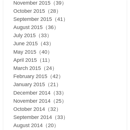
November 2015（39）
October 2015（28）
September 2015（41）
August 2015（36）
July 2015（33）
June 2015（43）
May 2015（40）
April 2015（11）
March 2015（24）
February 2015（42）
January 2015（21）
December 2014（33）
November 2014（25）
October 2014（32）
September 2014（33）
August 2014（20）