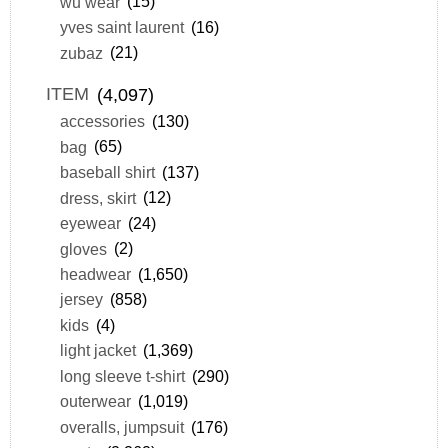
wu wear
(15)
yves saint laurent
(16)
zubaz
(21)
ITEM
(4,097)
accessories
(130)
bag
(65)
baseball shirt
(137)
dress, skirt
(12)
eyewear
(24)
gloves
(2)
headwear
(1,650)
jersey
(858)
kids
(4)
light jacket
(1,369)
long sleeve t-shirt
(290)
outerwear
(1,019)
overalls, jumpsuit
(176)