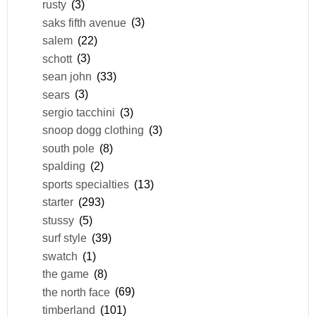
rusty
(3)
saks fifth avenue
(3)
salem
(22)
schott
(3)
sean john
(33)
sears
(3)
sergio tacchini
(3)
snoop dogg clothing
(3)
south pole
(8)
spalding
(2)
sports specialties
(13)
starter
(293)
stussy
(5)
surf style
(39)
swatch
(1)
the game
(8)
the north face
(69)
timberland
(101)