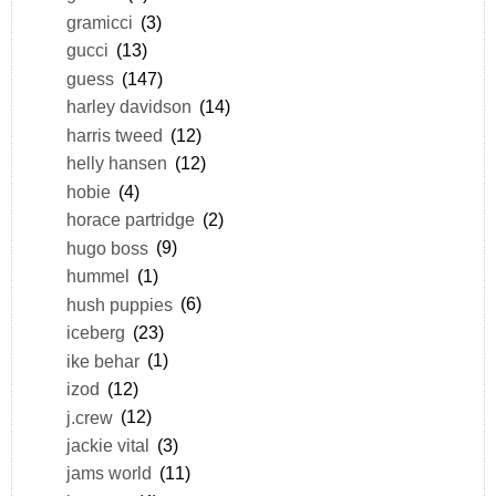
gramicci
(3)
gucci
(13)
guess
(147)
harley davidson
(14)
harris tweed
(12)
helly hansen
(12)
hobie
(4)
horace partridge
(2)
hugo boss
(9)
hummel
(1)
hush puppies
(6)
iceberg
(23)
ike behar
(1)
izod
(12)
j.crew
(12)
jackie vital
(3)
jams world
(11)