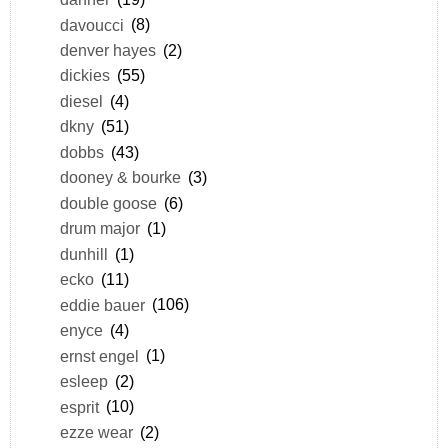
davoucci
(8)
denver hayes
(2)
dickies
(55)
diesel
(4)
dkny
(51)
dobbs
(43)
dooney & bourke
(3)
double goose
(6)
drum major
(1)
dunhill
(1)
ecko
(11)
eddie bauer
(106)
enyce
(4)
ernst engel
(1)
esleep
(2)
esprit
(10)
ezze wear
(2)