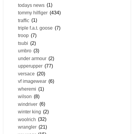
todays news
(1)
tommy hilfiger
(434)
traffic
(1)
triple f.a.t. goose
(7)
troop
(7)
tsubi
(2)
umbro
(3)
under armour
(2)
upperupper
(77)
versace
(20)
vf imagewear
(6)
wheremi
(1)
wilson
(8)
windriver
(6)
winter king
(2)
woolrich
(32)
wrangler
(21)