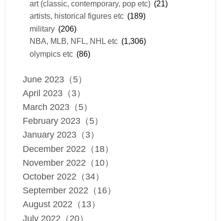
art (classic, contemporary, pop etc)
(21)
artists, historical figures etc
(189)
military
(206)
NBA, MLB, NFL, NHL etc
(1,306)
olympics etc
(86)
June 2023（5）
April 2023（3）
March 2023（5）
February 2023（5）
January 2023（3）
December 2022（18）
November 2022（10）
October 2022（34）
September 2022（16）
August 2022（13）
July 2022（20）