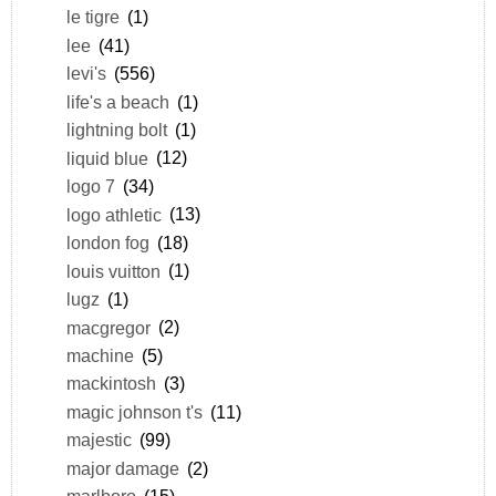
le tigre
(1)
lee
(41)
levi's
(556)
life's a beach
(1)
lightning bolt
(1)
liquid blue
(12)
logo 7
(34)
logo athletic
(13)
london fog
(18)
louis vuitton
(1)
lugz
(1)
macgregor
(2)
machine
(5)
mackintosh
(3)
magic johnson t's
(11)
majestic
(99)
major damage
(2)