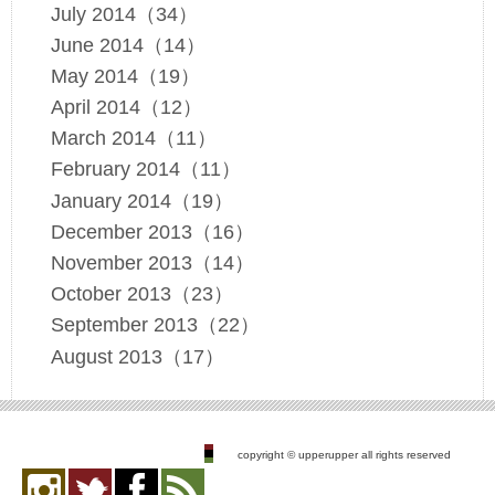
July 2014（34）
June 2014（14）
May 2014（19）
April 2014（12）
March 2014（11）
February 2014（11）
January 2014（19）
December 2013（16）
November 2013（14）
October 2013（23）
September 2013（22）
August 2013（17）
copyright © upperupper all rights reserved