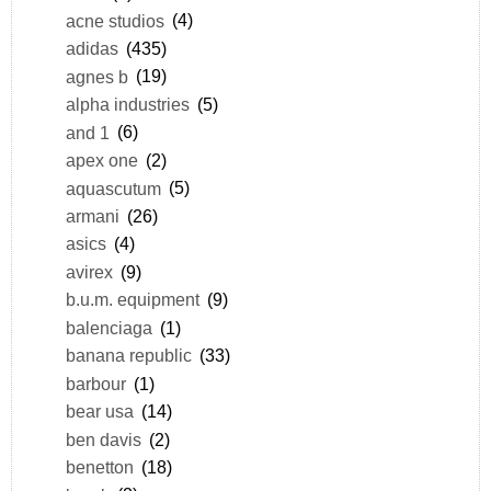
acne studios
(4)
adidas
(435)
agnes b
(19)
alpha industries
(5)
and 1
(6)
apex one
(2)
aquascutum
(5)
armani
(26)
asics
(4)
avirex
(9)
b.u.m. equipment
(9)
balenciaga
(1)
banana republic
(33)
barbour
(1)
bear usa
(14)
ben davis
(2)
benetton
(18)