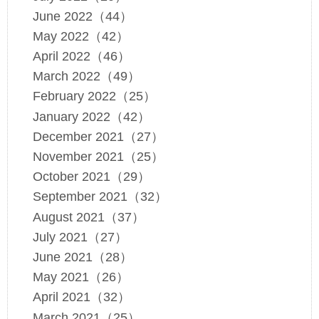
June 2022（44）
May 2022（42）
April 2022（46）
March 2022（49）
February 2022（25）
January 2022（42）
December 2021（27）
November 2021（25）
October 2021（29）
September 2021（32）
August 2021（37）
July 2021（27）
June 2021（28）
May 2021（26）
April 2021（32）
March 2021（25）