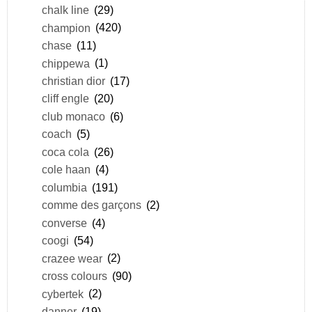
chalk line
(29)
champion
(420)
chase
(11)
chippewa
(1)
christian dior
(17)
cliff engle
(20)
club monaco
(6)
coach
(5)
coca cola
(26)
cole haan
(4)
columbia
(191)
comme des garçons
(2)
converse
(4)
coogi
(54)
crazee wear
(2)
cross colours
(90)
cybertek
(2)
danner
(19)