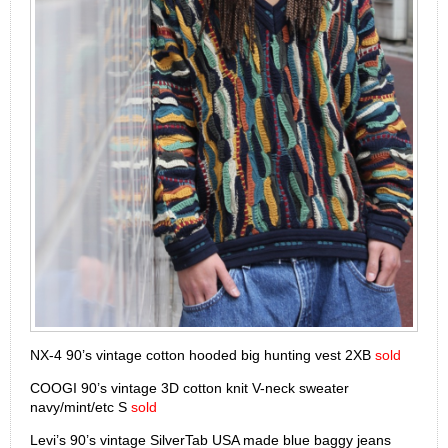
NX-4 90’s vintage cotton hooded big hunting vest 2XB
sold
COOGI 90’s vintage 3D cotton knit V-neck sweater
navy/mint/etc S
sold
Levi’s 90’s vintage SilverTab USA made blue baggy jeans