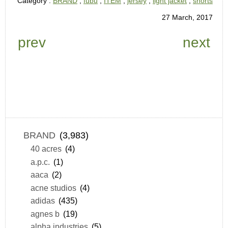
Category :
BRAND
,
fubu
,
ITEM
,
jersey
,
light jacket
,
shorts
27 March, 2017
prev
next
BRAND
(3,983)
40 acres
(4)
a.p.c.
(1)
aaca
(2)
acne studios
(4)
adidas
(435)
agnes b
(19)
alpha industries
(5)