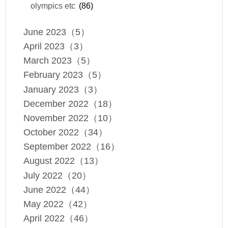
olympics etc
(86)
June 2023（5）
April 2023（3）
March 2023（5）
February 2023（5）
January 2023（3）
December 2022（18）
November 2022（10）
October 2022（34）
September 2022（16）
August 2022（13）
July 2022（20）
June 2022（44）
May 2022（42）
April 2022（46）