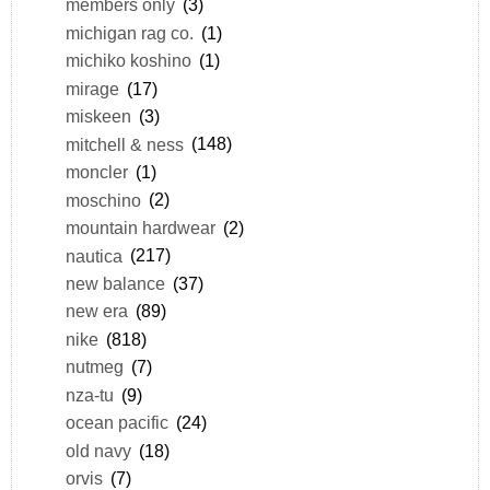
members only
(3)
michigan rag co.
(1)
michiko koshino
(1)
mirage
(17)
miskeen
(3)
mitchell & ness
(148)
moncler
(1)
moschino
(2)
mountain hardwear
(2)
nautica
(217)
new balance
(37)
new era
(89)
nike
(818)
nutmeg
(7)
nza-tu
(9)
ocean pacific
(24)
old navy
(18)
orvis
(7)