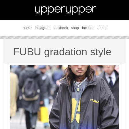
home
instagram
lookbook
shop
location
about
FUBU gradation style