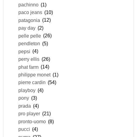
pachinno
(1)
paco jeans
(10)
patagonia
(12)
pay day
(2)
pelle pelle
(26)
pendleton
(5)
pepsi
(4)
perry ellis
(26)
phat farm
(14)
philippe monet
(1)
pierre cardin
(54)
playboy
(4)
pony
(3)
prada
(4)
pro player
(21)
pronto-uomo
(8)
pucci
(4)
puma
(27)