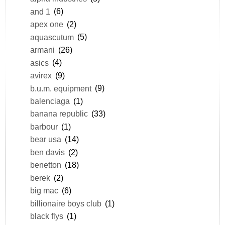
and 1
(6)
apex one
(2)
aquascutum
(5)
armani
(26)
asics
(4)
avirex
(9)
b.u.m. equipment
(9)
balenciaga
(1)
banana republic
(33)
barbour
(1)
bear usa
(14)
ben davis
(2)
benetton
(18)
berek
(2)
big mac
(6)
billionaire boys club
(1)
black flys
(1)