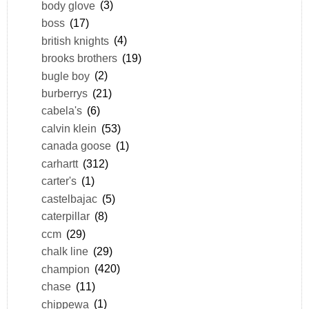
body glove
(3)
boss
(17)
british knights
(4)
brooks brothers
(19)
bugle boy
(2)
burberrys
(21)
cabela's
(6)
calvin klein
(53)
canada goose
(1)
carhartt
(312)
carter's
(1)
castelbajac
(5)
caterpillar
(8)
ccm
(29)
chalk line
(29)
champion
(420)
chase
(11)
chippewa
(1)