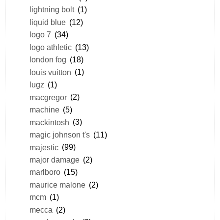
lightning bolt
(1)
liquid blue
(12)
logo 7
(34)
logo athletic
(13)
london fog
(18)
louis vuitton
(1)
lugz
(1)
macgregor
(2)
machine
(5)
mackintosh
(3)
magic johnson t's
(11)
majestic
(99)
major damage
(2)
marlboro
(15)
maurice malone
(2)
mcm
(1)
mecca
(2)