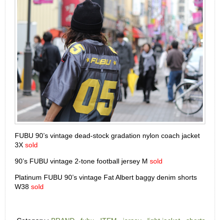
FUBU 90’s vintage dead-stock gradation nylon coach jacket
3X
sold
90’s FUBU vintage 2-tone football jersey M
sold
Platinum FUBU 90’s vintage Fat Albert baggy denim shorts
W38
sold