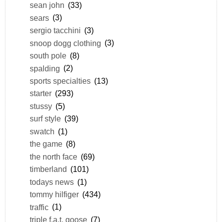
sean john
(33)
sears
(3)
sergio tacchini
(3)
snoop dogg clothing
(3)
south pole
(8)
spalding
(2)
sports specialties
(13)
starter
(293)
stussy
(5)
surf style
(39)
swatch
(1)
the game
(8)
the north face
(69)
timberland
(101)
todays news
(1)
tommy hilfiger
(434)
traffic
(1)
triple f.a.t. goose
(7)