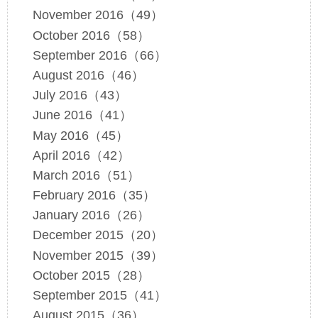
November 2016（49）
October 2016（58）
September 2016（66）
August 2016（46）
July 2016（43）
June 2016（41）
May 2016（45）
April 2016（42）
March 2016（51）
February 2016（35）
January 2016（26）
December 2015（20）
November 2015（39）
October 2015（28）
September 2015（41）
August 2015（36）