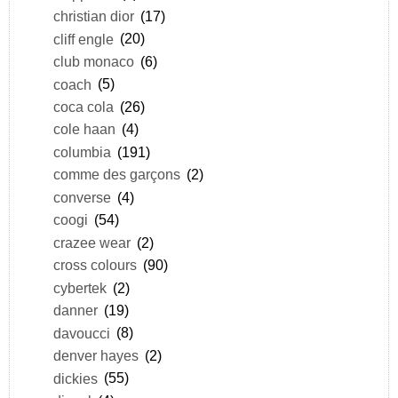
christian dior
(17)
cliff engle
(20)
club monaco
(6)
coach
(5)
coca cola
(26)
cole haan
(4)
columbia
(191)
comme des garçons
(2)
converse
(4)
coogi
(54)
crazee wear
(2)
cross colours
(90)
cybertek
(2)
danner
(19)
davoucci
(8)
denver hayes
(2)
dickies
(55)