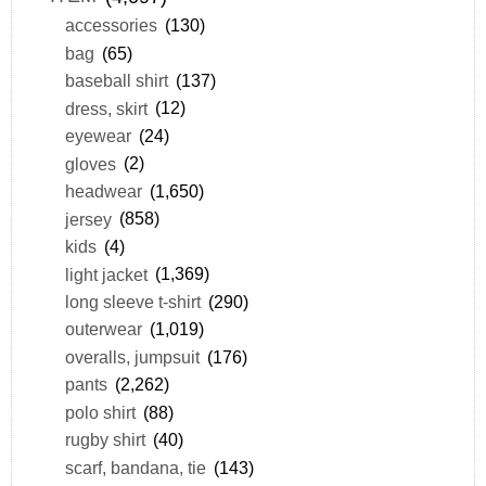
accessories
(130)
bag
(65)
baseball shirt
(137)
dress, skirt
(12)
eyewear
(24)
gloves
(2)
headwear
(1,650)
jersey
(858)
kids
(4)
light jacket
(1,369)
long sleeve t-shirt
(290)
outerwear
(1,019)
overalls, jumpsuit
(176)
pants
(2,262)
polo shirt
(88)
rugby shirt
(40)
scarf, bandana, tie
(143)