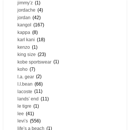
jimmy'z
(1)
jordache
(4)
jordan
(42)
kangol
(167)
kappa
(8)
karl kani
(18)
kenzo
(1)
king size
(23)
kobe sportswear
(1)
koho
(7)
l.a. gear
(2)
l.l.bean
(66)
lacoste
(11)
lands' end
(11)
le tigre
(1)
lee
(41)
levi's
(556)
life's a beach
(1)