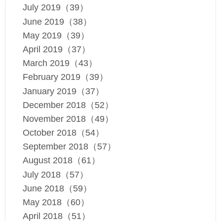
July 2019（39）
June 2019（38）
May 2019（39）
April 2019（37）
March 2019（43）
February 2019（39）
January 2019（37）
December 2018（52）
November 2018（49）
October 2018（54）
September 2018（57）
August 2018（61）
July 2018（57）
June 2018（59）
May 2018（60）
April 2018（51）