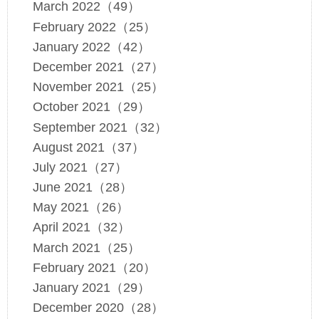
March 2022（49）
February 2022（25）
January 2022（42）
December 2021（27）
November 2021（25）
October 2021（29）
September 2021（32）
August 2021（37）
July 2021（27）
June 2021（28）
May 2021（26）
April 2021（32）
March 2021（25）
February 2021（20）
January 2021（29）
December 2020（28）