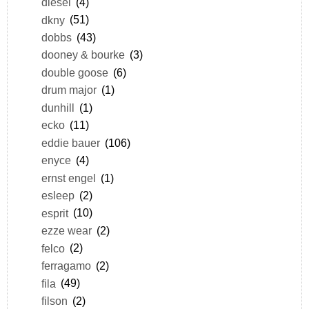
diesel
(4)
dkny
(51)
dobbs
(43)
dooney & bourke
(3)
double goose
(6)
drum major
(1)
dunhill
(1)
ecko
(11)
eddie bauer
(106)
enyce
(4)
ernst engel
(1)
esleep
(2)
esprit
(10)
ezze wear
(2)
felco
(2)
ferragamo
(2)
fila
(49)
filson
(2)