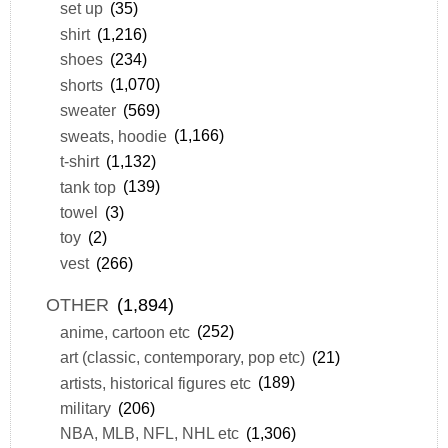
set up
(35)
shirt
(1,216)
shoes
(234)
shorts
(1,070)
sweater
(569)
sweats, hoodie
(1,166)
t-shirt
(1,132)
tank top
(139)
towel
(3)
toy
(2)
vest
(266)
OTHER
(1,894)
anime, cartoon etc
(252)
art (classic, contemporary, pop etc)
(21)
artists, historical figures etc
(189)
military
(206)
NBA, MLB, NFL, NHL etc
(1,306)