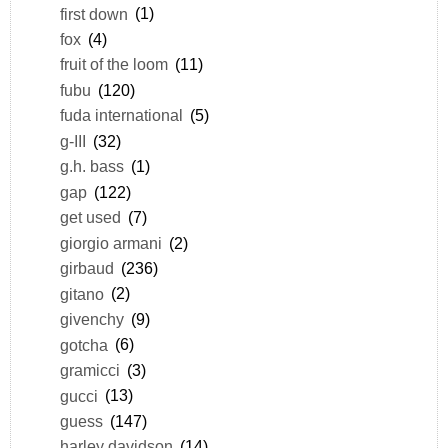
first down
(1)
fox
(4)
fruit of the loom
(11)
fubu
(120)
fuda international
(5)
g-III
(32)
g.h. bass
(1)
gap
(122)
get used
(7)
giorgio armani
(2)
girbaud
(236)
gitano
(2)
givenchy
(9)
gotcha
(6)
gramicci
(3)
gucci
(13)
guess
(147)
harley davidson
(14)