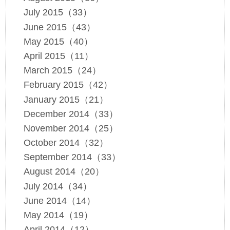
July 2015（33）
June 2015（43）
May 2015（40）
April 2015（11）
March 2015（24）
February 2015（42）
January 2015（21）
December 2014（33）
November 2014（25）
October 2014（32）
September 2014（33）
August 2014（20）
July 2014（34）
June 2014（14）
May 2014（19）
April 2014（12）