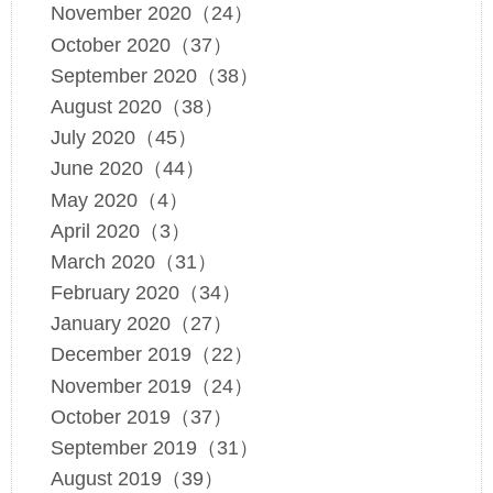
November 2020（24）
October 2020（37）
September 2020（38）
August 2020（38）
July 2020（45）
June 2020（44）
May 2020（4）
April 2020（3）
March 2020（31）
February 2020（34）
January 2020（27）
December 2019（22）
November 2019（24）
October 2019（37）
September 2019（31）
August 2019（39）