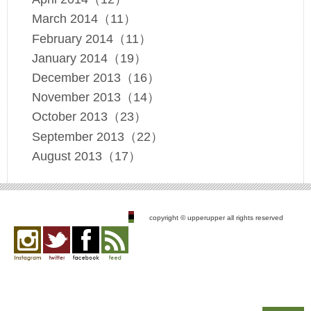
March 2014（11）
February 2014（11）
January 2014（19）
December 2013（16）
November 2013（14）
October 2013（23）
September 2013（22）
August 2013（17）
copyright © upperupper all rights reserved
Instagram
twitter
facebook
feed