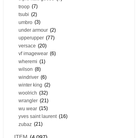
troop
(7)
tsubi
(2)
umbro
(3)
under armour
(2)
upperupper
(77)
versace
(20)
vf imagewear
(6)
wheremi
(1)
wilson
(8)
windriver
(6)
winter king
(2)
woolrich
(32)
wrangler
(21)
wu wear
(15)
yves saint laurent
(16)
zubaz
(21)
ITEM
(4,097)