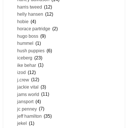
harris tweed
(12)
helly hansen
(12)
hobie
(4)
horace partridge
(2)
hugo boss
(9)
hummel
(1)
hush puppies
(6)
iceberg
(23)
ike behar
(1)
izod
(12)
j.crew
(12)
jackie vital
(3)
jams world
(11)
jansport
(4)
jc penney
(7)
jeff hamilton
(35)
jekel
(1)