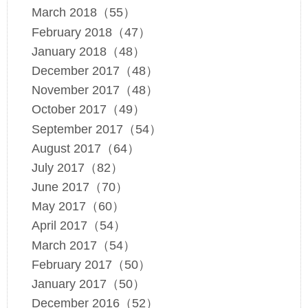
March 2018（55）
February 2018（47）
January 2018（48）
December 2017（48）
November 2017（48）
October 2017（49）
September 2017（54）
August 2017（64）
July 2017（82）
June 2017（70）
May 2017（60）
April 2017（54）
March 2017（54）
February 2017（50）
January 2017（50）
December 2016（52）