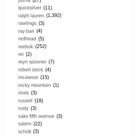
quicksilver
(11)
ralph lauren
(1,392)
rawlings
(3)
ray ban
(4)
redhead
(5)
reebok
(252)
rei
(2)
reyn spooner
(7)
robert stock
(4)
rocawear
(15)
rocky mountain
(1)
roots
(3)
russell
(18)
rusty
(3)
saks fifth avenue
(3)
salem
(22)
schott
(3)