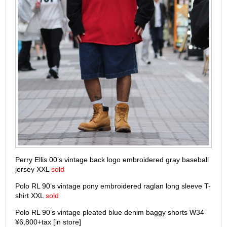
Perry Ellis 00’s vintage back logo embroidered gray baseball
jersey XXL
sold
Polo RL 90’s vintage pony embroidered raglan long sleeve T-
shirt XXL
sold
Polo RL 90’s vintage pleated blue denim baggy shorts W34
¥6,800+tax [in store]