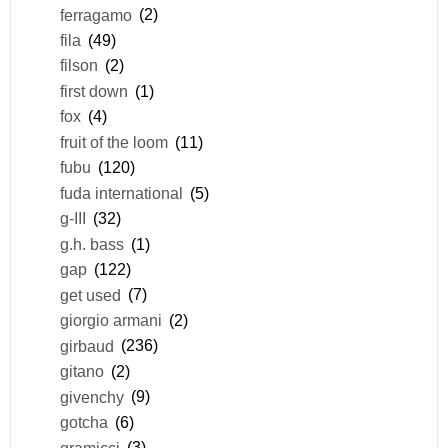
ferragamo
(2)
fila
(49)
filson
(2)
first down
(1)
fox
(4)
fruit of the loom
(11)
fubu
(120)
fuda international
(5)
g-III
(32)
g.h. bass
(1)
gap
(122)
get used
(7)
giorgio armani
(2)
girbaud
(236)
gitano
(2)
givenchy
(9)
gotcha
(6)
gramicci
(3)