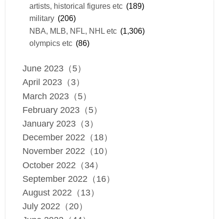
artists, historical figures etc
(189)
military
(206)
NBA, MLB, NFL, NHL etc
(1,306)
olympics etc
(86)
June 2023（5）
April 2023（3）
March 2023（5）
February 2023（5）
January 2023（3）
December 2022（18）
November 2022（10）
October 2022（34）
September 2022（16）
August 2022（13）
July 2022（20）