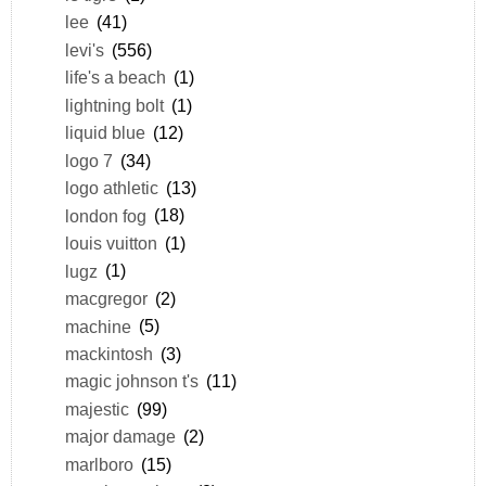
lee
(41)
levi's
(556)
life's a beach
(1)
lightning bolt
(1)
liquid blue
(12)
logo 7
(34)
logo athletic
(13)
london fog
(18)
louis vuitton
(1)
lugz
(1)
macgregor
(2)
machine
(5)
mackintosh
(3)
magic johnson t's
(11)
majestic
(99)
major damage
(2)
marlboro
(15)