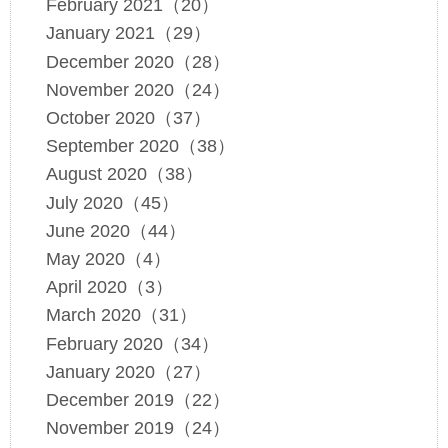
February 2021（20）
January 2021（29）
December 2020（28）
November 2020（24）
October 2020（37）
September 2020（38）
August 2020（38）
July 2020（45）
June 2020（44）
May 2020（4）
April 2020（3）
March 2020（31）
February 2020（34）
January 2020（27）
December 2019（22）
November 2019（24）