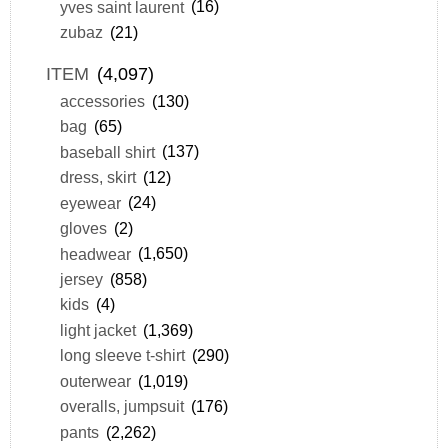
yves saint laurent
(16)
zubaz
(21)
ITEM
(4,097)
accessories
(130)
bag
(65)
baseball shirt
(137)
dress, skirt
(12)
eyewear
(24)
gloves
(2)
headwear
(1,650)
jersey
(858)
kids
(4)
light jacket
(1,369)
long sleeve t-shirt
(290)
outerwear
(1,019)
overalls, jumpsuit
(176)
pants
(2,262)