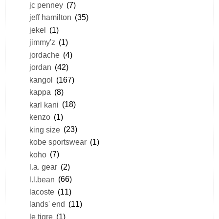
jc penney
(7)
jeff hamilton
(35)
jekel
(1)
jimmy'z
(1)
jordache
(4)
jordan
(42)
kangol
(167)
kappa
(8)
karl kani
(18)
kenzo
(1)
king size
(23)
kobe sportswear
(1)
koho
(7)
l.a. gear
(2)
l.l.bean
(66)
lacoste
(11)
lands' end
(11)
le tigre
(1)