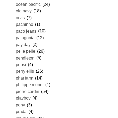
ocean pacific
(24)
old navy
(18)
orvis
(7)
pachinno
(1)
paco jeans
(10)
patagonia
(12)
pay day
(2)
pelle pelle
(26)
pendleton
(5)
pepsi
(4)
perry ellis
(26)
phat farm
(14)
philippe monet
(1)
pierre cardin
(54)
playboy
(4)
pony
(3)
prada
(4)