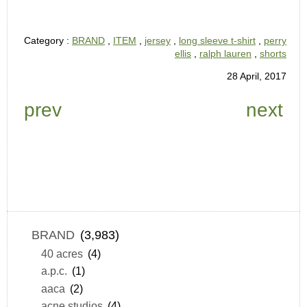
Category :
BRAND
,
ITEM
,
jersey
,
long sleeve t-shirt
,
perry
ellis
,
ralph lauren
,
shorts
28 April, 2017
prev
next
BRAND
(3,983)
40 acres
(4)
a.p.c.
(1)
aaca
(2)
acne studios
(4)