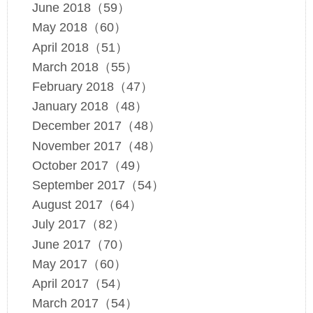
June 2018（59）
May 2018（60）
April 2018（51）
March 2018（55）
February 2018（47）
January 2018（48）
December 2017（48）
November 2017（48）
October 2017（49）
September 2017（54）
August 2017（64）
July 2017（82）
June 2017（70）
May 2017（60）
April 2017（54）
March 2017（54）