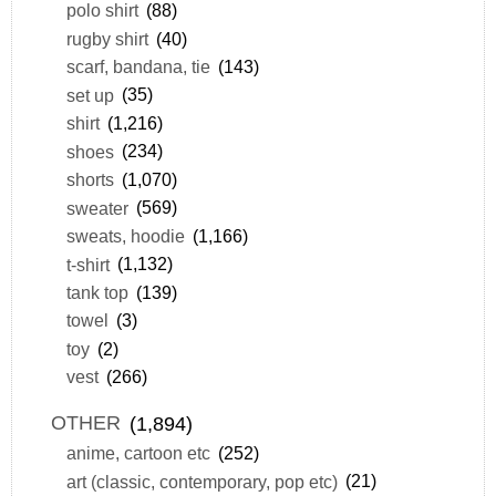
polo shirt
(88)
rugby shirt
(40)
scarf, bandana, tie
(143)
set up
(35)
shirt
(1,216)
shoes
(234)
shorts
(1,070)
sweater
(569)
sweats, hoodie
(1,166)
t-shirt
(1,132)
tank top
(139)
towel
(3)
toy
(2)
vest
(266)
OTHER
(1,894)
anime, cartoon etc
(252)
art (classic, contemporary, pop etc)
(21)