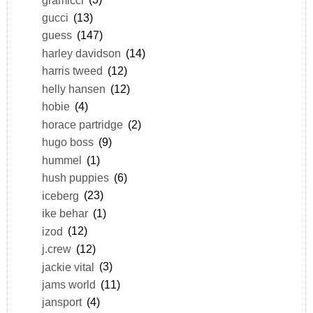
gucci
(13)
guess
(147)
harley davidson
(14)
harris tweed
(12)
helly hansen
(12)
hobie
(4)
horace partridge
(2)
hugo boss
(9)
hummel
(1)
hush puppies
(6)
iceberg
(23)
ike behar
(1)
izod
(12)
j.crew
(12)
jackie vital
(3)
jams world
(11)
jansport
(4)