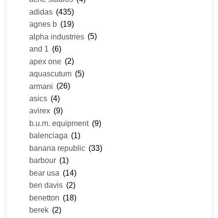
adidas
(435)
agnes b
(19)
alpha industries
(5)
and 1
(6)
apex one
(2)
aquascutum
(5)
armani
(26)
asics
(4)
avirex
(9)
b.u.m. equipment
(9)
balenciaga
(1)
banana republic
(33)
barbour
(1)
bear usa
(14)
ben davis
(2)
benetton
(18)
berek
(2)