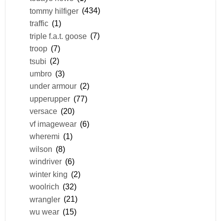
tommy hilfiger
(434)
traffic
(1)
triple f.a.t. goose
(7)
troop
(7)
tsubi
(2)
umbro
(3)
under armour
(2)
upperupper
(77)
versace
(20)
vf imagewear
(6)
wheremi
(1)
wilson
(8)
windriver
(6)
winter king
(2)
woolrich
(32)
wrangler
(21)
wu wear
(15)