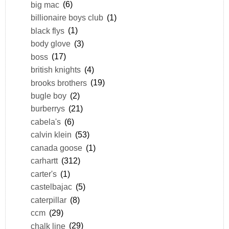
big mac
(6)
billionaire boys club
(1)
black flys
(1)
body glove
(3)
boss
(17)
british knights
(4)
brooks brothers
(19)
bugle boy
(2)
burberrys
(21)
cabela's
(6)
calvin klein
(53)
canada goose
(1)
carhartt
(312)
carter's
(1)
castelbajac
(5)
caterpillar
(8)
ccm
(29)
chalk line
(29)