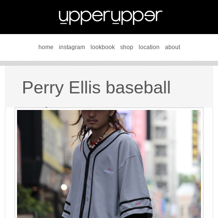
home
instagram
lookbook
shop
location
about
Perry Ellis baseball
style