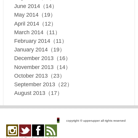
June 2014（14）
May 2014（19）
April 2014（12）
March 2014（11）
February 2014（11）
January 2014（19）
December 2013（16）
November 2013（14）
October 2013（23）
September 2013（22）
August 2013（17）
copyright © upperupper all rights reserved