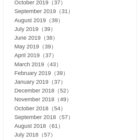
October 2019（37）
September 2019（31）
August 2019（39）
July 2019（39）
June 2019（38）
May 2019（39）
April 2019（37）
March 2019（43）
February 2019（39）
January 2019（37）
December 2018（52）
November 2018（49）
October 2018（54）
September 2018（57）
August 2018（61）
July 2018（57）