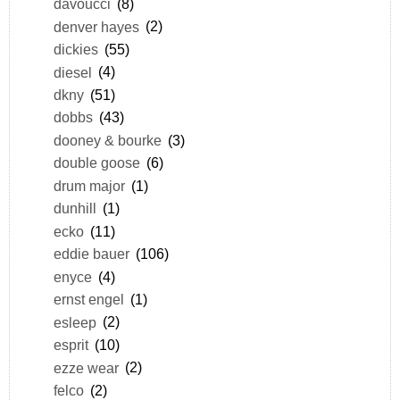
davoucci
(8)
denver hayes
(2)
dickies
(55)
diesel
(4)
dkny
(51)
dobbs
(43)
dooney & bourke
(3)
double goose
(6)
drum major
(1)
dunhill
(1)
ecko
(11)
eddie bauer
(106)
enyce
(4)
ernst engel
(1)
esleep
(2)
esprit
(10)
ezze wear
(2)
felco
(2)