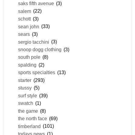
saks fifth avenue
(3)
salem
(22)
schott
(3)
sean john
(33)
sears
(3)
sergio tacchini
(3)
snoop dogg clothing
(3)
south pole
(8)
spalding
(2)
sports specialties
(13)
starter
(293)
stussy
(5)
surf style
(39)
swatch
(1)
the game
(8)
the north face
(69)
timberland
(101)
todays news
(1)