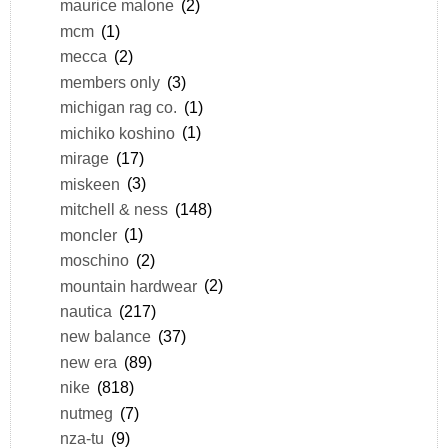
maurice malone
(2)
mcm
(1)
mecca
(2)
members only
(3)
michigan rag co.
(1)
michiko koshino
(1)
mirage
(17)
miskeen
(3)
mitchell & ness
(148)
moncler
(1)
moschino
(2)
mountain hardwear
(2)
nautica
(217)
new balance
(37)
new era
(89)
nike
(818)
nutmeg
(7)
nza-tu
(9)