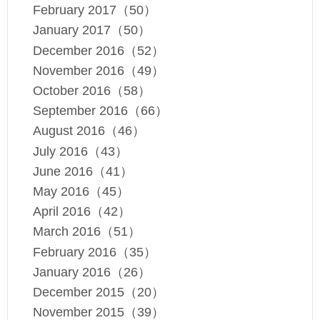
February 2017（50）
January 2017（50）
December 2016（52）
November 2016（49）
October 2016（58）
September 2016（66）
August 2016（46）
July 2016（43）
June 2016（41）
May 2016（45）
April 2016（42）
March 2016（51）
February 2016（35）
January 2016（26）
December 2015（20）
November 2015（39）