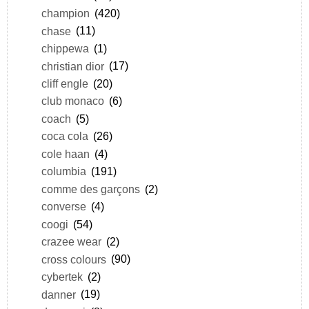
champion
(420)
chase
(11)
chippewa
(1)
christian dior
(17)
cliff engle
(20)
club monaco
(6)
coach
(5)
coca cola
(26)
cole haan
(4)
columbia
(191)
comme des garçons
(2)
converse
(4)
coogi
(54)
crazee wear
(2)
cross colours
(90)
cybertek
(2)
danner
(19)