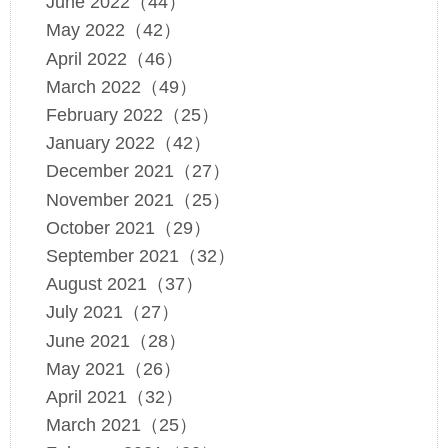
June 2022（44）
May 2022（42）
April 2022（46）
March 2022（49）
February 2022（25）
January 2022（42）
December 2021（27）
November 2021（25）
October 2021（29）
September 2021（32）
August 2021（37）
July 2021（27）
June 2021（28）
May 2021（26）
April 2021（32）
March 2021（25）