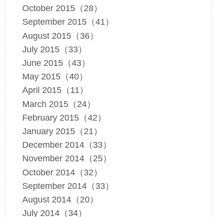
October 2015（28）
September 2015（41）
August 2015（36）
July 2015（33）
June 2015（43）
May 2015（40）
April 2015（11）
March 2015（24）
February 2015（42）
January 2015（21）
December 2014（33）
November 2014（25）
October 2014（32）
September 2014（33）
August 2014（20）
July 2014（34）