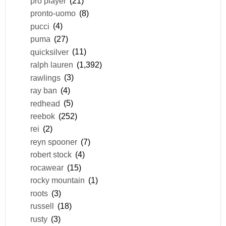
pro player
(21)
pronto-uomo
(8)
pucci
(4)
puma
(27)
quicksilver
(11)
ralph lauren
(1,392)
rawlings
(3)
ray ban
(4)
redhead
(5)
reebok
(252)
rei
(2)
reyn spooner
(7)
robert stock
(4)
rocawear
(15)
rocky mountain
(1)
roots
(3)
russell
(18)
rusty
(3)