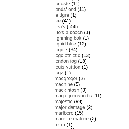
lacoste
(11)
lands' end
(11)
le tigre
(1)
lee
(41)
levi's
(556)
life's a beach
(1)
lightning bolt
(1)
liquid blue
(12)
logo 7
(34)
logo athletic
(13)
london fog
(18)
louis vuitton
(1)
lugz
(1)
macgregor
(2)
machine
(5)
mackintosh
(3)
magic johnson t's
(11)
majestic
(99)
major damage
(2)
marlboro
(15)
maurice malone
(2)
mcm
(1)