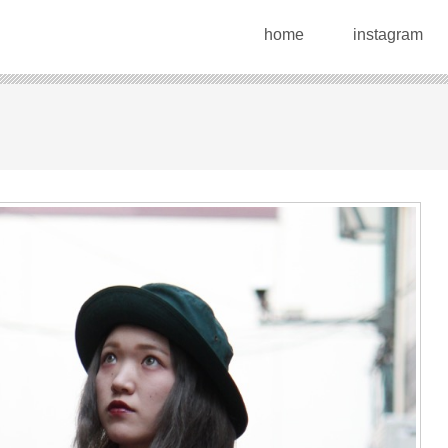
home
instagram