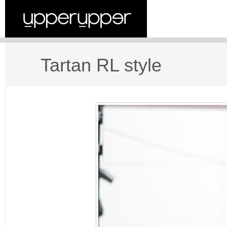
Tartan RL style