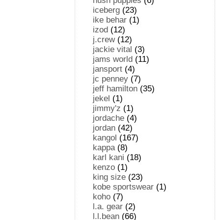
hush puppies
(6)
iceberg
(23)
ike behar
(1)
izod
(12)
j.crew
(12)
jackie vital
(3)
jams world
(11)
jansport
(4)
jc penney
(7)
jeff hamilton
(35)
jekel
(1)
jimmy'z
(1)
jordache
(4)
jordan
(42)
kangol
(167)
kappa
(8)
karl kani
(18)
kenzo
(1)
king size
(23)
kobe sportswear
(1)
koho
(7)
l.a. gear
(2)
l.l.bean
(66)