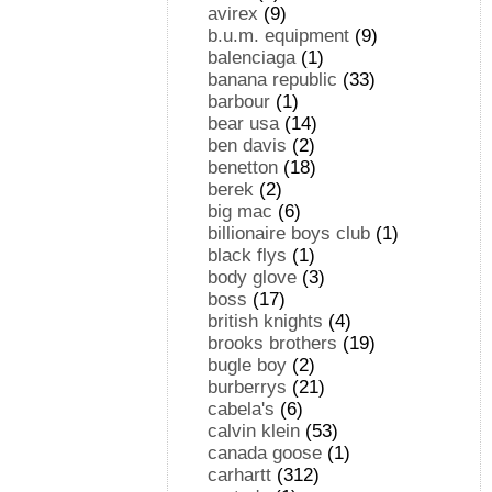
avirex
(9)
b.u.m. equipment
(9)
balenciaga
(1)
banana republic
(33)
barbour
(1)
bear usa
(14)
ben davis
(2)
benetton
(18)
berek
(2)
big mac
(6)
billionaire boys club
(1)
black flys
(1)
body glove
(3)
boss
(17)
british knights
(4)
brooks brothers
(19)
bugle boy
(2)
burberrys
(21)
cabela's
(6)
calvin klein
(53)
canada goose
(1)
carhartt
(312)