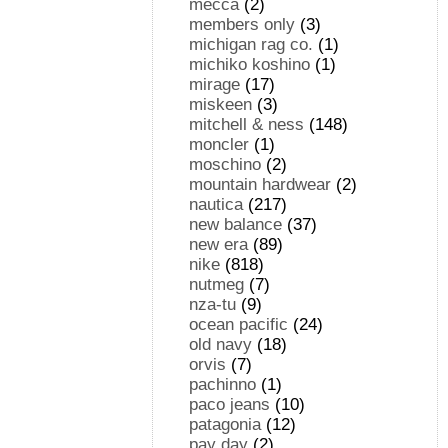
mecca
(2)
members only
(3)
michigan rag co.
(1)
michiko koshino
(1)
mirage
(17)
miskeen
(3)
mitchell & ness
(148)
moncler
(1)
moschino
(2)
mountain hardwear
(2)
nautica
(217)
new balance
(37)
new era
(89)
nike
(818)
nutmeg
(7)
nza-tu
(9)
ocean pacific
(24)
old navy
(18)
orvis
(7)
pachinno
(1)
paco jeans
(10)
patagonia
(12)
pay day
(2)