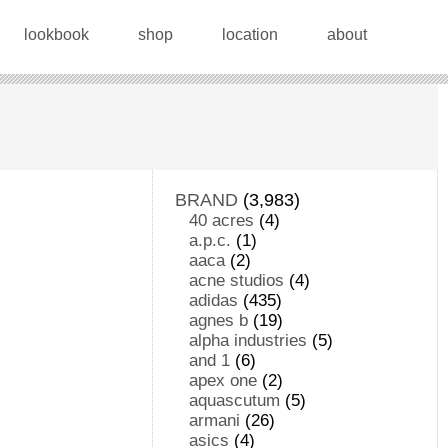
lookbook
shop
location
about
BRAND
(3,983)
40 acres
(4)
a.p.c.
(1)
aaca
(2)
acne studios
(4)
adidas
(435)
agnes b
(19)
alpha industries
(5)
and 1
(6)
apex one
(2)
aquascutum
(5)
armani
(26)
asics
(4)