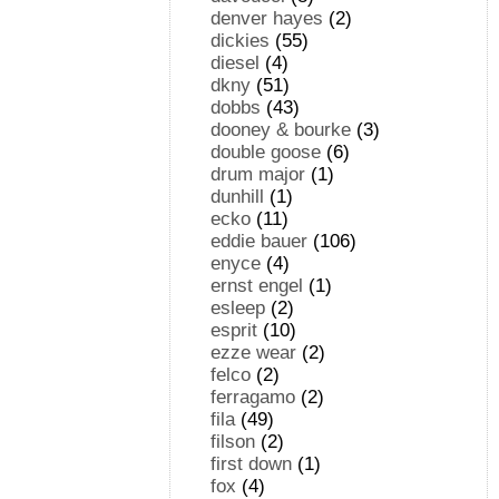
denver hayes
(2)
dickies
(55)
diesel
(4)
dkny
(51)
dobbs
(43)
dooney & bourke
(3)
double goose
(6)
drum major
(1)
dunhill
(1)
ecko
(11)
eddie bauer
(106)
enyce
(4)
ernst engel
(1)
esleep
(2)
esprit
(10)
ezze wear
(2)
felco
(2)
ferragamo
(2)
fila
(49)
filson
(2)
first down
(1)
fox
(4)