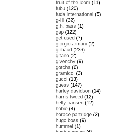
fruit of the loom
(11)
fubu
(120)
fuda international
(5)
g-III
(32)
g.h. bass
(1)
gap
(122)
get used
(7)
giorgio armani
(2)
girbaud
(236)
gitano
(2)
givenchy
(9)
gotcha
(6)
gramicci
(3)
gucci
(13)
guess
(147)
harley davidson
(14)
harris tweed
(12)
helly hansen
(12)
hobie
(4)
horace partridge
(2)
hugo boss
(9)
hummel
(1)