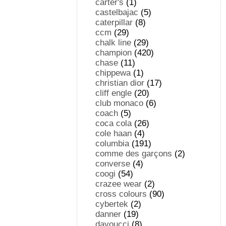
carter's
(1)
castelbajac
(5)
caterpillar
(8)
ccm
(29)
chalk line
(29)
champion
(420)
chase
(11)
chippewa
(1)
christian dior
(17)
cliff engle
(20)
club monaco
(6)
coach
(5)
coca cola
(26)
cole haan
(4)
columbia
(191)
comme des garçons
(2)
converse
(4)
coogi
(54)
crazee wear
(2)
cross colours
(90)
cybertek
(2)
danner
(19)
davoucci
(8)