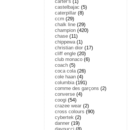
carter's
(1)
castelbajac
(5)
caterpillar
(8)
ccm
(29)
chalk line
(29)
champion
(420)
chase
(11)
chippewa
(1)
christian dior
(17)
cliff engle
(20)
club monaco
(6)
coach
(5)
coca cola
(26)
cole haan
(4)
columbia
(191)
comme des garçons
(2)
converse
(4)
coogi
(54)
crazee wear
(2)
cross colours
(90)
cybertek
(2)
danner
(19)
davoucci
(8)