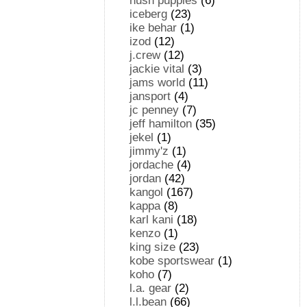
hush puppies
(6)
iceberg
(23)
ike behar
(1)
izod
(12)
j.crew
(12)
jackie vital
(3)
jams world
(11)
jansport
(4)
jc penney
(7)
jeff hamilton
(35)
jekel
(1)
jimmy'z
(1)
jordache
(4)
jordan
(42)
kangol
(167)
kappa
(8)
karl kani
(18)
kenzo
(1)
king size
(23)
kobe sportswear
(1)
koho
(7)
l.a. gear
(2)
l.l.bean
(66)