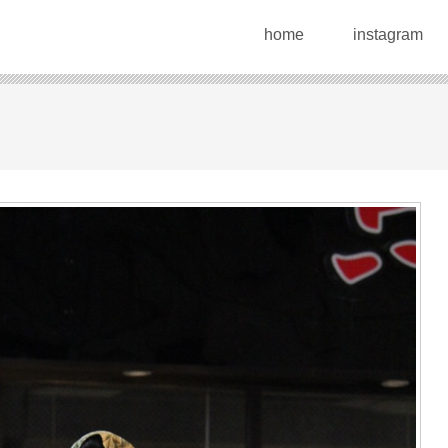
home
instagram