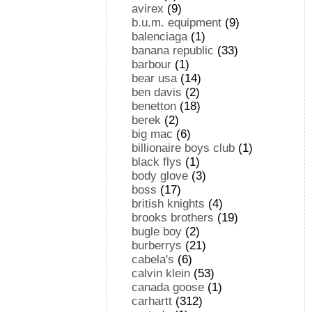
avirex
(9)
b.u.m. equipment
(9)
balenciaga
(1)
banana republic
(33)
barbour
(1)
bear usa
(14)
ben davis
(2)
benetton
(18)
berek
(2)
big mac
(6)
billionaire boys club
(1)
black flys
(1)
body glove
(3)
boss
(17)
british knights
(4)
brooks brothers
(19)
bugle boy
(2)
burberrys
(21)
cabela's
(6)
calvin klein
(53)
canada goose
(1)
carhartt
(312)