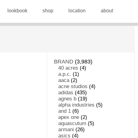
lookbook
shop
location
about
BRAND
(3,983)
40 acres
(4)
a.p.c.
(1)
aaca
(2)
acne studios
(4)
adidas
(435)
agnes b
(19)
alpha industries
(5)
and 1
(6)
apex one
(2)
aquascutum
(5)
armani
(26)
asics
(4)