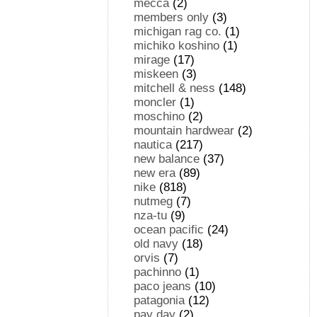
mecca
(2)
members only
(3)
michigan rag co.
(1)
michiko koshino
(1)
mirage
(17)
miskeen
(3)
mitchell & ness
(148)
moncler
(1)
moschino
(2)
mountain hardwear
(2)
nautica
(217)
new balance
(37)
new era
(89)
nike
(818)
nutmeg
(7)
nza-tu
(9)
ocean pacific
(24)
old navy
(18)
orvis
(7)
pachinno
(1)
paco jeans
(10)
patagonia
(12)
pay day
(2)