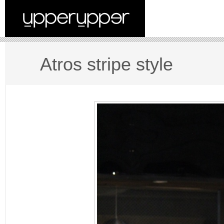
Atros stripe style