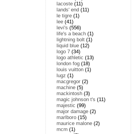
lacoste
(11)
lands' end
(11)
le tigre
(1)
lee
(41)
levi's
(556)
life's a beach
(1)
lightning bolt
(1)
liquid blue
(12)
logo 7
(34)
logo athletic
(13)
london fog
(18)
louis vuitton
(1)
lugz
(1)
macgregor
(2)
machine
(5)
mackintosh
(3)
magic johnson t's
(11)
majestic
(99)
major damage
(2)
marlboro
(15)
maurice malone
(2)
mcm
(1)