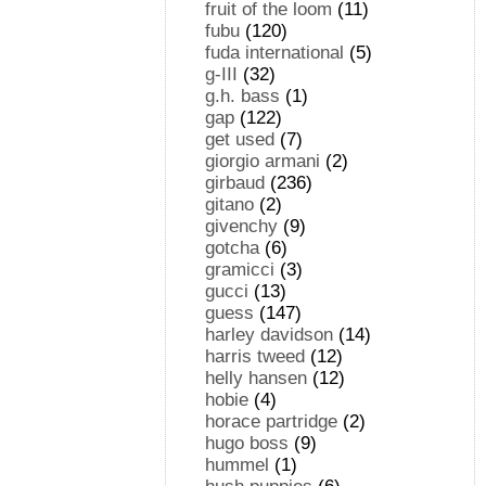
fruit of the loom
(11)
fubu
(120)
fuda international
(5)
g-III
(32)
g.h. bass
(1)
gap
(122)
get used
(7)
giorgio armani
(2)
girbaud
(236)
gitano
(2)
givenchy
(9)
gotcha
(6)
gramicci
(3)
gucci
(13)
guess
(147)
harley davidson
(14)
harris tweed
(12)
helly hansen
(12)
hobie
(4)
horace partridge
(2)
hugo boss
(9)
hummel
(1)