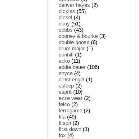
denver hayes
(2)
dickies
(55)
diesel
(4)
dkny
(51)
dobbs
(43)
dooney & bourke
(3)
double goose
(6)
drum major
(1)
dunhill
(1)
ecko
(11)
eddie bauer
(106)
enyce
(4)
ernst engel
(1)
esleep
(2)
esprit
(10)
ezze wear
(2)
felco
(2)
ferragamo
(2)
fila
(49)
filson
(2)
first down
(1)
fox
(4)