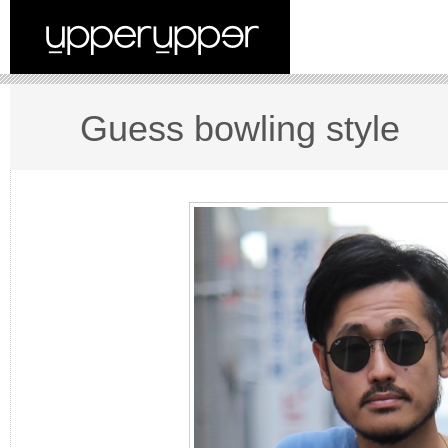
Guess bowling style