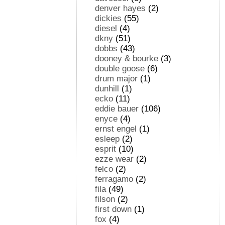
denver hayes
(2)
dickies
(55)
diesel
(4)
dkny
(51)
dobbs
(43)
dooney & bourke
(3)
double goose
(6)
drum major
(1)
dunhill
(1)
ecko
(11)
eddie bauer
(106)
enyce
(4)
ernst engel
(1)
esleep
(2)
esprit
(10)
ezze wear
(2)
felco
(2)
ferragamo
(2)
fila
(49)
filson
(2)
first down
(1)
fox
(4)