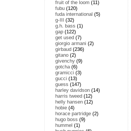
fruit of the loom
(11)
fubu
(120)
fuda international
(5)
g-III
(32)
g.h. bass
(1)
gap
(122)
get used
(7)
giorgio armani
(2)
girbaud
(236)
gitano
(2)
givenchy
(9)
gotcha
(6)
gramicci
(3)
gucci
(13)
guess
(147)
harley davidson
(14)
harris tweed
(12)
helly hansen
(12)
hobie
(4)
horace partridge
(2)
hugo boss
(9)
hummel
(1)