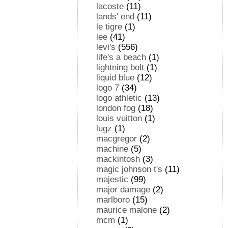
lacoste
(11)
lands' end
(11)
le tigre
(1)
lee
(41)
levi's
(556)
life's a beach
(1)
lightning bolt
(1)
liquid blue
(12)
logo 7
(34)
logo athletic
(13)
london fog
(18)
louis vuitton
(1)
lugz
(1)
macgregor
(2)
machine
(5)
mackintosh
(3)
magic johnson t's
(11)
majestic
(99)
major damage
(2)
marlboro
(15)
maurice malone
(2)
mcm
(1)