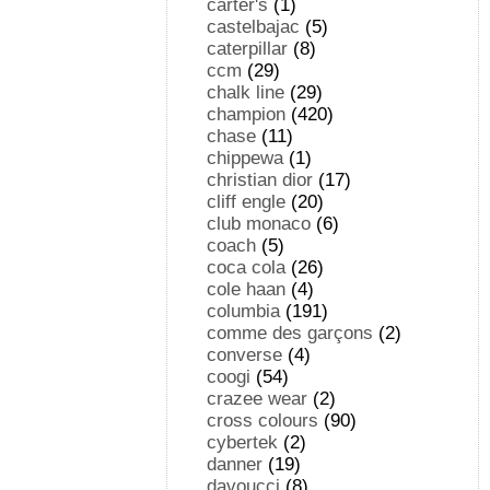
carter's
(1)
castelbajac
(5)
caterpillar
(8)
ccm
(29)
chalk line
(29)
champion
(420)
chase
(11)
chippewa
(1)
christian dior
(17)
cliff engle
(20)
club monaco
(6)
coach
(5)
coca cola
(26)
cole haan
(4)
columbia
(191)
comme des garçons
(2)
converse
(4)
coogi
(54)
crazee wear
(2)
cross colours
(90)
cybertek
(2)
danner
(19)
davoucci
(8)