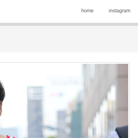
home
instagram