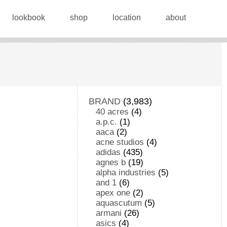
lookbook
shop
location
about
BRAND
(3,983)
40 acres
(4)
a.p.c.
(1)
aaca
(2)
acne studios
(4)
adidas
(435)
agnes b
(19)
alpha industries
(5)
and 1
(6)
apex one
(2)
aquascutum
(5)
armani
(26)
asics
(4)