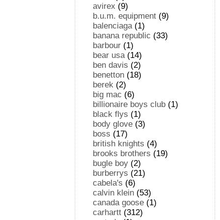
avirex
(9)
b.u.m. equipment
(9)
balenciaga
(1)
banana republic
(33)
barbour
(1)
bear usa
(14)
ben davis
(2)
benetton
(18)
berek
(2)
big mac
(6)
billionaire boys club
(1)
black flys
(1)
body glove
(3)
boss
(17)
british knights
(4)
brooks brothers
(19)
bugle boy
(2)
burberrys
(21)
cabela's
(6)
calvin klein
(53)
canada goose
(1)
carhartt
(312)