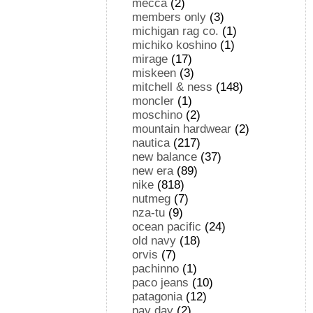
mecca
(2)
members only
(3)
michigan rag co.
(1)
michiko koshino
(1)
mirage
(17)
miskeen
(3)
mitchell & ness
(148)
moncler
(1)
moschino
(2)
mountain hardwear
(2)
nautica
(217)
new balance
(37)
new era
(89)
nike
(818)
nutmeg
(7)
nza-tu
(9)
ocean pacific
(24)
old navy
(18)
orvis
(7)
pachinno
(1)
paco jeans
(10)
patagonia
(12)
pay day
(2)