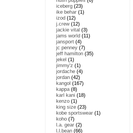
hush puppies
(6)
iceberg
(23)
ike behar
(1)
izod
(12)
j.crew
(12)
jackie vital
(3)
jams world
(11)
jansport
(4)
jc penney
(7)
jeff hamilton
(35)
jekel
(1)
jimmy'z
(1)
jordache
(4)
jordan
(42)
kangol
(167)
kappa
(8)
karl kani
(18)
kenzo
(1)
king size
(23)
kobe sportswear
(1)
koho
(7)
l.a. gear
(2)
l.l.bean
(66)