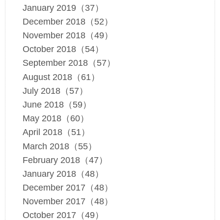
January 2019（37）
December 2018（52）
November 2018（49）
October 2018（54）
September 2018（57）
August 2018（61）
July 2018（57）
June 2018（59）
May 2018（60）
April 2018（51）
March 2018（55）
February 2018（47）
January 2018（48）
December 2017（48）
November 2017（48）
October 2017（49）