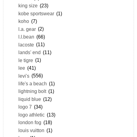
king size
(23)
kobe sportswear
(1)
koho
(7)
l.a. gear
(2)
l.l.bean
(66)
lacoste
(11)
lands' end
(11)
le tigre
(1)
lee
(41)
levi's
(556)
life's a beach
(1)
lightning bolt
(1)
liquid blue
(12)
logo 7
(34)
logo athletic
(13)
london fog
(18)
louis vuitton
(1)