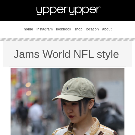
home
instagram
lookbook
shop
location
about
Jams World NFL style