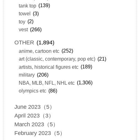
tank top
(139)
towel
(3)
toy
(2)
vest
(266)
OTHER
(1,894)
anime, cartoon etc
(252)
art (classic, contemporary, pop etc)
(21)
artists, historical figures etc
(189)
military
(206)
NBA, MLB, NFL, NHL etc
(1,306)
olympics etc
(86)
June 2023（5）
April 2023（3）
March 2023（5）
February 2023（5）