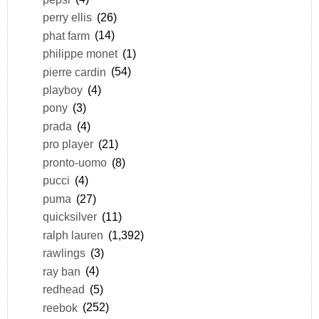
perry ellis
(26)
phat farm
(14)
philippe monet
(1)
pierre cardin
(54)
playboy
(4)
pony
(3)
prada
(4)
pro player
(21)
pronto-uomo
(8)
pucci
(4)
puma
(27)
quicksilver
(11)
ralph lauren
(1,392)
rawlings
(3)
ray ban
(4)
redhead
(5)
reebok
(252)