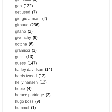
gap
(122)
get used
(7)
giorgio armani
(2)
girbaud
(236)
gitano
(2)
givenchy
(9)
gotcha
(6)
gramicci
(3)
gucci
(13)
guess
(147)
harley davidson
(14)
harris tweed
(12)
helly hansen
(12)
hobie
(4)
horace partridge
(2)
hugo boss
(9)
hummel
(1)