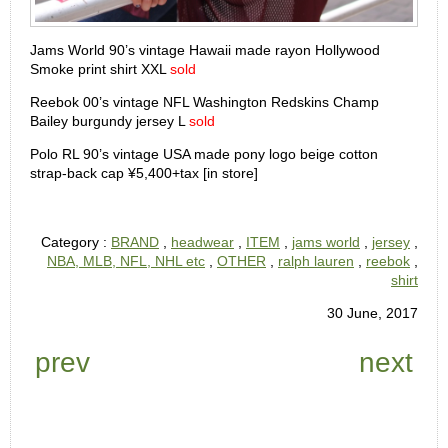
Jams World 90’s vintage Hawaii made rayon Hollywood
Smoke print shirt XXL
sold
Reebok 00’s vintage NFL Washington Redskins Champ
Bailey burgundy jersey L
sold
Polo RL 90’s vintage USA made pony logo beige cotton
strap-back cap ¥5,400+tax [in store]
Category :
BRAND
,
headwear
,
ITEM
,
jams world
,
jersey
,
NBA, MLB, NFL, NHL etc
,
OTHER
,
ralph lauren
,
reebok
,
shirt
30 June, 2017
prev
next