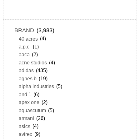
BRAND
(3,983)
40 acres
(4)
a.p.c.
(1)
aaca
(2)
acne studios
(4)
adidas
(435)
agnes b
(19)
alpha industries
(5)
and 1
(6)
apex one
(2)
aquascutum
(5)
armani
(26)
asics
(4)
avirex
(9)