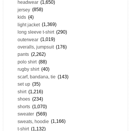
headwear
(1,650)
jersey
(858)
kids
(4)
light jacket
(1,369)
long sleeve t-shirt
(290)
outerwear
(1,019)
overalls, jumpsuit
(176)
pants
(2,262)
polo shirt
(88)
rugby shirt
(40)
scarf, bandana, tie
(143)
set up
(35)
shirt
(1,216)
shoes
(234)
shorts
(1,070)
sweater
(569)
sweats, hoodie
(1,166)
t-shirt
(1,132)