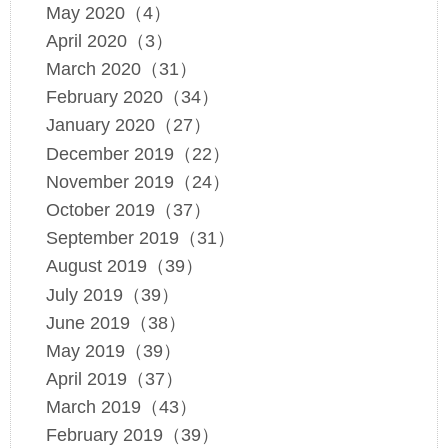
May 2020（4）
April 2020（3）
March 2020（31）
February 2020（34）
January 2020（27）
December 2019（22）
November 2019（24）
October 2019（37）
September 2019（31）
August 2019（39）
July 2019（39）
June 2019（38）
May 2019（39）
April 2019（37）
March 2019（43）
February 2019（39）