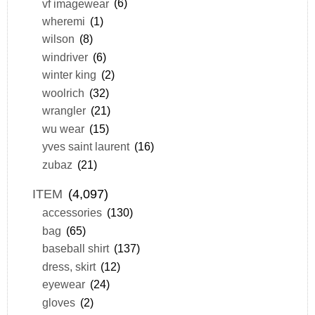
vf imagewear
(6)
wheremi
(1)
wilson
(8)
windriver
(6)
winter king
(2)
woolrich
(32)
wrangler
(21)
wu wear
(15)
yves saint laurent
(16)
zubaz
(21)
ITEM
(4,097)
accessories
(130)
bag
(65)
baseball shirt
(137)
dress, skirt
(12)
eyewear
(24)
gloves
(2)