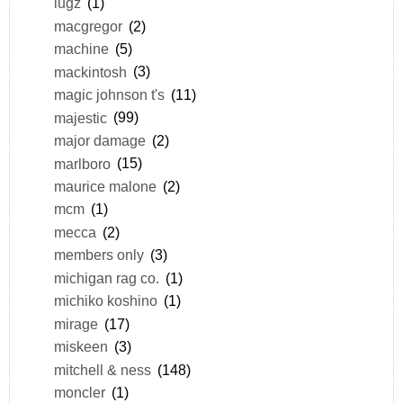
lugz
(1)
macgregor
(2)
machine
(5)
mackintosh
(3)
magic johnson t's
(11)
majestic
(99)
major damage
(2)
marlboro
(15)
maurice malone
(2)
mcm
(1)
mecca
(2)
members only
(3)
michigan rag co.
(1)
michiko koshino
(1)
mirage
(17)
miskeen
(3)
mitchell & ness
(148)
moncler
(1)