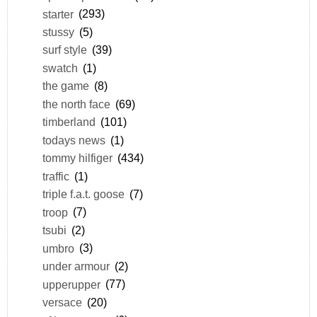
starter
(293)
stussy
(5)
surf style
(39)
swatch
(1)
the game
(8)
the north face
(69)
timberland
(101)
todays news
(1)
tommy hilfiger
(434)
traffic
(1)
triple f.a.t. goose
(7)
troop
(7)
tsubi
(2)
umbro
(3)
under armour
(2)
upperupper
(77)
versace
(20)