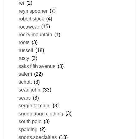
rei
(2)
reyn spooner
(7)
robert stock
(4)
rocawear
(15)
rocky mountain
(1)
roots
(3)
russell
(18)
rusty
(3)
saks fifth avenue
(3)
salem
(22)
schott
(3)
sean john
(33)
sears
(3)
sergio tacchini
(3)
snoop dogg clothing
(3)
south pole
(8)
spalding
(2)
sports specialties
(13)