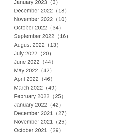
January 2023（3）
December 2022（18）
November 2022（10）
October 2022（34）
September 2022（16）
August 2022（13）
July 2022（20）
June 2022（44）
May 2022（42）
April 2022（46）
March 2022（49）
February 2022（25）
January 2022（42）
December 2021（27）
November 2021（25）
October 2021（29）