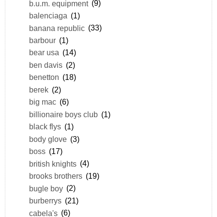
b.u.m. equipment
(9)
balenciaga
(1)
banana republic
(33)
barbour
(1)
bear usa
(14)
ben davis
(2)
benetton
(18)
berek
(2)
big mac
(6)
billionaire boys club
(1)
black flys
(1)
body glove
(3)
boss
(17)
british knights
(4)
brooks brothers
(19)
bugle boy
(2)
burberrys
(21)
cabela's
(6)