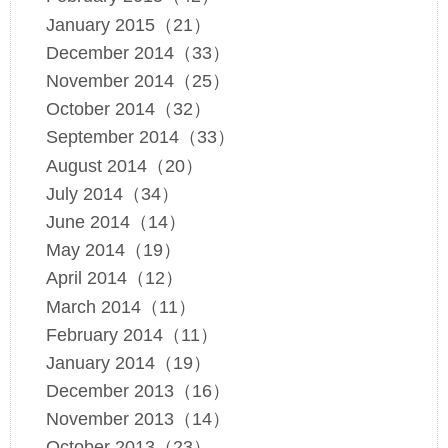
January 2015（21）
December 2014（33）
November 2014（25）
October 2014（32）
September 2014（33）
August 2014（20）
July 2014（34）
June 2014（14）
May 2014（19）
April 2014（12）
March 2014（11）
February 2014（11）
January 2014（19）
December 2013（16）
November 2013（14）
October 2013（23）