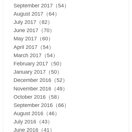
September 2017（54）
August 2017（64）
July 2017（82）
June 2017（70）
May 2017（60）
April 2017（54）
March 2017（54）
February 2017（50）
January 2017（50）
December 2016（52）
November 2016（49）
October 2016（58）
September 2016（66）
August 2016（46）
July 2016（43）
June 2016（41）