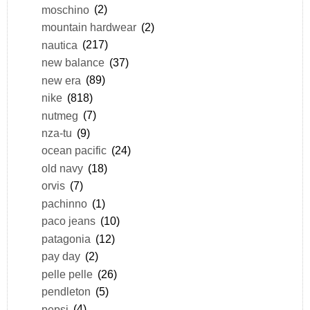
moschino
(2)
mountain hardwear
(2)
nautica
(217)
new balance
(37)
new era
(89)
nike
(818)
nutmeg
(7)
nza-tu
(9)
ocean pacific
(24)
old navy
(18)
orvis
(7)
pachinno
(1)
paco jeans
(10)
patagonia
(12)
pay day
(2)
pelle pelle
(26)
pendleton
(5)
pepsi
(4)