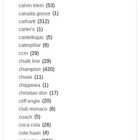
calvin klein
(53)
canada goose
(1)
carhartt
(312)
carter's
(1)
castelbajac
(5)
caterpillar
(8)
ccm
(29)
chalk line
(29)
champion
(420)
chase
(11)
chippewa
(1)
christian dior
(17)
cliff engle
(20)
club monaco
(6)
coach
(5)
coca cola
(26)
cole haan
(4)