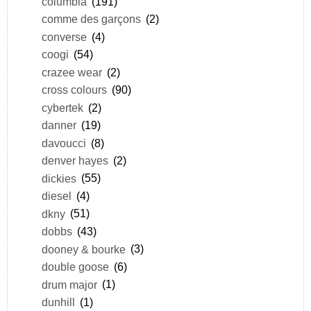
columbia
(191)
comme des garçons
(2)
converse
(4)
coogi
(54)
crazee wear
(2)
cross colours
(90)
cybertek
(2)
danner
(19)
davoucci
(8)
denver hayes
(2)
dickies
(55)
diesel
(4)
dkny
(51)
dobbs
(43)
dooney & bourke
(3)
double goose
(6)
drum major
(1)
dunhill
(1)