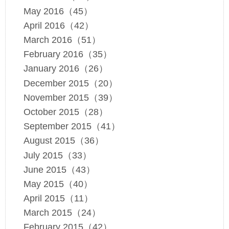
May 2016（45）
April 2016（42）
March 2016（51）
February 2016（35）
January 2016（26）
December 2015（20）
November 2015（39）
October 2015（28）
September 2015（41）
August 2015（36）
July 2015（33）
June 2015（43）
May 2015（40）
April 2015（11）
March 2015（24）
February 2015（42）