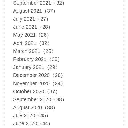
September 2021（32）
August 2021（37）
July 2021（27）
June 2021（28）
May 2021（26）
April 2021（32）
March 2021（25）
February 2021（20）
January 2021（29）
December 2020（28）
November 2020（24）
October 2020（37）
September 2020（38）
August 2020（38）
July 2020（45）
June 2020（44）