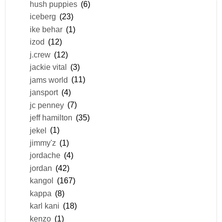
hush puppies
(6)
iceberg
(23)
ike behar
(1)
izod
(12)
j.crew
(12)
jackie vital
(3)
jams world
(11)
jansport
(4)
jc penney
(7)
jeff hamilton
(35)
jekel
(1)
jimmy'z
(1)
jordache
(4)
jordan
(42)
kangol
(167)
kappa
(8)
karl kani
(18)
kenzo
(1)