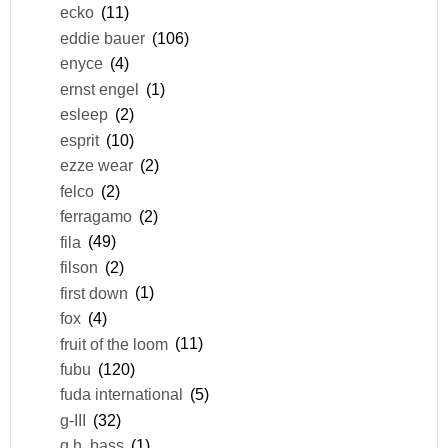
ecko
(11)
eddie bauer
(106)
enyce
(4)
ernst engel
(1)
esleep
(2)
esprit
(10)
ezze wear
(2)
felco
(2)
ferragamo
(2)
fila
(49)
filson
(2)
first down
(1)
fox
(4)
fruit of the loom
(11)
fubu
(120)
fuda international
(5)
g-III
(32)
g.h. bass
(1)