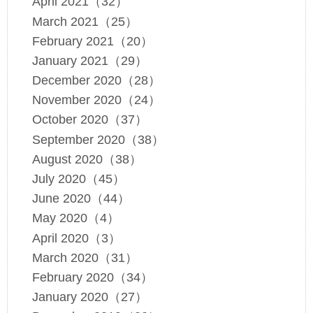
April 2021（32）
March 2021（25）
February 2021（20）
January 2021（29）
December 2020（28）
November 2020（24）
October 2020（37）
September 2020（38）
August 2020（38）
July 2020（45）
June 2020（44）
May 2020（4）
April 2020（3）
March 2020（31）
February 2020（34）
January 2020（27）