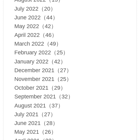
July 2022（20）
June 2022（44）
May 2022（42）
April 2022（46）
March 2022（49）
February 2022（25）
January 2022（42）
December 2021（27）
November 2021（25）
October 2021（29）
September 2021（32）
August 2021（37）
July 2021（27）
June 2021（28）
May 2021（26）