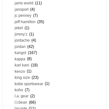
jams world
(11)
jansport
(4)
jc penney
(7)
jeff hamilton
(35)
jekel
(1)
jimmy'z
(1)
jordache
(4)
jordan
(42)
kangol
(167)
kappa
(8)
karl kani
(18)
kenzo
(1)
king size
(23)
kobe sportswear
(1)
koho
(7)
l.a. gear
(2)
l.l.bean
(66)
lacoste
(11)