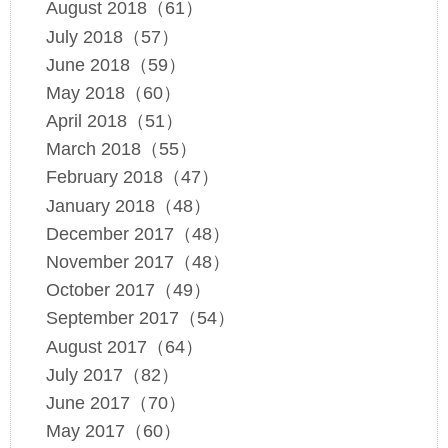
August 2018（61）
July 2018（57）
June 2018（59）
May 2018（60）
April 2018（51）
March 2018（55）
February 2018（47）
January 2018（48）
December 2017（48）
November 2017（48）
October 2017（49）
September 2017（54）
August 2017（64）
July 2017（82）
June 2017（70）
May 2017（60）