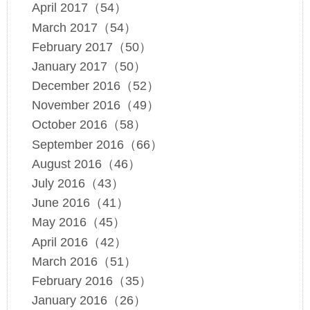
April 2017（54）
March 2017（54）
February 2017（50）
January 2017（50）
December 2016（52）
November 2016（49）
October 2016（58）
September 2016（66）
August 2016（46）
July 2016（43）
June 2016（41）
May 2016（45）
April 2016（42）
March 2016（51）
February 2016（35）
January 2016（26）