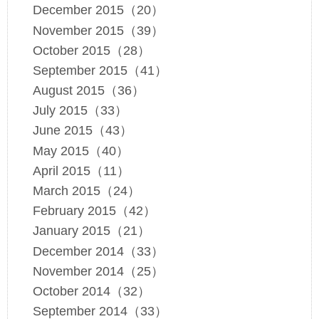
December 2015（20）
November 2015（39）
October 2015（28）
September 2015（41）
August 2015（36）
July 2015（33）
June 2015（43）
May 2015（40）
April 2015（11）
March 2015（24）
February 2015（42）
January 2015（21）
December 2014（33）
November 2014（25）
October 2014（32）
September 2014（33）