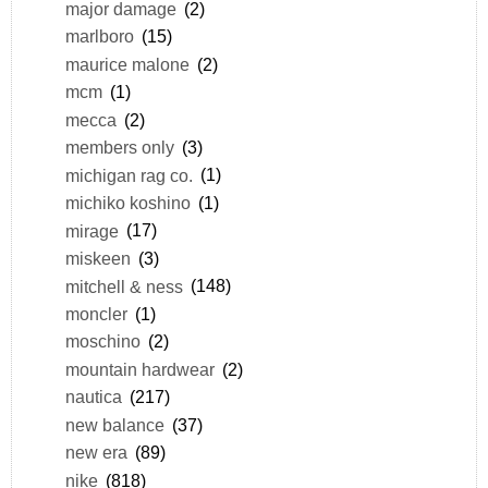
major damage
(2)
marlboro
(15)
maurice malone
(2)
mcm
(1)
mecca
(2)
members only
(3)
michigan rag co.
(1)
michiko koshino
(1)
mirage
(17)
miskeen
(3)
mitchell & ness
(148)
moncler
(1)
moschino
(2)
mountain hardwear
(2)
nautica
(217)
new balance
(37)
new era
(89)
nike
(818)