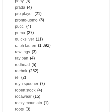
pony
(3)
prada
(4)
pro player
(21)
pronto-uomo
(8)
pucci
(4)
puma
(27)
quicksilver
(11)
ralph lauren
(1,392)
rawlings
(3)
ray ban
(4)
redhead
(5)
reebok
(252)
rei
(2)
reyn spooner
(7)
robert stock
(4)
rocawear
(15)
rocky mountain
(1)
roots
(3)