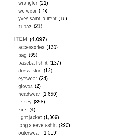
wrangler
(21)
wu wear
(15)
yves saint laurent
(16)
zubaz
(21)
ITEM
(4,097)
accessories
(130)
bag
(65)
baseball shirt
(137)
dress, skirt
(12)
eyewear
(24)
gloves
(2)
headwear
(1,650)
jersey
(858)
kids
(4)
light jacket
(1,369)
long sleeve t-shirt
(290)
outerwear
(1,019)