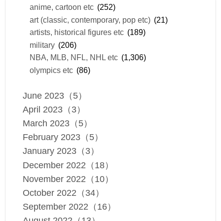
anime, cartoon etc
(252)
art (classic, contemporary, pop etc)
(21)
artists, historical figures etc
(189)
military
(206)
NBA, MLB, NFL, NHL etc
(1,306)
olympics etc
(86)
June 2023（5）
April 2023（3）
March 2023（5）
February 2023（5）
January 2023（3）
December 2022（18）
November 2022（10）
October 2022（34）
September 2022（16）
August 2022（13）