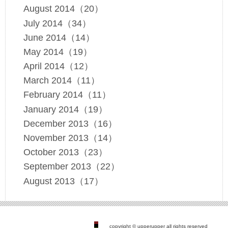
August 2014（20）
July 2014（34）
June 2014（14）
May 2014（19）
April 2014（12）
March 2014（11）
February 2014（11）
January 2014（19）
December 2013（16）
November 2013（14）
October 2013（23）
September 2013（22）
August 2013（17）
copyright © upperupper all rights reserved