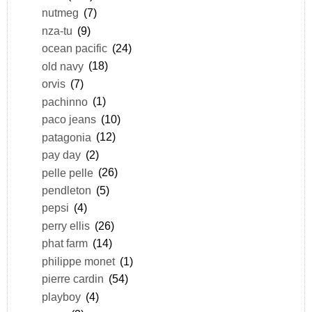
nutmeg
(7)
nza-tu
(9)
ocean pacific
(24)
old navy
(18)
orvis
(7)
pachinno
(1)
paco jeans
(10)
patagonia
(12)
pay day
(2)
pelle pelle
(26)
pendleton
(5)
pepsi
(4)
perry ellis
(26)
phat farm
(14)
philippe monet
(1)
pierre cardin
(54)
playboy
(4)