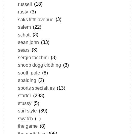
russell
(18)
rusty
(3)
saks fifth avenue
(3)
salem
(22)
schott
(3)
sean john
(33)
sears
(3)
sergio tacchini
(3)
snoop dogg clothing
(3)
south pole
(8)
spalding
(2)
sports specialties
(13)
starter
(293)
stussy
(5)
surf style
(39)
swatch
(1)
the game
(8)
the north face
(69)