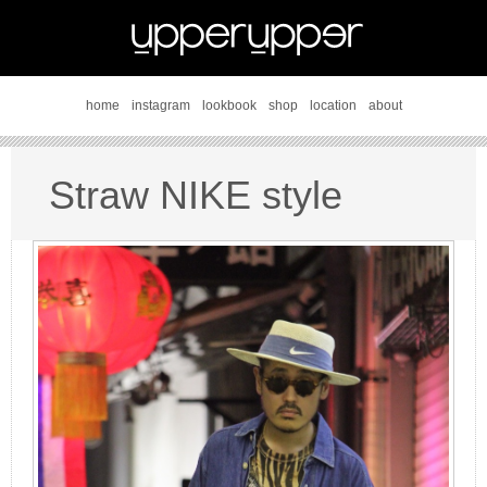
home
instagram
lookbook
shop
location
about
Straw NIKE style