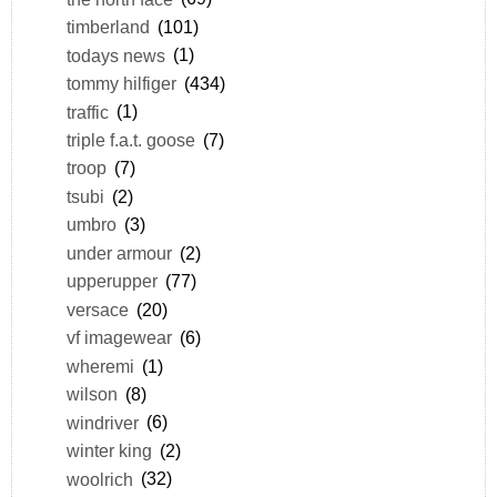
timberland
(101)
todays news
(1)
tommy hilfiger
(434)
traffic
(1)
triple f.a.t. goose
(7)
troop
(7)
tsubi
(2)
umbro
(3)
under armour
(2)
upperupper
(77)
versace
(20)
vf imagewear
(6)
wheremi
(1)
wilson
(8)
windriver
(6)
winter king
(2)
woolrich
(32)