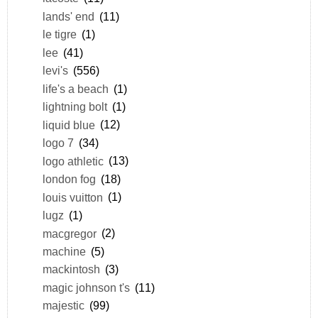
lands' end
(11)
le tigre
(1)
lee
(41)
levi's
(556)
life's a beach
(1)
lightning bolt
(1)
liquid blue
(12)
logo 7
(34)
logo athletic
(13)
london fog
(18)
louis vuitton
(1)
lugz
(1)
macgregor
(2)
machine
(5)
mackintosh
(3)
magic johnson t's
(11)
majestic
(99)