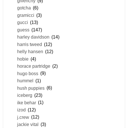
givenchy
(9)
gotcha
(6)
gramicci
(3)
gucci
(13)
guess
(147)
harley davidson
(14)
harris tweed
(12)
helly hansen
(12)
hobie
(4)
horace partridge
(2)
hugo boss
(9)
hummel
(1)
hush puppies
(6)
iceberg
(23)
ike behar
(1)
izod
(12)
j.crew
(12)
jackie vital
(3)