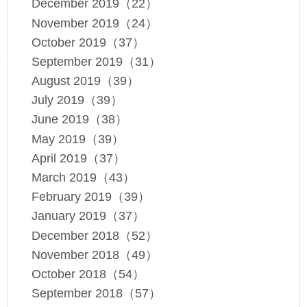
December 2019（22）
November 2019（24）
October 2019（37）
September 2019（31）
August 2019（39）
July 2019（39）
June 2019（38）
May 2019（39）
April 2019（37）
March 2019（43）
February 2019（39）
January 2019（37）
December 2018（52）
November 2018（49）
October 2018（54）
September 2018（57）