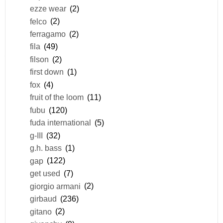
ezze wear
(2)
felco
(2)
ferragamo
(2)
fila
(49)
filson
(2)
first down
(1)
fox
(4)
fruit of the loom
(11)
fubu
(120)
fuda international
(5)
g-III
(32)
g.h. bass
(1)
gap
(122)
get used
(7)
giorgio armani
(2)
girbaud
(236)
gitano
(2)