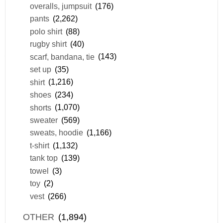
overalls, jumpsuit
(176)
pants
(2,262)
polo shirt
(88)
rugby shirt
(40)
scarf, bandana, tie
(143)
set up
(35)
shirt
(1,216)
shoes
(234)
shorts
(1,070)
sweater
(569)
sweats, hoodie
(1,166)
t-shirt
(1,132)
tank top
(139)
towel
(3)
toy
(2)
vest
(266)
OTHER
(1,894)