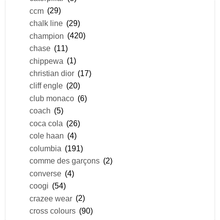
ccm
(29)
chalk line
(29)
champion
(420)
chase
(11)
chippewa
(1)
christian dior
(17)
cliff engle
(20)
club monaco
(6)
coach
(5)
coca cola
(26)
cole haan
(4)
columbia
(191)
comme des garçons
(2)
converse
(4)
coogi
(54)
crazee wear
(2)
cross colours
(90)