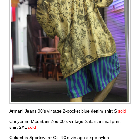
Armani Jeans 90’s vintage 2-pocket blue denim shirt S
sold
Cheyenne Mountain Zoo 00’s vintage Safari animal print T-
shirt 2XL
sold
Columbia Sportswear Co. 90’s vintage stripe nylon