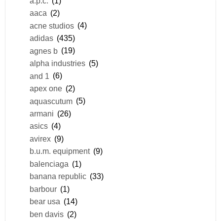
a.p.c.
(1)
aaca
(2)
acne studios
(4)
adidas
(435)
agnes b
(19)
alpha industries
(5)
and 1
(6)
apex one
(2)
aquascutum
(5)
armani
(26)
asics
(4)
avirex
(9)
b.u.m. equipment
(9)
balenciaga
(1)
banana republic
(33)
barbour
(1)
bear usa
(14)
ben davis
(2)