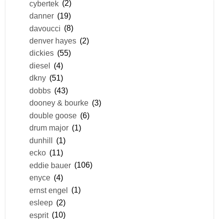
cybertek
(2)
danner
(19)
davoucci
(8)
denver hayes
(2)
dickies
(55)
diesel
(4)
dkny
(51)
dobbs
(43)
dooney & bourke
(3)
double goose
(6)
drum major
(1)
dunhill
(1)
ecko
(11)
eddie bauer
(106)
enyce
(4)
ernst engel
(1)
esleep
(2)
esprit
(10)