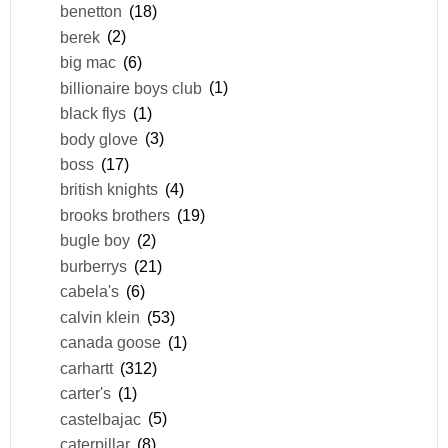
benetton
(18)
berek
(2)
big mac
(6)
billionaire boys club
(1)
black flys
(1)
body glove
(3)
boss
(17)
british knights
(4)
brooks brothers
(19)
bugle boy
(2)
burberrys
(21)
cabela's
(6)
calvin klein
(53)
canada goose
(1)
carhartt
(312)
carter's
(1)
castelbajac
(5)
caterpillar
(8)