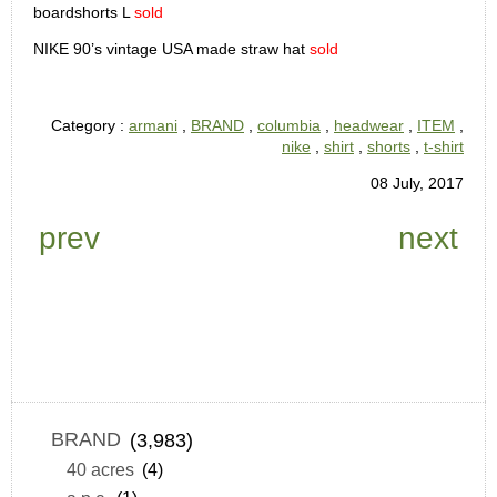
boardshorts L
sold
NIKE 90’s vintage USA made straw hat
sold
Category :
armani
,
BRAND
,
columbia
,
headwear
,
ITEM
,
nike
,
shirt
,
shorts
,
t-shirt
08 July, 2017
prev
next
BRAND
(3,983)
40 acres
(4)