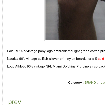
Polo RL 00’s vintage pony logo embroidered light green cotton pile
Nautica 90’s vintage sailfish allover print nylon boardshorts S
sold
Logo Athletic 90’s vintage NFL Miami Dolphins Pro Line strap-ba
Category :
BRAND
,
hea
prev