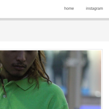
home
instagram