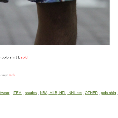
 polo shirt L
sold
ck cap
sold
dwear
,
ITEM
,
nautica
,
NBA, MLB, NFL, NHL etc
,
OTHER
,
polo shirt