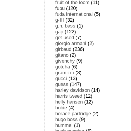
fruit of the loom
(11)
fubu
(120)
fuda international
(5)
g-III
(32)
g.h. bass
(1)
gap
(122)
get used
(7)
giorgio armani
(2)
girbaud
(236)
gitano
(2)
givenchy
(9)
gotcha
(6)
gramicci
(3)
gucci
(13)
guess
(147)
harley davidson
(14)
harris tweed
(12)
helly hansen
(12)
hobie
(4)
horace partridge
(2)
hugo boss
(9)
hummel
(1)