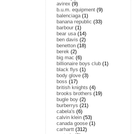
avirex
(9)
b.u.m. equipment
(9)
balenciaga
(1)
banana republic
(33)
barbour
(1)
bear usa
(14)
ben davis
(2)
benetton
(18)
berek
(2)
big mac
(6)
billionaire boys club
(1)
black flys
(1)
body glove
(3)
boss
(17)
british knights
(4)
brooks brothers
(19)
bugle boy
(2)
burberrys
(21)
cabela's
(6)
calvin klein
(53)
canada goose
(1)
carhartt
(312)