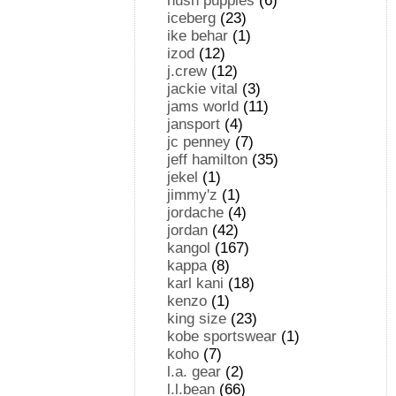
hush puppies
(6)
iceberg
(23)
ike behar
(1)
izod
(12)
j.crew
(12)
jackie vital
(3)
jams world
(11)
jansport
(4)
jc penney
(7)
jeff hamilton
(35)
jekel
(1)
jimmy'z
(1)
jordache
(4)
jordan
(42)
kangol
(167)
kappa
(8)
karl kani
(18)
kenzo
(1)
king size
(23)
kobe sportswear
(1)
koho
(7)
l.a. gear
(2)
l.l.bean
(66)