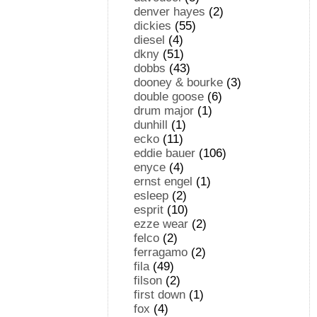
denver hayes
(2)
dickies
(55)
diesel
(4)
dkny
(51)
dobbs
(43)
dooney & bourke
(3)
double goose
(6)
drum major
(1)
dunhill
(1)
ecko
(11)
eddie bauer
(106)
enyce
(4)
ernst engel
(1)
esleep
(2)
esprit
(10)
ezze wear
(2)
felco
(2)
ferragamo
(2)
fila
(49)
filson
(2)
first down
(1)
fox
(4)