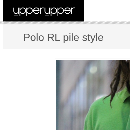
Polo RL pile style