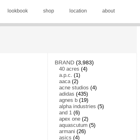
lookbook
shop
location
about
BRAND
(3,983)
40 acres
(4)
a.p.c.
(1)
aaca
(2)
acne studios
(4)
adidas
(435)
agnes b
(19)
alpha industries
(5)
and 1
(6)
apex one
(2)
aquascutum
(5)
armani
(26)
asics
(4)