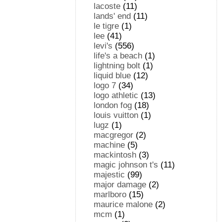
lacoste
(11)
lands' end
(11)
le tigre
(1)
lee
(41)
levi's
(556)
life's a beach
(1)
lightning bolt
(1)
liquid blue
(12)
logo 7
(34)
logo athletic
(13)
london fog
(18)
louis vuitton
(1)
lugz
(1)
macgregor
(2)
machine
(5)
mackintosh
(3)
magic johnson t's
(11)
majestic
(99)
major damage
(2)
marlboro
(15)
maurice malone
(2)
mcm
(1)