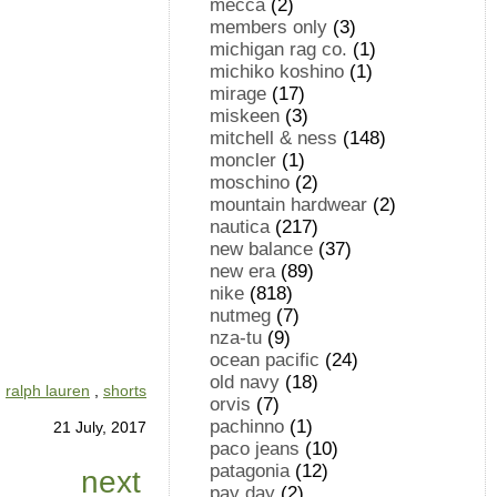
mecca
(2)
members only
(3)
michigan rag co.
(1)
michiko koshino
(1)
mirage
(17)
miskeen
(3)
mitchell & ness
(148)
moncler
(1)
moschino
(2)
mountain hardwear
(2)
nautica
(217)
new balance
(37)
new era
(89)
nike
(818)
nutmeg
(7)
nza-tu
(9)
ocean pacific
(24)
old navy
(18)
,
ralph lauren
,
shorts
orvis
(7)
pachinno
(1)
21 July, 2017
paco jeans
(10)
patagonia
(12)
next
pay day
(2)