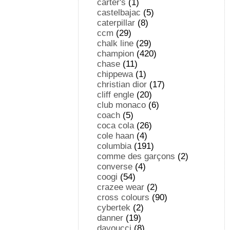
carter's
(1)
castelbajac
(5)
caterpillar
(8)
ccm
(29)
chalk line
(29)
champion
(420)
chase
(11)
chippewa
(1)
christian dior
(17)
cliff engle
(20)
club monaco
(6)
coach
(5)
coca cola
(26)
cole haan
(4)
columbia
(191)
comme des garçons
(2)
converse
(4)
coogi
(54)
crazee wear
(2)
cross colours
(90)
cybertek
(2)
danner
(19)
davoucci
(8)