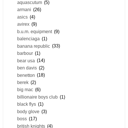
aquascutum
(5)
armani
(26)
asics
(4)
avirex
(9)
b.u.m. equipment
(9)
balenciaga
(1)
banana republic
(33)
barbour
(1)
bear usa
(14)
ben davis
(2)
benetton
(18)
berek
(2)
big mac
(6)
billionaire boys club
(1)
black flys
(1)
body glove
(3)
boss
(17)
british knights
(4)