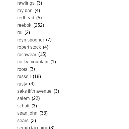
rawlings
(3)
ray ban
(4)
redhead
(5)
reebok
(252)
rei
(2)
reyn spooner
(7)
robert stock
(4)
rocawear
(15)
rocky mountain
(1)
roots
(3)
russell
(18)
rusty
(3)
saks fifth avenue
(3)
salem
(22)
schott
(3)
sean john
(33)
sears
(3)
sergio tacchini
(3)