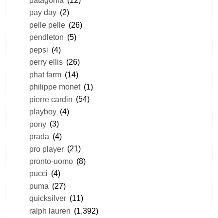
pay day
(2)
pelle pelle
(26)
pendleton
(5)
pepsi
(4)
perry ellis
(26)
phat farm
(14)
philippe monet
(1)
pierre cardin
(54)
playboy
(4)
pony
(3)
prada
(4)
pro player
(21)
pronto-uomo
(8)
pucci
(4)
puma
(27)
quicksilver
(11)
ralph lauren
(1,392)