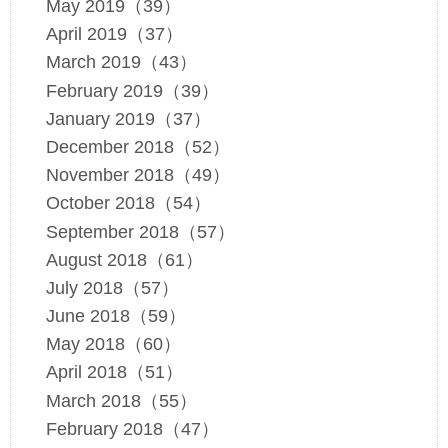
May 2019（39）
April 2019（37）
March 2019（43）
February 2019（39）
January 2019（37）
December 2018（52）
November 2018（49）
October 2018（54）
September 2018（57）
August 2018（61）
July 2018（57）
June 2018（59）
May 2018（60）
April 2018（51）
March 2018（55）
February 2018（47）