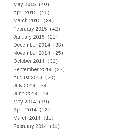
May 2015（40）
April 2015（11）
March 2015（24）
February 2015（42）
January 2015（21）
December 2014（33）
November 2014（25）
October 2014（32）
September 2014（33）
August 2014（20）
July 2014（34）
June 2014（14）
May 2014（19）
April 2014（12）
March 2014（11）
February 2014（11）