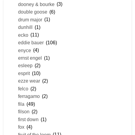
dooney & bourke
(3)
double goose
(6)
drum major
(1)
dunhill
(1)
ecko
(11)
eddie bauer
(106)
enyce
(4)
ernst engel
(1)
esleep
(2)
esprit
(10)
ezze wear
(2)
felco
(2)
ferragamo
(2)
fila
(49)
filson
(2)
first down
(1)
fox
(4)
fruit of the loom
(11)