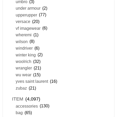
umbro
(3)
under armour
(2)
upperupper
(77)
versace
(20)
vf imagewear
(6)
wheremi
(1)
wilson
(8)
windriver
(6)
winter king
(2)
woolrich
(32)
wrangler
(21)
wu wear
(15)
yves saint laurent
(16)
zubaz
(21)
ITEM
(4,097)
accessories
(130)
bag
(65)