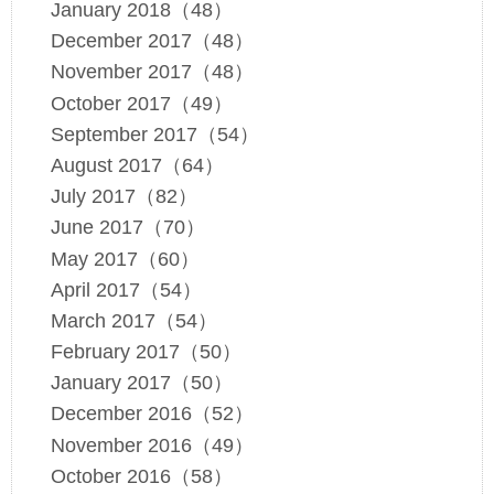
January 2018（48）
December 2017（48）
November 2017（48）
October 2017（49）
September 2017（54）
August 2017（64）
July 2017（82）
June 2017（70）
May 2017（60）
April 2017（54）
March 2017（54）
February 2017（50）
January 2017（50）
December 2016（52）
November 2016（49）
October 2016（58）