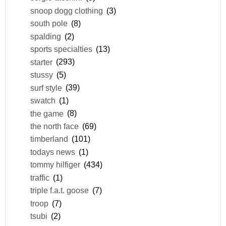
snoop dogg clothing
(3)
south pole
(8)
spalding
(2)
sports specialties
(13)
starter
(293)
stussy
(5)
surf style
(39)
swatch
(1)
the game
(8)
the north face
(69)
timberland
(101)
todays news
(1)
tommy hilfiger
(434)
traffic
(1)
triple f.a.t. goose
(7)
troop
(7)
tsubi
(2)