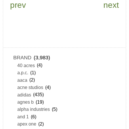
prev
next
BRAND
(3,983)
40 acres
(4)
a.p.c.
(1)
aaca
(2)
acne studios
(4)
adidas
(435)
agnes b
(19)
alpha industries
(5)
and 1
(6)
apex one
(2)