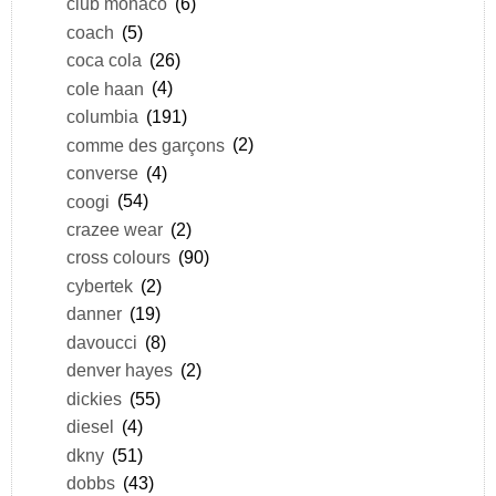
club monaco
(6)
coach
(5)
coca cola
(26)
cole haan
(4)
columbia
(191)
comme des garçons
(2)
converse
(4)
coogi
(54)
crazee wear
(2)
cross colours
(90)
cybertek
(2)
danner
(19)
davoucci
(8)
denver hayes
(2)
dickies
(55)
diesel
(4)
dkny
(51)
dobbs
(43)