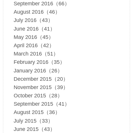
September 2016（66）
August 2016（46）
July 2016（43）
June 2016（41）
May 2016（45）
April 2016（42）
March 2016（51）
February 2016（35）
January 2016（26）
December 2015（20）
November 2015（39）
October 2015（28）
September 2015（41）
August 2015（36）
July 2015（33）
June 2015（43）