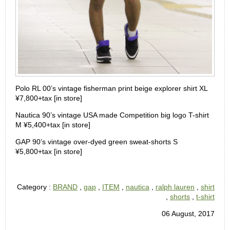
Polo RL 00’s vintage fisherman print beige explorer shirt XL
¥7,800+tax [in store]
Nautica 90’s vintage USA made Competition big logo T-shirt
M ¥5,400+tax [in store]
GAP 90’s vintage over-dyed green sweat-shorts S
¥5,800+tax [in store]
Category :
BRAND
,
gap
,
ITEM
,
nautica
,
ralph lauren
,
shirt
,
shorts
,
t-shirt
06 August, 2017