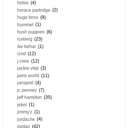
hobie
(4)
horace partridge
(2)
hugo boss
(9)
hummel
(1)
hush puppies
(6)
iceberg
(23)
ike behar
(1)
izod
(12)
j.crew
(12)
jackie vital
(3)
jams world
(11)
jansport
(4)
jc penney
(7)
jeff hamilton
(35)
jekel
(1)
jimmy'z
(1)
jordache
(4)
jordan
(42)