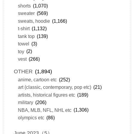
shorts
(1,070)
sweater
(569)
sweats, hoodie
(1,166)
t-shirt
(1,132)
tank top
(139)
towel
(3)
toy
(2)
vest
(266)
OTHER
(1,894)
anime, cartoon etc
(252)
art (classic, contemporary, pop etc)
(21)
artists, historical figures etc
(189)
military
(206)
NBA, MLB, NFL, NHL etc
(1,306)
olympics etc
(86)
June 2023（5）