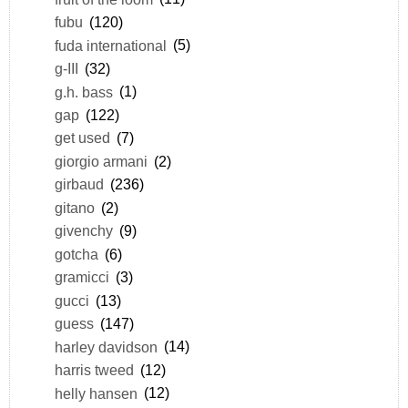
fubu
(120)
fuda international
(5)
g-III
(32)
g.h. bass
(1)
gap
(122)
get used
(7)
giorgio armani
(2)
girbaud
(236)
gitano
(2)
givenchy
(9)
gotcha
(6)
gramicci
(3)
gucci
(13)
guess
(147)
harley davidson
(14)
harris tweed
(12)
helly hansen
(12)