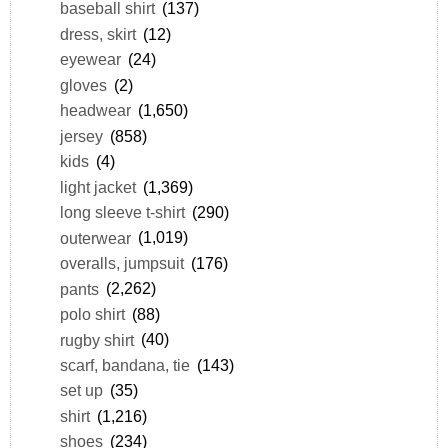
baseball shirt
(137)
dress, skirt
(12)
eyewear
(24)
gloves
(2)
headwear
(1,650)
jersey
(858)
kids
(4)
light jacket
(1,369)
long sleeve t-shirt
(290)
outerwear
(1,019)
overalls, jumpsuit
(176)
pants
(2,262)
polo shirt
(88)
rugby shirt
(40)
scarf, bandana, tie
(143)
set up
(35)
shirt
(1,216)
shoes
(234)