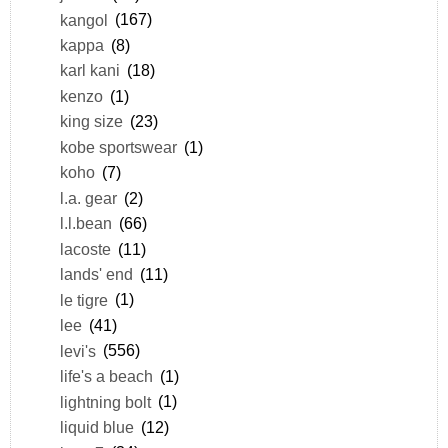
kangol
(167)
kappa
(8)
karl kani
(18)
kenzo
(1)
king size
(23)
kobe sportswear
(1)
koho
(7)
l.a. gear
(2)
l.l.bean
(66)
lacoste
(11)
lands' end
(11)
le tigre
(1)
lee
(41)
levi's
(556)
life's a beach
(1)
lightning bolt
(1)
liquid blue
(12)