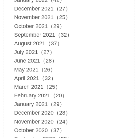
January 2022（42）
December 2021（27）
November 2021（25）
October 2021（29）
September 2021（32）
August 2021（37）
July 2021（27）
June 2021（28）
May 2021（26）
April 2021（32）
March 2021（25）
February 2021（20）
January 2021（29）
December 2020（28）
November 2020（24）
October 2020（37）