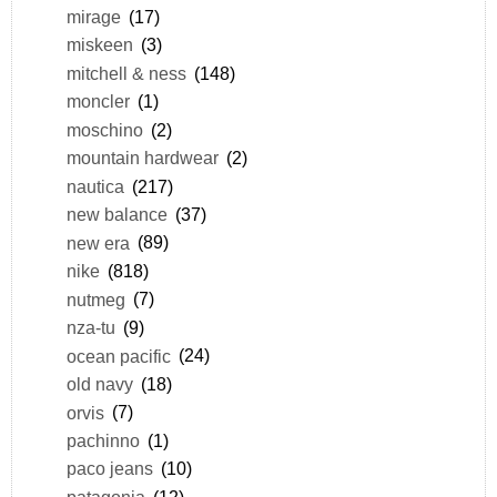
mirage
(17)
miskeen
(3)
mitchell & ness
(148)
moncler
(1)
moschino
(2)
mountain hardwear
(2)
nautica
(217)
new balance
(37)
new era
(89)
nike
(818)
nutmeg
(7)
nza-tu
(9)
ocean pacific
(24)
old navy
(18)
orvis
(7)
pachinno
(1)
paco jeans
(10)
patagonia
(12)