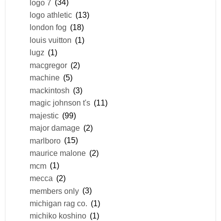
logo 7
(34)
logo athletic
(13)
london fog
(18)
louis vuitton
(1)
lugz
(1)
macgregor
(2)
machine
(5)
mackintosh
(3)
magic johnson t's
(11)
majestic
(99)
major damage
(2)
marlboro
(15)
maurice malone
(2)
mcm
(1)
mecca
(2)
members only
(3)
michigan rag co.
(1)
michiko koshino
(1)