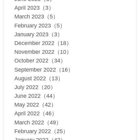
April 2023（3）
March 2023（5）
February 2023（5）
January 2023（3）
December 2022（18）
November 2022（10）
October 2022（34）
September 2022（16）
August 2022（13）
July 2022（20）
June 2022（44）
May 2022（42）
April 2022（46）
March 2022（49）
February 2022（25）