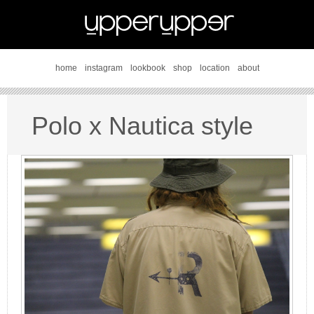
home
instagram
lookbook
shop
location
about
Polo x Nautica style