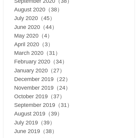
September 2020（38）
August 2020（38）
July 2020（45）
June 2020（44）
May 2020（4）
April 2020（3）
March 2020（31）
February 2020（34）
January 2020（27）
December 2019（22）
November 2019（24）
October 2019（37）
September 2019（31）
August 2019（39）
July 2019（39）
June 2019（38）