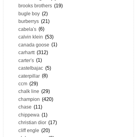
brooks brothers
(19)
bugle boy
(2)
burberrys
(21)
cabela's
(6)
calvin klein
(53)
canada goose
(1)
carhartt
(312)
carter's
(1)
castelbajac
(5)
caterpillar
(8)
ccm
(29)
chalk line
(29)
champion
(420)
chase
(11)
chippewa
(1)
christian dior
(17)
cliff engle
(20)