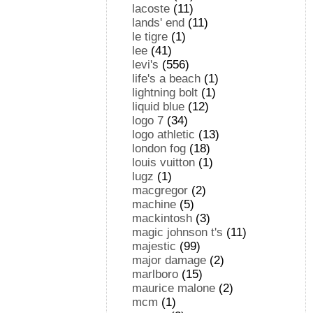
lacoste
(11)
lands' end
(11)
le tigre
(1)
lee
(41)
levi's
(556)
life's a beach
(1)
lightning bolt
(1)
liquid blue
(12)
logo 7
(34)
logo athletic
(13)
london fog
(18)
louis vuitton
(1)
lugz
(1)
macgregor
(2)
machine
(5)
mackintosh
(3)
magic johnson t's
(11)
majestic
(99)
major damage
(2)
marlboro
(15)
maurice malone
(2)
mcm
(1)