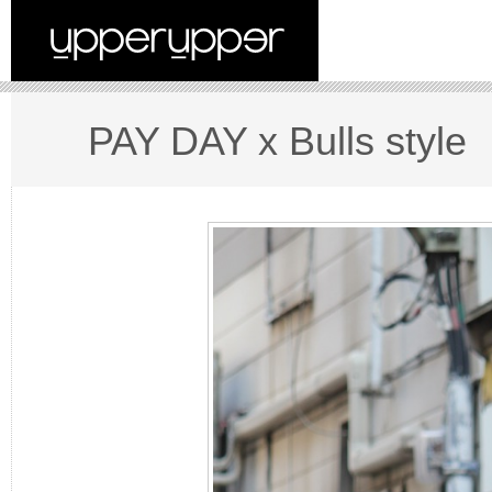
PAY DAY x Bulls style