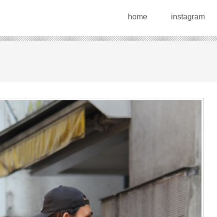
home
instagram