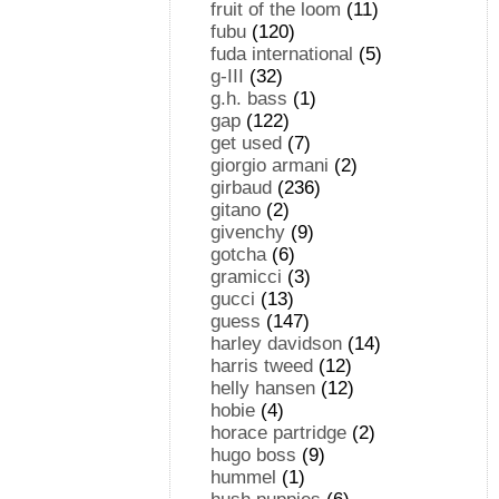
fruit of the loom
(11)
fubu
(120)
fuda international
(5)
g-III
(32)
g.h. bass
(1)
gap
(122)
get used
(7)
giorgio armani
(2)
girbaud
(236)
gitano
(2)
givenchy
(9)
gotcha
(6)
gramicci
(3)
gucci
(13)
guess
(147)
harley davidson
(14)
harris tweed
(12)
helly hansen
(12)
hobie
(4)
horace partridge
(2)
hugo boss
(9)
hummel
(1)