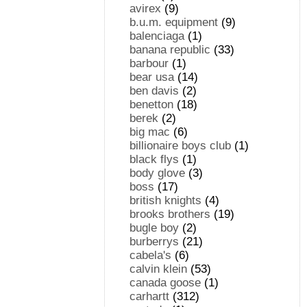
avirex
(9)
b.u.m. equipment
(9)
balenciaga
(1)
banana republic
(33)
barbour
(1)
bear usa
(14)
ben davis
(2)
benetton
(18)
berek
(2)
big mac
(6)
billionaire boys club
(1)
black flys
(1)
body glove
(3)
boss
(17)
british knights
(4)
brooks brothers
(19)
bugle boy
(2)
burberrys
(21)
cabela's
(6)
calvin klein
(53)
canada goose
(1)
carhartt
(312)