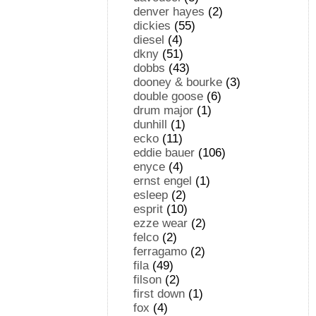
denver hayes
(2)
dickies
(55)
diesel
(4)
dkny
(51)
dobbs
(43)
dooney & bourke
(3)
double goose
(6)
drum major
(1)
dunhill
(1)
ecko
(11)
eddie bauer
(106)
enyce
(4)
ernst engel
(1)
esleep
(2)
esprit
(10)
ezze wear
(2)
felco
(2)
ferragamo
(2)
fila
(49)
filson
(2)
first down
(1)
fox
(4)