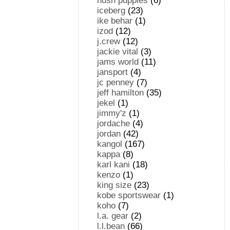
hush puppies
(6)
iceberg
(23)
ike behar
(1)
izod
(12)
j.crew
(12)
jackie vital
(3)
jams world
(11)
jansport
(4)
jc penney
(7)
jeff hamilton
(35)
jekel
(1)
jimmy'z
(1)
jordache
(4)
jordan
(42)
kangol
(167)
kappa
(8)
karl kani
(18)
kenzo
(1)
king size
(23)
kobe sportswear
(1)
koho
(7)
l.a. gear
(2)
l.l.bean
(66)