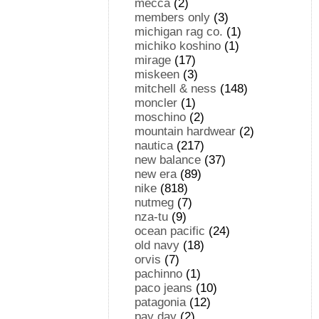
mecca
(2)
members only
(3)
michigan rag co.
(1)
michiko koshino
(1)
mirage
(17)
miskeen
(3)
mitchell & ness
(148)
moncler
(1)
moschino
(2)
mountain hardwear
(2)
nautica
(217)
new balance
(37)
new era
(89)
nike
(818)
nutmeg
(7)
nza-tu
(9)
ocean pacific
(24)
old navy
(18)
orvis
(7)
pachinno
(1)
paco jeans
(10)
patagonia
(12)
pay day
(2)