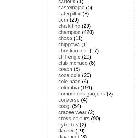
carter's
(1)
castelbajac
(5)
caterpillar
(8)
ccm
(29)
chalk line
(29)
champion
(420)
chase
(11)
chippewa
(1)
christian dior
(17)
cliff engle
(20)
club monaco
(6)
coach
(5)
coca cola
(26)
cole haan
(4)
columbia
(191)
comme des garçons
(2)
converse
(4)
coogi
(54)
crazee wear
(2)
cross colours
(90)
cybertek
(2)
danner
(19)
davoucci
(8)