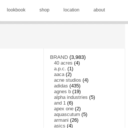
lookbook
shop
location
about
BRAND
(3,983)
40 acres
(4)
a.p.c.
(1)
aaca
(2)
acne studios
(4)
adidas
(435)
agnes b
(19)
alpha industries
(5)
and 1
(6)
apex one
(2)
aquascutum
(5)
armani
(26)
asics
(4)