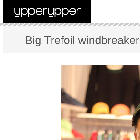
Big Trefoil windbreaker