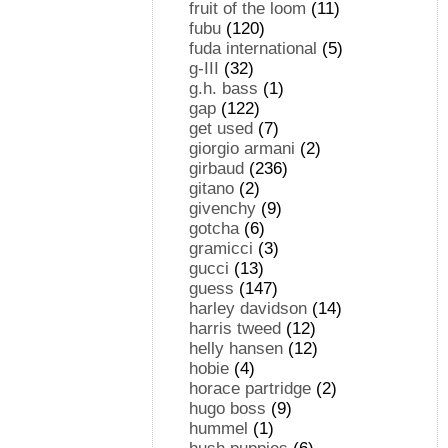
fruit of the loom
(11)
fubu
(120)
fuda international
(5)
g-III
(32)
g.h. bass
(1)
gap
(122)
get used
(7)
giorgio armani
(2)
girbaud
(236)
gitano
(2)
givenchy
(9)
gotcha
(6)
gramicci
(3)
gucci
(13)
guess
(147)
harley davidson
(14)
harris tweed
(12)
helly hansen
(12)
hobie
(4)
horace partridge
(2)
hugo boss
(9)
hummel
(1)