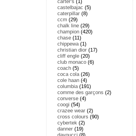
carter's
(1)
castelbajac
(5)
caterpillar
(8)
ccm
(29)
chalk line
(29)
champion
(420)
chase
(11)
chippewa
(1)
christian dior
(17)
cliff engle
(20)
club monaco
(6)
coach
(5)
coca cola
(26)
cole haan
(4)
columbia
(191)
comme des garçons
(2)
converse
(4)
coogi
(54)
crazee wear
(2)
cross colours
(90)
cybertek
(2)
danner
(19)
davoucci
(8)