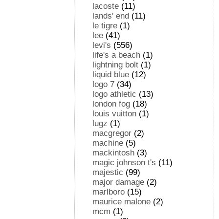
lacoste
(11)
lands' end
(11)
le tigre
(1)
lee
(41)
levi's
(556)
life's a beach
(1)
lightning bolt
(1)
liquid blue
(12)
logo 7
(34)
logo athletic
(13)
london fog
(18)
louis vuitton
(1)
lugz
(1)
macgregor
(2)
machine
(5)
mackintosh
(3)
magic johnson t's
(11)
majestic
(99)
major damage
(2)
marlboro
(15)
maurice malone
(2)
mcm
(1)