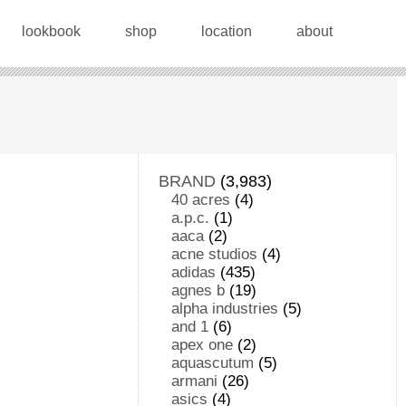
lookbook
shop
location
about
BRAND
(3,983)
40 acres
(4)
a.p.c.
(1)
aaca
(2)
acne studios
(4)
adidas
(435)
agnes b
(19)
alpha industries
(5)
and 1
(6)
apex one
(2)
aquascutum
(5)
armani
(26)
asics
(4)