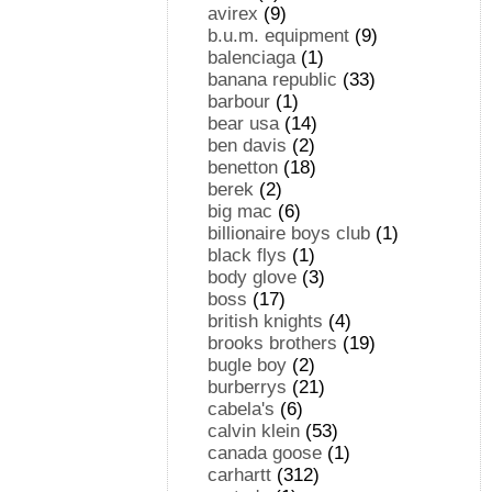
avirex
(9)
b.u.m. equipment
(9)
balenciaga
(1)
banana republic
(33)
barbour
(1)
bear usa
(14)
ben davis
(2)
benetton
(18)
berek
(2)
big mac
(6)
billionaire boys club
(1)
black flys
(1)
body glove
(3)
boss
(17)
british knights
(4)
brooks brothers
(19)
bugle boy
(2)
burberrys
(21)
cabela's
(6)
calvin klein
(53)
canada goose
(1)
carhartt
(312)