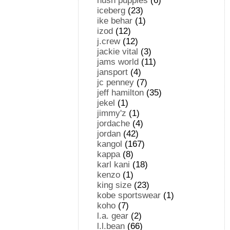
hush puppies
(6)
iceberg
(23)
ike behar
(1)
izod
(12)
j.crew
(12)
jackie vital
(3)
jams world
(11)
jansport
(4)
jc penney
(7)
jeff hamilton
(35)
jekel
(1)
jimmy'z
(1)
jordache
(4)
jordan
(42)
kangol
(167)
kappa
(8)
karl kani
(18)
kenzo
(1)
king size
(23)
kobe sportswear
(1)
koho
(7)
l.a. gear
(2)
l.l.bean
(66)