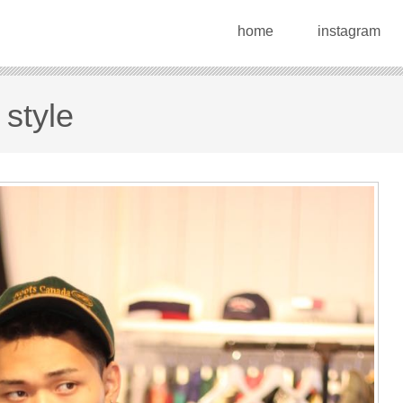
home
instagram
 style