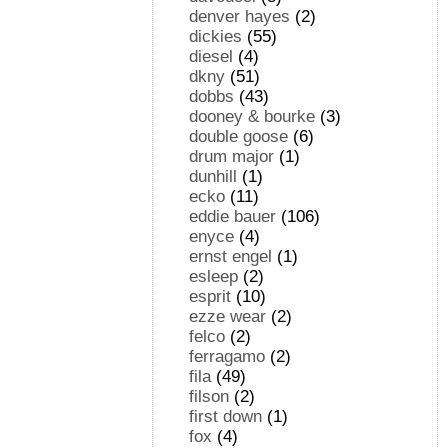
denver hayes
(2)
dickies
(55)
diesel
(4)
dkny
(51)
dobbs
(43)
dooney & bourke
(3)
double goose
(6)
drum major
(1)
dunhill
(1)
ecko
(11)
eddie bauer
(106)
enyce
(4)
ernst engel
(1)
esleep
(2)
esprit
(10)
ezze wear
(2)
felco
(2)
ferragamo
(2)
fila
(49)
filson
(2)
first down
(1)
fox
(4)