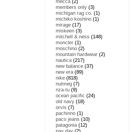
mecca
(2)
members only
(3)
michigan rag co.
(1)
michiko koshino
(1)
mirage
(17)
miskeen
(3)
mitchell & ness
(148)
moncler
(1)
moschino
(2)
mountain hardwear
(2)
nautica
(217)
new balance
(37)
new era
(89)
nike
(818)
nutmeg
(7)
nza-tu
(9)
ocean pacific
(24)
old navy
(18)
orvis
(7)
pachinno
(1)
paco jeans
(10)
patagonia
(12)
pay day
(2)