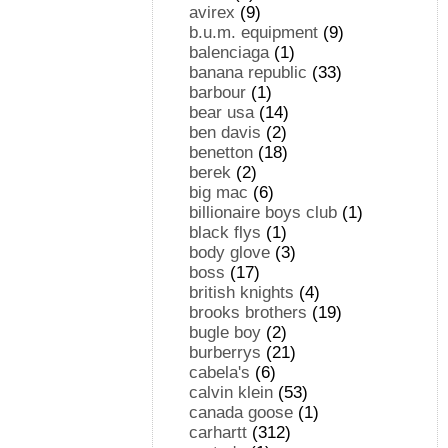
avirex
(9)
b.u.m. equipment
(9)
balenciaga
(1)
banana republic
(33)
barbour
(1)
bear usa
(14)
ben davis
(2)
benetton
(18)
berek
(2)
big mac
(6)
billionaire boys club
(1)
black flys
(1)
body glove
(3)
boss
(17)
british knights
(4)
brooks brothers
(19)
bugle boy
(2)
burberrys
(21)
cabela's
(6)
calvin klein
(53)
canada goose
(1)
carhartt
(312)