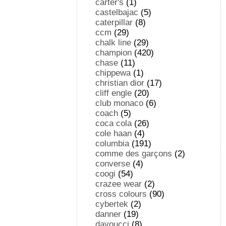
carter's
(1)
castelbajac
(5)
caterpillar
(8)
ccm
(29)
chalk line
(29)
champion
(420)
chase
(11)
chippewa
(1)
christian dior
(17)
cliff engle
(20)
club monaco
(6)
coach
(5)
coca cola
(26)
cole haan
(4)
columbia
(191)
comme des garçons
(2)
converse
(4)
coogi
(54)
crazee wear
(2)
cross colours
(90)
cybertek
(2)
danner
(19)
davoucci
(8)