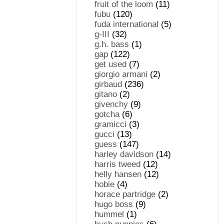
fruit of the loom
(11)
fubu
(120)
fuda international
(5)
g-III
(32)
g.h. bass
(1)
gap
(122)
get used
(7)
giorgio armani
(2)
girbaud
(236)
gitano
(2)
givenchy
(9)
gotcha
(6)
gramicci
(3)
gucci
(13)
guess
(147)
harley davidson
(14)
harris tweed
(12)
helly hansen
(12)
hobie
(4)
horace partridge
(2)
hugo boss
(9)
hummel
(1)