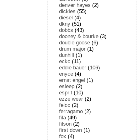
denver hayes
(2)
dickies
(55)
diesel
(4)
dkny
(51)
dobbs
(43)
dooney & bourke
(3)
double goose
(6)
drum major
(1)
dunhill
(1)
ecko
(11)
eddie bauer
(106)
enyce
(4)
ernst engel
(1)
esleep
(2)
esprit
(10)
ezze wear
(2)
felco
(2)
ferragamo
(2)
fila
(49)
filson
(2)
first down
(1)
fox
(4)