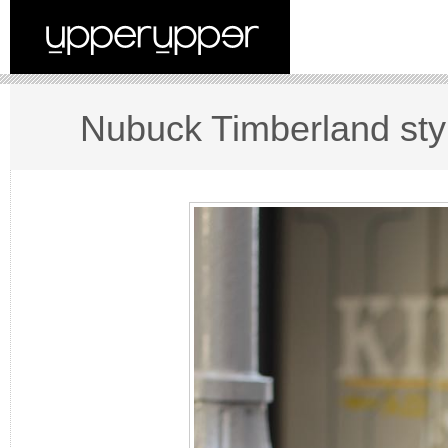
Nubuck Timberland sty