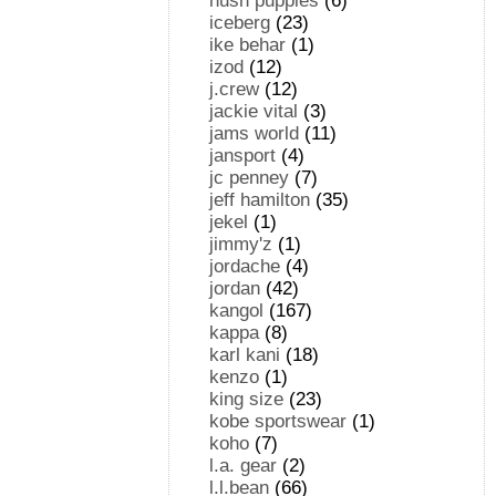
hush puppies
(6)
iceberg
(23)
ike behar
(1)
izod
(12)
j.crew
(12)
jackie vital
(3)
jams world
(11)
jansport
(4)
jc penney
(7)
jeff hamilton
(35)
jekel
(1)
jimmy'z
(1)
jordache
(4)
jordan
(42)
kangol
(167)
kappa
(8)
karl kani
(18)
kenzo
(1)
king size
(23)
kobe sportswear
(1)
koho
(7)
l.a. gear
(2)
l.l.bean
(66)