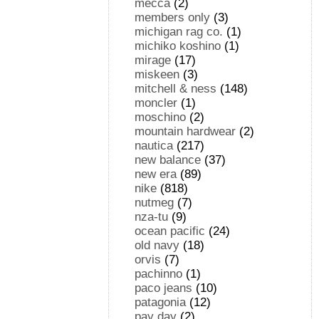
mecca
(2)
members only
(3)
michigan rag co.
(1)
michiko koshino
(1)
mirage
(17)
miskeen
(3)
mitchell & ness
(148)
moncler
(1)
moschino
(2)
mountain hardwear
(2)
nautica
(217)
new balance
(37)
new era
(89)
nike
(818)
nutmeg
(7)
nza-tu
(9)
ocean pacific
(24)
old navy
(18)
orvis
(7)
pachinno
(1)
paco jeans
(10)
patagonia
(12)
pay day
(2)