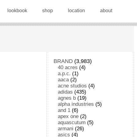
lookbook
shop
location
about
BRAND
(3,983)
40 acres
(4)
a.p.c.
(1)
aaca
(2)
acne studios
(4)
adidas
(435)
agnes b
(19)
alpha industries
(5)
and 1
(6)
apex one
(2)
aquascutum
(5)
armani
(26)
asics
(4)