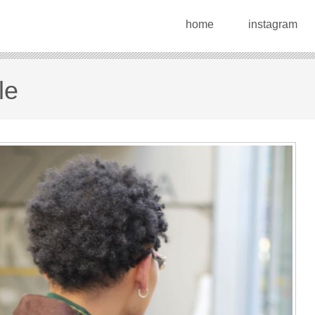
home
instagram
le