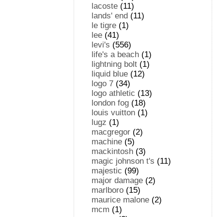
lacoste
(11)
lands' end
(11)
le tigre
(1)
lee
(41)
levi's
(556)
life's a beach
(1)
lightning bolt
(1)
liquid blue
(12)
logo 7
(34)
logo athletic
(13)
london fog
(18)
louis vuitton
(1)
lugz
(1)
macgregor
(2)
machine
(5)
mackintosh
(3)
magic johnson t's
(11)
majestic
(99)
major damage
(2)
marlboro
(15)
maurice malone
(2)
mcm
(1)