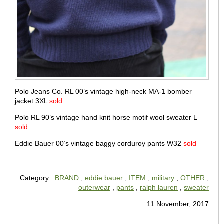
Polo Jeans Co. RL 00’s vintage high-neck MA-1 bomber
jacket 3XL
sold
Polo RL 90’s vintage hand knit horse motif wool sweater L
sold
Eddie Bauer 00’s vintage baggy corduroy pants W32
sold
Category :
BRAND
,
eddie bauer
,
ITEM
,
military
,
OTHER
,
outerwear
,
pants
,
ralph lauren
,
sweater
11 November, 2017