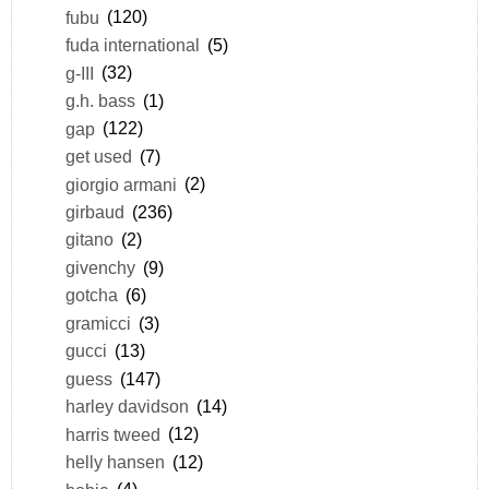
fubu
(120)
fuda international
(5)
g-III
(32)
g.h. bass
(1)
gap
(122)
get used
(7)
giorgio armani
(2)
girbaud
(236)
gitano
(2)
givenchy
(9)
gotcha
(6)
gramicci
(3)
gucci
(13)
guess
(147)
harley davidson
(14)
harris tweed
(12)
helly hansen
(12)