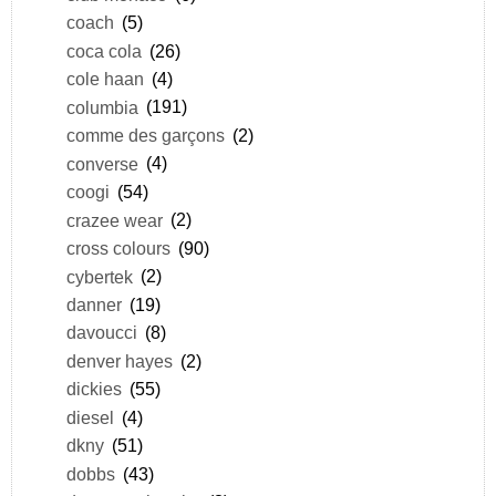
coach
(5)
coca cola
(26)
cole haan
(4)
columbia
(191)
comme des garçons
(2)
converse
(4)
coogi
(54)
crazee wear
(2)
cross colours
(90)
cybertek
(2)
danner
(19)
davoucci
(8)
denver hayes
(2)
dickies
(55)
diesel
(4)
dkny
(51)
dobbs
(43)