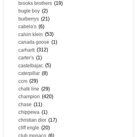
brooks brothers
(19)
bugle boy
(2)
burberrys
(21)
cabela's
(6)
calvin klein
(53)
canada goose
(1)
carhartt
(312)
carter's
(1)
castelbajac
(5)
caterpillar
(8)
ccm
(29)
chalk line
(29)
champion
(420)
chase
(11)
chippewa
(1)
christian dior
(17)
cliff engle
(20)
club monaco
(6)