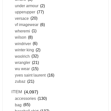
under armour
(2)
upperupper
(77)
versace
(20)
vf imagewear
(6)
wheremi
(1)
wilson
(8)
windriver
(6)
winter king
(2)
woolrich
(32)
wrangler
(21)
wu wear
(15)
yves saint laurent
(16)
zubaz
(21)
ITEM
(4,097)
accessories
(130)
bag
(65)