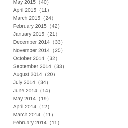
May 2015（40）
April 2015（11）
March 2015（24）
February 2015（42）
January 2015（21）
December 2014（33）
November 2014（25）
October 2014（32）
September 2014（33）
August 2014（20）
July 2014（34）
June 2014（14）
May 2014（19）
April 2014（12）
March 2014（11）
February 2014（11）