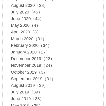
August 2020（38）
July 2020（45）
June 2020（44）
May 2020（4）
April 2020（3）
March 2020（31）
February 2020（34）
January 2020（27）
December 2019（22）
November 2019（24）
October 2019（37）
September 2019（31）
August 2019（39）
July 2019（39）
June 2019（38）
May 2019（39）