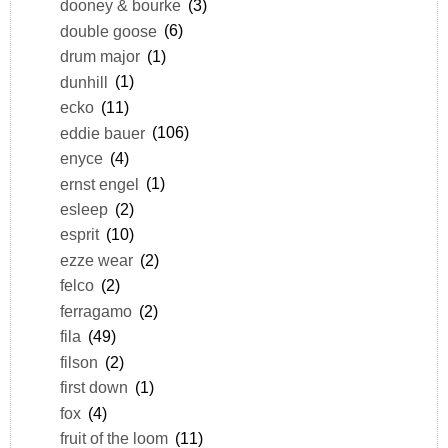
dooney & bourke
(3)
double goose
(6)
drum major
(1)
dunhill
(1)
ecko
(11)
eddie bauer
(106)
enyce
(4)
ernst engel
(1)
esleep
(2)
esprit
(10)
ezze wear
(2)
felco
(2)
ferragamo
(2)
fila
(49)
filson
(2)
first down
(1)
fox
(4)
fruit of the loom
(11)