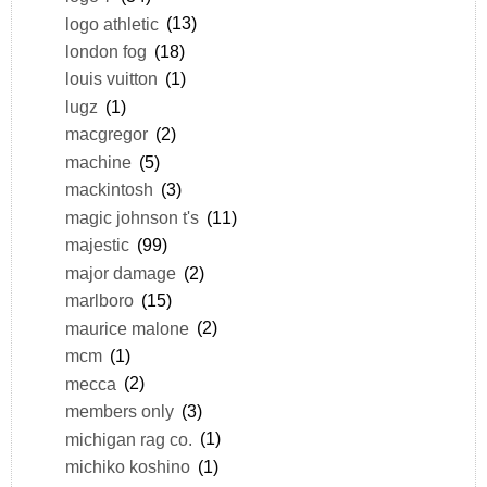
logo athletic
(13)
london fog
(18)
louis vuitton
(1)
lugz
(1)
macgregor
(2)
machine
(5)
mackintosh
(3)
magic johnson t's
(11)
majestic
(99)
major damage
(2)
marlboro
(15)
maurice malone
(2)
mcm
(1)
mecca
(2)
members only
(3)
michigan rag co.
(1)
michiko koshino
(1)