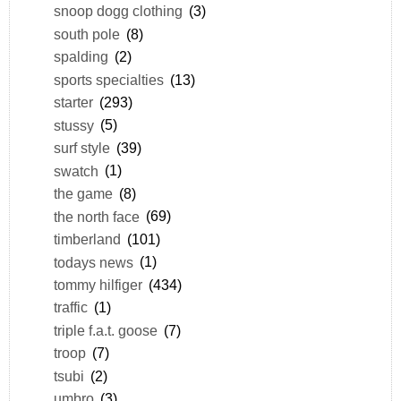
snoop dogg clothing
(3)
south pole
(8)
spalding
(2)
sports specialties
(13)
starter
(293)
stussy
(5)
surf style
(39)
swatch
(1)
the game
(8)
the north face
(69)
timberland
(101)
todays news
(1)
tommy hilfiger
(434)
traffic
(1)
triple f.a.t. goose
(7)
troop
(7)
tsubi
(2)
umbro
(3)