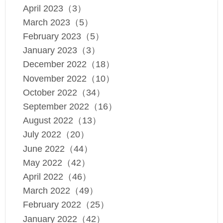
April 2023（3）
March 2023（5）
February 2023（5）
January 2023（3）
December 2022（18）
November 2022（10）
October 2022（34）
September 2022（16）
August 2022（13）
July 2022（20）
June 2022（44）
May 2022（42）
April 2022（46）
March 2022（49）
February 2022（25）
January 2022（42）