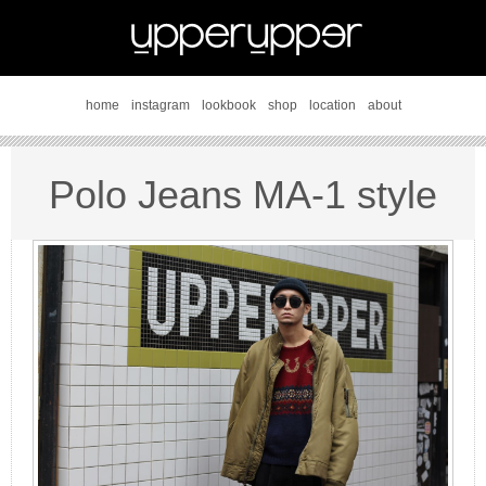
home
instagram
lookbook
shop
location
about
Polo Jeans MA-1 style