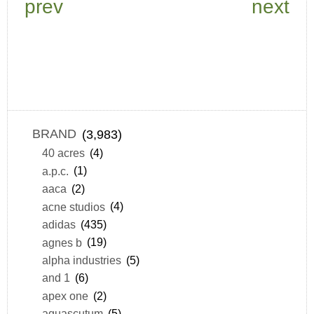
prev
next
BRAND
(3,983)
40 acres
(4)
a.p.c.
(1)
aaca
(2)
acne studios
(4)
adidas
(435)
agnes b
(19)
alpha industries
(5)
and 1
(6)
apex one
(2)
aquascutum
(5)