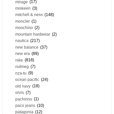
mirage
(17)
miskeen
(3)
mitchell & ness
(148)
moncler
(1)
moschino
(2)
mountain hardwear
(2)
nautica
(217)
new balance
(37)
new era
(89)
nike
(818)
nutmeg
(7)
nza-tu
(9)
ocean pacific
(24)
old navy
(18)
orvis
(7)
pachinno
(1)
paco jeans
(10)
patagonia
(12)