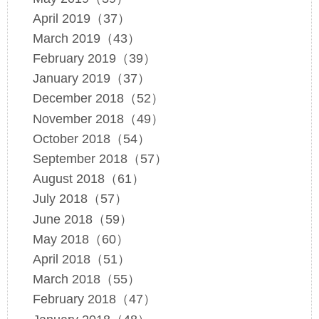
April 2019（37）
March 2019（43）
February 2019（39）
January 2019（37）
December 2018（52）
November 2018（49）
October 2018（54）
September 2018（57）
August 2018（61）
July 2018（57）
June 2018（59）
May 2018（60）
April 2018（51）
March 2018（55）
February 2018（47）