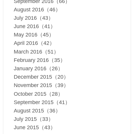
September 2016（66）
August 2016（46）
July 2016（43）
June 2016（41）
May 2016（45）
April 2016（42）
March 2016（51）
February 2016（35）
January 2016（26）
December 2015（20）
November 2015（39）
October 2015（28）
September 2015（41）
August 2015（36）
July 2015（33）
June 2015（43）