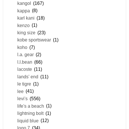
kangol
(167)
kappa
(8)
karl kani
(18)
kenzo
(1)
king size
(23)
kobe sportswear
(1)
koho
(7)
l.a. gear
(2)
l.l.bean
(66)
lacoste
(11)
lands' end
(11)
le tigre
(1)
lee
(41)
levi's
(556)
life's a beach
(1)
lightning bolt
(1)
liquid blue
(12)
logo 7
(34)