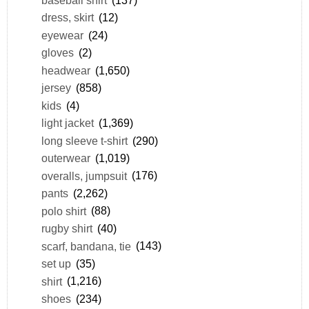
baseball shirt
(137)
dress, skirt
(12)
eyewear
(24)
gloves
(2)
headwear
(1,650)
jersey
(858)
kids
(4)
light jacket
(1,369)
long sleeve t-shirt
(290)
outerwear
(1,019)
overalls, jumpsuit
(176)
pants
(2,262)
polo shirt
(88)
rugby shirt
(40)
scarf, bandana, tie
(143)
set up
(35)
shirt
(1,216)
shoes
(234)