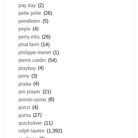
pay day
(2)
pelle pelle
(26)
pendleton
(5)
pepsi
(4)
perry ellis
(26)
phat farm
(14)
philippe monet
(1)
pierre cardin
(54)
playboy
(4)
pony
(3)
prada
(4)
pro player
(21)
pronto-uomo
(8)
pucci
(4)
puma
(27)
quicksilver
(11)
ralph lauren
(1,392)