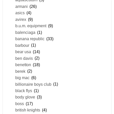
armani
(26)
asics
(4)
avirex
(9)
b.u.m. equipment
(9)
balenciaga
(1)
banana republic
(33)
barbour
(1)
bear usa
(14)
ben davis
(2)
benetton
(18)
berek
(2)
big mac
(6)
billionaire boys club
(1)
black flys
(1)
body glove
(3)
boss
(17)
british knights
(4)