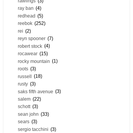
rawlings
(3)
ray ban
(4)
redhead
(5)
reebok
(252)
rei
(2)
reyn spooner
(7)
robert stock
(4)
rocawear
(15)
rocky mountain
(1)
roots
(3)
russell
(18)
rusty
(3)
saks fifth avenue
(3)
salem
(22)
schott
(3)
sean john
(33)
sears
(3)
sergio tacchini
(3)