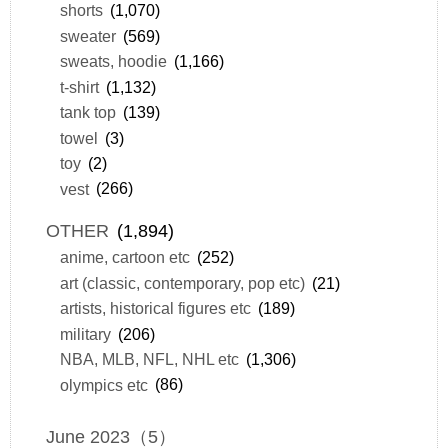
shorts
(1,070)
sweater
(569)
sweats, hoodie
(1,166)
t-shirt
(1,132)
tank top
(139)
towel
(3)
toy
(2)
vest
(266)
OTHER
(1,894)
anime, cartoon etc
(252)
art (classic, contemporary, pop etc)
(21)
artists, historical figures etc
(189)
military
(206)
NBA, MLB, NFL, NHL etc
(1,306)
olympics etc
(86)
June 2023（5）