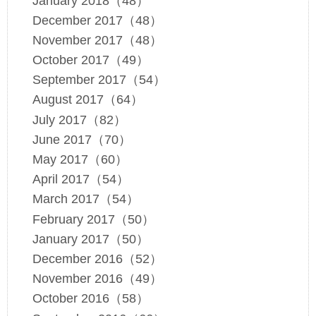
January 2018（48）
December 2017（48）
November 2017（48）
October 2017（49）
September 2017（54）
August 2017（64）
July 2017（82）
June 2017（70）
May 2017（60）
April 2017（54）
March 2017（54）
February 2017（50）
January 2017（50）
December 2016（52）
November 2016（49）
October 2016（58）