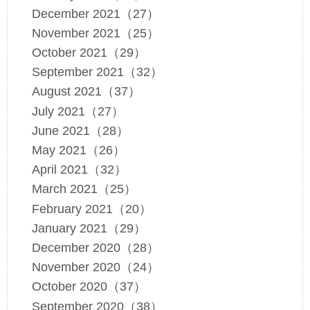
December 2021（27）
November 2021（25）
October 2021（29）
September 2021（32）
August 2021（37）
July 2021（27）
June 2021（28）
May 2021（26）
April 2021（32）
March 2021（25）
February 2021（20）
January 2021（29）
December 2020（28）
November 2020（24）
October 2020（37）
September 2020（38）