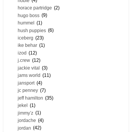
hobie
(4)
horace partridge
(2)
hugo boss
(9)
hummel
(1)
hush puppies
(6)
iceberg
(23)
ike behar
(1)
izod
(12)
j.crew
(12)
jackie vital
(3)
jams world
(11)
jansport
(4)
jc penney
(7)
jeff hamilton
(35)
jekel
(1)
jimmy'z
(1)
jordache
(4)
jordan
(42)