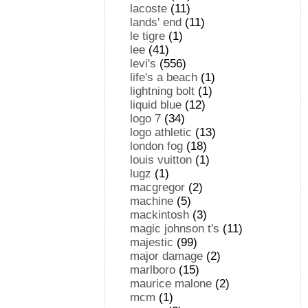
lacoste
(11)
lands' end
(11)
le tigre
(1)
lee
(41)
levi's
(556)
life's a beach
(1)
lightning bolt
(1)
liquid blue
(12)
logo 7
(34)
logo athletic
(13)
london fog
(18)
louis vuitton
(1)
lugz
(1)
macgregor
(2)
machine
(5)
mackintosh
(3)
magic johnson t's
(11)
majestic
(99)
major damage
(2)
marlboro
(15)
maurice malone
(2)
mcm
(1)