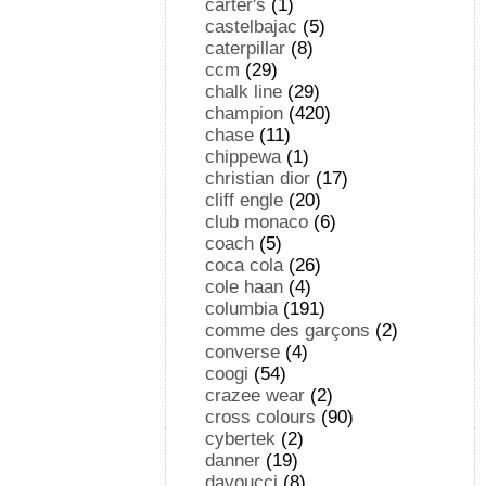
carter's
(1)
castelbajac
(5)
caterpillar
(8)
ccm
(29)
chalk line
(29)
champion
(420)
chase
(11)
chippewa
(1)
christian dior
(17)
cliff engle
(20)
club monaco
(6)
coach
(5)
coca cola
(26)
cole haan
(4)
columbia
(191)
comme des garçons
(2)
converse
(4)
coogi
(54)
crazee wear
(2)
cross colours
(90)
cybertek
(2)
danner
(19)
davoucci
(8)