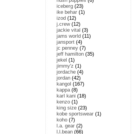
hush puppies
(6)
iceberg
(23)
ike behar
(1)
izod
(12)
j.crew
(12)
jackie vital
(3)
jams world
(11)
jansport
(4)
jc penney
(7)
jeff hamilton
(35)
jekel
(1)
jimmy'z
(1)
jordache
(4)
jordan
(42)
kangol
(167)
kappa
(8)
karl kani
(18)
kenzo
(1)
king size
(23)
kobe sportswear
(1)
koho
(7)
l.a. gear
(2)
l.l.bean
(66)