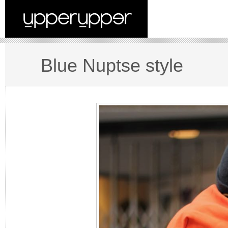
Blue Nuptse style