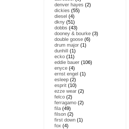
denver hayes
(2)
dickies
(55)
diesel
(4)
dkny
(51)
dobbs
(43)
dooney & bourke
(3)
double goose
(6)
drum major
(1)
dunhill
(1)
ecko
(11)
eddie bauer
(106)
enyce
(4)
ernst engel
(1)
esleep
(2)
esprit
(10)
ezze wear
(2)
felco
(2)
ferragamo
(2)
fila
(49)
filson
(2)
first down
(1)
fox
(4)