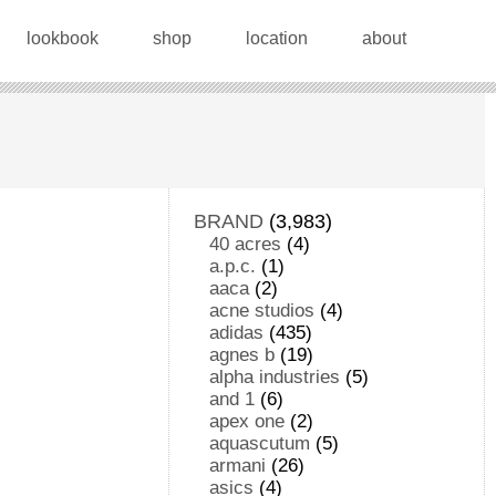
lookbook
shop
location
about
BRAND
(3,983)
40 acres
(4)
a.p.c.
(1)
aaca
(2)
acne studios
(4)
adidas
(435)
agnes b
(19)
alpha industries
(5)
and 1
(6)
apex one
(2)
aquascutum
(5)
armani
(26)
asics
(4)