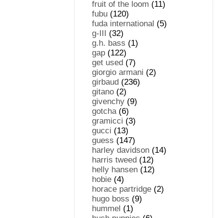
fruit of the loom
(11)
fubu
(120)
fuda international
(5)
g-III
(32)
g.h. bass
(1)
gap
(122)
get used
(7)
giorgio armani
(2)
girbaud
(236)
gitano
(2)
givenchy
(9)
gotcha
(6)
gramicci
(3)
gucci
(13)
guess
(147)
harley davidson
(14)
harris tweed
(12)
helly hansen
(12)
hobie
(4)
horace partridge
(2)
hugo boss
(9)
hummel
(1)