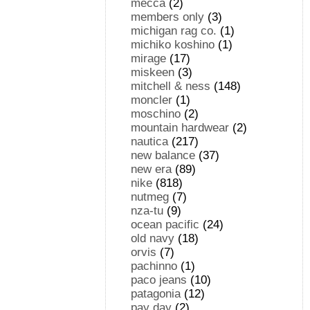
mecca
(2)
members only
(3)
michigan rag co.
(1)
michiko koshino
(1)
mirage
(17)
miskeen
(3)
mitchell & ness
(148)
moncler
(1)
moschino
(2)
mountain hardwear
(2)
nautica
(217)
new balance
(37)
new era
(89)
nike
(818)
nutmeg
(7)
nza-tu
(9)
ocean pacific
(24)
old navy
(18)
orvis
(7)
pachinno
(1)
paco jeans
(10)
patagonia
(12)
pay day
(2)