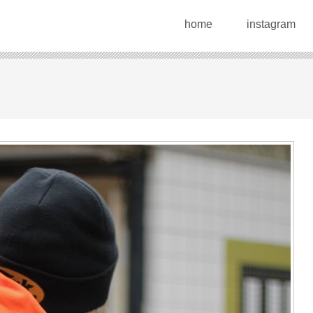
home
instagram