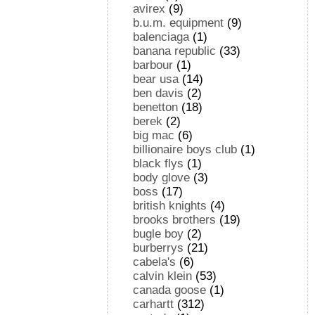
avirex
(9)
b.u.m. equipment
(9)
balenciaga
(1)
banana republic
(33)
barbour
(1)
bear usa
(14)
ben davis
(2)
benetton
(18)
berek
(2)
big mac
(6)
billionaire boys club
(1)
black flys
(1)
body glove
(3)
boss
(17)
british knights
(4)
brooks brothers
(19)
bugle boy
(2)
burberrys
(21)
cabela's
(6)
calvin klein
(53)
canada goose
(1)
carhartt
(312)