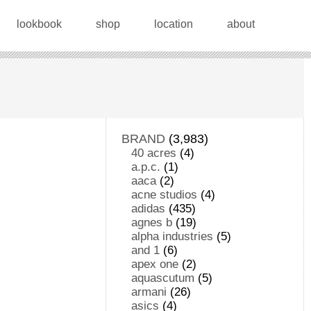
lookbook
shop
location
about
BRAND
(3,983)
40 acres
(4)
a.p.c.
(1)
aaca
(2)
acne studios
(4)
adidas
(435)
agnes b
(19)
alpha industries
(5)
and 1
(6)
apex one
(2)
aquascutum
(5)
armani
(26)
asics
(4)