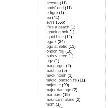
lacoste
(11)
lands' end
(11)
le tigre
(1)
lee
(41)
levi's
(556)
life's a beach
(1)
lightning bolt
(1)
liquid blue
(12)
logo 7
(34)
logo athletic
(13)
london fog
(18)
louis vuitton
(1)
lugz
(1)
macgregor
(2)
machine
(5)
mackintosh
(3)
magic johnson t's
(11)
majestic
(99)
major damage
(2)
marlboro
(15)
maurice malone
(2)
mcm
(1)