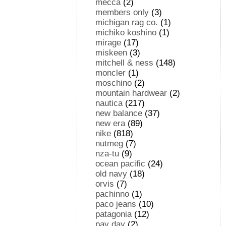
mecca
(2)
members only
(3)
michigan rag co.
(1)
michiko koshino
(1)
mirage
(17)
miskeen
(3)
mitchell & ness
(148)
moncler
(1)
moschino
(2)
mountain hardwear
(2)
nautica
(217)
new balance
(37)
new era
(89)
nike
(818)
nutmeg
(7)
nza-tu
(9)
ocean pacific
(24)
old navy
(18)
orvis
(7)
pachinno
(1)
paco jeans
(10)
patagonia
(12)
pay day
(2)