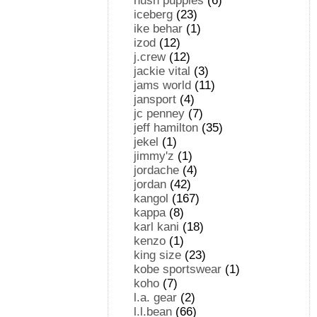
hush puppies
(6)
iceberg
(23)
ike behar
(1)
izod
(12)
j.crew
(12)
jackie vital
(3)
jams world
(11)
jansport
(4)
jc penney
(7)
jeff hamilton
(35)
jekel
(1)
jimmy'z
(1)
jordache
(4)
jordan
(42)
kangol
(167)
kappa
(8)
karl kani
(18)
kenzo
(1)
king size
(23)
kobe sportswear
(1)
koho
(7)
l.a. gear
(2)
l.l.bean
(66)