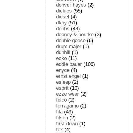
denver hayes
(2)
dickies
(55)
diesel
(4)
dkny
(51)
dobbs
(43)
dooney & bourke
(3)
double goose
(6)
drum major
(1)
dunhill
(1)
ecko
(11)
eddie bauer
(106)
enyce
(4)
ernst engel
(1)
esleep
(2)
esprit
(10)
ezze wear
(2)
felco
(2)
ferragamo
(2)
fila
(49)
filson
(2)
first down
(1)
fox
(4)