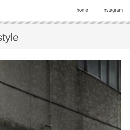
home
instagram
tyle