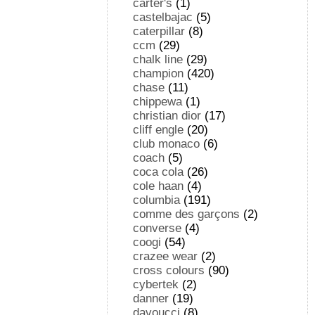
carter's
(1)
castelbajac
(5)
caterpillar
(8)
ccm
(29)
chalk line
(29)
champion
(420)
chase
(11)
chippewa
(1)
christian dior
(17)
cliff engle
(20)
club monaco
(6)
coach
(5)
coca cola
(26)
cole haan
(4)
columbia
(191)
comme des garçons
(2)
converse
(4)
coogi
(54)
crazee wear
(2)
cross colours
(90)
cybertek
(2)
danner
(19)
davoucci
(8)