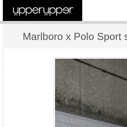
Marlboro x Polo Sport s