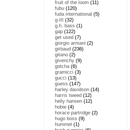
fruit of the loom
(11)
fubu
(120)
fuda international
(5)
g-III
(32)
g.h. bass
(1)
gap
(122)
get used
(7)
giorgio armani
(2)
girbaud
(236)
gitano
(2)
givenchy
(9)
gotcha
(6)
gramicci
(3)
gucci
(13)
guess
(147)
harley davidson
(14)
harris tweed
(12)
helly hansen
(12)
hobie
(4)
horace partridge
(2)
hugo boss
(9)
hummel
(1)