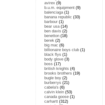
avirex
(9)
b.u.m. equipment
(9)
balenciaga
(1)
banana republic
(33)
barbour
(1)
bear usa
(14)
ben davis
(2)
benetton
(18)
berek
(2)
big mac
(6)
billionaire boys club
(1)
black flys
(1)
body glove
(3)
boss
(17)
british knights
(4)
brooks brothers
(19)
bugle boy
(2)
burberrys
(21)
cabela's
(6)
calvin klein
(53)
canada goose
(1)
carhartt
(312)