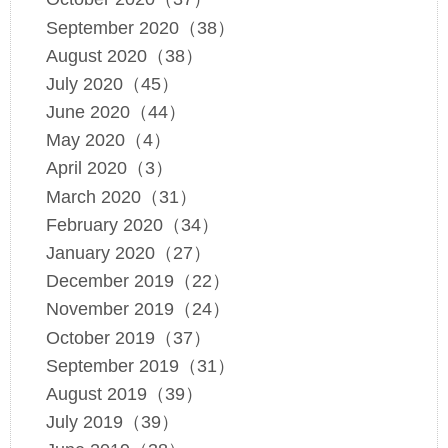
September 2020（38）
August 2020（38）
July 2020（45）
June 2020（44）
May 2020（4）
April 2020（3）
March 2020（31）
February 2020（34）
January 2020（27）
December 2019（22）
November 2019（24）
October 2019（37）
September 2019（31）
August 2019（39）
July 2019（39）