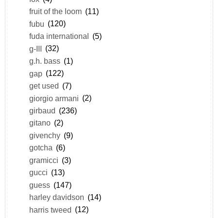
fruit of the loom
(11)
fubu
(120)
fuda international
(5)
g-III
(32)
g.h. bass
(1)
gap
(122)
get used
(7)
giorgio armani
(2)
girbaud
(236)
gitano
(2)
givenchy
(9)
gotcha
(6)
gramicci
(3)
gucci
(13)
guess
(147)
harley davidson
(14)
harris tweed
(12)