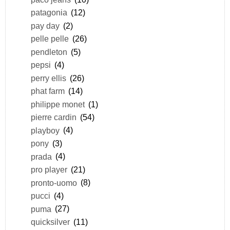
patagonia
(12)
pay day
(2)
pelle pelle
(26)
pendleton
(5)
pepsi
(4)
perry ellis
(26)
phat farm
(14)
philippe monet
(1)
pierre cardin
(54)
playboy
(4)
pony
(3)
prada
(4)
pro player
(21)
pronto-uomo
(8)
pucci
(4)
puma
(27)
quicksilver
(11)