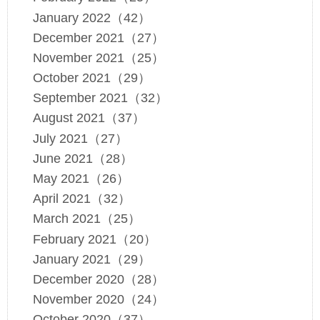
January 2022（42）
December 2021（27）
November 2021（25）
October 2021（29）
September 2021（32）
August 2021（37）
July 2021（27）
June 2021（28）
May 2021（26）
April 2021（32）
March 2021（25）
February 2021（20）
January 2021（29）
December 2020（28）
November 2020（24）
October 2020（37）