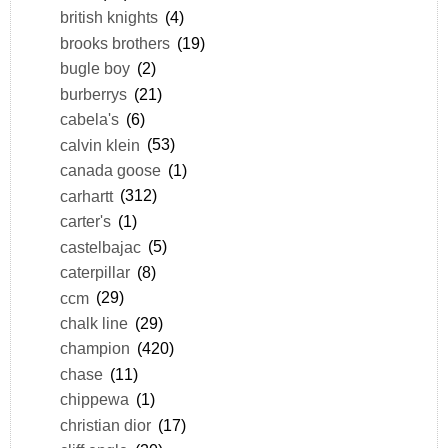
british knights
(4)
brooks brothers
(19)
bugle boy
(2)
burberrys
(21)
cabela's
(6)
calvin klein
(53)
canada goose
(1)
carhartt
(312)
carter's
(1)
castelbajac
(5)
caterpillar
(8)
ccm
(29)
chalk line
(29)
champion
(420)
chase
(11)
chippewa
(1)
christian dior
(17)