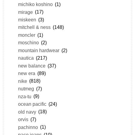
michiko koshino
(1)
mirage
(17)
miskeen
(3)
mitchell & ness
(148)
moncler
(1)
moschino
(2)
mountain hardwear
(2)
nautica
(217)
new balance
(37)
new era
(89)
nike
(818)
nutmeg
(7)
nza-tu
(9)
ocean pacific
(24)
old navy
(18)
orvis
(7)
pachinno
(1)
paco jeans
(10)