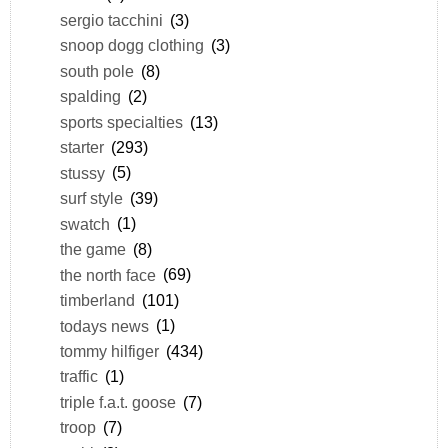
sergio tacchini
(3)
snoop dogg clothing
(3)
south pole
(8)
spalding
(2)
sports specialties
(13)
starter
(293)
stussy
(5)
surf style
(39)
swatch
(1)
the game
(8)
the north face
(69)
timberland
(101)
todays news
(1)
tommy hilfiger
(434)
traffic
(1)
triple f.a.t. goose
(7)
troop
(7)