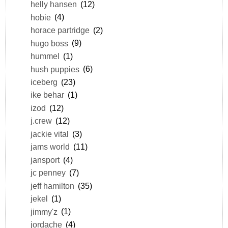
helly hansen
(12)
hobie
(4)
horace partridge
(2)
hugo boss
(9)
hummel
(1)
hush puppies
(6)
iceberg
(23)
ike behar
(1)
izod
(12)
j.crew
(12)
jackie vital
(3)
jams world
(11)
jansport
(4)
jc penney
(7)
jeff hamilton
(35)
jekel
(1)
jimmy'z
(1)
jordache
(4)