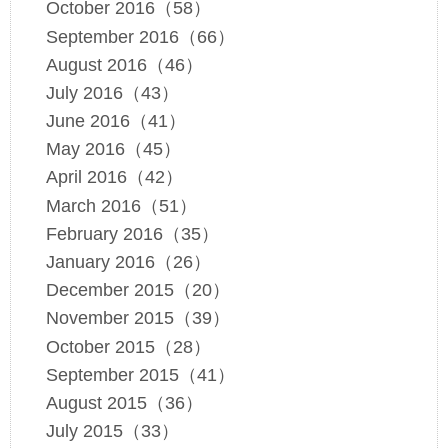
October 2016（58）
September 2016（66）
August 2016（46）
July 2016（43）
June 2016（41）
May 2016（45）
April 2016（42）
March 2016（51）
February 2016（35）
January 2016（26）
December 2015（20）
November 2015（39）
October 2015（28）
September 2015（41）
August 2015（36）
July 2015（33）