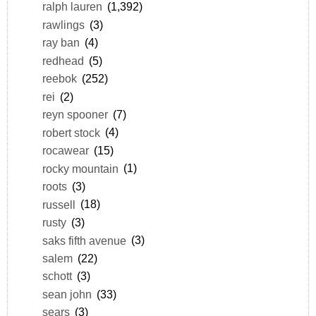
ralph lauren
(1,392)
rawlings
(3)
ray ban
(4)
redhead
(5)
reebok
(252)
rei
(2)
reyn spooner
(7)
robert stock
(4)
rocawear
(15)
rocky mountain
(1)
roots
(3)
russell
(18)
rusty
(3)
saks fifth avenue
(3)
salem
(22)
schott
(3)
sean john
(33)
sears
(3)