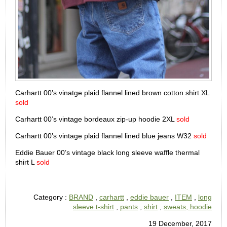
Carhartt 00’s vinatge plaid flannel lined brown cotton shirt XL
sold
Carhartt 00’s vintage bordeaux zip-up hoodie 2XL
sold
Carhartt 00’s vintage plaid flannel lined blue jeans W32
sold
Eddie Bauer 00’s vintage black long sleeve waffle thermal
shirt L
sold
Category :
BRAND
,
carhartt
,
eddie bauer
,
ITEM
,
long
sleeve t-shirt
,
pants
,
shirt
,
sweats, hoodie
19 December, 2017