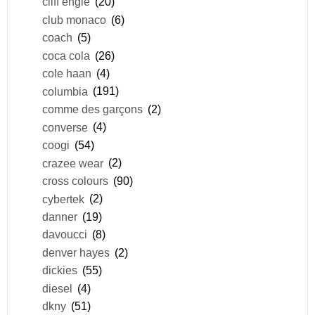
cliff engle
(20)
club monaco
(6)
coach
(5)
coca cola
(26)
cole haan
(4)
columbia
(191)
comme des garçons
(2)
converse
(4)
coogi
(54)
crazee wear
(2)
cross colours
(90)
cybertek
(2)
danner
(19)
davoucci
(8)
denver hayes
(2)
dickies
(55)
diesel
(4)
dkny
(51)