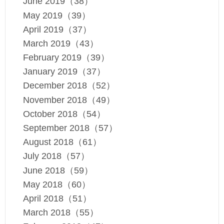
June 2019（38）
May 2019（39）
April 2019（37）
March 2019（43）
February 2019（39）
January 2019（37）
December 2018（52）
November 2018（49）
October 2018（54）
September 2018（57）
August 2018（61）
July 2018（57）
June 2018（59）
May 2018（60）
April 2018（51）
March 2018（55）