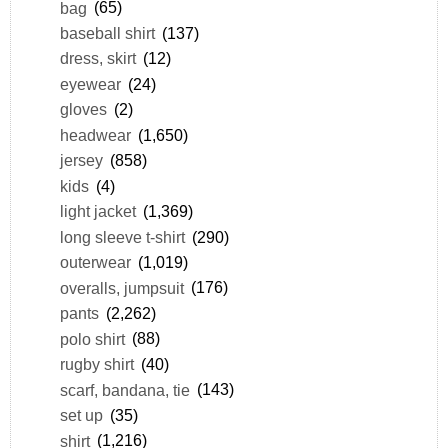
bag
(65)
baseball shirt
(137)
dress, skirt
(12)
eyewear
(24)
gloves
(2)
headwear
(1,650)
jersey
(858)
kids
(4)
light jacket
(1,369)
long sleeve t-shirt
(290)
outerwear
(1,019)
overalls, jumpsuit
(176)
pants
(2,262)
polo shirt
(88)
rugby shirt
(40)
scarf, bandana, tie
(143)
set up
(35)
shirt
(1,216)