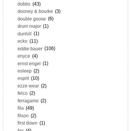
dobbs
(43)
dooney & bourke
(3)
double goose
(6)
drum major
(1)
dunhill
(1)
ecko
(11)
eddie bauer
(106)
enyce
(4)
ernst engel
(1)
esleep
(2)
esprit
(10)
ezze wear
(2)
felco
(2)
ferragamo
(2)
fila
(49)
filson
(2)
first down
(1)
fox
(4)