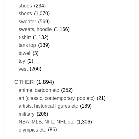
shoes
(234)
shorts
(1,070)
sweater
(569)
sweats, hoodie
(1,166)
t-shirt
(1,132)
tank top
(139)
towel
(3)
toy
(2)
vest
(266)
OTHER
(1,894)
anime, cartoon etc
(252)
art (classic, contemporary, pop etc)
(21)
artists, historical figures etc
(189)
military
(206)
NBA, MLB, NFL, NHL etc
(1,306)
olympics etc
(86)