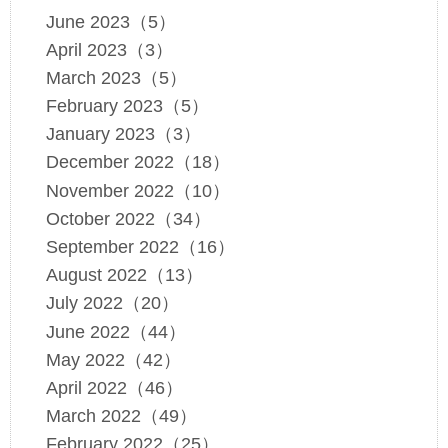
June 2023（5）
April 2023（3）
March 2023（5）
February 2023（5）
January 2023（3）
December 2022（18）
November 2022（10）
October 2022（34）
September 2022（16）
August 2022（13）
July 2022（20）
June 2022（44）
May 2022（42）
April 2022（46）
March 2022（49）
February 2022（25）