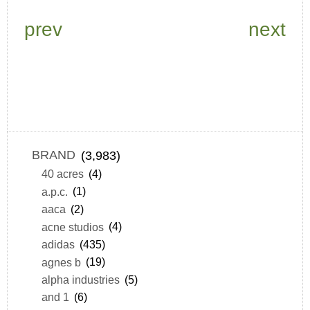
prev
next
BRAND
(3,983)
40 acres
(4)
a.p.c.
(1)
aaca
(2)
acne studios
(4)
adidas
(435)
agnes b
(19)
alpha industries
(5)
and 1
(6)