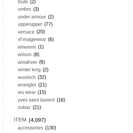
tsubi
(2)
umbro
(3)
under armour
(2)
upperupper
(77)
versace
(20)
vf imagewear
(6)
wheremi
(1)
wilson
(8)
windriver
(6)
winter king
(2)
woolrich
(32)
wrangler
(21)
wu wear
(15)
yves saint laurent
(16)
zubaz
(21)
ITEM
(4,097)
accessories
(130)