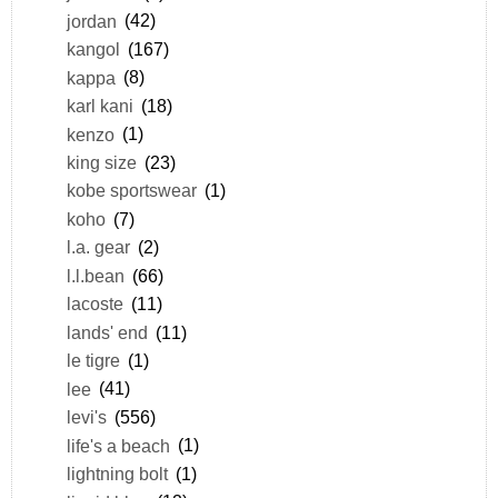
jordan
(42)
kangol
(167)
kappa
(8)
karl kani
(18)
kenzo
(1)
king size
(23)
kobe sportswear
(1)
koho
(7)
l.a. gear
(2)
l.l.bean
(66)
lacoste
(11)
lands' end
(11)
le tigre
(1)
lee
(41)
levi's
(556)
life's a beach
(1)
lightning bolt
(1)