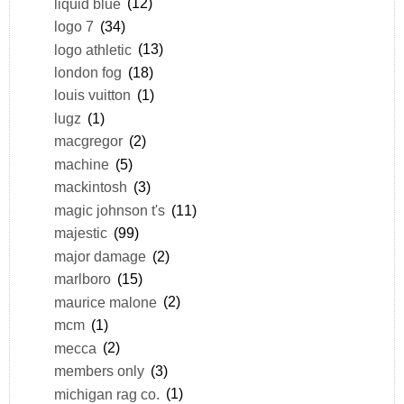
liquid blue
(12)
logo 7
(34)
logo athletic
(13)
london fog
(18)
louis vuitton
(1)
lugz
(1)
macgregor
(2)
machine
(5)
mackintosh
(3)
magic johnson t's
(11)
majestic
(99)
major damage
(2)
marlboro
(15)
maurice malone
(2)
mcm
(1)
mecca
(2)
members only
(3)
michigan rag co.
(1)