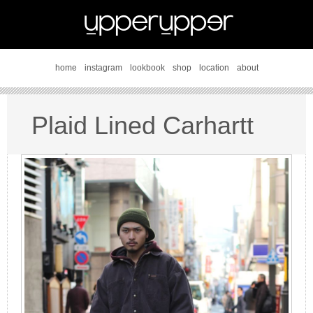
home
instagram
lookbook
shop
location
about
Plaid Lined Carhartt
style