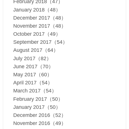
February 2018（47）
January 2018（48）
December 2017（48）
November 2017（48）
October 2017（49）
September 2017（54）
August 2017（64）
July 2017（82）
June 2017（70）
May 2017（60）
April 2017（54）
March 2017（54）
February 2017（50）
January 2017（50）
December 2016（52）
November 2016（49）