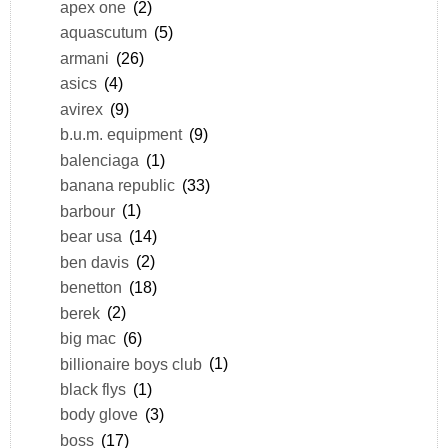
apex one
(2)
aquascutum
(5)
armani
(26)
asics
(4)
avirex
(9)
b.u.m. equipment
(9)
balenciaga
(1)
banana republic
(33)
barbour
(1)
bear usa
(14)
ben davis
(2)
benetton
(18)
berek
(2)
big mac
(6)
billionaire boys club
(1)
black flys
(1)
body glove
(3)
boss
(17)