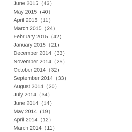
June 2015（43）
May 2015（40）
April 2015（11）
March 2015（24）
February 2015（42）
January 2015（21）
December 2014（33）
November 2014（25）
October 2014（32）
September 2014（33）
August 2014（20）
July 2014（34）
June 2014（14）
May 2014（19）
April 2014（12）
March 2014（11）