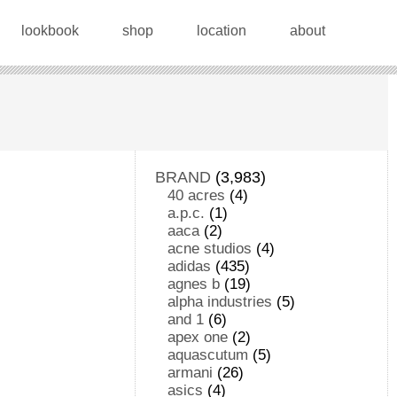
lookbook
shop
location
about
BRAND
(3,983)
40 acres
(4)
a.p.c.
(1)
aaca
(2)
acne studios
(4)
adidas
(435)
agnes b
(19)
alpha industries
(5)
and 1
(6)
apex one
(2)
aquascutum
(5)
armani
(26)
asics
(4)