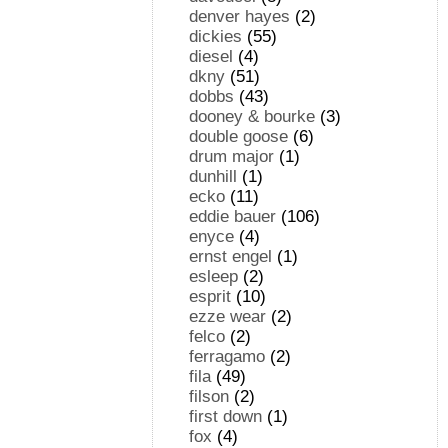
denver hayes
(2)
dickies
(55)
diesel
(4)
dkny
(51)
dobbs
(43)
dooney & bourke
(3)
double goose
(6)
drum major
(1)
dunhill
(1)
ecko
(11)
eddie bauer
(106)
enyce
(4)
ernst engel
(1)
esleep
(2)
esprit
(10)
ezze wear
(2)
felco
(2)
ferragamo
(2)
fila
(49)
filson
(2)
first down
(1)
fox
(4)