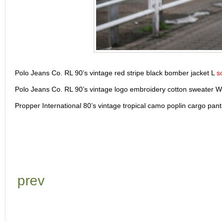
Polo Jeans Co. RL 90’s vintage red stripe black bomber jacket L
s
Polo Jeans Co. RL 90’s vintage logo embroidery cotton sweater
Propper International 80’s vintage tropical camo poplin cargo pa
prev