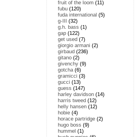
fruit of the loom
(11)
fubu
(120)
fuda international
(5)
g-III
(32)
g.h. bass
(1)
gap
(122)
get used
(7)
giorgio armani
(2)
girbaud
(236)
gitano
(2)
givenchy
(9)
gotcha
(6)
gramicci
(3)
gucci
(13)
guess
(147)
harley davidson
(14)
harris tweed
(12)
helly hansen
(12)
hobie
(4)
horace partridge
(2)
hugo boss
(9)
hummel
(1)