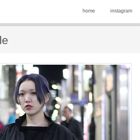
home
instagram
le