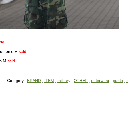
old
 Women’s M
sold
nts M
sold
Category :
BRAND
,
ITEM
,
military
,
OTHER
,
outerwear
,
pants
,