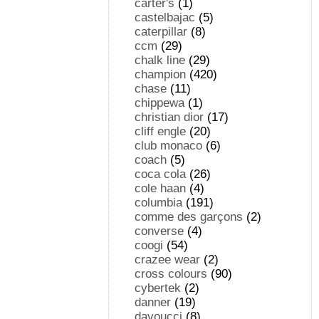
carter's
(1)
castelbajac
(5)
caterpillar
(8)
ccm
(29)
chalk line
(29)
champion
(420)
chase
(11)
chippewa
(1)
christian dior
(17)
cliff engle
(20)
club monaco
(6)
coach
(5)
coca cola
(26)
cole haan
(4)
columbia
(191)
comme des garçons
(2)
converse
(4)
coogi
(54)
crazee wear
(2)
cross colours
(90)
cybertek
(2)
danner
(19)
davoucci
(8)