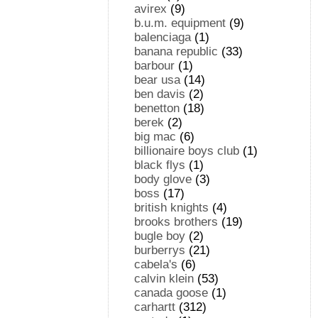
avirex
(9)
b.u.m. equipment
(9)
balenciaga
(1)
banana republic
(33)
barbour
(1)
bear usa
(14)
ben davis
(2)
benetton
(18)
berek
(2)
big mac
(6)
billionaire boys club
(1)
black flys
(1)
body glove
(3)
boss
(17)
british knights
(4)
brooks brothers
(19)
bugle boy
(2)
burberrys
(21)
cabela's
(6)
calvin klein
(53)
canada goose
(1)
carhartt
(312)