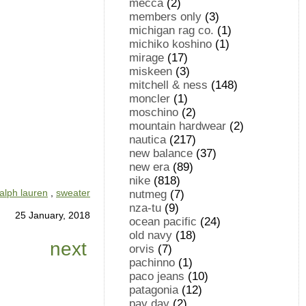
mecca
(2)
members only
(3)
michigan rag co.
(1)
michiko koshino
(1)
mirage
(17)
miskeen
(3)
mitchell & ness
(148)
moncler
(1)
moschino
(2)
mountain hardwear
(2)
nautica
(217)
new balance
(37)
new era
(89)
nike
(818)
ralph lauren
,
sweater
nutmeg
(7)
nza-tu
(9)
25 January, 2018
ocean pacific
(24)
old navy
(18)
next
orvis
(7)
pachinno
(1)
paco jeans
(10)
patagonia
(12)
pay day
(2)