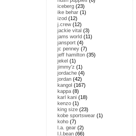
hush puppies
(6)
iceberg
(23)
ike behar
(1)
izod
(12)
j.crew
(12)
jackie vital
(3)
jams world
(11)
jansport
(4)
jc penney
(7)
jeff hamilton
(35)
jekel
(1)
jimmy'z
(1)
jordache
(4)
jordan
(42)
kangol
(167)
kappa
(8)
karl kani
(18)
kenzo
(1)
king size
(23)
kobe sportswear
(1)
koho
(7)
l.a. gear
(2)
l.l.bean
(66)