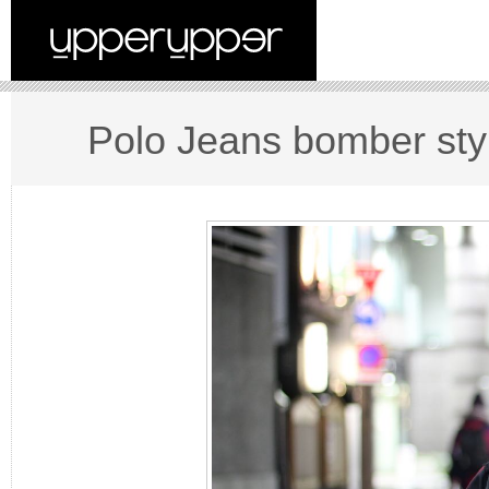
Polo Jeans bomber sty