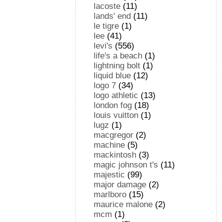
lacoste
(11)
lands' end
(11)
le tigre
(1)
lee
(41)
levi's
(556)
life's a beach
(1)
lightning bolt
(1)
liquid blue
(12)
logo 7
(34)
logo athletic
(13)
london fog
(18)
louis vuitton
(1)
lugz
(1)
macgregor
(2)
machine
(5)
mackintosh
(3)
magic johnson t's
(11)
majestic
(99)
major damage
(2)
marlboro
(15)
maurice malone
(2)
mcm
(1)