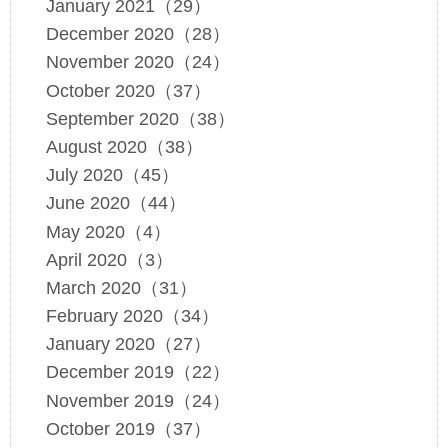
January 2021（29）
December 2020（28）
November 2020（24）
October 2020（37）
September 2020（38）
August 2020（38）
July 2020（45）
June 2020（44）
May 2020（4）
April 2020（3）
March 2020（31）
February 2020（34）
January 2020（27）
December 2019（22）
November 2019（24）
October 2019（37）