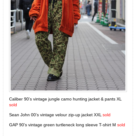
Caliber 90’s vintage jungle camo hunting jacket & pants XL
sold
Sean John 00’s vintage velour zip-up jacket XXL
sold
GAP 90’s vintage green turtleneck long sleeve T-shirt M
sold