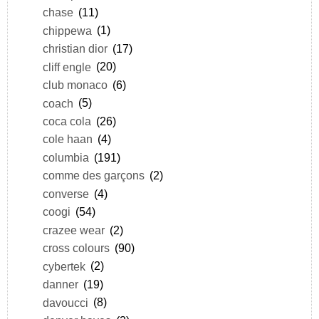
chase
(11)
chippewa
(1)
christian dior
(17)
cliff engle
(20)
club monaco
(6)
coach
(5)
coca cola
(26)
cole haan
(4)
columbia
(191)
comme des garçons
(2)
converse
(4)
coogi
(54)
crazee wear
(2)
cross colours
(90)
cybertek
(2)
danner
(19)
davoucci
(8)