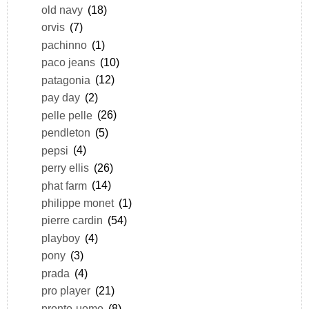
old navy
(18)
orvis
(7)
pachinno
(1)
paco jeans
(10)
patagonia
(12)
pay day
(2)
pelle pelle
(26)
pendleton
(5)
pepsi
(4)
perry ellis
(26)
phat farm
(14)
philippe monet
(1)
pierre cardin
(54)
playboy
(4)
pony
(3)
prada
(4)
pro player
(21)
pronto-uomo
(8)