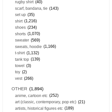
rugby shirt
(40)
scarf, bandana, tie
(143)
set up
(35)
shirt
(1,216)
shoes
(234)
shorts
(1,070)
sweater
(569)
sweats, hoodie
(1,166)
t-shirt
(1,132)
tank top
(139)
towel
(3)
toy
(2)
vest
(266)
OTHER
(1,894)
anime, cartoon etc
(252)
art (classic, contemporary, pop etc)
(21)
artists, historical figures etc
(189)