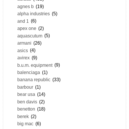
agnes b
(19)
alpha industries
(5)
and 1
(6)
apex one
(2)
aquascutum
(5)
armani
(26)
asics
(4)
avirex
(9)
b.u.m. equipment
(9)
balenciaga
(1)
banana republic
(33)
barbour
(1)
bear usa
(14)
ben davis
(2)
benetton
(18)
berek
(2)
big mac
(6)