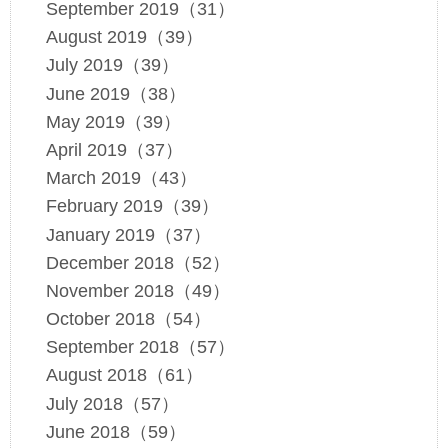
September 2019（31）
August 2019（39）
July 2019（39）
June 2019（38）
May 2019（39）
April 2019（37）
March 2019（43）
February 2019（39）
January 2019（37）
December 2018（52）
November 2018（49）
October 2018（54）
September 2018（57）
August 2018（61）
July 2018（57）
June 2018（59）