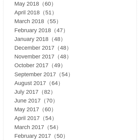
May 2018（60）
April 2018（51）
March 2018（55）
February 2018（47）
January 2018（48）
December 2017（48）
November 2017（48）
October 2017（49）
September 2017（54）
August 2017（64）
July 2017（82）
June 2017（70）
May 2017（60）
April 2017（54）
March 2017（54）
February 2017（50）