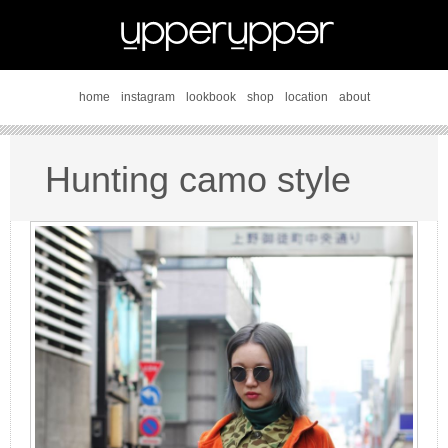
home
instagram
lookbook
shop
location
about
Hunting camo style