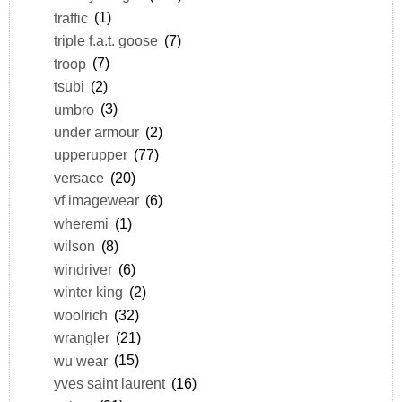
traffic
(1)
triple f.a.t. goose
(7)
troop
(7)
tsubi
(2)
umbro
(3)
under armour
(2)
upperupper
(77)
versace
(20)
vf imagewear
(6)
wheremi
(1)
wilson
(8)
windriver
(6)
winter king
(2)
woolrich
(32)
wrangler
(21)
wu wear
(15)
yves saint laurent
(16)