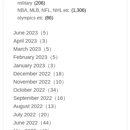
military
(206)
NBA, MLB, NFL, NHL etc
(1,306)
olympics etc
(86)
June 2023（5）
April 2023（3）
March 2023（5）
February 2023（5）
January 2023（3）
December 2022（18）
November 2022（10）
October 2022（34）
September 2022（16）
August 2022（13）
July 2022（20）
June 2022（44）