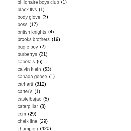
billionaire boys club
(1)
black flys
(1)
body glove
(3)
boss
(17)
british knights
(4)
brooks brothers
(19)
bugle boy
(2)
burberrys
(21)
cabela's
(6)
calvin klein
(53)
canada goose
(1)
carhartt
(312)
carter's
(1)
castelbajac
(5)
caterpillar
(8)
ccm
(29)
chalk line
(29)
champion
(420)