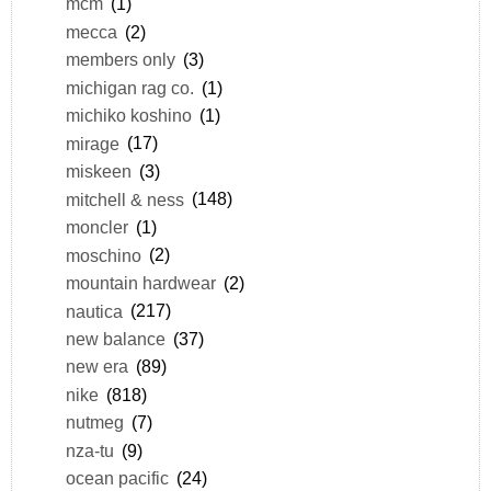
mcm
(1)
mecca
(2)
members only
(3)
michigan rag co.
(1)
michiko koshino
(1)
mirage
(17)
miskeen
(3)
mitchell & ness
(148)
moncler
(1)
moschino
(2)
mountain hardwear
(2)
nautica
(217)
new balance
(37)
new era
(89)
nike
(818)
nutmeg
(7)
nza-tu
(9)
ocean pacific
(24)