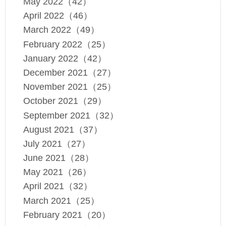
May 2022（42）
April 2022（46）
March 2022（49）
February 2022（25）
January 2022（42）
December 2021（27）
November 2021（25）
October 2021（29）
September 2021（32）
August 2021（37）
July 2021（27）
June 2021（28）
May 2021（26）
April 2021（32）
March 2021（25）
February 2021（20）