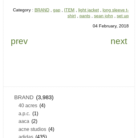
Category :
BRAND
,
gap
,
ITEM
,
light jacket
,
long sleeve t-
shirt
,
pants
,
sean john
,
set up
04 February, 2018
prev
next
BRAND
(3,983)
40 acres
(4)
a.p.c.
(1)
aaca
(2)
acne studios
(4)
adidas
(435)