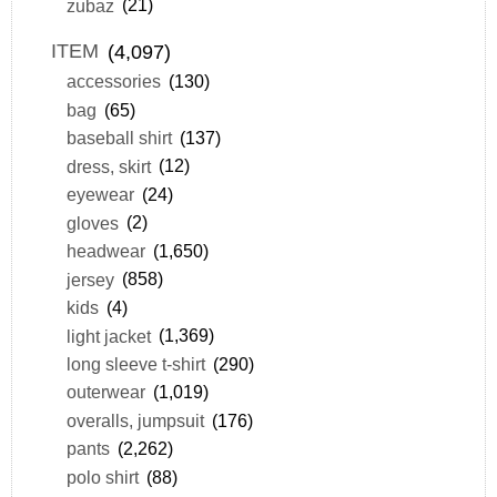
zubaz
(21)
ITEM
(4,097)
accessories
(130)
bag
(65)
baseball shirt
(137)
dress, skirt
(12)
eyewear
(24)
gloves
(2)
headwear
(1,650)
jersey
(858)
kids
(4)
light jacket
(1,369)
long sleeve t-shirt
(290)
outerwear
(1,019)
overalls, jumpsuit
(176)
pants
(2,262)
polo shirt
(88)