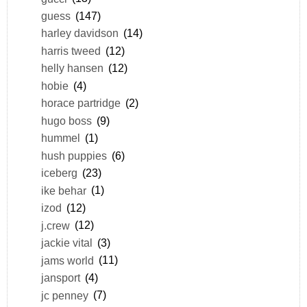
guess
(147)
harley davidson
(14)
harris tweed
(12)
helly hansen
(12)
hobie
(4)
horace partridge
(2)
hugo boss
(9)
hummel
(1)
hush puppies
(6)
iceberg
(23)
ike behar
(1)
izod
(12)
j.crew
(12)
jackie vital
(3)
jams world
(11)
jansport
(4)
jc penney
(7)