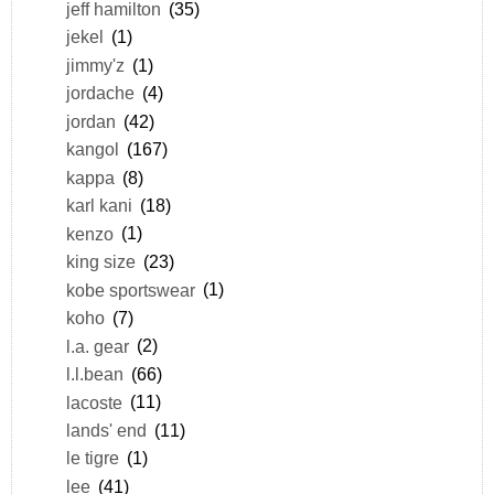
jeff hamilton
(35)
jekel
(1)
jimmy'z
(1)
jordache
(4)
jordan
(42)
kangol
(167)
kappa
(8)
karl kani
(18)
kenzo
(1)
king size
(23)
kobe sportswear
(1)
koho
(7)
l.a. gear
(2)
l.l.bean
(66)
lacoste
(11)
lands' end
(11)
le tigre
(1)
lee
(41)