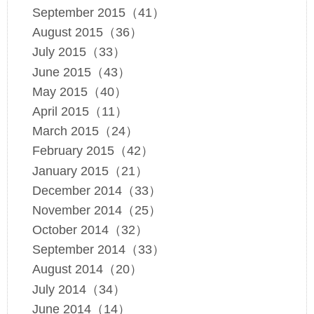
September 2015（41）
August 2015（36）
July 2015（33）
June 2015（43）
May 2015（40）
April 2015（11）
March 2015（24）
February 2015（42）
January 2015（21）
December 2014（33）
November 2014（25）
October 2014（32）
September 2014（33）
August 2014（20）
July 2014（34）
June 2014（14）