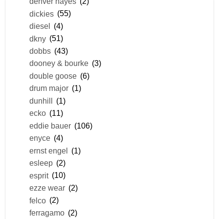
denver hayes
(2)
dickies
(55)
diesel
(4)
dkny
(51)
dobbs
(43)
dooney & bourke
(3)
double goose
(6)
drum major
(1)
dunhill
(1)
ecko
(11)
eddie bauer
(106)
enyce
(4)
ernst engel
(1)
esleep
(2)
esprit
(10)
ezze wear
(2)
felco
(2)
ferragamo
(2)