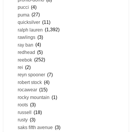
pucci
(4)
puma
(27)
quicksilver
(11)
ralph lauren
(1,392)
rawlings
(3)
ray ban
(4)
redhead
(5)
reebok
(252)
rei
(2)
reyn spooner
(7)
robert stock
(4)
rocawear
(15)
rocky mountain
(1)
roots
(3)
russell
(18)
rusty
(3)
saks fifth avenue
(3)