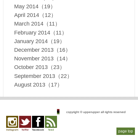
May 2014（19）
April 2014（12）
March 2014（11）
February 2014（11）
January 2014（19）
December 2013（16）
November 2013（14）
October 2013（23）
September 2013（22）
August 2013（17）
copyright © upperupper all rights reserved
page top
Instagram
twitter
facebook
feed