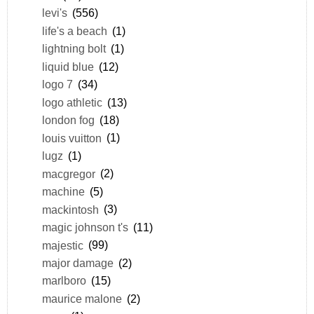
levi's
(556)
life's a beach
(1)
lightning bolt
(1)
liquid blue
(12)
logo 7
(34)
logo athletic
(13)
london fog
(18)
louis vuitton
(1)
lugz
(1)
macgregor
(2)
machine
(5)
mackintosh
(3)
magic johnson t's
(11)
majestic
(99)
major damage
(2)
marlboro
(15)
maurice malone
(2)