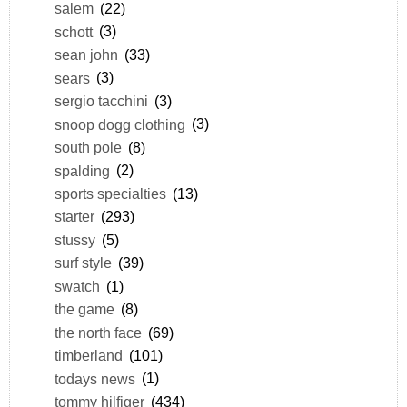
salem
(22)
schott
(3)
sean john
(33)
sears
(3)
sergio tacchini
(3)
snoop dogg clothing
(3)
south pole
(8)
spalding
(2)
sports specialties
(13)
starter
(293)
stussy
(5)
surf style
(39)
swatch
(1)
the game
(8)
the north face
(69)
timberland
(101)
todays news
(1)
tommy hilfiger
(434)