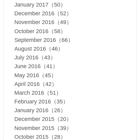
January 2017（50）
December 2016（52）
November 2016（49）
October 2016（58）
September 2016（66）
August 2016（46）
July 2016（43）
June 2016（41）
May 2016（45）
April 2016（42）
March 2016（51）
February 2016（35）
January 2016（26）
December 2015（20）
November 2015（39）
October 2015（28）