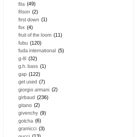
fila
(49)
filson
(2)
first down
(1)
fox
(4)
fruit of the loom
(11)
fubu
(120)
fuda international
(5)
g-III
(32)
g.h. bass
(1)
gap
(122)
get used
(7)
giorgio armani
(2)
girbaud
(236)
gitano
(2)
givenchy
(9)
gotcha
(6)
gramicci
(3)
gucci
(13)