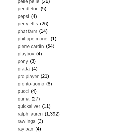
pelle pelle
(26)
pendleton
(5)
pepsi
(4)
perry ellis
(26)
phat farm
(14)
philippe monet
(1)
pierre cardin
(54)
playboy
(4)
pony
(3)
prada
(4)
pro player
(21)
pronto-uomo
(8)
pucci
(4)
puma
(27)
quicksilver
(11)
ralph lauren
(1,392)
rawlings
(3)
ray ban
(4)