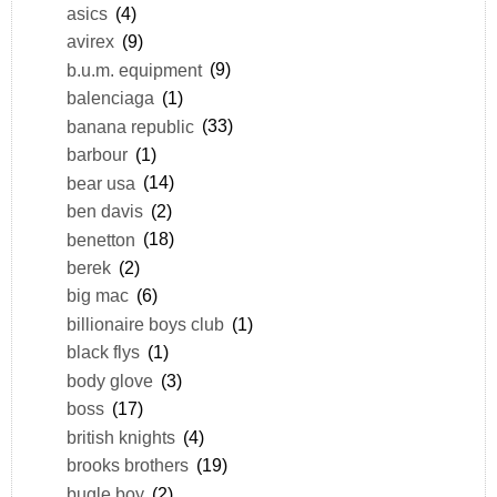
asics
(4)
avirex
(9)
b.u.m. equipment
(9)
balenciaga
(1)
banana republic
(33)
barbour
(1)
bear usa
(14)
ben davis
(2)
benetton
(18)
berek
(2)
big mac
(6)
billionaire boys club
(1)
black flys
(1)
body glove
(3)
boss
(17)
british knights
(4)
brooks brothers
(19)
bugle boy
(2)