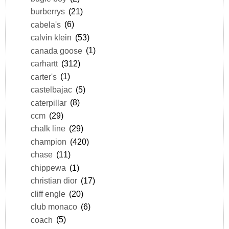
burberrys
(21)
cabela's
(6)
calvin klein
(53)
canada goose
(1)
carhartt
(312)
carter's
(1)
castelbajac
(5)
caterpillar
(8)
ccm
(29)
chalk line
(29)
champion
(420)
chase
(11)
chippewa
(1)
christian dior
(17)
cliff engle
(20)
club monaco
(6)
coach
(5)