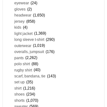
eyewear
(24)
gloves
(2)
headwear
(1,650)
jersey
(858)
kids
(4)
light jacket
(1,369)
long sleeve t-shirt
(290)
outerwear
(1,019)
overalls, jumpsuit
(176)
pants
(2,262)
polo shirt
(88)
rugby shirt
(40)
scarf, bandana, tie
(143)
set up
(35)
shirt
(1,216)
shoes
(234)
shorts
(1,070)
sweater
(569)