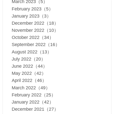
March 2023（5）
February 2023（5）
January 2023（3）
December 2022（18）
November 2022（10）
October 2022（34）
September 2022（16）
August 2022（13）
July 2022（20）
June 2022（44）
May 2022（42）
April 2022（46）
March 2022（49）
February 2022（25）
January 2022（42）
December 2021（27）