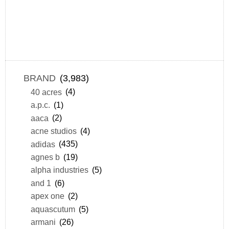
BRAND
(3,983)
40 acres
(4)
a.p.c.
(1)
aaca
(2)
acne studios
(4)
adidas
(435)
agnes b
(19)
alpha industries
(5)
and 1
(6)
apex one
(2)
aquascutum
(5)
armani
(26)