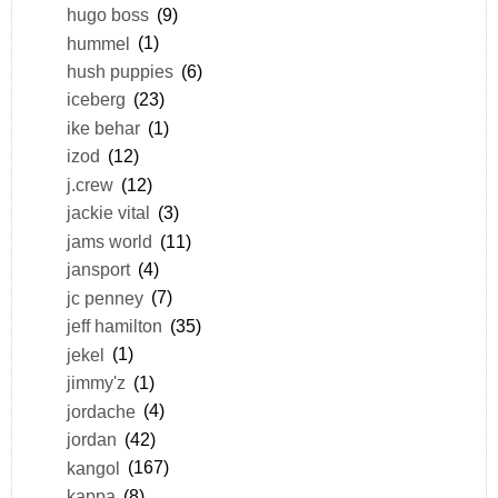
hugo boss
(9)
hummel
(1)
hush puppies
(6)
iceberg
(23)
ike behar
(1)
izod
(12)
j.crew
(12)
jackie vital
(3)
jams world
(11)
jansport
(4)
jc penney
(7)
jeff hamilton
(35)
jekel
(1)
jimmy'z
(1)
jordache
(4)
jordan
(42)
kangol
(167)
kappa
(8)