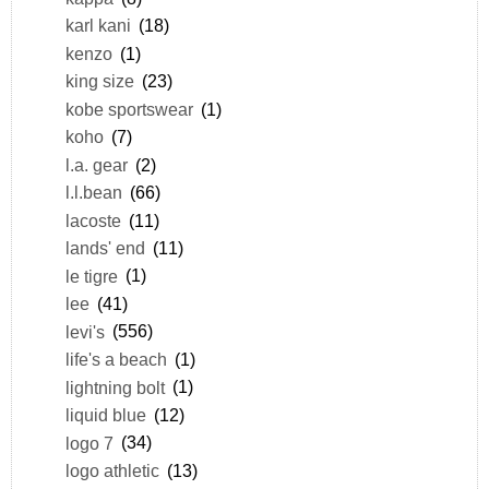
karl kani
(18)
kenzo
(1)
king size
(23)
kobe sportswear
(1)
koho
(7)
l.a. gear
(2)
l.l.bean
(66)
lacoste
(11)
lands' end
(11)
le tigre
(1)
lee
(41)
levi's
(556)
life's a beach
(1)
lightning bolt
(1)
liquid blue
(12)
logo 7
(34)
logo athletic
(13)