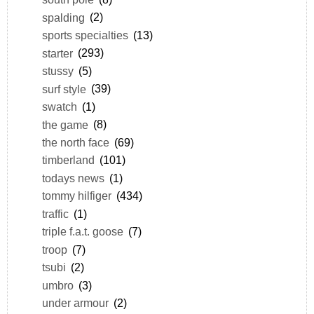
spalding
(2)
sports specialties
(13)
starter
(293)
stussy
(5)
surf style
(39)
swatch
(1)
the game
(8)
the north face
(69)
timberland
(101)
todays news
(1)
tommy hilfiger
(434)
traffic
(1)
triple f.a.t. goose
(7)
troop
(7)
tsubi
(2)
umbro
(3)
under armour
(2)