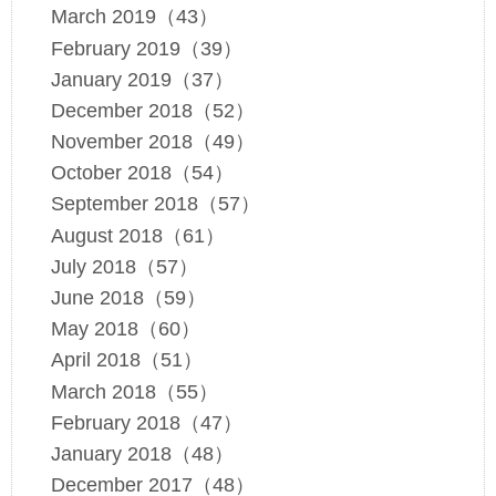
March 2019（43）
February 2019（39）
January 2019（37）
December 2018（52）
November 2018（49）
October 2018（54）
September 2018（57）
August 2018（61）
July 2018（57）
June 2018（59）
May 2018（60）
April 2018（51）
March 2018（55）
February 2018（47）
January 2018（48）
December 2017（48）