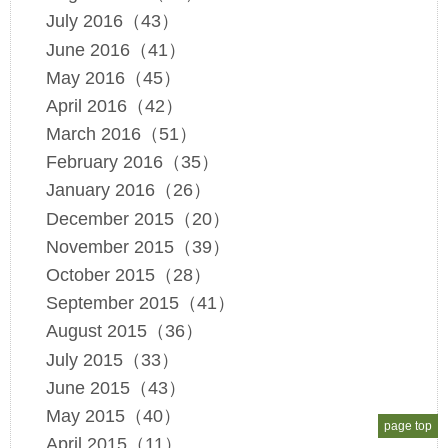
July 2016（43）
June 2016（41）
May 2016（45）
April 2016（42）
March 2016（51）
February 2016（35）
January 2016（26）
December 2015（20）
November 2015（39）
October 2015（28）
September 2015（41）
August 2015（36）
July 2015（33）
June 2015（43）
May 2015（40）
page top
April 2015（11）