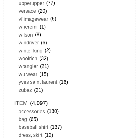
upperupper
(77)
versace
(20)
vf imagewear
(6)
wheremi
(1)
wilson
(8)
windriver
(6)
winter king
(2)
woolrich
(32)
wrangler
(21)
wu wear
(15)
yves saint laurent
(16)
zubaz
(21)
ITEM
(4,097)
accessories
(130)
bag
(65)
baseball shirt
(137)
dress, skirt
(12)