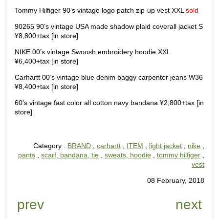
Tommy Hilfiger 90’s vintage logo patch zip-up vest XXL
sold
90265 90’s vintage USA made shadow plaid coverall jacket S
¥8,800+tax [in store]
NIKE 00’s vintage Swoosh embroidery hoodie XXL
¥6,400+tax [in store]
Carhartt 00’s vintage blue denim baggy carpenter jeans W36
¥8,400+tax [in store]
60’s vintage fast color all cotton navy bandana ¥2,800+tax [in
store]
Category :
BRAND
,
carhartt
,
ITEM
,
light jacket
,
nike
,
pants
,
scarf, bandana, tie
,
sweats, hoodie
,
tommy hilfiger
,
vest
08 February, 2018
prev
next