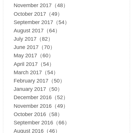
November 2017（48）
October 2017（49）
September 2017（54）
August 2017（64）
July 2017（82）
June 2017（70）
May 2017（60）
April 2017（54）
March 2017（54）
February 2017（50）
January 2017（50）
December 2016（52）
November 2016（49）
October 2016（58）
September 2016（66）
August 2016（46）