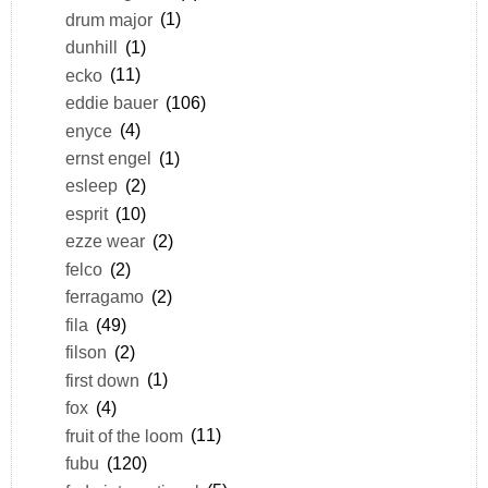
drum major
(1)
dunhill
(1)
ecko
(11)
eddie bauer
(106)
enyce
(4)
ernst engel
(1)
esleep
(2)
esprit
(10)
ezze wear
(2)
felco
(2)
ferragamo
(2)
fila
(49)
filson
(2)
first down
(1)
fox
(4)
fruit of the loom
(11)
fubu
(120)