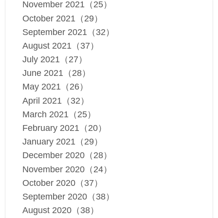
November 2021（25）
October 2021（29）
September 2021（32）
August 2021（37）
July 2021（27）
June 2021（28）
May 2021（26）
April 2021（32）
March 2021（25）
February 2021（20）
January 2021（29）
December 2020（28）
November 2020（24）
October 2020（37）
September 2020（38）
August 2020（38）