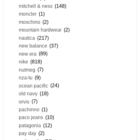
mitchell & ness
(148)
moncler
(1)
moschino
(2)
mountain hardwear
(2)
nautica
(217)
new balance
(37)
new era
(89)
nike
(818)
nutmeg
(7)
nza-tu
(9)
ocean pacific
(24)
old navy
(18)
orvis
(7)
pachinno
(1)
paco jeans
(10)
patagonia
(12)
pay day
(2)