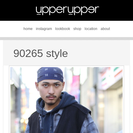
home
instagram
lookbook
shop
location
about
90265 style