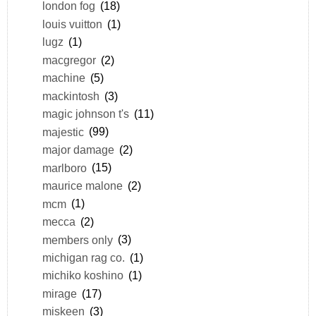
london fog
(18)
louis vuitton
(1)
lugz
(1)
macgregor
(2)
machine
(5)
mackintosh
(3)
magic johnson t's
(11)
majestic
(99)
major damage
(2)
marlboro
(15)
maurice malone
(2)
mcm
(1)
mecca
(2)
members only
(3)
michigan rag co.
(1)
michiko koshino
(1)
mirage
(17)
miskeen
(3)