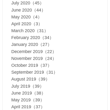
July 2020（45）
June 2020（44）
May 2020（4）
April 2020（3）
March 2020（31）
February 2020（34）
January 2020（27）
December 2019（22）
November 2019（24）
October 2019（37）
September 2019（31）
August 2019（39）
July 2019（39）
June 2019（38）
May 2019（39）
April 2019（37）