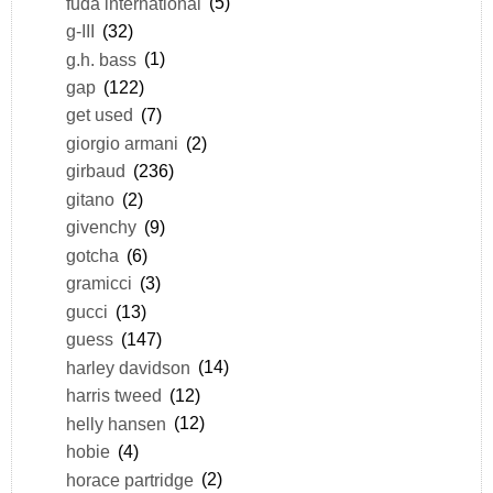
fuda international
(5)
g-III
(32)
g.h. bass
(1)
gap
(122)
get used
(7)
giorgio armani
(2)
girbaud
(236)
gitano
(2)
givenchy
(9)
gotcha
(6)
gramicci
(3)
gucci
(13)
guess
(147)
harley davidson
(14)
harris tweed
(12)
helly hansen
(12)
hobie
(4)
horace partridge
(2)