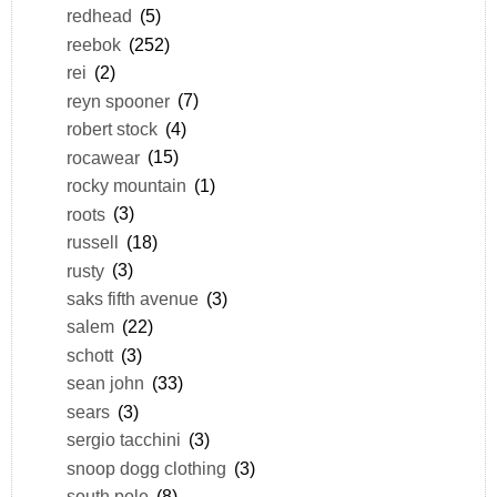
redhead
(5)
reebok
(252)
rei
(2)
reyn spooner
(7)
robert stock
(4)
rocawear
(15)
rocky mountain
(1)
roots
(3)
russell
(18)
rusty
(3)
saks fifth avenue
(3)
salem
(22)
schott
(3)
sean john
(33)
sears
(3)
sergio tacchini
(3)
snoop dogg clothing
(3)
south pole
(8)