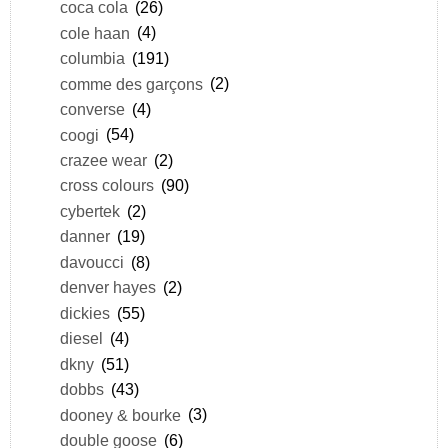
coca cola
(26)
cole haan
(4)
columbia
(191)
comme des garçons
(2)
converse
(4)
coogi
(54)
crazee wear
(2)
cross colours
(90)
cybertek
(2)
danner
(19)
davoucci
(8)
denver hayes
(2)
dickies
(55)
diesel
(4)
dkny
(51)
dobbs
(43)
dooney & bourke
(3)
double goose
(6)