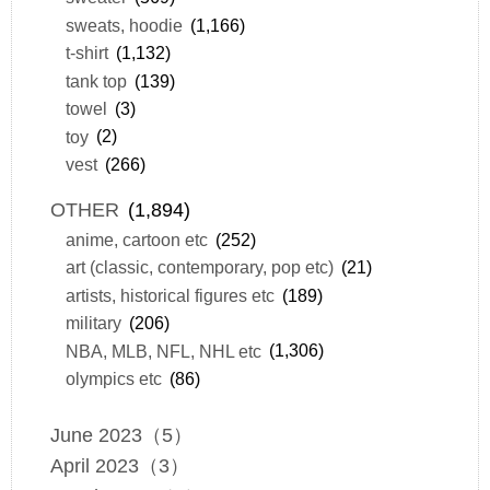
sweats, hoodie
(1,166)
t-shirt
(1,132)
tank top
(139)
towel
(3)
toy
(2)
vest
(266)
OTHER
(1,894)
anime, cartoon etc
(252)
art (classic, contemporary, pop etc)
(21)
artists, historical figures etc
(189)
military
(206)
NBA, MLB, NFL, NHL etc
(1,306)
olympics etc
(86)
June 2023（5）
April 2023（3）