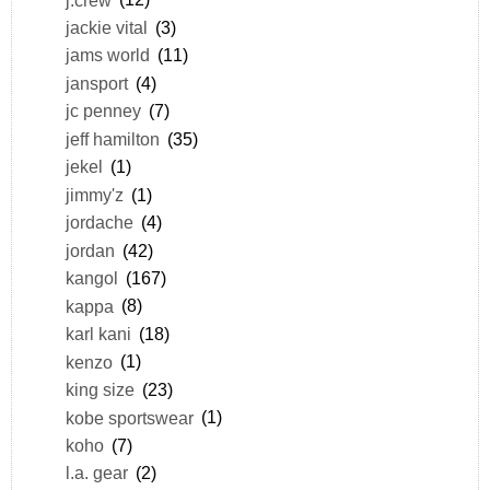
jackie vital
(3)
jams world
(11)
jansport
(4)
jc penney
(7)
jeff hamilton
(35)
jekel
(1)
jimmy'z
(1)
jordache
(4)
jordan
(42)
kangol
(167)
kappa
(8)
karl kani
(18)
kenzo
(1)
king size
(23)
kobe sportswear
(1)
koho
(7)
l.a. gear
(2)