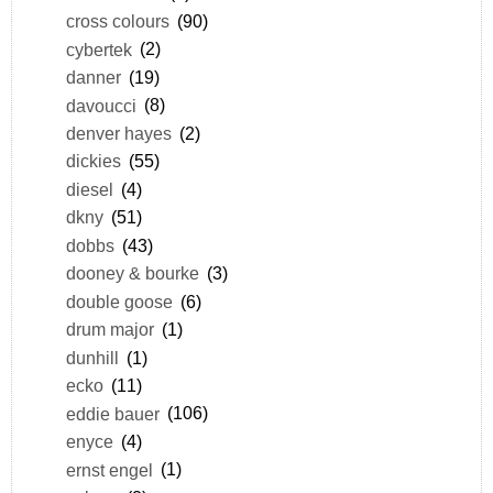
cross colours
(90)
cybertek
(2)
danner
(19)
davoucci
(8)
denver hayes
(2)
dickies
(55)
diesel
(4)
dkny
(51)
dobbs
(43)
dooney & bourke
(3)
double goose
(6)
drum major
(1)
dunhill
(1)
ecko
(11)
eddie bauer
(106)
enyce
(4)
ernst engel
(1)