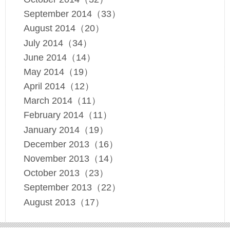
September 2014（33）
August 2014（20）
July 2014（34）
June 2014（14）
May 2014（19）
April 2014（12）
March 2014（11）
February 2014（11）
January 2014（19）
December 2013（16）
November 2013（14）
October 2013（23）
September 2013（22）
August 2013（17）