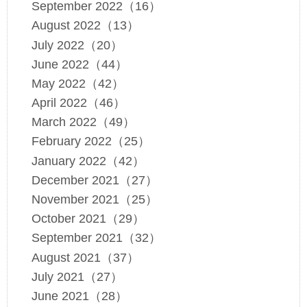
September 2022（16）
August 2022（13）
July 2022（20）
June 2022（44）
May 2022（42）
April 2022（46）
March 2022（49）
February 2022（25）
January 2022（42）
December 2021（27）
November 2021（25）
October 2021（29）
September 2021（32）
August 2021（37）
July 2021（27）
June 2021（28）