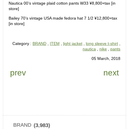
Nautica 00’s vintage plaid cotton pants W33 ¥8,800+tax [in
store]
Bailey 70’s vintage USA made fedora hat 7 1/2 ¥12,800+tax
[in store]
Category :
BRAND
,
ITEM
,
light jacket
,
long sleeve t-shirt
,
nautica
,
nike
,
pants
05 March, 2018
prev
next
BRAND
(3,983)