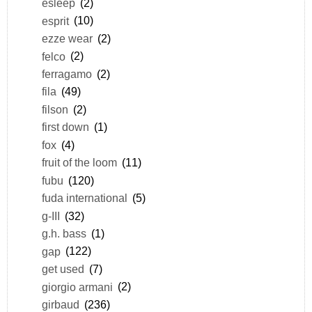
esleep
(2)
esprit
(10)
ezze wear
(2)
felco
(2)
ferragamo
(2)
fila
(49)
filson
(2)
first down
(1)
fox
(4)
fruit of the loom
(11)
fubu
(120)
fuda international
(5)
g-III
(32)
g.h. bass
(1)
gap
(122)
get used
(7)
giorgio armani
(2)
girbaud
(236)