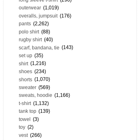
outerwear
(1,019)
overalls, jumpsuit
(176)
pants
(2,262)
polo shirt
(88)
rugby shirt
(40)
scarf, bandana, tie
(143)
set up
(35)
shirt
(1,216)
shoes
(234)
shorts
(1,070)
sweater
(569)
sweats, hoodie
(1,166)
t-shirt
(1,132)
tank top
(139)
towel
(3)
toy
(2)
vest
(266)