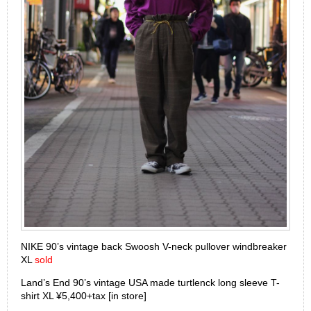
NIKE 90’s vintage back Swoosh V-neck pullover windbreaker
XL
sold
Land’s End 90’s vintage USA made turtlenck long sleeve T-
shirt XL ¥5,400+tax [in store]