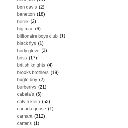
ben davis
(2)
benetton
(18)
berek
(2)
big mac
(6)
billionaire boys club
(1)
black flys
(1)
body glove
(3)
boss
(17)
british knights
(4)
brooks brothers
(19)
bugle boy
(2)
burberrys
(21)
cabela's
(6)
calvin klein
(53)
canada goose
(1)
carhartt
(312)
carter's
(1)