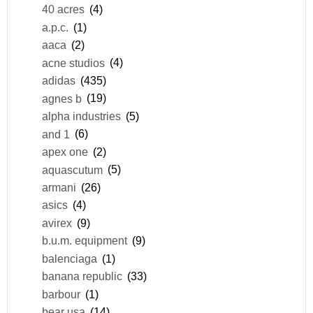
40 acres
(4)
a.p.c.
(1)
aaca
(2)
acne studios
(4)
adidas
(435)
agnes b
(19)
alpha industries
(5)
and 1
(6)
apex one
(2)
aquascutum
(5)
armani
(26)
asics
(4)
avirex
(9)
b.u.m. equipment
(9)
balenciaga
(1)
banana republic
(33)
barbour
(1)
bear usa
(14)