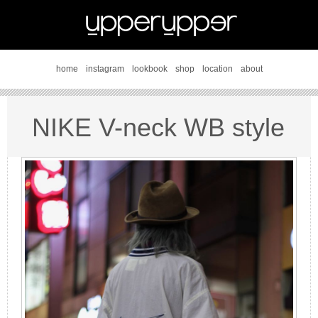
home
instagram
lookbook
shop
location
about
NIKE V-neck WB style