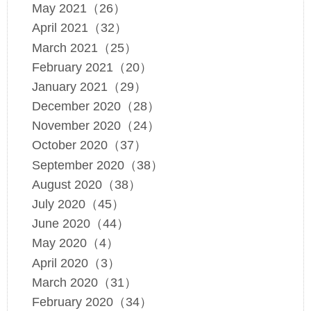
May 2021（26）
April 2021（32）
March 2021（25）
February 2021（20）
January 2021（29）
December 2020（28）
November 2020（24）
October 2020（37）
September 2020（38）
August 2020（38）
July 2020（45）
June 2020（44）
May 2020（4）
April 2020（3）
March 2020（31）
February 2020（34）