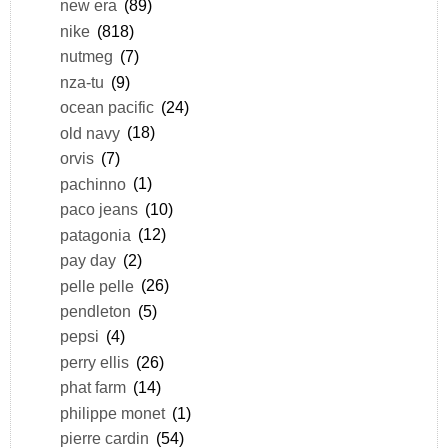
new era
(89)
nike
(818)
nutmeg
(7)
nza-tu
(9)
ocean pacific
(24)
old navy
(18)
orvis
(7)
pachinno
(1)
paco jeans
(10)
patagonia
(12)
pay day
(2)
pelle pelle
(26)
pendleton
(5)
pepsi
(4)
perry ellis
(26)
phat farm
(14)
philippe monet
(1)
pierre cardin
(54)