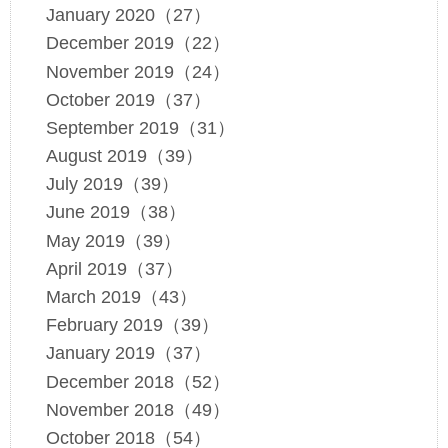
January 2020（27）
December 2019（22）
November 2019（24）
October 2019（37）
September 2019（31）
August 2019（39）
July 2019（39）
June 2019（38）
May 2019（39）
April 2019（37）
March 2019（43）
February 2019（39）
January 2019（37）
December 2018（52）
November 2018（49）
October 2018（54）