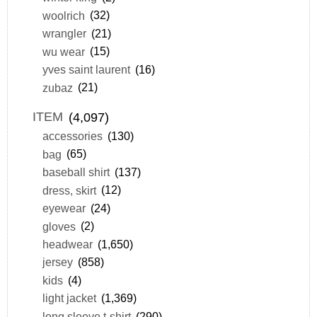
woolrich
(32)
wrangler
(21)
wu wear
(15)
yves saint laurent
(16)
zubaz
(21)
ITEM
(4,097)
accessories
(130)
bag
(65)
baseball shirt
(137)
dress, skirt
(12)
eyewear
(24)
gloves
(2)
headwear
(1,650)
jersey
(858)
kids
(4)
light jacket
(1,369)
long sleeve t-shirt
(290)