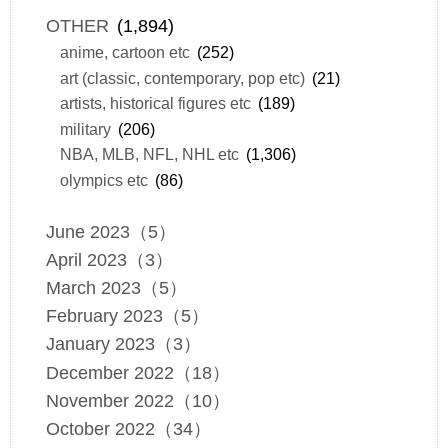
OTHER
(1,894)
anime, cartoon etc
(252)
art (classic, contemporary, pop etc)
(21)
artists, historical figures etc
(189)
military
(206)
NBA, MLB, NFL, NHL etc
(1,306)
olympics etc
(86)
June 2023（5）
April 2023（3）
March 2023（5）
February 2023（5）
January 2023（3）
December 2022（18）
November 2022（10）
October 2022（34）