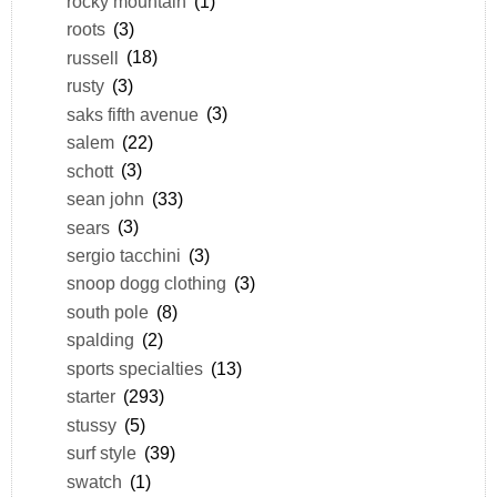
rocky mountain
(1)
roots
(3)
russell
(18)
rusty
(3)
saks fifth avenue
(3)
salem
(22)
schott
(3)
sean john
(33)
sears
(3)
sergio tacchini
(3)
snoop dogg clothing
(3)
south pole
(8)
spalding
(2)
sports specialties
(13)
starter
(293)
stussy
(5)
surf style
(39)
swatch
(1)