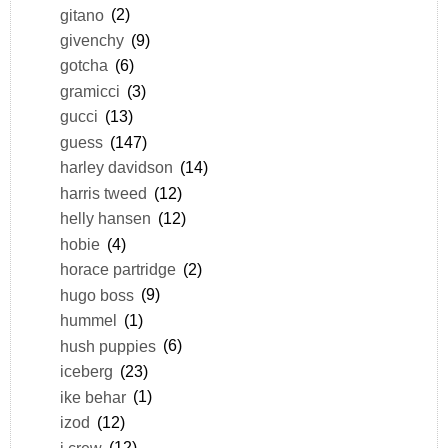
gitano
(2)
givenchy
(9)
gotcha
(6)
gramicci
(3)
gucci
(13)
guess
(147)
harley davidson
(14)
harris tweed
(12)
helly hansen
(12)
hobie
(4)
horace partridge
(2)
hugo boss
(9)
hummel
(1)
hush puppies
(6)
iceberg
(23)
ike behar
(1)
izod
(12)
j.crew
(12)