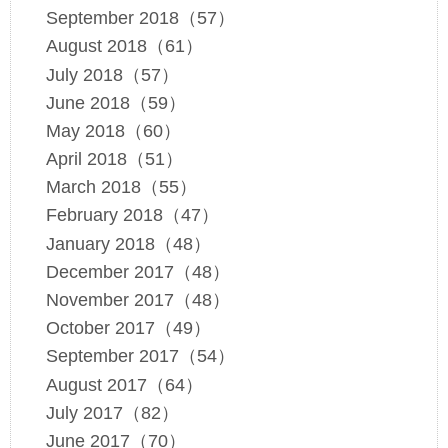
September 2018（57）
August 2018（61）
July 2018（57）
June 2018（59）
May 2018（60）
April 2018（51）
March 2018（55）
February 2018（47）
January 2018（48）
December 2017（48）
November 2017（48）
October 2017（49）
September 2017（54）
August 2017（64）
July 2017（82）
June 2017（70）