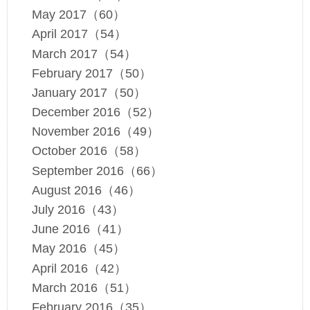
May 2017（60）
April 2017（54）
March 2017（54）
February 2017（50）
January 2017（50）
December 2016（52）
November 2016（49）
October 2016（58）
September 2016（66）
August 2016（46）
July 2016（43）
June 2016（41）
May 2016（45）
April 2016（42）
March 2016（51）
February 2016（35）