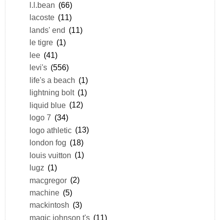
l.l.bean
(66)
lacoste
(11)
lands' end
(11)
le tigre
(1)
lee
(41)
levi's
(556)
life's a beach
(1)
lightning bolt
(1)
liquid blue
(12)
logo 7
(34)
logo athletic
(13)
london fog
(18)
louis vuitton
(1)
lugz
(1)
macgregor
(2)
machine
(5)
mackintosh
(3)
magic johnson t's
(11)