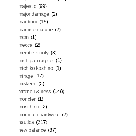
majestic
(99)
major damage
(2)
marlboro
(15)
maurice malone
(2)
mcm
(1)
mecca
(2)
members only
(3)
michigan rag co.
(1)
michiko koshino
(1)
mirage
(17)
miskeen
(3)
mitchell & ness
(148)
moncler
(1)
moschino
(2)
mountain hardwear
(2)
nautica
(217)
new balance
(37)