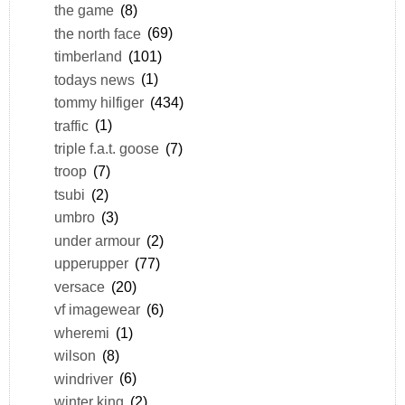
the game
(8)
the north face
(69)
timberland
(101)
todays news
(1)
tommy hilfiger
(434)
traffic
(1)
triple f.a.t. goose
(7)
troop
(7)
tsubi
(2)
umbro
(3)
under armour
(2)
upperupper
(77)
versace
(20)
vf imagewear
(6)
wheremi
(1)
wilson
(8)
windriver
(6)
winter king
(2)