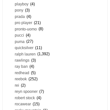
playboy
(4)
pony
(3)
prada
(4)
pro player
(21)
pronto-uomo
(8)
pucci
(4)
puma
(27)
quicksilver
(11)
ralph lauren
(1,392)
rawlings
(3)
ray ban
(4)
redhead
(5)
reebok
(252)
rei
(2)
reyn spooner
(7)
robert stock
(4)
rocawear
(15)