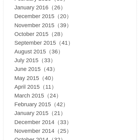
January 2016（26）
December 2015（20）
November 2015（39）
October 2015（28）
September 2015（41）
August 2015（36）
July 2015（33）
June 2015（43）
May 2015（40）
April 2015（11）
March 2015（24）
February 2015（42）
January 2015（21）
December 2014（33）
November 2014（25）
October 2014（32）