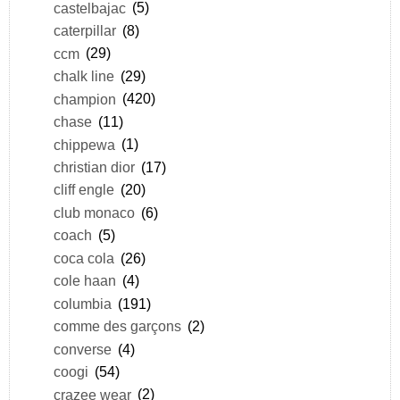
castelbajac
(5)
caterpillar
(8)
ccm
(29)
chalk line
(29)
champion
(420)
chase
(11)
chippewa
(1)
christian dior
(17)
cliff engle
(20)
club monaco
(6)
coach
(5)
coca cola
(26)
cole haan
(4)
columbia
(191)
comme des garçons
(2)
converse
(4)
coogi
(54)
crazee wear
(2)