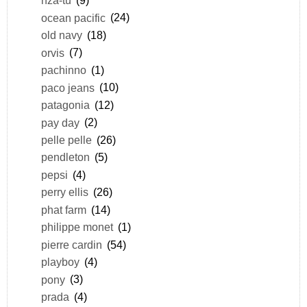
nza-tu
(9)
ocean pacific
(24)
old navy
(18)
orvis
(7)
pachinno
(1)
paco jeans
(10)
patagonia
(12)
pay day
(2)
pelle pelle
(26)
pendleton
(5)
pepsi
(4)
perry ellis
(26)
phat farm
(14)
philippe monet
(1)
pierre cardin
(54)
playboy
(4)
pony
(3)
prada
(4)