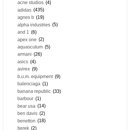
acne studios
(4)
adidas
(435)
agnes b
(19)
alpha industries
(5)
and 1
(6)
apex one
(2)
aquascutum
(5)
armani
(26)
asics
(4)
avirex
(9)
b.u.m. equipment
(9)
balenciaga
(1)
banana republic
(33)
barbour
(1)
bear usa
(14)
ben davis
(2)
benetton
(18)
berek
(2)