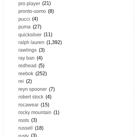
pro player
(21)
pronto-uomo
(8)
pucci
(4)
puma
(27)
quicksilver
(11)
ralph lauren
(1,392)
rawlings
(3)
ray ban
(4)
redhead
(5)
reebok
(252)
rei
(2)
reyn spooner
(7)
robert stock
(4)
rocawear
(15)
rocky mountain
(1)
roots
(3)
russell
(18)
rusty
(3)