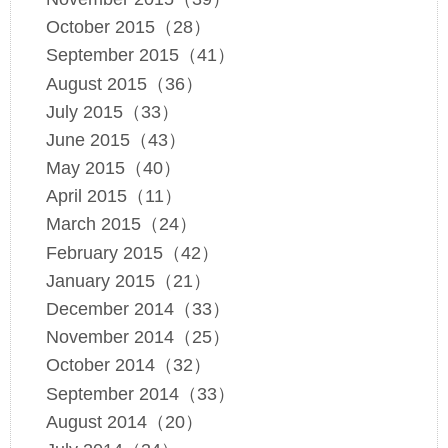
October 2015（28）
September 2015（41）
August 2015（36）
July 2015（33）
June 2015（43）
May 2015（40）
April 2015（11）
March 2015（24）
February 2015（42）
January 2015（21）
December 2014（33）
November 2014（25）
October 2014（32）
September 2014（33）
August 2014（20）