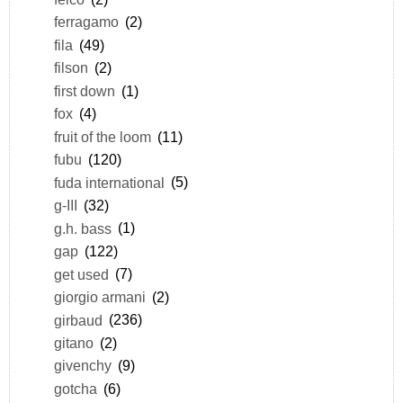
ferragamo
(2)
fila
(49)
filson
(2)
first down
(1)
fox
(4)
fruit of the loom
(11)
fubu
(120)
fuda international
(5)
g-III
(32)
g.h. bass
(1)
gap
(122)
get used
(7)
giorgio armani
(2)
girbaud
(236)
gitano
(2)
givenchy
(9)
gotcha
(6)