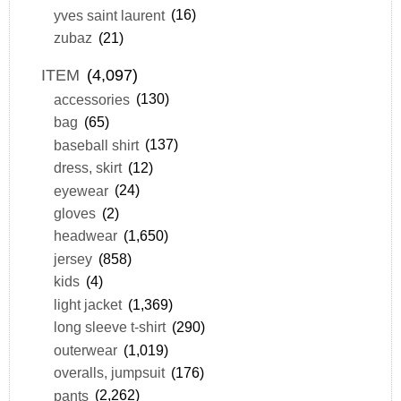
yves saint laurent
(16)
zubaz
(21)
ITEM
(4,097)
accessories
(130)
bag
(65)
baseball shirt
(137)
dress, skirt
(12)
eyewear
(24)
gloves
(2)
headwear
(1,650)
jersey
(858)
kids
(4)
light jacket
(1,369)
long sleeve t-shirt
(290)
outerwear
(1,019)
overalls, jumpsuit
(176)
pants
(2,262)