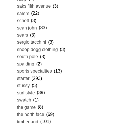
saks fifth avenue
(3)
salem
(22)
schott
(3)
sean john
(33)
sears
(3)
sergio tacchini
(3)
snoop dogg clothing
(3)
south pole
(8)
spalding
(2)
sports specialties
(13)
starter
(293)
stussy
(5)
surf style
(39)
swatch
(1)
the game
(8)
the north face
(69)
timberland
(101)