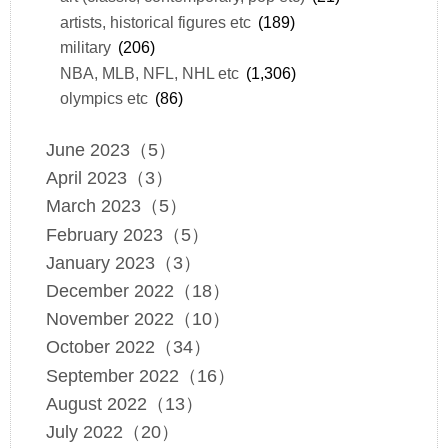
artists, historical figures etc
(189)
military
(206)
NBA, MLB, NFL, NHL etc
(1,306)
olympics etc
(86)
June 2023（5）
April 2023（3）
March 2023（5）
February 2023（5）
January 2023（3）
December 2022（18）
November 2022（10）
October 2022（34）
September 2022（16）
August 2022（13）
July 2022（20）