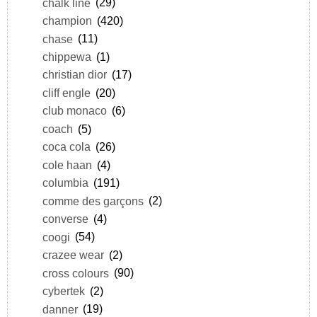
chalk line
(29)
champion
(420)
chase
(11)
chippewa
(1)
christian dior
(17)
cliff engle
(20)
club monaco
(6)
coach
(5)
coca cola
(26)
cole haan
(4)
columbia
(191)
comme des garçons
(2)
converse
(4)
coogi
(54)
crazee wear
(2)
cross colours
(90)
cybertek
(2)
danner
(19)