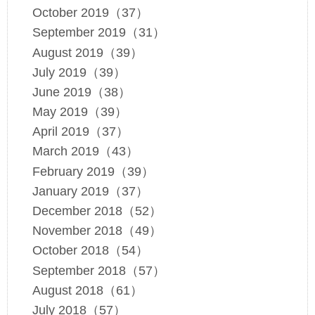
October 2019（37）
September 2019（31）
August 2019（39）
July 2019（39）
June 2019（38）
May 2019（39）
April 2019（37）
March 2019（43）
February 2019（39）
January 2019（37）
December 2018（52）
November 2018（49）
October 2018（54）
September 2018（57）
August 2018（61）
July 2018（57）