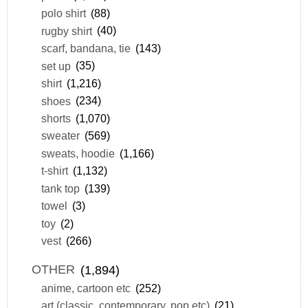
polo shirt
(88)
rugby shirt
(40)
scarf, bandana, tie
(143)
set up
(35)
shirt
(1,216)
shoes
(234)
shorts
(1,070)
sweater
(569)
sweats, hoodie
(1,166)
t-shirt
(1,132)
tank top
(139)
towel
(3)
toy
(2)
vest
(266)
OTHER
(1,894)
anime, cartoon etc
(252)
art (classic, contemporary, pop etc)
(21)