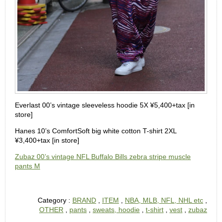
Everlast 00’s vintage sleeveless hoodie 5X ¥5,400+tax [in
store]
Hanes 10’s ComfortSoft big white cotton T-shirt 2XL
¥3,400+tax [in store]
Zubaz 00’s vintage NFL Buffalo Bills zebra stripe muscle
pants M
Category :
BRAND
,
ITEM
,
NBA, MLB, NFL, NHL etc
,
OTHER
,
pants
,
sweats, hoodie
,
t-shirt
,
vest
,
zubaz