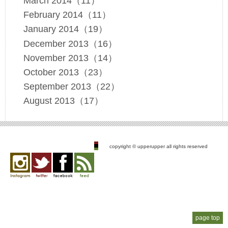
March 2014（11）
February 2014（11）
January 2014（19）
December 2013（16）
November 2013（14）
October 2013（23）
September 2013（22）
August 2013（17）
copyright © upperupper all rights reserved
Instagram
twitter
facebook
feed
page top