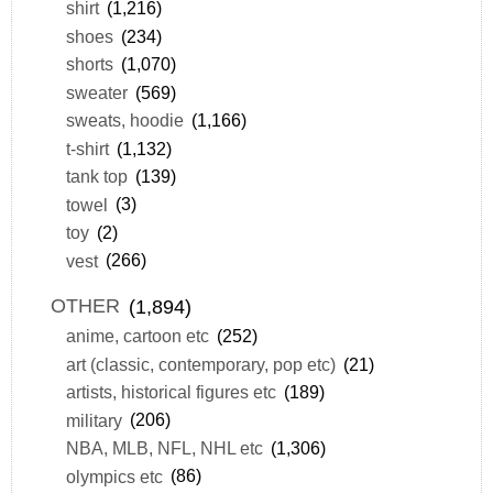
shirt
(1,216)
shoes
(234)
shorts
(1,070)
sweater
(569)
sweats, hoodie
(1,166)
t-shirt
(1,132)
tank top
(139)
towel
(3)
toy
(2)
vest
(266)
OTHER
(1,894)
anime, cartoon etc
(252)
art (classic, contemporary, pop etc)
(21)
artists, historical figures etc
(189)
military
(206)
NBA, MLB, NFL, NHL etc
(1,306)
olympics etc
(86)