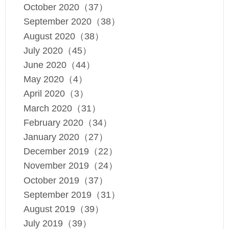
October 2020（37）
September 2020（38）
August 2020（38）
July 2020（45）
June 2020（44）
May 2020（4）
April 2020（3）
March 2020（31）
February 2020（34）
January 2020（27）
December 2019（22）
November 2019（24）
October 2019（37）
September 2019（31）
August 2019（39）
July 2019（39）