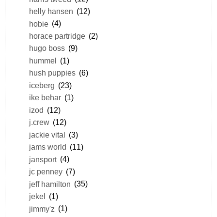
helly hansen
(12)
hobie
(4)
horace partridge
(2)
hugo boss
(9)
hummel
(1)
hush puppies
(6)
iceberg
(23)
ike behar
(1)
izod
(12)
j.crew
(12)
jackie vital
(3)
jams world
(11)
jansport
(4)
jc penney
(7)
jeff hamilton
(35)
jekel
(1)
jimmy'z
(1)