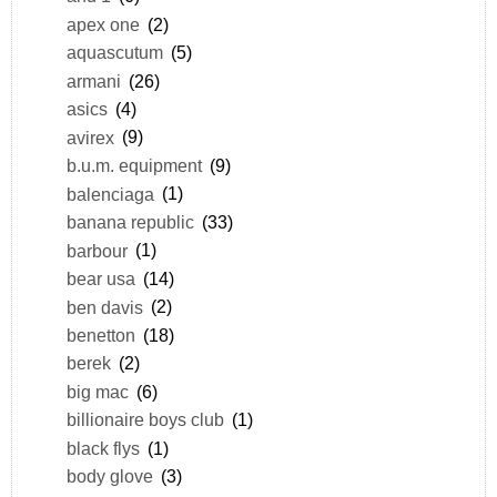
apex one
(2)
aquascutum
(5)
armani
(26)
asics
(4)
avirex
(9)
b.u.m. equipment
(9)
balenciaga
(1)
banana republic
(33)
barbour
(1)
bear usa
(14)
ben davis
(2)
benetton
(18)
berek
(2)
big mac
(6)
billionaire boys club
(1)
black flys
(1)
body glove
(3)