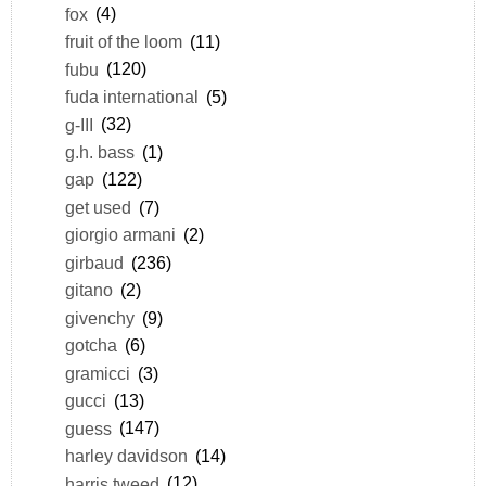
fox
(4)
fruit of the loom
(11)
fubu
(120)
fuda international
(5)
g-III
(32)
g.h. bass
(1)
gap
(122)
get used
(7)
giorgio armani
(2)
girbaud
(236)
gitano
(2)
givenchy
(9)
gotcha
(6)
gramicci
(3)
gucci
(13)
guess
(147)
harley davidson
(14)
harris tweed
(12)