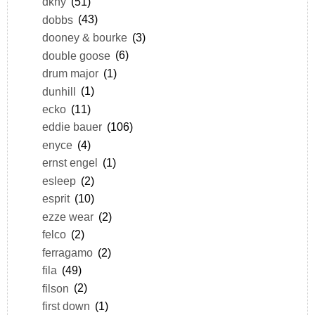
dkny
(51)
dobbs
(43)
dooney & bourke
(3)
double goose
(6)
drum major
(1)
dunhill
(1)
ecko
(11)
eddie bauer
(106)
enyce
(4)
ernst engel
(1)
esleep
(2)
esprit
(10)
ezze wear
(2)
felco
(2)
ferragamo
(2)
fila
(49)
filson
(2)
first down
(1)