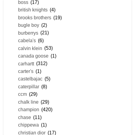
boss
(17)
british knights
(4)
brooks brothers
(19)
bugle boy
(2)
burberrys
(21)
cabela's
(6)
calvin klein
(53)
canada goose
(1)
carhartt
(312)
carter's
(1)
castelbajac
(5)
caterpillar
(8)
ccm
(29)
chalk line
(29)
champion
(420)
chase
(11)
chippewa
(1)
christian dior
(17)