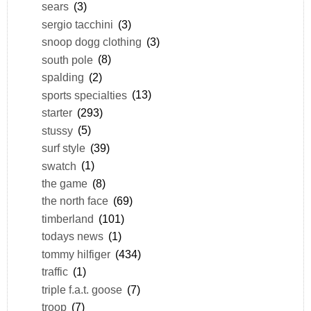
sears
(3)
sergio tacchini
(3)
snoop dogg clothing
(3)
south pole
(8)
spalding
(2)
sports specialties
(13)
starter
(293)
stussy
(5)
surf style
(39)
swatch
(1)
the game
(8)
the north face
(69)
timberland
(101)
todays news
(1)
tommy hilfiger
(434)
traffic
(1)
triple f.a.t. goose
(7)
troop
(7)