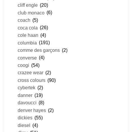
cliff engle
(20)
club monaco
(6)
coach
(5)
coca cola
(26)
cole haan
(4)
columbia
(191)
comme des garçons
(2)
converse
(4)
coogi
(54)
crazee wear
(2)
cross colours
(90)
cybertek
(2)
danner
(19)
davoucci
(8)
denver hayes
(2)
dickies
(55)
diesel
(4)