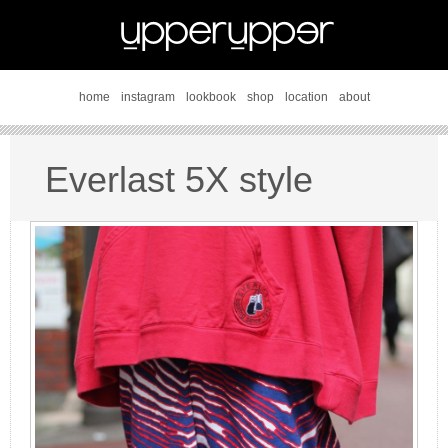
home
instagram
lookbook
shop
location
about
Everlast 5X style