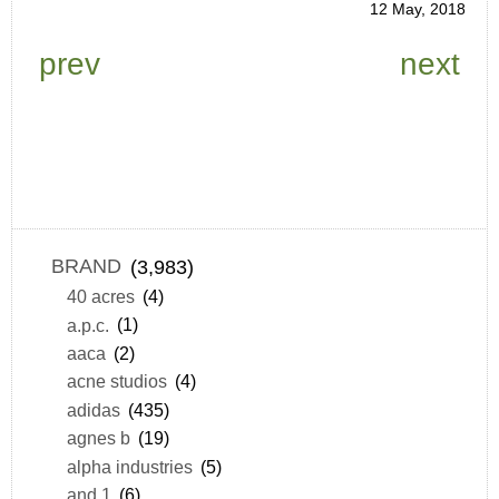
12 May, 2018
prev
next
BRAND
(3,983)
40 acres
(4)
a.p.c.
(1)
aaca
(2)
acne studios
(4)
adidas
(435)
agnes b
(19)
alpha industries
(5)
and 1
(6)