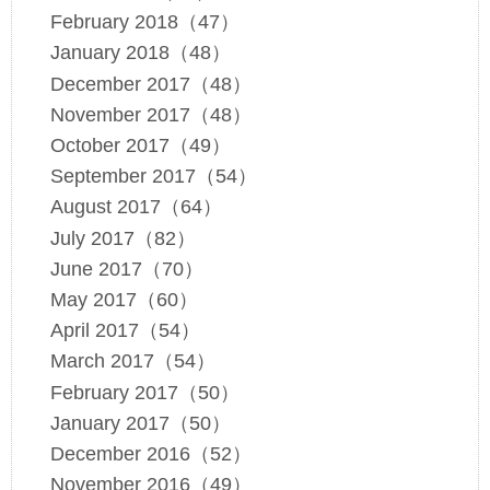
February 2018（47）
January 2018（48）
December 2017（48）
November 2017（48）
October 2017（49）
September 2017（54）
August 2017（64）
July 2017（82）
June 2017（70）
May 2017（60）
April 2017（54）
March 2017（54）
February 2017（50）
January 2017（50）
December 2016（52）
November 2016（49）