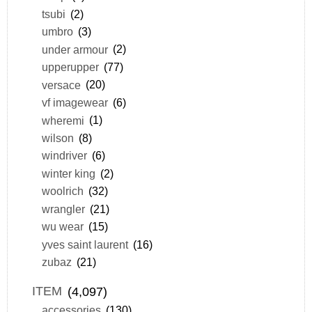
tsubi
(2)
umbro
(3)
under armour
(2)
upperupper
(77)
versace
(20)
vf imagewear
(6)
wheremi
(1)
wilson
(8)
windriver
(6)
winter king
(2)
woolrich
(32)
wrangler
(21)
wu wear
(15)
yves saint laurent
(16)
zubaz
(21)
ITEM
(4,097)
accessories
(130)