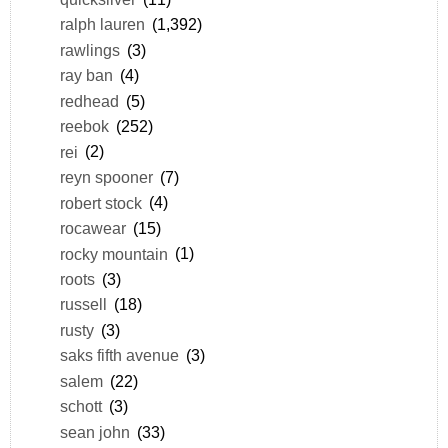
ralph lauren
(1,392)
rawlings
(3)
ray ban
(4)
redhead
(5)
reebok
(252)
rei
(2)
reyn spooner
(7)
robert stock
(4)
rocawear
(15)
rocky mountain
(1)
roots
(3)
russell
(18)
rusty
(3)
saks fifth avenue
(3)
salem
(22)
schott
(3)
sean john
(33)