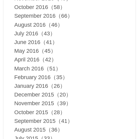
October 2016（58）
September 2016（66）
August 2016（46）
July 2016（43）
June 2016（41）
May 2016（45）
April 2016（42）
March 2016（51）
February 2016（35）
January 2016（26）
December 2015（20）
November 2015（39）
October 2015（28）
September 2015（41）
August 2015（36）
July 2015（33）