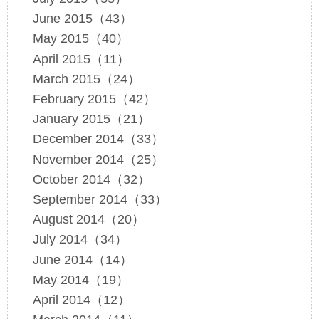
June 2015（43）
May 2015（40）
April 2015（11）
March 2015（24）
February 2015（42）
January 2015（21）
December 2014（33）
November 2014（25）
October 2014（32）
September 2014（33）
August 2014（20）
July 2014（34）
June 2014（14）
May 2014（19）
April 2014（12）