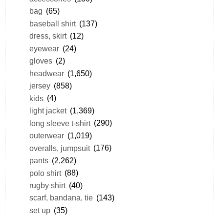
bag
(65)
baseball shirt
(137)
dress, skirt
(12)
eyewear
(24)
gloves
(2)
headwear
(1,650)
jersey
(858)
kids
(4)
light jacket
(1,369)
long sleeve t-shirt
(290)
outerwear
(1,019)
overalls, jumpsuit
(176)
pants
(2,262)
polo shirt
(88)
rugby shirt
(40)
scarf, bandana, tie
(143)
set up
(35)