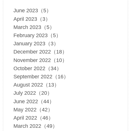
June 2023（5）
April 2023（3）
March 2023（5）
February 2023（5）
January 2023（3）
December 2022（18）
November 2022（10）
October 2022（34）
September 2022（16）
August 2022（13）
July 2022（20）
June 2022（44）
May 2022（42）
April 2022（46）
March 2022（49）