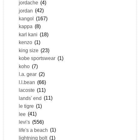
jordache
(4)
jordan
(42)
kangol
(167)
kappa
(8)
karl kani
(18)
kenzo
(1)
king size
(23)
kobe sportswear
(1)
koho
(7)
l.a. gear
(2)
l.l.bean
(66)
lacoste
(11)
lands' end
(11)
le tigre
(1)
lee
(41)
levi's
(556)
life's a beach
(1)
lightning bolt
(1)