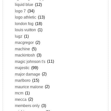
liquid blue
(12)
logo 7
(34)
logo athletic
(13)
london fog
(18)
louis vuitton
(1)
lugz
(1)
macgregor
(2)
machine
(5)
mackintosh
(3)
magic johnson t's
(11)
majestic
(99)
major damage
(2)
marlboro
(15)
maurice malone
(2)
mcm
(1)
mecca
(2)
members only
(3)