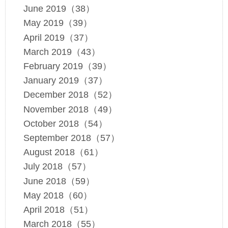
June 2019（38）
May 2019（39）
April 2019（37）
March 2019（43）
February 2019（39）
January 2019（37）
December 2018（52）
November 2018（49）
October 2018（54）
September 2018（57）
August 2018（61）
July 2018（57）
June 2018（59）
May 2018（60）
April 2018（51）
March 2018（55）