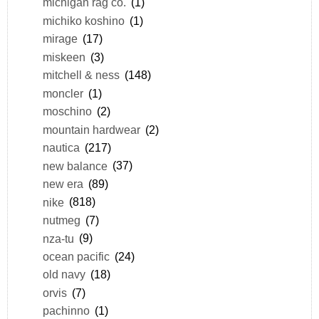
michigan rag co.
(1)
michiko koshino
(1)
mirage
(17)
miskeen
(3)
mitchell & ness
(148)
moncler
(1)
moschino
(2)
mountain hardwear
(2)
nautica
(217)
new balance
(37)
new era
(89)
nike
(818)
nutmeg
(7)
nza-tu
(9)
ocean pacific
(24)
old navy
(18)
orvis
(7)
pachinno
(1)