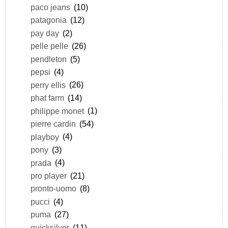
paco jeans
(10)
patagonia
(12)
pay day
(2)
pelle pelle
(26)
pendleton
(5)
pepsi
(4)
perry ellis
(26)
phat farm
(14)
philippe monet
(1)
pierre cardin
(54)
playboy
(4)
pony
(3)
prada
(4)
pro player
(21)
pronto-uomo
(8)
pucci
(4)
puma
(27)
quicksilver
(11)