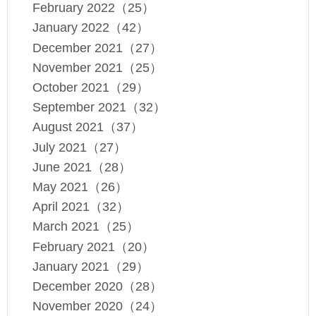
February 2022（25）
January 2022（42）
December 2021（27）
November 2021（25）
October 2021（29）
September 2021（32）
August 2021（37）
July 2021（27）
June 2021（28）
May 2021（26）
April 2021（32）
March 2021（25）
February 2021（20）
January 2021（29）
December 2020（28）
November 2020（24）