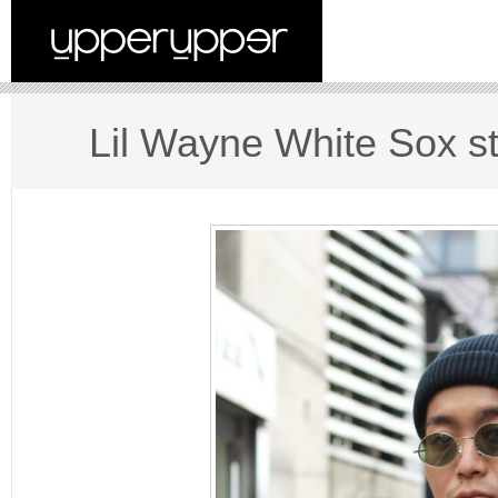
Lil Wayne White Sox st