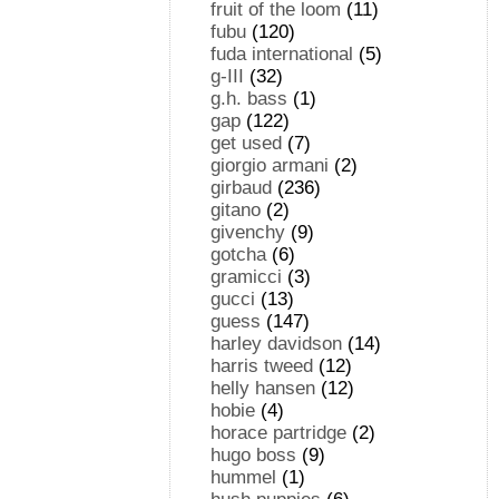
fruit of the loom
(11)
fubu
(120)
fuda international
(5)
g-III
(32)
g.h. bass
(1)
gap
(122)
get used
(7)
giorgio armani
(2)
girbaud
(236)
gitano
(2)
givenchy
(9)
gotcha
(6)
gramicci
(3)
gucci
(13)
guess
(147)
harley davidson
(14)
harris tweed
(12)
helly hansen
(12)
hobie
(4)
horace partridge
(2)
hugo boss
(9)
hummel
(1)