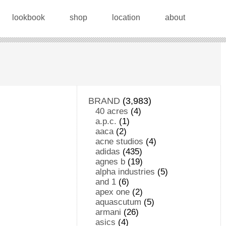
lookbook
shop
location
about
BRAND
(3,983)
40 acres
(4)
a.p.c.
(1)
aaca
(2)
acne studios
(4)
adidas
(435)
agnes b
(19)
alpha industries
(5)
and 1
(6)
apex one
(2)
aquascutum
(5)
armani
(26)
asics
(4)