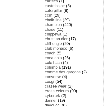
carter's
(1)
castelbajac
(5)
caterpillar
(8)
ccm
(29)
chalk line
(29)
champion
(420)
chase
(11)
chippewa
(1)
christian dior
(17)
cliff engle
(20)
club monaco
(6)
coach
(5)
coca cola
(26)
cole haan
(4)
columbia
(191)
comme des garçons
(2)
converse
(4)
coogi
(54)
crazee wear
(2)
cross colours
(90)
cybertek
(2)
danner
(19)
davoucci
(8)