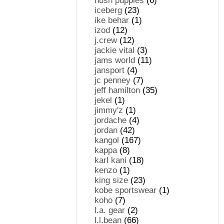
hush puppies
(6)
iceberg
(23)
ike behar
(1)
izod
(12)
j.crew
(12)
jackie vital
(3)
jams world
(11)
jansport
(4)
jc penney
(7)
jeff hamilton
(35)
jekel
(1)
jimmy'z
(1)
jordache
(4)
jordan
(42)
kangol
(167)
kappa
(8)
karl kani
(18)
kenzo
(1)
king size
(23)
kobe sportswear
(1)
koho
(7)
l.a. gear
(2)
l.l.bean
(66)