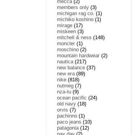
mecca
(2)
members only
(3)
michigan rag co.
(1)
michiko koshino
(1)
mirage
(17)
miskeen
(3)
mitchell & ness
(148)
moncler
(1)
moschino
(2)
mountain hardwear
(2)
nautica
(217)
new balance
(37)
new era
(89)
nike
(818)
nutmeg
(7)
nza-tu
(9)
ocean pacific
(24)
old navy
(18)
orvis
(7)
pachinno
(1)
paco jeans
(10)
patagonia
(12)
pay day
(2)