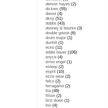
denver hayes
(2)
dickies
(55)
diesel
(4)
dkny
(51)
dobbs
(43)
dooney & bourke
(3)
double goose
(6)
drum major
(1)
dunhill
(1)
ecko
(11)
eddie bauer
(106)
enyce
(4)
ernst engel
(1)
esleep
(2)
esprit
(10)
ezze wear
(2)
felco
(2)
ferragamo
(2)
fila
(49)
filson
(2)
first down
(1)
fox
(4)