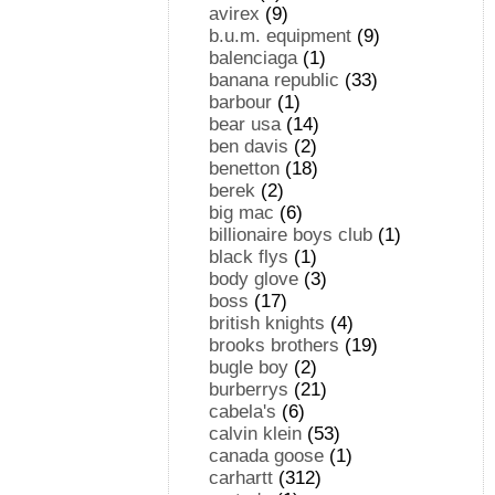
avirex
(9)
b.u.m. equipment
(9)
balenciaga
(1)
banana republic
(33)
barbour
(1)
bear usa
(14)
ben davis
(2)
benetton
(18)
berek
(2)
big mac
(6)
billionaire boys club
(1)
black flys
(1)
body glove
(3)
boss
(17)
british knights
(4)
brooks brothers
(19)
bugle boy
(2)
burberrys
(21)
cabela's
(6)
calvin klein
(53)
canada goose
(1)
carhartt
(312)