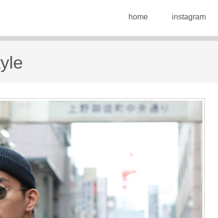
home
instagram
yle