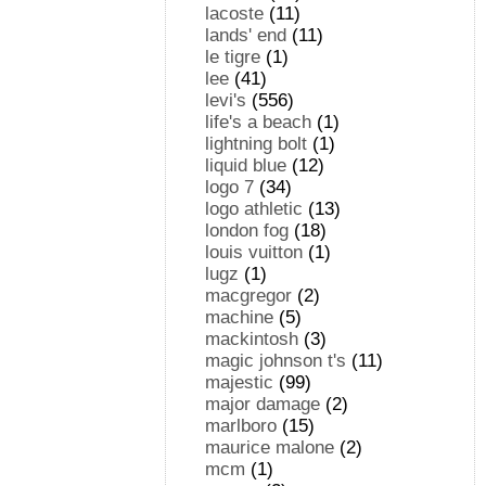
lacoste
(11)
lands' end
(11)
le tigre
(1)
lee
(41)
levi's
(556)
life's a beach
(1)
lightning bolt
(1)
liquid blue
(12)
logo 7
(34)
logo athletic
(13)
london fog
(18)
louis vuitton
(1)
lugz
(1)
macgregor
(2)
machine
(5)
mackintosh
(3)
magic johnson t's
(11)
majestic
(99)
major damage
(2)
marlboro
(15)
maurice malone
(2)
mcm
(1)