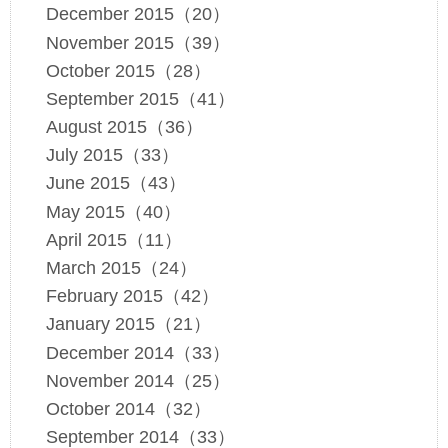
December 2015（20）
November 2015（39）
October 2015（28）
September 2015（41）
August 2015（36）
July 2015（33）
June 2015（43）
May 2015（40）
April 2015（11）
March 2015（24）
February 2015（42）
January 2015（21）
December 2014（33）
November 2014（25）
October 2014（32）
September 2014（33）