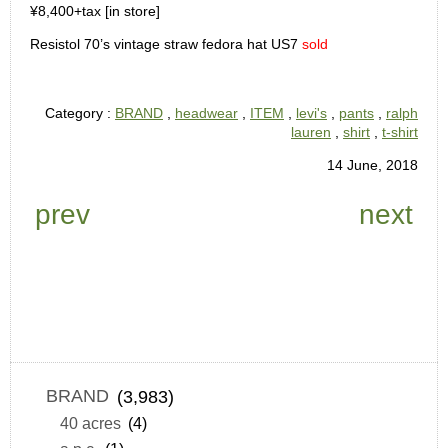
¥8,400+tax [in store]
Resistol 70’s vintage straw fedora hat US7
sold
Category :
BRAND
,
headwear
,
ITEM
,
levi's
,
pants
,
ralph
lauren
,
shirt
,
t-shirt
14 June, 2018
prev
next
BRAND
(3,983)
40 acres
(4)