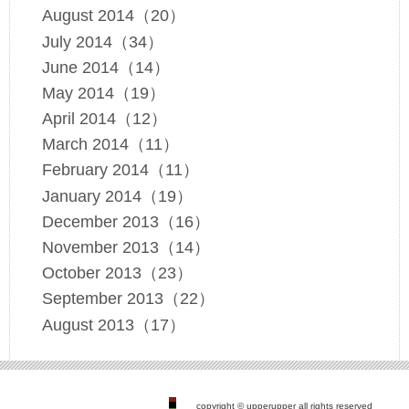
August 2014（20）
July 2014（34）
June 2014（14）
May 2014（19）
April 2014（12）
March 2014（11）
February 2014（11）
January 2014（19）
December 2013（16）
November 2013（14）
October 2013（23）
September 2013（22）
August 2013（17）
copyright © upperupper all rights reserved