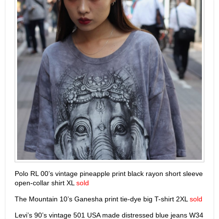
Polo RL 00’s vintage pineapple print black rayon short sleeve
open-collar shirt XL
sold
The Mountain 10’s Ganesha print tie-dye big T-shirt 2XL
sold
Levi’s 90’s vintage 501 USA made distressed blue jeans W34