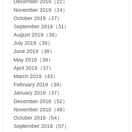
December 2019（22）
November 2019（24）
October 2019（37）
September 2019（31）
August 2019（39）
July 2019（39）
June 2019（38）
May 2019（39）
April 2019（37）
March 2019（43）
February 2019（39）
January 2019（37）
December 2018（52）
November 2018（49）
October 2018（54）
September 2018（57）