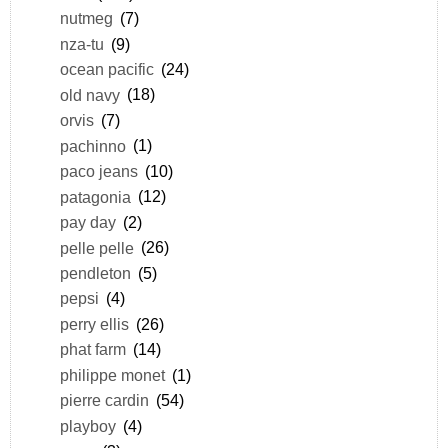
nutmeg
(7)
nza-tu
(9)
ocean pacific
(24)
old navy
(18)
orvis
(7)
pachinno
(1)
paco jeans
(10)
patagonia
(12)
pay day
(2)
pelle pelle
(26)
pendleton
(5)
pepsi
(4)
perry ellis
(26)
phat farm
(14)
philippe monet
(1)
pierre cardin
(54)
playboy
(4)