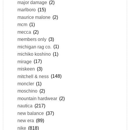
major damage
(2)
marlboro
(15)
maurice malone
(2)
mcm
(1)
mecca
(2)
members only
(3)
michigan rag co.
(1)
michiko koshino
(1)
mirage
(17)
miskeen
(3)
mitchell & ness
(148)
moncler
(1)
moschino
(2)
mountain hardwear
(2)
nautica
(217)
new balance
(37)
new era
(89)
nike
(818)