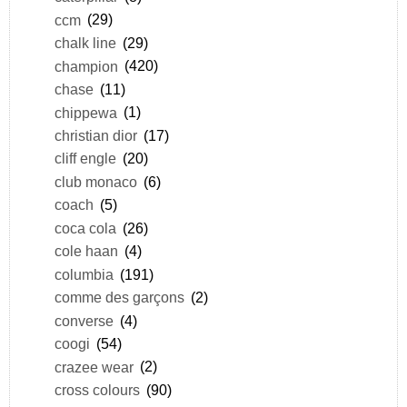
ccm
(29)
chalk line
(29)
champion
(420)
chase
(11)
chippewa
(1)
christian dior
(17)
cliff engle
(20)
club monaco
(6)
coach
(5)
coca cola
(26)
cole haan
(4)
columbia
(191)
comme des garçons
(2)
converse
(4)
coogi
(54)
crazee wear
(2)
cross colours
(90)