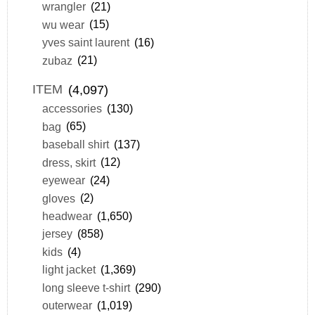
wrangler
(21)
wu wear
(15)
yves saint laurent
(16)
zubaz
(21)
ITEM
(4,097)
accessories
(130)
bag
(65)
baseball shirt
(137)
dress, skirt
(12)
eyewear
(24)
gloves
(2)
headwear
(1,650)
jersey
(858)
kids
(4)
light jacket
(1,369)
long sleeve t-shirt
(290)
outerwear
(1,019)