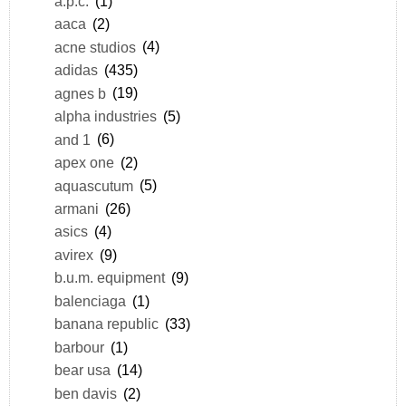
a.p.c.
(1)
aaca
(2)
acne studios
(4)
adidas
(435)
agnes b
(19)
alpha industries
(5)
and 1
(6)
apex one
(2)
aquascutum
(5)
armani
(26)
asics
(4)
avirex
(9)
b.u.m. equipment
(9)
balenciaga
(1)
banana republic
(33)
barbour
(1)
bear usa
(14)
ben davis
(2)