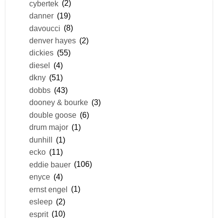
cybertek
(2)
danner
(19)
davoucci
(8)
denver hayes
(2)
dickies
(55)
diesel
(4)
dkny
(51)
dobbs
(43)
dooney & bourke
(3)
double goose
(6)
drum major
(1)
dunhill
(1)
ecko
(11)
eddie bauer
(106)
enyce
(4)
ernst engel
(1)
esleep
(2)
esprit
(10)