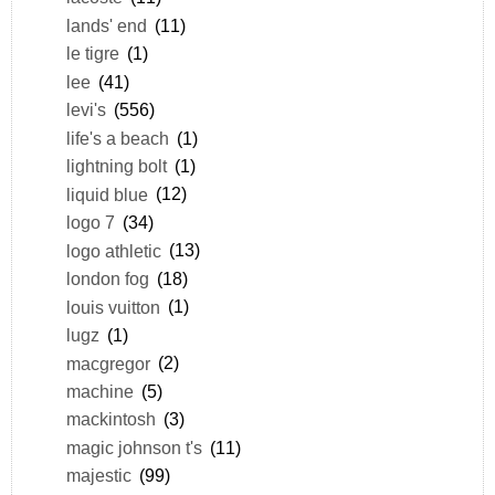
lands' end
(11)
le tigre
(1)
lee
(41)
levi's
(556)
life's a beach
(1)
lightning bolt
(1)
liquid blue
(12)
logo 7
(34)
logo athletic
(13)
london fog
(18)
louis vuitton
(1)
lugz
(1)
macgregor
(2)
machine
(5)
mackintosh
(3)
magic johnson t's
(11)
majestic
(99)