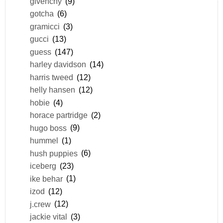
givenchy
(9)
gotcha
(6)
gramicci
(3)
gucci
(13)
guess
(147)
harley davidson
(14)
harris tweed
(12)
helly hansen
(12)
hobie
(4)
horace partridge
(2)
hugo boss
(9)
hummel
(1)
hush puppies
(6)
iceberg
(23)
ike behar
(1)
izod
(12)
j.crew
(12)
jackie vital
(3)