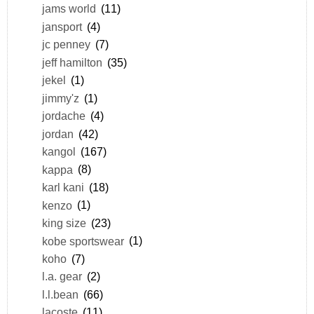
jams world
(11)
jansport
(4)
jc penney
(7)
jeff hamilton
(35)
jekel
(1)
jimmy'z
(1)
jordache
(4)
jordan
(42)
kangol
(167)
kappa
(8)
karl kani
(18)
kenzo
(1)
king size
(23)
kobe sportswear
(1)
koho
(7)
l.a. gear
(2)
l.l.bean
(66)
lacoste
(11)