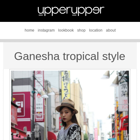
home
instagram
lookbook
shop
location
about
Ganesha tropical style