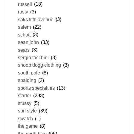
russell
(18)
rusty
(3)
saks fifth avenue
(3)
salem
(22)
schott
(3)
sean john
(33)
sears
(3)
sergio tacchini
(3)
snoop dogg clothing
(3)
south pole
(8)
spalding
(2)
sports specialties
(13)
starter
(293)
stussy
(5)
surf style
(39)
swatch
(1)
the game
(8)
the north face
(69)