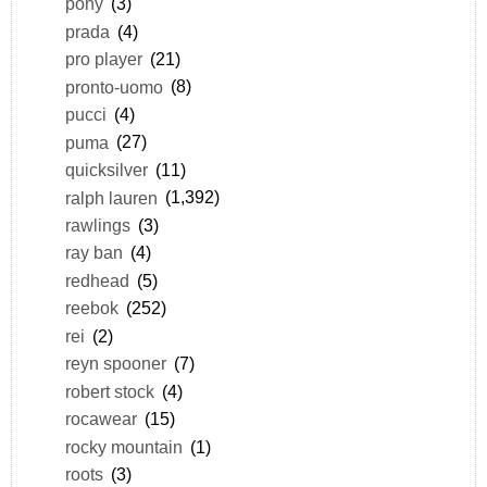
pony
(3)
prada
(4)
pro player
(21)
pronto-uomo
(8)
pucci
(4)
puma
(27)
quicksilver
(11)
ralph lauren
(1,392)
rawlings
(3)
ray ban
(4)
redhead
(5)
reebok
(252)
rei
(2)
reyn spooner
(7)
robert stock
(4)
rocawear
(15)
rocky mountain
(1)
roots
(3)