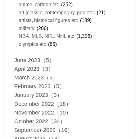
anime, cartoon etc
(252)
art (classic, contemporary, pop etc)
(21)
artists, historical figures etc
(189)
military
(206)
NBA, MLB, NFL, NHL etc
(1,306)
olympics etc
(86)
June 2023（5）
April 2023（3）
March 2023（5）
February 2023（5）
January 2023（3）
December 2022（18）
November 2022（10）
October 2022（34）
September 2022（16）
August 2022（13）