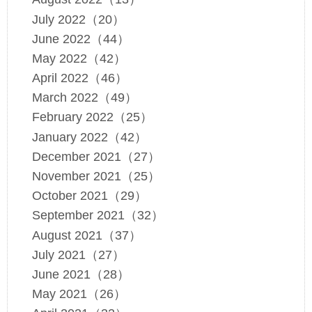
July 2022（20）
June 2022（44）
May 2022（42）
April 2022（46）
March 2022（49）
February 2022（25）
January 2022（42）
December 2021（27）
November 2021（25）
October 2021（29）
September 2021（32）
August 2021（37）
July 2021（27）
June 2021（28）
May 2021（26）