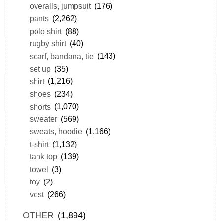
overalls, jumpsuit
(176)
pants
(2,262)
polo shirt
(88)
rugby shirt
(40)
scarf, bandana, tie
(143)
set up
(35)
shirt
(1,216)
shoes
(234)
shorts
(1,070)
sweater
(569)
sweats, hoodie
(1,166)
t-shirt
(1,132)
tank top
(139)
towel
(3)
toy
(2)
vest
(266)
OTHER
(1,894)