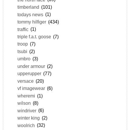
timberland
(101)
todays news
(1)
tommy hilfiger
(434)
traffic
(1)
triple f.a.t. goose
(7)
troop
(7)
tsubi
(2)
umbro
(3)
under armour
(2)
upperupper
(77)
versace
(20)
vf imagewear
(6)
wheremi
(1)
wilson
(8)
windriver
(6)
winter king
(2)
woolrich
(32)