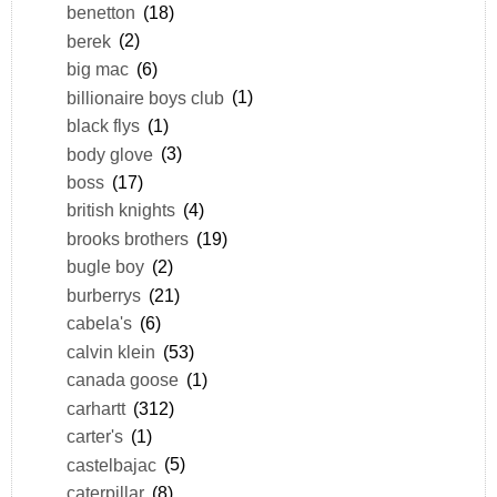
benetton
(18)
berek
(2)
big mac
(6)
billionaire boys club
(1)
black flys
(1)
body glove
(3)
boss
(17)
british knights
(4)
brooks brothers
(19)
bugle boy
(2)
burberrys
(21)
cabela's
(6)
calvin klein
(53)
canada goose
(1)
carhartt
(312)
carter's
(1)
castelbajac
(5)
caterpillar
(8)