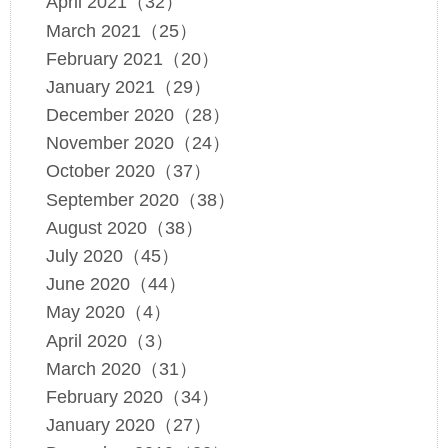
April 2021（32）
March 2021（25）
February 2021（20）
January 2021（29）
December 2020（28）
November 2020（24）
October 2020（37）
September 2020（38）
August 2020（38）
July 2020（45）
June 2020（44）
May 2020（4）
April 2020（3）
March 2020（31）
February 2020（34）
January 2020（27）