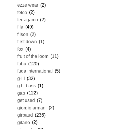
ezze wear
(2)
felco
(2)
ferragamo
(2)
fila
(49)
filson
(2)
first down
(1)
fox
(4)
fruit of the loom
(11)
fubu
(120)
fuda international
(5)
g-III
(32)
g.h. bass
(1)
gap
(122)
get used
(7)
giorgio armani
(2)
girbaud
(236)
gitano
(2)