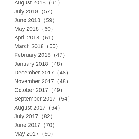
August 2018（61）
July 2018（57）
June 2018（59）
May 2018（60）
April 2018（51）
March 2018（55）
February 2018（47）
January 2018（48）
December 2017（48）
November 2017（48）
October 2017（49）
September 2017（54）
August 2017（64）
July 2017（82）
June 2017（70）
May 2017（60）