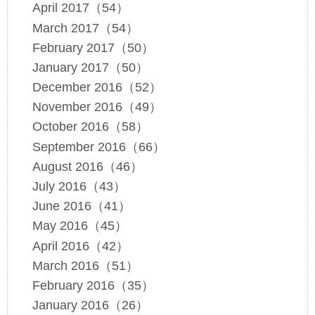
April 2017（54）
March 2017（54）
February 2017（50）
January 2017（50）
December 2016（52）
November 2016（49）
October 2016（58）
September 2016（66）
August 2016（46）
July 2016（43）
June 2016（41）
May 2016（45）
April 2016（42）
March 2016（51）
February 2016（35）
January 2016（26）