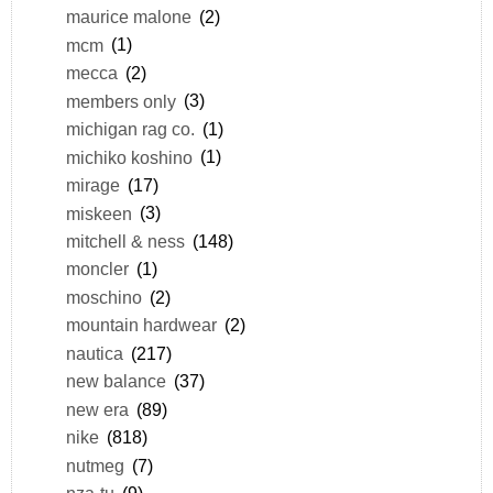
maurice malone
(2)
mcm
(1)
mecca
(2)
members only
(3)
michigan rag co.
(1)
michiko koshino
(1)
mirage
(17)
miskeen
(3)
mitchell & ness
(148)
moncler
(1)
moschino
(2)
mountain hardwear
(2)
nautica
(217)
new balance
(37)
new era
(89)
nike
(818)
nutmeg
(7)