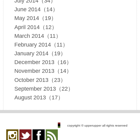
July 2014（34）
June 2014（14）
May 2014（19）
April 2014（12）
March 2014（11）
February 2014（11）
January 2014（19）
December 2013（16）
November 2013（14）
October 2013（23）
September 2013（22）
August 2013（17）
copyright © upperupper all rights reserved