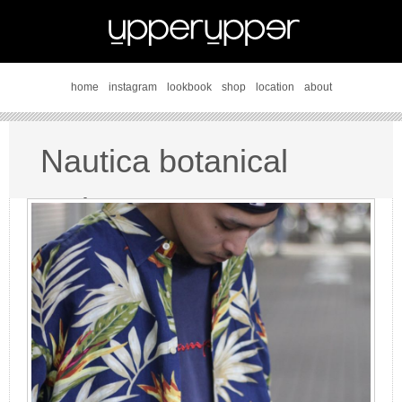
home
instagram
lookbook
shop
location
about
Nautica botanical
style