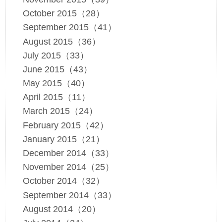
October 2015（28）
September 2015（41）
August 2015（36）
July 2015（33）
June 2015（43）
May 2015（40）
April 2015（11）
March 2015（24）
February 2015（42）
January 2015（21）
December 2014（33）
November 2014（25）
October 2014（32）
September 2014（33）
August 2014（20）