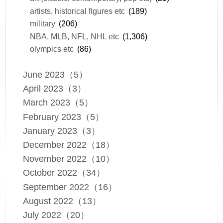
artists, historical figures etc
(189)
military
(206)
NBA, MLB, NFL, NHL etc
(1,306)
olympics etc
(86)
June 2023（5）
April 2023（3）
March 2023（5）
February 2023（5）
January 2023（3）
December 2022（18）
November 2022（10）
October 2022（34）
September 2022（16）
August 2022（13）
July 2022（20）