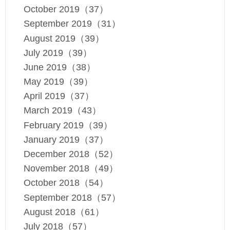
October 2019（37）
September 2019（31）
August 2019（39）
July 2019（39）
June 2019（38）
May 2019（39）
April 2019（37）
March 2019（43）
February 2019（39）
January 2019（37）
December 2018（52）
November 2018（49）
October 2018（54）
September 2018（57）
August 2018（61）
July 2018（57）