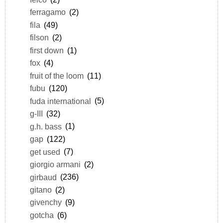
ferragamo
(2)
fila
(49)
filson
(2)
first down
(1)
fox
(4)
fruit of the loom
(11)
fubu
(120)
fuda international
(5)
g-III
(32)
g.h. bass
(1)
gap
(122)
get used
(7)
giorgio armani
(2)
girbaud
(236)
gitano
(2)
givenchy
(9)
gotcha
(6)