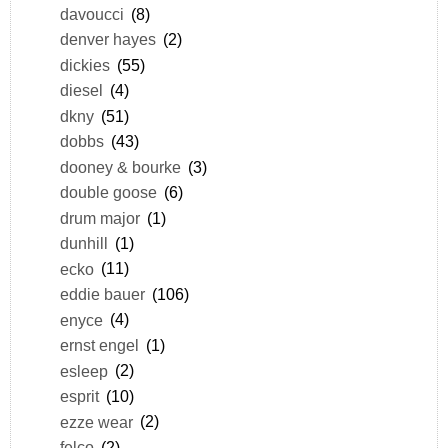
davoucci
(8)
denver hayes
(2)
dickies
(55)
diesel
(4)
dkny
(51)
dobbs
(43)
dooney & bourke
(3)
double goose
(6)
drum major
(1)
dunhill
(1)
ecko
(11)
eddie bauer
(106)
enyce
(4)
ernst engel
(1)
esleep
(2)
esprit
(10)
ezze wear
(2)
felco
(2)