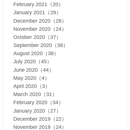
February 2021（20）
January 2021（29）
December 2020（28）
November 2020（24）
October 2020（37）
September 2020（38）
August 2020（38）
July 2020（45）
June 2020（44）
May 2020（4）
April 2020（3）
March 2020（31）
February 2020（34）
January 2020（27）
December 2019（22）
November 2019（24）