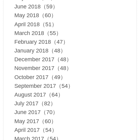
June 2018（59）
May 2018（60）
April 2018（51）
March 2018（55）
February 2018（47）
January 2018（48）
December 2017（48）
November 2017（48）
October 2017（49）
September 2017（54）
August 2017（64）
July 2017（82）
June 2017（70）
May 2017（60）
April 2017（54）
March 2017（54）