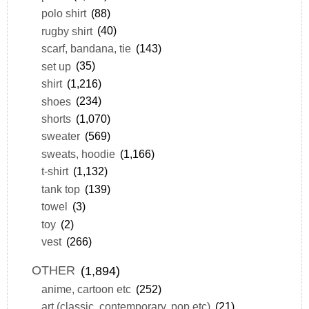
polo shirt
(88)
rugby shirt
(40)
scarf, bandana, tie
(143)
set up
(35)
shirt
(1,216)
shoes
(234)
shorts
(1,070)
sweater
(569)
sweats, hoodie
(1,166)
t-shirt
(1,132)
tank top
(139)
towel
(3)
toy
(2)
vest
(266)
OTHER
(1,894)
anime, cartoon etc
(252)
art (classic, contemporary, pop etc)
(21)