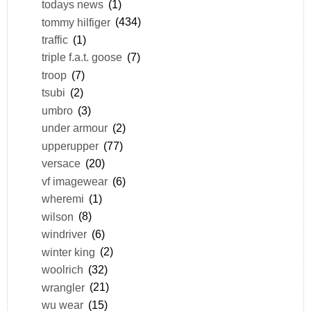
todays news
(1)
tommy hilfiger
(434)
traffic
(1)
triple f.a.t. goose
(7)
troop
(7)
tsubi
(2)
umbro
(3)
under armour
(2)
upperupper
(77)
versace
(20)
vf imagewear
(6)
wheremi
(1)
wilson
(8)
windriver
(6)
winter king
(2)
woolrich
(32)
wrangler
(21)
wu wear
(15)