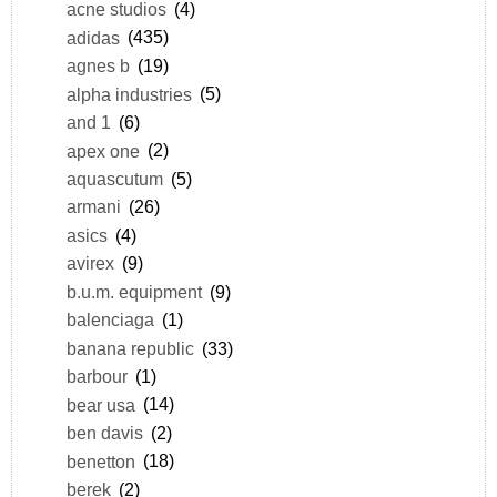
acne studios
(4)
adidas
(435)
agnes b
(19)
alpha industries
(5)
and 1
(6)
apex one
(2)
aquascutum
(5)
armani
(26)
asics
(4)
avirex
(9)
b.u.m. equipment
(9)
balenciaga
(1)
banana republic
(33)
barbour
(1)
bear usa
(14)
ben davis
(2)
benetton
(18)
berek
(2)