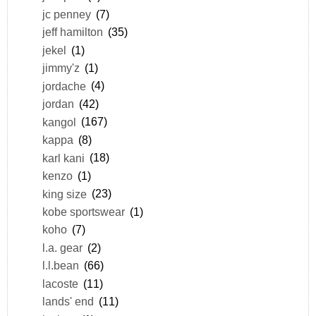
jc penney
(7)
jeff hamilton
(35)
jekel
(1)
jimmy'z
(1)
jordache
(4)
jordan
(42)
kangol
(167)
kappa
(8)
karl kani
(18)
kenzo
(1)
king size
(23)
kobe sportswear
(1)
koho
(7)
l.a. gear
(2)
l.l.bean
(66)
lacoste
(11)
lands' end
(11)