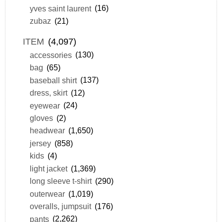
yves saint laurent
(16)
zubaz
(21)
ITEM
(4,097)
accessories
(130)
bag
(65)
baseball shirt
(137)
dress, skirt
(12)
eyewear
(24)
gloves
(2)
headwear
(1,650)
jersey
(858)
kids
(4)
light jacket
(1,369)
long sleeve t-shirt
(290)
outerwear
(1,019)
overalls, jumpsuit
(176)
pants
(2,262)