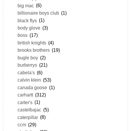
big mac
(6)
billionaire boys club
(1)
black flys
(1)
body glove
(3)
boss
(17)
british knights
(4)
brooks brothers
(19)
bugle boy
(2)
burberrys
(21)
cabela's
(6)
calvin klein
(53)
canada goose
(1)
carhartt
(312)
carter's
(1)
castelbajac
(5)
caterpillar
(8)
ccm
(29)