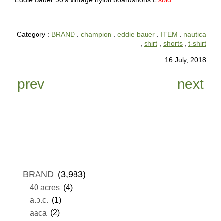
Eddie Bauer 90’s vintage nylon boardshorts L
sold
Category :
BRAND
,
champion
,
eddie bauer
,
ITEM
,
nautica
,
shirt
,
shorts
,
t-shirt
16 July, 2018
prev
next
BRAND
(3,983)
40 acres
(4)
a.p.c.
(1)
aaca
(2)