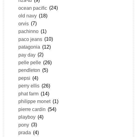
nza-tu
(9)
ocean pacific
(24)
old navy
(18)
orvis
(7)
pachinno
(1)
paco jeans
(10)
patagonia
(12)
pay day
(2)
pelle pelle
(26)
pendleton
(5)
pepsi
(4)
perry ellis
(26)
phat farm
(14)
philippe monet
(1)
pierre cardin
(54)
playboy
(4)
pony
(3)
prada
(4)