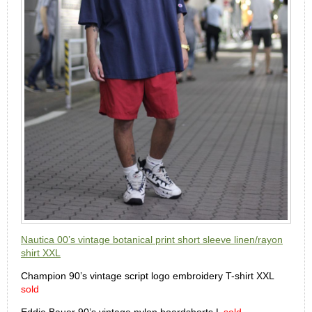
Nautica 00’s vintage botanical print short sleeve linen/rayon
shirt XXL
Champion 90’s vintage script logo embroidery T-shirt XXL
sold