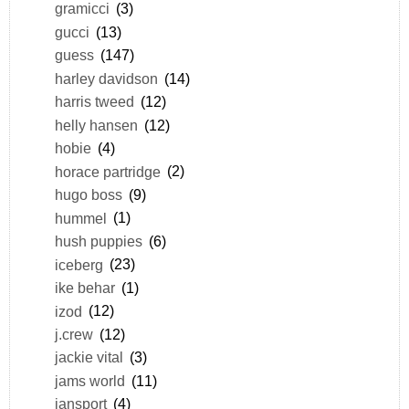
gramicci
(3)
gucci
(13)
guess
(147)
harley davidson
(14)
harris tweed
(12)
helly hansen
(12)
hobie
(4)
horace partridge
(2)
hugo boss
(9)
hummel
(1)
hush puppies
(6)
iceberg
(23)
ike behar
(1)
izod
(12)
j.crew
(12)
jackie vital
(3)
jams world
(11)
jansport
(4)