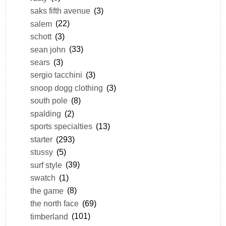
saks fifth avenue
(3)
salem
(22)
schott
(3)
sean john
(33)
sears
(3)
sergio tacchini
(3)
snoop dogg clothing
(3)
south pole
(8)
spalding
(2)
sports specialties
(13)
starter
(293)
stussy
(5)
surf style
(39)
swatch
(1)
the game
(8)
the north face
(69)
timberland
(101)