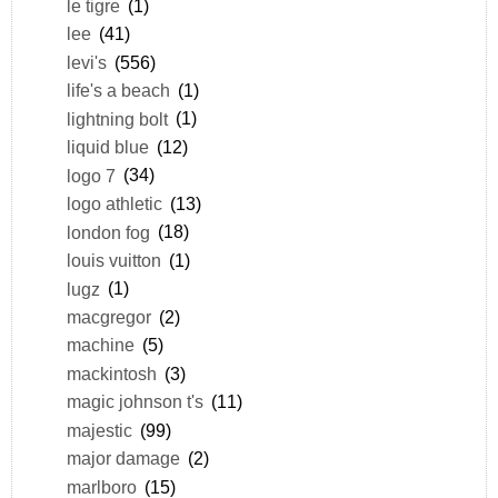
le tigre
(1)
lee
(41)
levi's
(556)
life's a beach
(1)
lightning bolt
(1)
liquid blue
(12)
logo 7
(34)
logo athletic
(13)
london fog
(18)
louis vuitton
(1)
lugz
(1)
macgregor
(2)
machine
(5)
mackintosh
(3)
magic johnson t's
(11)
majestic
(99)
major damage
(2)
marlboro
(15)