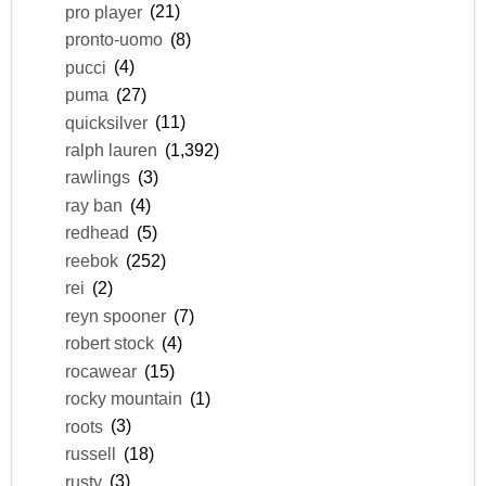
pro player
(21)
pronto-uomo
(8)
pucci
(4)
puma
(27)
quicksilver
(11)
ralph lauren
(1,392)
rawlings
(3)
ray ban
(4)
redhead
(5)
reebok
(252)
rei
(2)
reyn spooner
(7)
robert stock
(4)
rocawear
(15)
rocky mountain
(1)
roots
(3)
russell
(18)
rusty
(3)