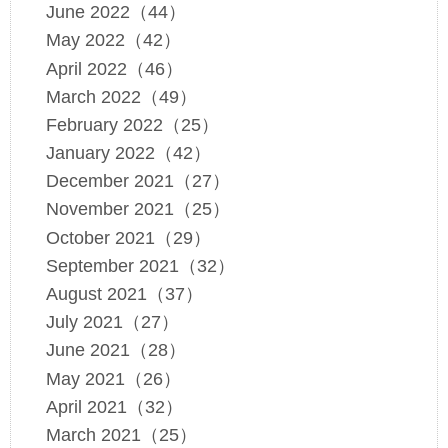
June 2022（44）
May 2022（42）
April 2022（46）
March 2022（49）
February 2022（25）
January 2022（42）
December 2021（27）
November 2021（25）
October 2021（29）
September 2021（32）
August 2021（37）
July 2021（27）
June 2021（28）
May 2021（26）
April 2021（32）
March 2021（25）