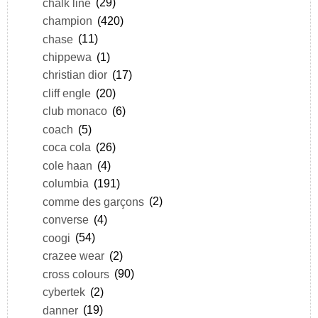
chalk line
(29)
champion
(420)
chase
(11)
chippewa
(1)
christian dior
(17)
cliff engle
(20)
club monaco
(6)
coach
(5)
coca cola
(26)
cole haan
(4)
columbia
(191)
comme des garçons
(2)
converse
(4)
coogi
(54)
crazee wear
(2)
cross colours
(90)
cybertek
(2)
danner
(19)