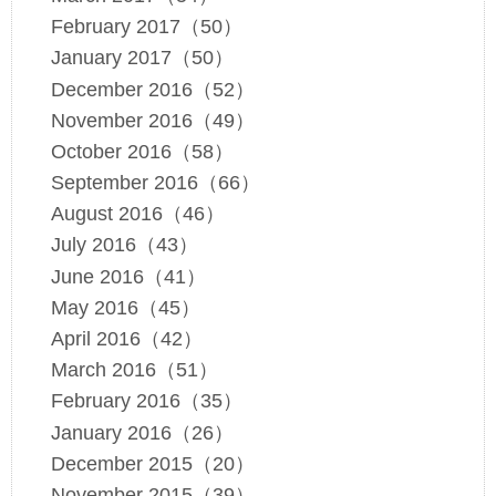
February 2017（50）
January 2017（50）
December 2016（52）
November 2016（49）
October 2016（58）
September 2016（66）
August 2016（46）
July 2016（43）
June 2016（41）
May 2016（45）
April 2016（42）
March 2016（51）
February 2016（35）
January 2016（26）
December 2015（20）
November 2015（39）