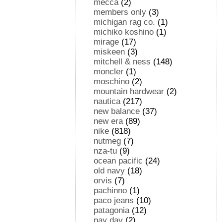
mecca
(2)
members only
(3)
michigan rag co.
(1)
michiko koshino
(1)
mirage
(17)
miskeen
(3)
mitchell & ness
(148)
moncler
(1)
moschino
(2)
mountain hardwear
(2)
nautica
(217)
new balance
(37)
new era
(89)
nike
(818)
nutmeg
(7)
nza-tu
(9)
ocean pacific
(24)
old navy
(18)
orvis
(7)
pachinno
(1)
paco jeans
(10)
patagonia
(12)
pay day
(2)