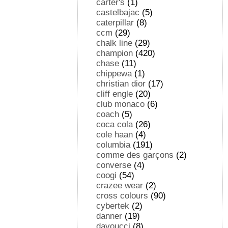
carter's
(1)
castelbajac
(5)
caterpillar
(8)
ccm
(29)
chalk line
(29)
champion
(420)
chase
(11)
chippewa
(1)
christian dior
(17)
cliff engle
(20)
club monaco
(6)
coach
(5)
coca cola
(26)
cole haan
(4)
columbia
(191)
comme des garçons
(2)
converse
(4)
coogi
(54)
crazee wear
(2)
cross colours
(90)
cybertek
(2)
danner
(19)
davoucci
(8)