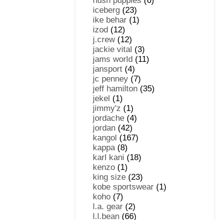
hush puppies
(6)
iceberg
(23)
ike behar
(1)
izod
(12)
j.crew
(12)
jackie vital
(3)
jams world
(11)
jansport
(4)
jc penney
(7)
jeff hamilton
(35)
jekel
(1)
jimmy'z
(1)
jordache
(4)
jordan
(42)
kangol
(167)
kappa
(8)
karl kani
(18)
kenzo
(1)
king size
(23)
kobe sportswear
(1)
koho
(7)
l.a. gear
(2)
l.l.bean
(66)