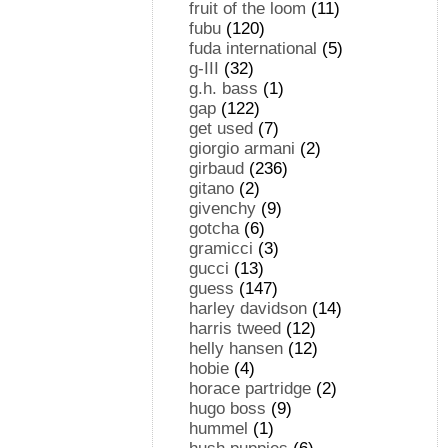
fruit of the loom
(11)
fubu
(120)
fuda international
(5)
g-III
(32)
g.h. bass
(1)
gap
(122)
get used
(7)
giorgio armani
(2)
girbaud
(236)
gitano
(2)
givenchy
(9)
gotcha
(6)
gramicci
(3)
gucci
(13)
guess
(147)
harley davidson
(14)
harris tweed
(12)
helly hansen
(12)
hobie
(4)
horace partridge
(2)
hugo boss
(9)
hummel
(1)