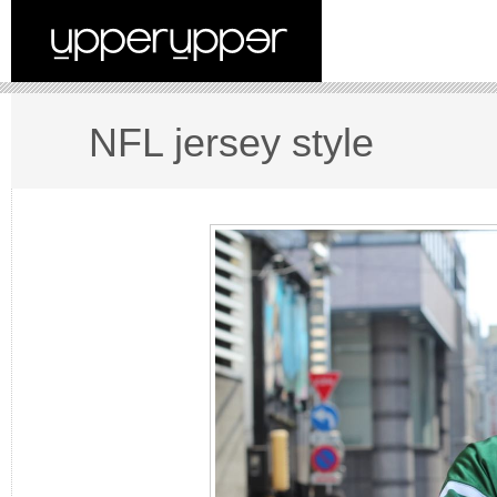
NFL jersey style