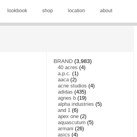
lookbook
shop
location
about
BRAND
(3,983)
40 acres
(4)
a.p.c.
(1)
aaca
(2)
acne studios
(4)
adidas
(435)
agnes b
(19)
alpha industries
(5)
and 1
(6)
apex one
(2)
aquascutum
(5)
armani
(26)
asics
(4)