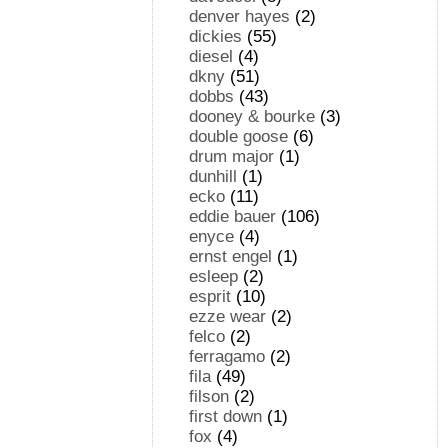
denver hayes
(2)
dickies
(55)
diesel
(4)
dkny
(51)
dobbs
(43)
dooney & bourke
(3)
double goose
(6)
drum major
(1)
dunhill
(1)
ecko
(11)
eddie bauer
(106)
enyce
(4)
ernst engel
(1)
esleep
(2)
esprit
(10)
ezze wear
(2)
felco
(2)
ferragamo
(2)
fila
(49)
filson
(2)
first down
(1)
fox
(4)