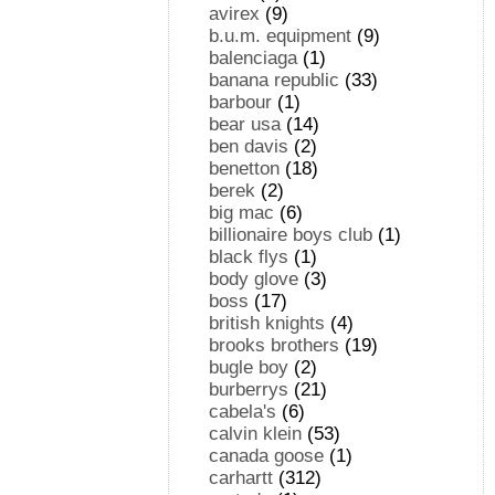
avirex
(9)
b.u.m. equipment
(9)
balenciaga
(1)
banana republic
(33)
barbour
(1)
bear usa
(14)
ben davis
(2)
benetton
(18)
berek
(2)
big mac
(6)
billionaire boys club
(1)
black flys
(1)
body glove
(3)
boss
(17)
british knights
(4)
brooks brothers
(19)
bugle boy
(2)
burberrys
(21)
cabela's
(6)
calvin klein
(53)
canada goose
(1)
carhartt
(312)