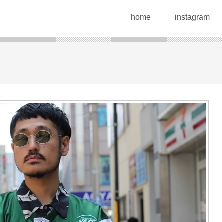
home
instagram