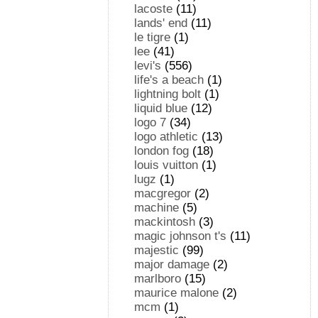
lacoste
(11)
lands' end
(11)
le tigre
(1)
lee
(41)
levi's
(556)
life's a beach
(1)
lightning bolt
(1)
liquid blue
(12)
logo 7
(34)
logo athletic
(13)
london fog
(18)
louis vuitton
(1)
lugz
(1)
macgregor
(2)
machine
(5)
mackintosh
(3)
magic johnson t's
(11)
majestic
(99)
major damage
(2)
marlboro
(15)
maurice malone
(2)
mcm
(1)