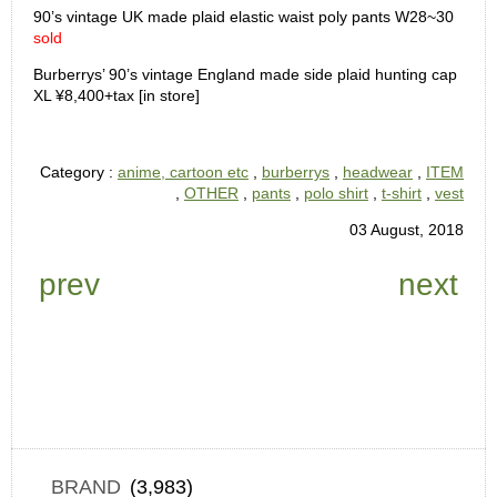
90’s vintage UK made plaid elastic waist poly pants W28~30
sold
Burberrys’ 90’s vintage England made side plaid hunting cap
XL ¥8,400+tax [in store]
Category :
anime, cartoon etc
,
burberrys
,
headwear
,
ITEM
,
OTHER
,
pants
,
polo shirt
,
t-shirt
,
vest
03 August, 2018
prev
next
BRAND
(3,983)