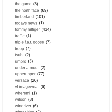
the game
(8)
the north face
(69)
timberland
(101)
todays news
(1)
tommy hilfiger
(434)
traffic
(1)
triple f.a.t. goose
(7)
troop
(7)
tsubi
(2)
umbro
(3)
under armour
(2)
upperupper
(77)
versace
(20)
vf imagewear
(6)
wheremi
(1)
wilson
(8)
windriver
(6)