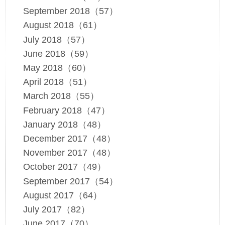
September 2018（57）
August 2018（61）
July 2018（57）
June 2018（59）
May 2018（60）
April 2018（51）
March 2018（55）
February 2018（47）
January 2018（48）
December 2017（48）
November 2017（48）
October 2017（49）
September 2017（54）
August 2017（64）
July 2017（82）
June 2017（70）