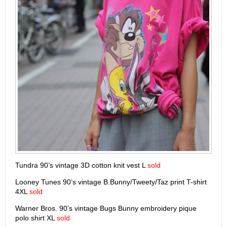
Tundra 90’s vintage 3D cotton knit vest L
sold
Looney Tunes 90’s vintage B.Bunny/Tweety/Taz print T-shirt
4XL
sold
Warner Bros. 90’s vintage Bugs Bunny embroidery pique
polo shirt XL
sold