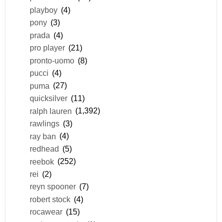
playboy
(4)
pony
(3)
prada
(4)
pro player
(21)
pronto-uomo
(8)
pucci
(4)
puma
(27)
quicksilver
(11)
ralph lauren
(1,392)
rawlings
(3)
ray ban
(4)
redhead
(5)
reebok
(252)
rei
(2)
reyn spooner
(7)
robert stock
(4)
rocawear
(15)