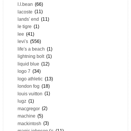
l.l.bean
(66)
lacoste
(11)
lands' end
(11)
le tigre
(1)
lee
(41)
levi's
(556)
life's a beach
(1)
lightning bolt
(1)
liquid blue
(12)
logo 7
(34)
logo athletic
(13)
london fog
(18)
louis vuitton
(1)
lugz
(1)
macgregor
(2)
machine
(5)
mackintosh
(3)
magic johnson t's
(11)