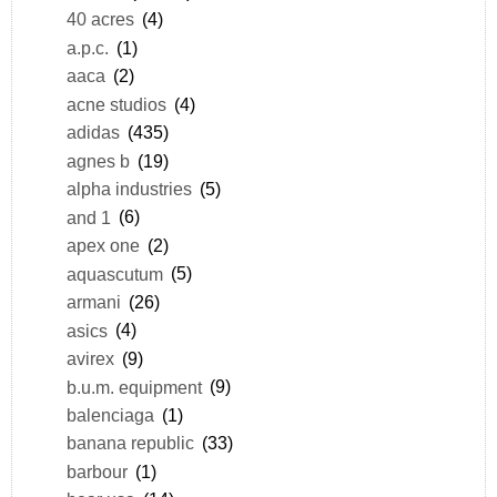
40 acres
(4)
a.p.c.
(1)
aaca
(2)
acne studios
(4)
adidas
(435)
agnes b
(19)
alpha industries
(5)
and 1
(6)
apex one
(2)
aquascutum
(5)
armani
(26)
asics
(4)
avirex
(9)
b.u.m. equipment
(9)
balenciaga
(1)
banana republic
(33)
barbour
(1)