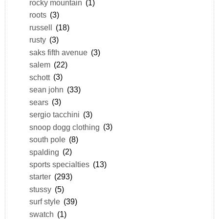
rocky mountain
(1)
roots
(3)
russell
(18)
rusty
(3)
saks fifth avenue
(3)
salem
(22)
schott
(3)
sean john
(33)
sears
(3)
sergio tacchini
(3)
snoop dogg clothing
(3)
south pole
(8)
spalding
(2)
sports specialties
(13)
starter
(293)
stussy
(5)
surf style
(39)
swatch
(1)