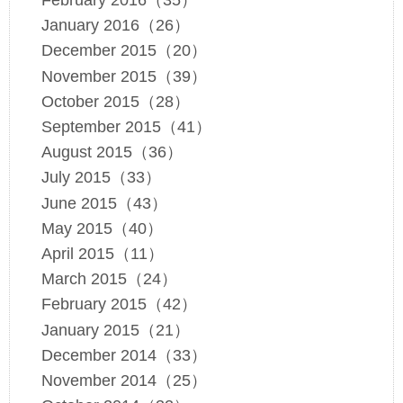
February 2016（35）
January 2016（26）
December 2015（20）
November 2015（39）
October 2015（28）
September 2015（41）
August 2015（36）
July 2015（33）
June 2015（43）
May 2015（40）
April 2015（11）
March 2015（24）
February 2015（42）
January 2015（21）
December 2014（33）
November 2014（25）