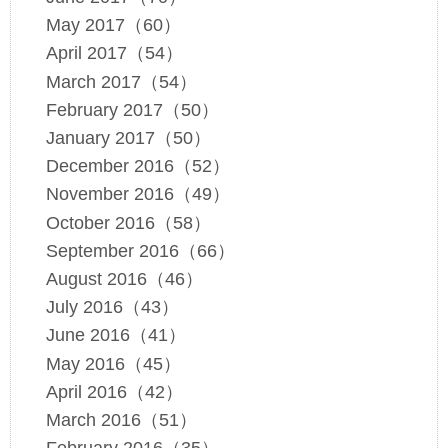
May 2017（60）
April 2017（54）
March 2017（54）
February 2017（50）
January 2017（50）
December 2016（52）
November 2016（49）
October 2016（58）
September 2016（66）
August 2016（46）
July 2016（43）
June 2016（41）
May 2016（45）
April 2016（42）
March 2016（51）