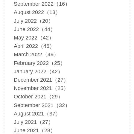
September 2022（16）
August 2022（13）
July 2022（20）
June 2022（44）
May 2022（42）
April 2022（46）
March 2022（49）
February 2022（25）
January 2022（42）
December 2021（27）
November 2021（25）
October 2021（29）
September 2021（32）
August 2021（37）
July 2021（27）
June 2021（28）