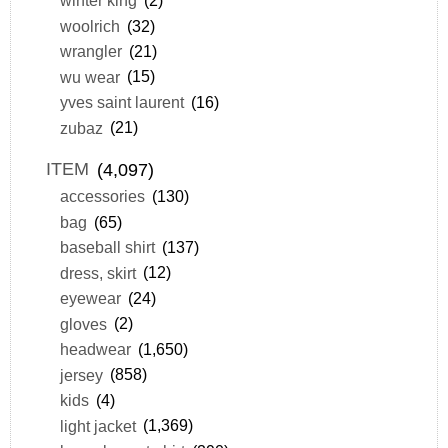
winter king
(2)
woolrich
(32)
wrangler
(21)
wu wear
(15)
yves saint laurent
(16)
zubaz
(21)
ITEM
(4,097)
accessories
(130)
bag
(65)
baseball shirt
(137)
dress, skirt
(12)
eyewear
(24)
gloves
(2)
headwear
(1,650)
jersey
(858)
kids
(4)
light jacket
(1,369)