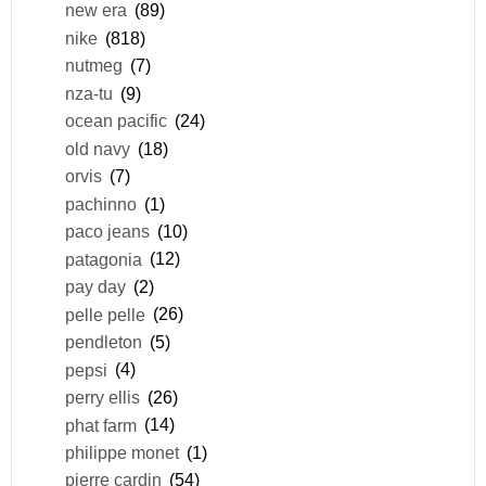
new era
(89)
nike
(818)
nutmeg
(7)
nza-tu
(9)
ocean pacific
(24)
old navy
(18)
orvis
(7)
pachinno
(1)
paco jeans
(10)
patagonia
(12)
pay day
(2)
pelle pelle
(26)
pendleton
(5)
pepsi
(4)
perry ellis
(26)
phat farm
(14)
philippe monet
(1)
pierre cardin
(54)