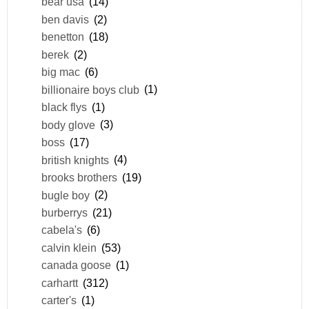
bear usa
(14)
ben davis
(2)
benetton
(18)
berek
(2)
big mac
(6)
billionaire boys club
(1)
black flys
(1)
body glove
(3)
boss
(17)
british knights
(4)
brooks brothers
(19)
bugle boy
(2)
burberrys
(21)
cabela's
(6)
calvin klein
(53)
canada goose
(1)
carhartt
(312)
carter's
(1)