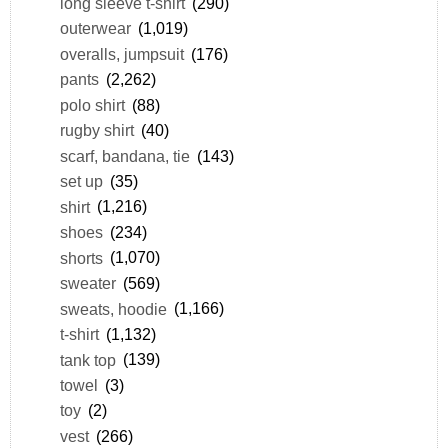
long sleeve t-shirt
(290)
outerwear
(1,019)
overalls, jumpsuit
(176)
pants
(2,262)
polo shirt
(88)
rugby shirt
(40)
scarf, bandana, tie
(143)
set up
(35)
shirt
(1,216)
shoes
(234)
shorts
(1,070)
sweater
(569)
sweats, hoodie
(1,166)
t-shirt
(1,132)
tank top
(139)
towel
(3)
toy
(2)
vest
(266)