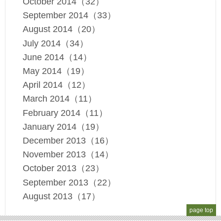
October 2014（32）
September 2014（33）
August 2014（20）
July 2014（34）
June 2014（14）
May 2014（19）
April 2014（12）
March 2014（11）
February 2014（11）
January 2014（19）
December 2013（16）
November 2013（14）
October 2013（23）
September 2013（22）
August 2013（17）
page top