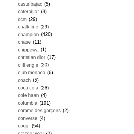
castelbajac
(5)
caterpillar
(8)
ccm
(29)
chalk line
(29)
champion
(420)
chase
(11)
chippewa
(1)
christian dior
(17)
cliff engle
(20)
club monaco
(6)
coach
(5)
coca cola
(26)
cole haan
(4)
columbia
(191)
comme des garçons
(2)
converse
(4)
coogi
(54)
crazee wear
(2)