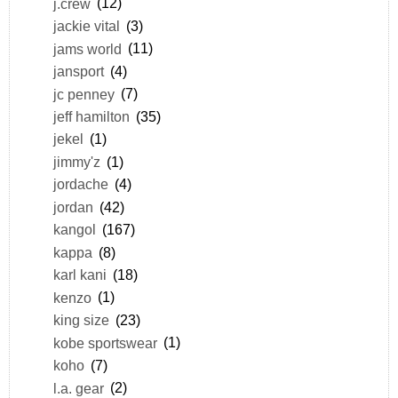
j.crew
(12)
jackie vital
(3)
jams world
(11)
jansport
(4)
jc penney
(7)
jeff hamilton
(35)
jekel
(1)
jimmy'z
(1)
jordache
(4)
jordan
(42)
kangol
(167)
kappa
(8)
karl kani
(18)
kenzo
(1)
king size
(23)
kobe sportswear
(1)
koho
(7)
l.a. gear
(2)