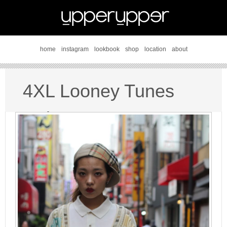
home
instagram
lookbook
shop
location
about
4XL Looney Tunes
style