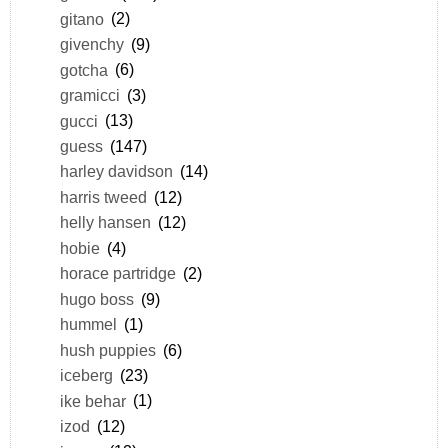
gitano
(2)
givenchy
(9)
gotcha
(6)
gramicci
(3)
gucci
(13)
guess
(147)
harley davidson
(14)
harris tweed
(12)
helly hansen
(12)
hobie
(4)
horace partridge
(2)
hugo boss
(9)
hummel
(1)
hush puppies
(6)
iceberg
(23)
ike behar
(1)
izod
(12)