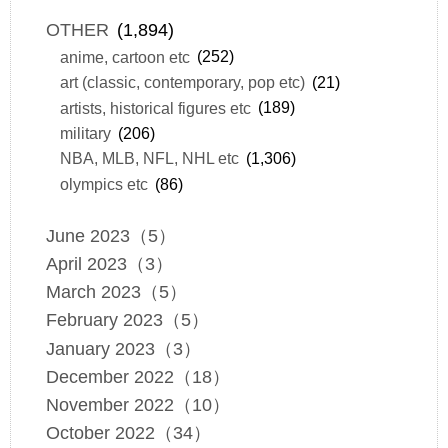
OTHER
(1,894)
anime, cartoon etc
(252)
art (classic, contemporary, pop etc)
(21)
artists, historical figures etc
(189)
military
(206)
NBA, MLB, NFL, NHL etc
(1,306)
olympics etc
(86)
June 2023（5）
April 2023（3）
March 2023（5）
February 2023（5）
January 2023（3）
December 2022（18）
November 2022（10）
October 2022（34）