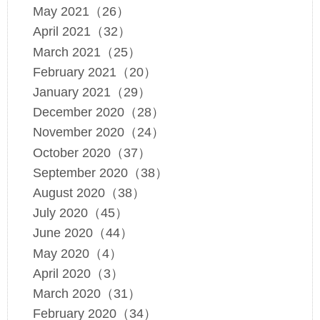
May 2021（26）
April 2021（32）
March 2021（25）
February 2021（20）
January 2021（29）
December 2020（28）
November 2020（24）
October 2020（37）
September 2020（38）
August 2020（38）
July 2020（45）
June 2020（44）
May 2020（4）
April 2020（3）
March 2020（31）
February 2020（34）