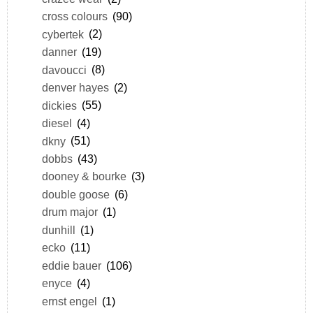
cross colours
(90)
cybertek
(2)
danner
(19)
davoucci
(8)
denver hayes
(2)
dickies
(55)
diesel
(4)
dkny
(51)
dobbs
(43)
dooney & bourke
(3)
double goose
(6)
drum major
(1)
dunhill
(1)
ecko
(11)
eddie bauer
(106)
enyce
(4)
ernst engel
(1)