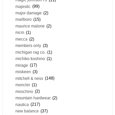
majestic
(99)
major damage
(2)
marlboro
(15)
maurice malone
(2)
mcm
(1)
mecca
(2)
members only
(3)
michigan rag co.
(1)
michiko koshino
(1)
mirage
(17)
miskeen
(3)
mitchell & ness
(148)
moncler
(1)
moschino
(2)
mountain hardwear
(2)
nautica
(217)
new balance
(37)