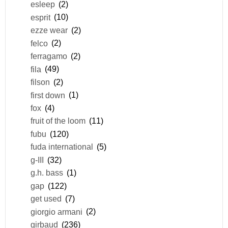
esleep
(2)
esprit
(10)
ezze wear
(2)
felco
(2)
ferragamo
(2)
fila
(49)
filson
(2)
first down
(1)
fox
(4)
fruit of the loom
(11)
fubu
(120)
fuda international
(5)
g-III
(32)
g.h. bass
(1)
gap
(122)
get used
(7)
giorgio armani
(2)
girbaud
(236)