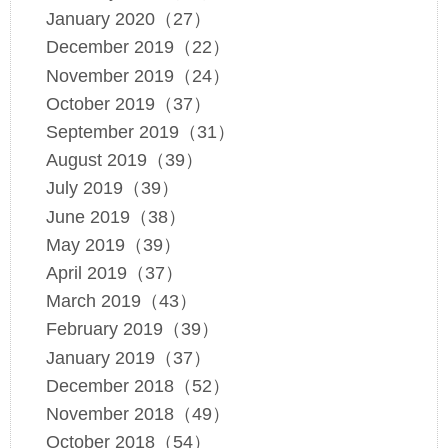
January 2020（27）
December 2019（22）
November 2019（24）
October 2019（37）
September 2019（31）
August 2019（39）
July 2019（39）
June 2019（38）
May 2019（39）
April 2019（37）
March 2019（43）
February 2019（39）
January 2019（37）
December 2018（52）
November 2018（49）
October 2018（54）