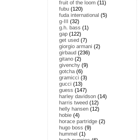
fruit of the loom
(11)
fubu
(120)
fuda international
(5)
g-III
(32)
g.h. bass
(1)
gap
(122)
get used
(7)
giorgio armani
(2)
girbaud
(236)
gitano
(2)
givenchy
(9)
gotcha
(6)
gramicci
(3)
gucci
(13)
guess
(147)
harley davidson
(14)
harris tweed
(12)
helly hansen
(12)
hobie
(4)
horace partridge
(2)
hugo boss
(9)
hummel
(1)