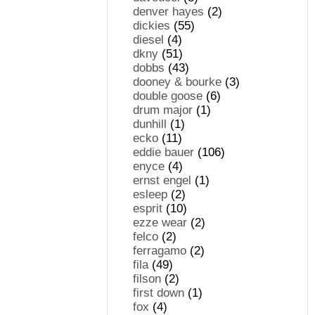
denver hayes
(2)
dickies
(55)
diesel
(4)
dkny
(51)
dobbs
(43)
dooney & bourke
(3)
double goose
(6)
drum major
(1)
dunhill
(1)
ecko
(11)
eddie bauer
(106)
enyce
(4)
ernst engel
(1)
esleep
(2)
esprit
(10)
ezze wear
(2)
felco
(2)
ferragamo
(2)
fila
(49)
filson
(2)
first down
(1)
fox
(4)