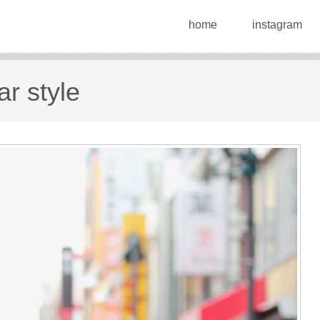
home
instagram
r style