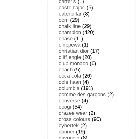
carter's
(1)
castelbajac
(5)
caterpillar
(8)
ccm
(29)
chalk line
(29)
champion
(420)
chase
(11)
chippewa
(1)
christian dior
(17)
cliff engle
(20)
club monaco
(6)
coach
(5)
coca cola
(26)
cole haan
(4)
columbia
(191)
comme des garçons
(2)
converse
(4)
coogi
(54)
crazee wear
(2)
cross colours
(90)
cybertek
(2)
danner
(19)
davoucci
(8)