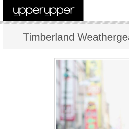
Timberland Weathergea