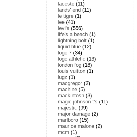
lacoste
(11)
lands' end
(11)
le tigre
(1)
lee
(41)
levi's
(556)
life's a beach
(1)
lightning bolt
(1)
liquid blue
(12)
logo 7
(34)
logo athletic
(13)
london fog
(18)
louis vuitton
(1)
lugz
(1)
macgregor
(2)
machine
(5)
mackintosh
(3)
magic johnson t's
(11)
majestic
(99)
major damage
(2)
marlboro
(15)
maurice malone
(2)
mcm
(1)