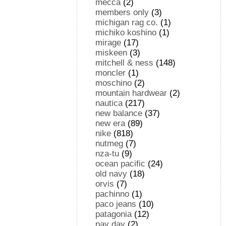
mecca
(2)
members only
(3)
michigan rag co.
(1)
michiko koshino
(1)
mirage
(17)
miskeen
(3)
mitchell & ness
(148)
moncler
(1)
moschino
(2)
mountain hardwear
(2)
nautica
(217)
new balance
(37)
new era
(89)
nike
(818)
nutmeg
(7)
nza-tu
(9)
ocean pacific
(24)
old navy
(18)
orvis
(7)
pachinno
(1)
paco jeans
(10)
patagonia
(12)
pay day
(2)