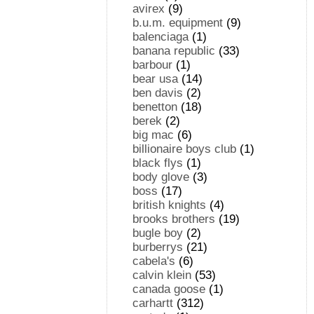
avirex
(9)
b.u.m. equipment
(9)
balenciaga
(1)
banana republic
(33)
barbour
(1)
bear usa
(14)
ben davis
(2)
benetton
(18)
berek
(2)
big mac
(6)
billionaire boys club
(1)
black flys
(1)
body glove
(3)
boss
(17)
british knights
(4)
brooks brothers
(19)
bugle boy
(2)
burberrys
(21)
cabela's
(6)
calvin klein
(53)
canada goose
(1)
carhartt
(312)