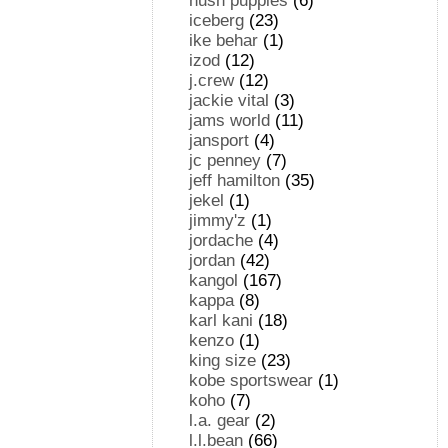
hush puppies
(6)
iceberg
(23)
ike behar
(1)
izod
(12)
j.crew
(12)
jackie vital
(3)
jams world
(11)
jansport
(4)
jc penney
(7)
jeff hamilton
(35)
jekel
(1)
jimmy'z
(1)
jordache
(4)
jordan
(42)
kangol
(167)
kappa
(8)
karl kani
(18)
kenzo
(1)
king size
(23)
kobe sportswear
(1)
koho
(7)
l.a. gear
(2)
l.l.bean
(66)