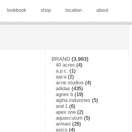
lookbook
shop
location
about
BRAND
(3,983)
40 acres
(4)
a.p.c.
(1)
aaca
(2)
acne studios
(4)
adidas
(435)
agnes b
(19)
alpha industries
(5)
and 1
(6)
apex one
(2)
aquascutum
(5)
armani
(26)
asics
(4)