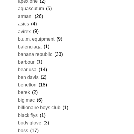
apex one
(2)
aquascutum
(5)
armani
(26)
asics
(4)
avirex
(9)
b.u.m. equipment
(9)
balenciaga
(1)
banana republic
(33)
barbour
(1)
bear usa
(14)
ben davis
(2)
benetton
(18)
berek
(2)
big mac
(6)
billionaire boys club
(1)
black flys
(1)
body glove
(3)
boss
(17)