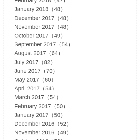
February 2018（47）
January 2018（48）
December 2017（48）
November 2017（48）
October 2017（49）
September 2017（54）
August 2017（64）
July 2017（82）
June 2017（70）
May 2017（60）
April 2017（54）
March 2017（54）
February 2017（50）
January 2017（50）
December 2016（52）
November 2016（49）