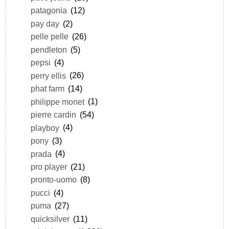
patagonia
(12)
pay day
(2)
pelle pelle
(26)
pendleton
(5)
pepsi
(4)
perry ellis
(26)
phat farm
(14)
philippe monet
(1)
pierre cardin
(54)
playboy
(4)
pony
(3)
prada
(4)
pro player
(21)
pronto-uomo
(8)
pucci
(4)
puma
(27)
quicksilver
(11)