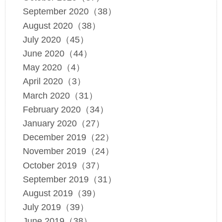
September 2020（38）
August 2020（38）
July 2020（45）
June 2020（44）
May 2020（4）
April 2020（3）
March 2020（31）
February 2020（34）
January 2020（27）
December 2019（22）
November 2019（24）
October 2019（37）
September 2019（31）
August 2019（39）
July 2019（39）
June 2019（38）