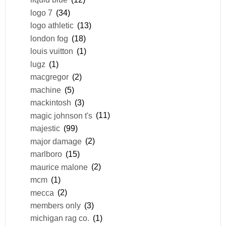
logo 7
(34)
logo athletic
(13)
london fog
(18)
louis vuitton
(1)
lugz
(1)
macgregor
(2)
machine
(5)
mackintosh
(3)
magic johnson t's
(11)
majestic
(99)
major damage
(2)
marlboro
(15)
maurice malone
(2)
mcm
(1)
mecca
(2)
members only
(3)
michigan rag co.
(1)