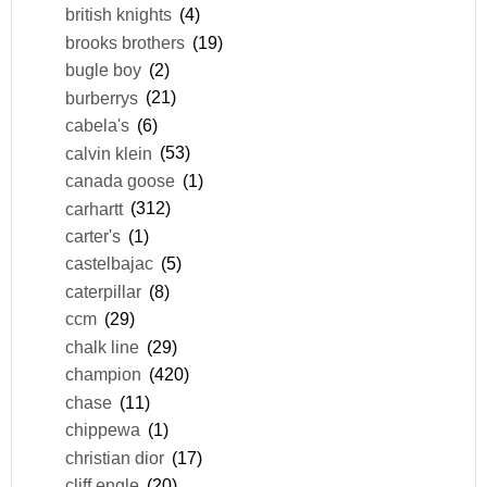
british knights
(4)
brooks brothers
(19)
bugle boy
(2)
burberrys
(21)
cabela's
(6)
calvin klein
(53)
canada goose
(1)
carhartt
(312)
carter's
(1)
castelbajac
(5)
caterpillar
(8)
ccm
(29)
chalk line
(29)
champion
(420)
chase
(11)
chippewa
(1)
christian dior
(17)
cliff engle
(20)