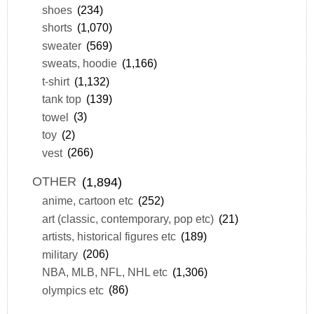
shoes
(234)
shorts
(1,070)
sweater
(569)
sweats, hoodie
(1,166)
t-shirt
(1,132)
tank top
(139)
towel
(3)
toy
(2)
vest
(266)
OTHER
(1,894)
anime, cartoon etc
(252)
art (classic, contemporary, pop etc)
(21)
artists, historical figures etc
(189)
military
(206)
NBA, MLB, NFL, NHL etc
(1,306)
olympics etc
(86)