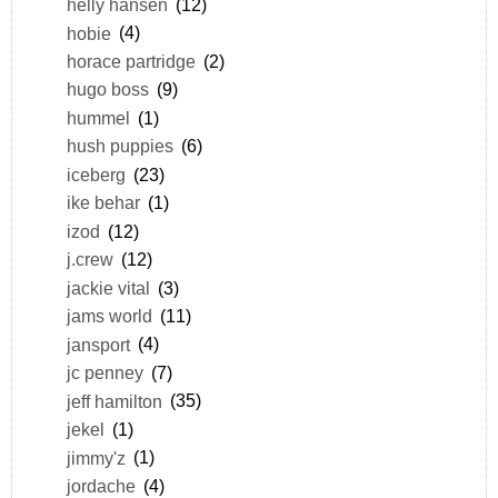
helly hansen
(12)
hobie
(4)
horace partridge
(2)
hugo boss
(9)
hummel
(1)
hush puppies
(6)
iceberg
(23)
ike behar
(1)
izod
(12)
j.crew
(12)
jackie vital
(3)
jams world
(11)
jansport
(4)
jc penney
(7)
jeff hamilton
(35)
jekel
(1)
jimmy'z
(1)
jordache
(4)