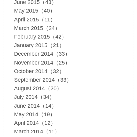
June 2015（43）
May 2015（40）
April 2015（11）
March 2015（24）
February 2015（42）
January 2015（21）
December 2014（33）
November 2014（25）
October 2014（32）
September 2014（33）
August 2014（20）
July 2014（34）
June 2014（14）
May 2014（19）
April 2014（12）
March 2014（11）