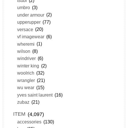
tsubi
(2)
umbro
(3)
under armour
(2)
upperupper
(77)
versace
(20)
vf imagewear
(6)
wheremi
(1)
wilson
(8)
windriver
(6)
winter king
(2)
woolrich
(32)
wrangler
(21)
wu wear
(15)
yves saint laurent
(16)
zubaz
(21)
ITEM
(4,097)
accessories
(130)