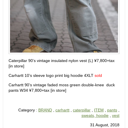
Caterpillar 90’s vintage insulated nylon vest (L) ¥7,800+tax
[in store]
Carhartt 10’s sleeve logo print big hoodie 4XLT
sold
Carhartt 90’s vintage faded moss green double-knee duck
pants W34 ¥7,800+tax [in store]
Category :
BRAND
,
carhartt
,
caterpillar
,
ITEM
,
pants
,
sweats, hoodie
,
vest
31 August, 2018