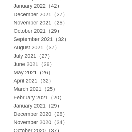
January 2022（42）
December 2021（27）
November 2021（25）
October 2021（29）
September 2021（32）
August 2021（37）
July 2021（27）
June 2021（28）
May 2021（26）
April 2021（32）
March 2021（25）
February 2021（20）
January 2021（29）
December 2020（28）
November 2020（24）
October 2020（37）