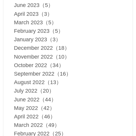
June 2023（5）
April 2023（3）
March 2023（5）
February 2023（5）
January 2023（3）
December 2022（18）
November 2022（10）
October 2022（34）
September 2022（16）
August 2022（13）
July 2022（20）
June 2022（44）
May 2022（42）
April 2022（46）
March 2022（49）
February 2022（25）