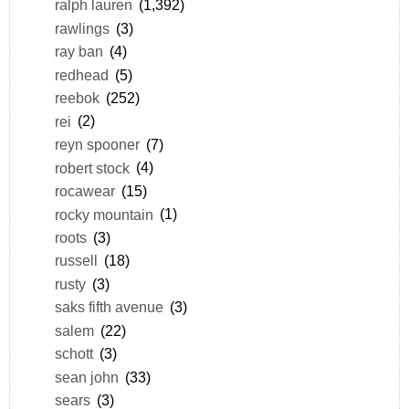
ralph lauren
(1,392)
rawlings
(3)
ray ban
(4)
redhead
(5)
reebok
(252)
rei
(2)
reyn spooner
(7)
robert stock
(4)
rocawear
(15)
rocky mountain
(1)
roots
(3)
russell
(18)
rusty
(3)
saks fifth avenue
(3)
salem
(22)
schott
(3)
sean john
(33)
sears
(3)