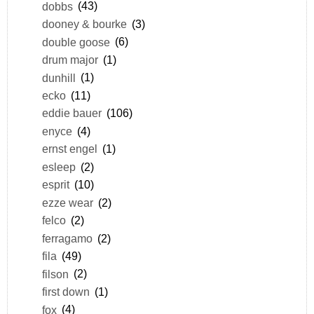
dobbs
(43)
dooney & bourke
(3)
double goose
(6)
drum major
(1)
dunhill
(1)
ecko
(11)
eddie bauer
(106)
enyce
(4)
ernst engel
(1)
esleep
(2)
esprit
(10)
ezze wear
(2)
felco
(2)
ferragamo
(2)
fila
(49)
filson
(2)
first down
(1)
fox
(4)