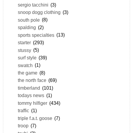
sergio tacchini
(3)
snoop dogg clothing
(3)
south pole
(8)
spalding
(2)
sports specialties
(13)
starter
(293)
stussy
(5)
surf style
(39)
swatch
(1)
the game
(8)
the north face
(69)
timberland
(101)
todays news
(1)
tommy hilfiger
(434)
traffic
(1)
triple f.a.t. goose
(7)
troop
(7)