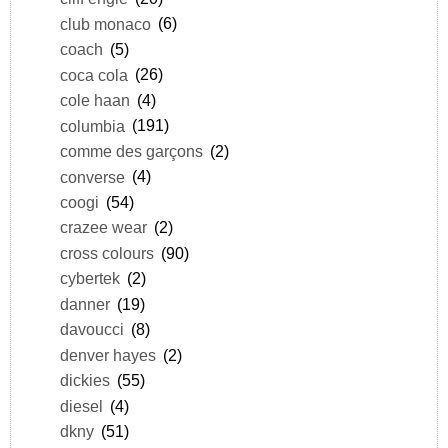
club monaco
(6)
coach
(5)
coca cola
(26)
cole haan
(4)
columbia
(191)
comme des garçons
(2)
converse
(4)
coogi
(54)
crazee wear
(2)
cross colours
(90)
cybertek
(2)
danner
(19)
davoucci
(8)
denver hayes
(2)
dickies
(55)
diesel
(4)
dkny
(51)