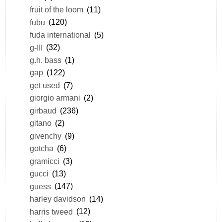
fruit of the loom
(11)
fubu
(120)
fuda international
(5)
g-III
(32)
g.h. bass
(1)
gap
(122)
get used
(7)
giorgio armani
(2)
girbaud
(236)
gitano
(2)
givenchy
(9)
gotcha
(6)
gramicci
(3)
gucci
(13)
guess
(147)
harley davidson
(14)
harris tweed
(12)