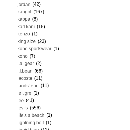
jordan
(42)
kangol
(167)
kappa
(8)
karl kani
(18)
kenzo
(1)
king size
(23)
kobe sportswear
(1)
koho
(7)
l.a. gear
(2)
l.l.bean
(66)
lacoste
(11)
lands' end
(11)
le tigre
(1)
lee
(41)
levi's
(556)
life's a beach
(1)
lightning bolt
(1)
liquid blue
(12)