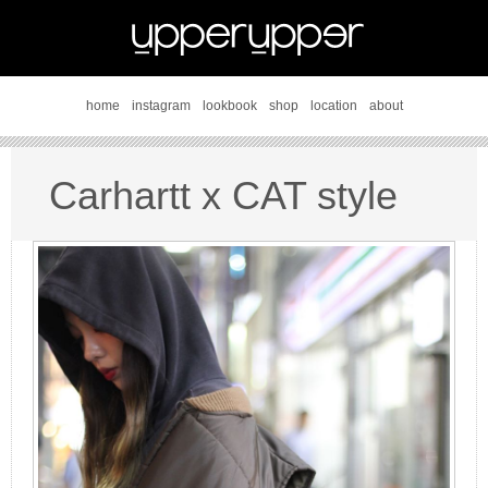
home
instagram
lookbook
shop
location
about
Carhartt x CAT style