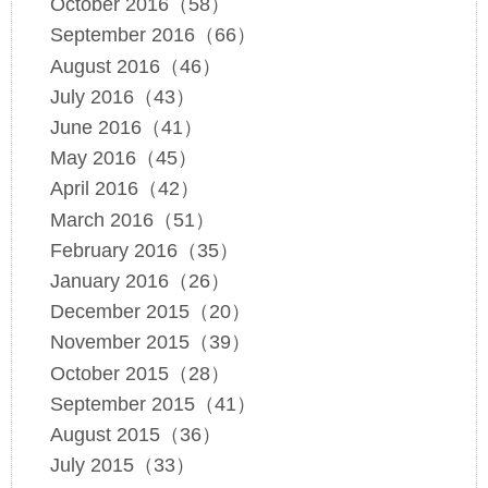
October 2016（58）
September 2016（66）
August 2016（46）
July 2016（43）
June 2016（41）
May 2016（45）
April 2016（42）
March 2016（51）
February 2016（35）
January 2016（26）
December 2015（20）
November 2015（39）
October 2015（28）
September 2015（41）
August 2015（36）
July 2015（33）