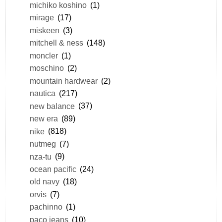
michiko koshino
(1)
mirage
(17)
miskeen
(3)
mitchell & ness
(148)
moncler
(1)
moschino
(2)
mountain hardwear
(2)
nautica
(217)
new balance
(37)
new era
(89)
nike
(818)
nutmeg
(7)
nza-tu
(9)
ocean pacific
(24)
old navy
(18)
orvis
(7)
pachinno
(1)
paco jeans
(10)