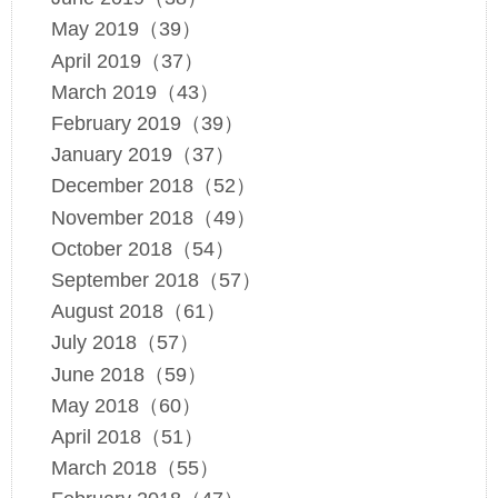
May 2019（39）
April 2019（37）
March 2019（43）
February 2019（39）
January 2019（37）
December 2018（52）
November 2018（49）
October 2018（54）
September 2018（57）
August 2018（61）
July 2018（57）
June 2018（59）
May 2018（60）
April 2018（51）
March 2018（55）