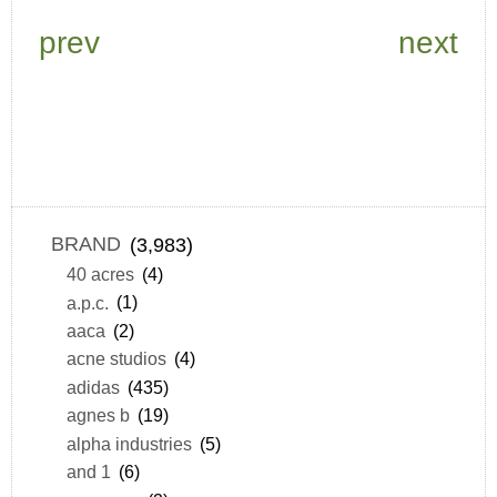
prev
next
BRAND
(3,983)
40 acres
(4)
a.p.c.
(1)
aaca
(2)
acne studios
(4)
adidas
(435)
agnes b
(19)
alpha industries
(5)
and 1
(6)