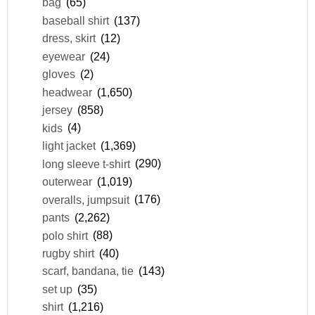
bag
(65)
baseball shirt
(137)
dress, skirt
(12)
eyewear
(24)
gloves
(2)
headwear
(1,650)
jersey
(858)
kids
(4)
light jacket
(1,369)
long sleeve t-shirt
(290)
outerwear
(1,019)
overalls, jumpsuit
(176)
pants
(2,262)
polo shirt
(88)
rugby shirt
(40)
scarf, bandana, tie
(143)
set up
(35)
shirt
(1,216)