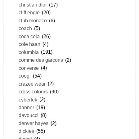
christian dior
(17)
cliff engle
(20)
club monaco
(6)
coach
(5)
coca cola
(26)
cole haan
(4)
columbia
(191)
comme des garçons
(2)
converse
(4)
coogi
(54)
crazee wear
(2)
cross colours
(90)
cybertek
(2)
danner
(19)
davoucci
(8)
denver hayes
(2)
dickies
(55)
diesel
(4)