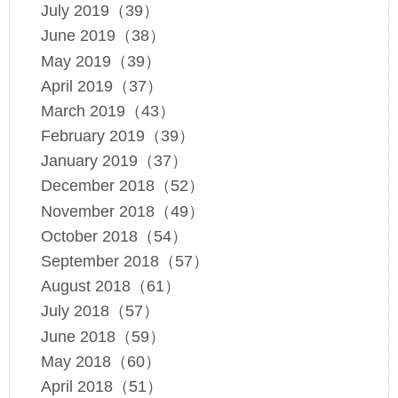
July 2019（39）
June 2019（38）
May 2019（39）
April 2019（37）
March 2019（43）
February 2019（39）
January 2019（37）
December 2018（52）
November 2018（49）
October 2018（54）
September 2018（57）
August 2018（61）
July 2018（57）
June 2018（59）
May 2018（60）
April 2018（51）