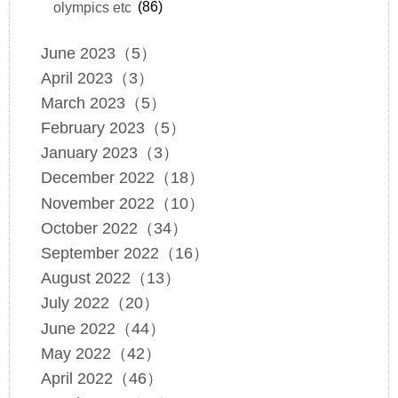
olympics etc
(86)
June 2023（5）
April 2023（3）
March 2023（5）
February 2023（5）
January 2023（3）
December 2022（18）
November 2022（10）
October 2022（34）
September 2022（16）
August 2022（13）
July 2022（20）
June 2022（44）
May 2022（42）
April 2022（46）