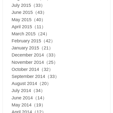
July 2015（33）
June 2015（43）
May 2015（40）
April 2015（11）
March 2015（24）
February 2015（42）
January 2015（21）
December 2014（33）
November 2014（25）
October 2014（32）
September 2014（33）
August 2014（20）
July 2014（34）
June 2014（14）
May 2014（19）
April 2014（12）