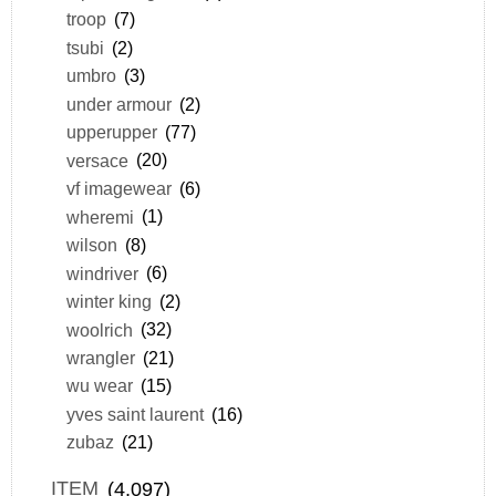
troop
(7)
tsubi
(2)
umbro
(3)
under armour
(2)
upperupper
(77)
versace
(20)
vf imagewear
(6)
wheremi
(1)
wilson
(8)
windriver
(6)
winter king
(2)
woolrich
(32)
wrangler
(21)
wu wear
(15)
yves saint laurent
(16)
zubaz
(21)
ITEM
(4,097)