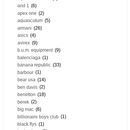
and 1
(6)
apex one
(2)
aquascutum
(5)
armani
(26)
asics
(4)
avirex
(9)
b.u.m. equipment
(9)
balenciaga
(1)
banana republic
(33)
barbour
(1)
bear usa
(14)
ben davis
(2)
benetton
(18)
berek
(2)
big mac
(6)
billionaire boys club
(1)
black flys
(1)