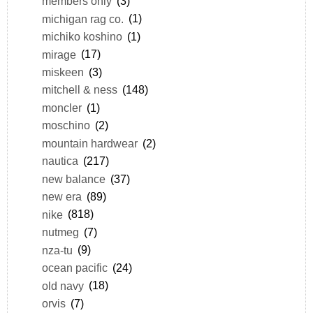
members only
(3)
michigan rag co.
(1)
michiko koshino
(1)
mirage
(17)
miskeen
(3)
mitchell & ness
(148)
moncler
(1)
moschino
(2)
mountain hardwear
(2)
nautica
(217)
new balance
(37)
new era
(89)
nike
(818)
nutmeg
(7)
nza-tu
(9)
ocean pacific
(24)
old navy
(18)
orvis
(7)