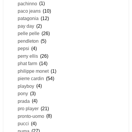
pachinno
(1)
paco jeans
(10)
patagonia
(12)
pay day
(2)
pelle pelle
(26)
pendleton
(5)
pepsi
(4)
perry ellis
(26)
phat farm
(14)
philippe monet
(1)
pierre cardin
(54)
playboy
(4)
pony
(3)
prada
(4)
pro player
(21)
pronto-uomo
(8)
pucci
(4)
puma
(27)