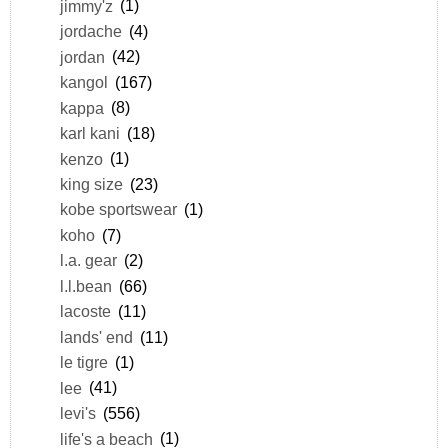
jimmy'z
(1)
jordache
(4)
jordan
(42)
kangol
(167)
kappa
(8)
karl kani
(18)
kenzo
(1)
king size
(23)
kobe sportswear
(1)
koho
(7)
l.a. gear
(2)
l.l.bean
(66)
lacoste
(11)
lands' end
(11)
le tigre
(1)
lee
(41)
levi's
(556)
life's a beach
(1)