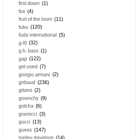
first down
(1)
fox
(4)
fruit of the loom
(11)
fubu
(120)
fuda international
(5)
g-III
(32)
g.h. bass
(1)
gap
(122)
get used
(7)
giorgio armani
(2)
girbaud
(236)
gitano
(2)
givenchy
(9)
gotcha
(6)
gramicci
(3)
gucci
(13)
guess
(147)
harley davidson
(14)