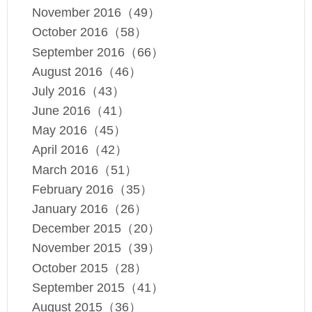
November 2016（49）
October 2016（58）
September 2016（66）
August 2016（46）
July 2016（43）
June 2016（41）
May 2016（45）
April 2016（42）
March 2016（51）
February 2016（35）
January 2016（26）
December 2015（20）
November 2015（39）
October 2015（28）
September 2015（41）
August 2015（36）