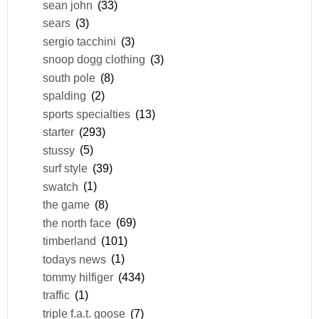
sean john
(33)
sears
(3)
sergio tacchini
(3)
snoop dogg clothing
(3)
south pole
(8)
spalding
(2)
sports specialties
(13)
starter
(293)
stussy
(5)
surf style
(39)
swatch
(1)
the game
(8)
the north face
(69)
timberland
(101)
todays news
(1)
tommy hilfiger
(434)
traffic
(1)
triple f.a.t. goose
(7)