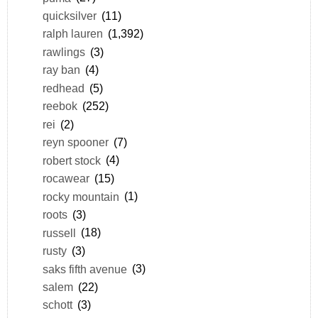
quicksilver
(11)
ralph lauren
(1,392)
rawlings
(3)
ray ban
(4)
redhead
(5)
reebok
(252)
rei
(2)
reyn spooner
(7)
robert stock
(4)
rocawear
(15)
rocky mountain
(1)
roots
(3)
russell
(18)
rusty
(3)
saks fifth avenue
(3)
salem
(22)
schott
(3)