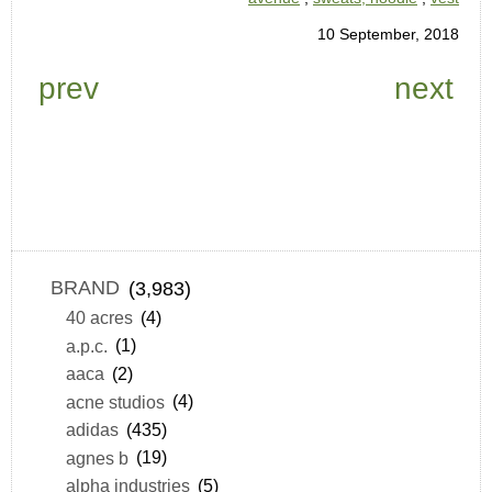
10 September, 2018
prev
next
BRAND
(3,983)
40 acres
(4)
a.p.c.
(1)
aaca
(2)
acne studios
(4)
adidas
(435)
agnes b
(19)
alpha industries
(5)