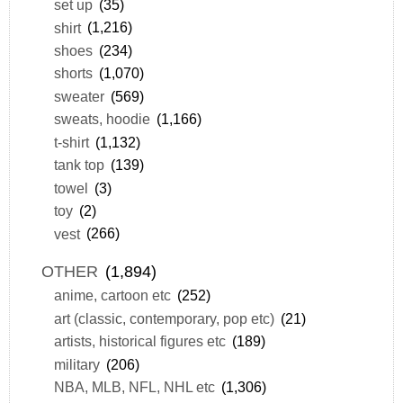
set up
(35)
shirt
(1,216)
shoes
(234)
shorts
(1,070)
sweater
(569)
sweats, hoodie
(1,166)
t-shirt
(1,132)
tank top
(139)
towel
(3)
toy
(2)
vest
(266)
OTHER
(1,894)
anime, cartoon etc
(252)
art (classic, contemporary, pop etc)
(21)
artists, historical figures etc
(189)
military
(206)
NBA, MLB, NFL, NHL etc
(1,306)