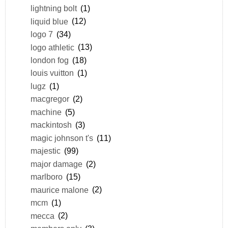
lightning bolt
(1)
liquid blue
(12)
logo 7
(34)
logo athletic
(13)
london fog
(18)
louis vuitton
(1)
lugz
(1)
macgregor
(2)
machine
(5)
mackintosh
(3)
magic johnson t's
(11)
majestic
(99)
major damage
(2)
marlboro
(15)
maurice malone
(2)
mcm
(1)
mecca
(2)