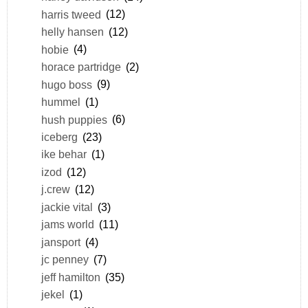
harris tweed
(12)
helly hansen
(12)
hobie
(4)
horace partridge
(2)
hugo boss
(9)
hummel
(1)
hush puppies
(6)
iceberg
(23)
ike behar
(1)
izod
(12)
j.crew
(12)
jackie vital
(3)
jams world
(11)
jansport
(4)
jc penney
(7)
jeff hamilton
(35)
jekel
(1)