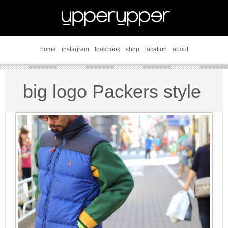
home
instagram
lookbook
shop
location
about
big logo Packers style