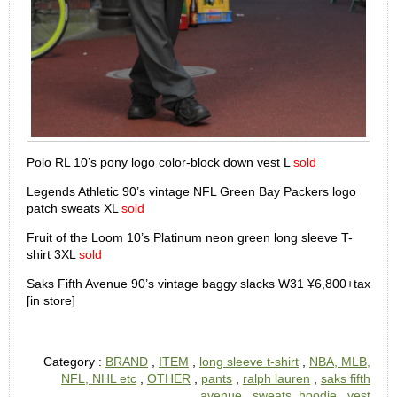
Polo RL 10’s pony logo color-block down vest L
sold
Legends Athletic 90’s vintage NFL Green Bay Packers logo
patch sweats XL
sold
Fruit of the Loom 10’s Platinum neon green long sleeve T-
shirt 3XL
sold
Saks Fifth Avenue 90’s vintage baggy slacks W31 ¥6,800+tax
[in store]
Category :
BRAND
,
ITEM
,
long sleeve t-shirt
,
NBA, MLB,
NFL, NHL etc
,
OTHER
,
pants
,
ralph lauren
,
saks fifth
avenue
,
sweats, hoodie
,
vest