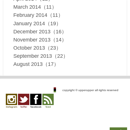
March 2014（11）
February 2014（11）
January 2014（19）
December 2013（16）
November 2013（14）
October 2013（23）
September 2013（22）
August 2013（17）
copyright © upperupper all rights reserved
Instagram
twitter
facebook
feed