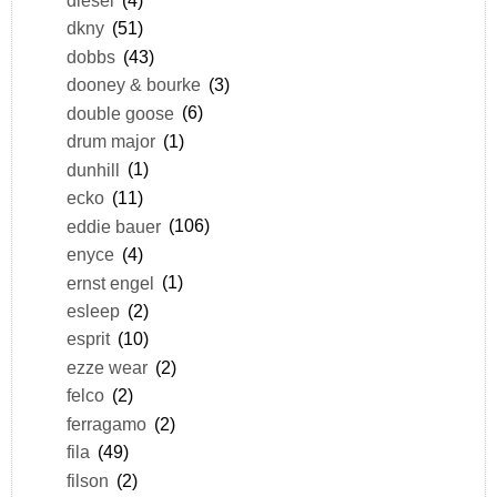
dkny
(51)
dobbs
(43)
dooney & bourke
(3)
double goose
(6)
drum major
(1)
dunhill
(1)
ecko
(11)
eddie bauer
(106)
enyce
(4)
ernst engel
(1)
esleep
(2)
esprit
(10)
ezze wear
(2)
felco
(2)
ferragamo
(2)
fila
(49)
filson
(2)