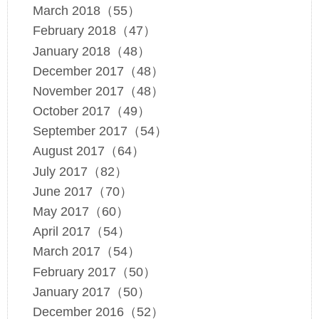
March 2018（55）
February 2018（47）
January 2018（48）
December 2017（48）
November 2017（48）
October 2017（49）
September 2017（54）
August 2017（64）
July 2017（82）
June 2017（70）
May 2017（60）
April 2017（54）
March 2017（54）
February 2017（50）
January 2017（50）
December 2016（52）