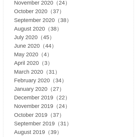
November 2020（24）
October 2020（37）
September 2020（38）
August 2020（38）
July 2020（45）
June 2020（44）
May 2020（4）
April 2020（3）
March 2020（31）
February 2020（34）
January 2020（27）
December 2019（22）
November 2019（24）
October 2019（37）
September 2019（31）
August 2019（39）