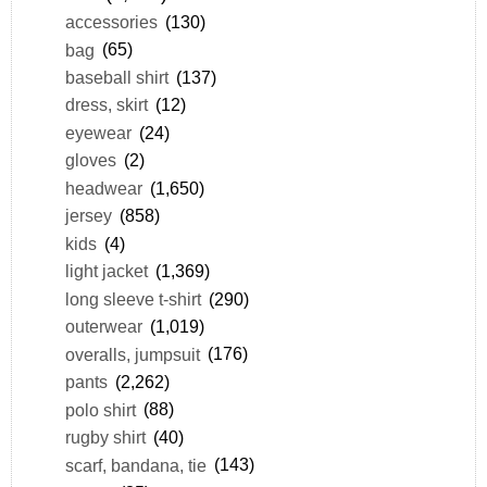
accessories
(130)
bag
(65)
baseball shirt
(137)
dress, skirt
(12)
eyewear
(24)
gloves
(2)
headwear
(1,650)
jersey
(858)
kids
(4)
light jacket
(1,369)
long sleeve t-shirt
(290)
outerwear
(1,019)
overalls, jumpsuit
(176)
pants
(2,262)
polo shirt
(88)
rugby shirt
(40)
scarf, bandana, tie
(143)