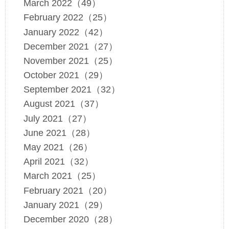
March 2022（49）
February 2022（25）
January 2022（42）
December 2021（27）
November 2021（25）
October 2021（29）
September 2021（32）
August 2021（37）
July 2021（27）
June 2021（28）
May 2021（26）
April 2021（32）
March 2021（25）
February 2021（20）
January 2021（29）
December 2020（28）