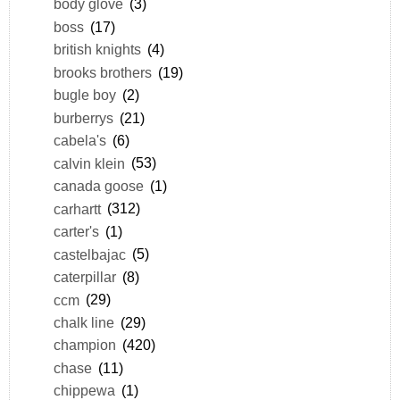
body glove
(3)
boss
(17)
british knights
(4)
brooks brothers
(19)
bugle boy
(2)
burberrys
(21)
cabela's
(6)
calvin klein
(53)
canada goose
(1)
carhartt
(312)
carter's
(1)
castelbajac
(5)
caterpillar
(8)
ccm
(29)
chalk line
(29)
champion
(420)
chase
(11)
chippewa
(1)