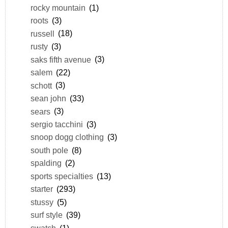
rocky mountain
(1)
roots
(3)
russell
(18)
rusty
(3)
saks fifth avenue
(3)
salem
(22)
schott
(3)
sean john
(33)
sears
(3)
sergio tacchini
(3)
snoop dogg clothing
(3)
south pole
(8)
spalding
(2)
sports specialties
(13)
starter
(293)
stussy
(5)
surf style
(39)
swatch
(1)