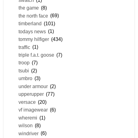
the game
(8)
the north face
(69)
timberland
(101)
todays news
(1)
tommy hilfiger
(434)
traffic
(1)
triple f.a.t. goose
(7)
troop
(7)
tsubi
(2)
umbro
(3)
under armour
(2)
upperupper
(77)
versace
(20)
vf imagewear
(6)
wheremi
(1)
wilson
(8)
windriver
(6)