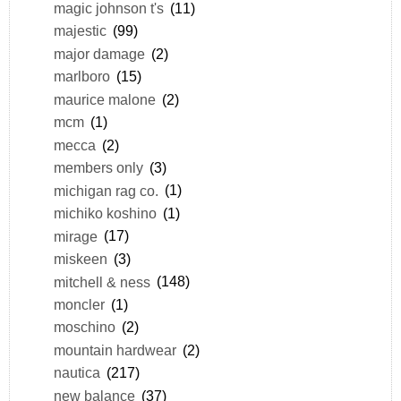
magic johnson t's
(11)
majestic
(99)
major damage
(2)
marlboro
(15)
maurice malone
(2)
mcm
(1)
mecca
(2)
members only
(3)
michigan rag co.
(1)
michiko koshino
(1)
mirage
(17)
miskeen
(3)
mitchell & ness
(148)
moncler
(1)
moschino
(2)
mountain hardwear
(2)
nautica
(217)
new balance
(37)