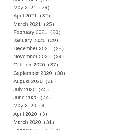
May 2021（26）
April 2021（32）
March 2021（25）
February 2021（20）
January 2021（29）
December 2020（28）
November 2020（24）
October 2020（37）
September 2020（38）
August 2020（38）
July 2020（45）
June 2020（44）
May 2020（4）
April 2020（3）
March 2020（31）