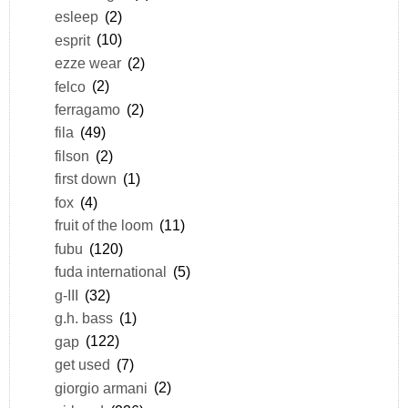
esleep
(2)
esprit
(10)
ezze wear
(2)
felco
(2)
ferragamo
(2)
fila
(49)
filson
(2)
first down
(1)
fox
(4)
fruit of the loom
(11)
fubu
(120)
fuda international
(5)
g-III
(32)
g.h. bass
(1)
gap
(122)
get used
(7)
giorgio armani
(2)