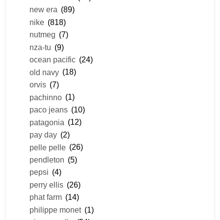
new era
(89)
nike
(818)
nutmeg
(7)
nza-tu
(9)
ocean pacific
(24)
old navy
(18)
orvis
(7)
pachinno
(1)
paco jeans
(10)
patagonia
(12)
pay day
(2)
pelle pelle
(26)
pendleton
(5)
pepsi
(4)
perry ellis
(26)
phat farm
(14)
philippe monet
(1)