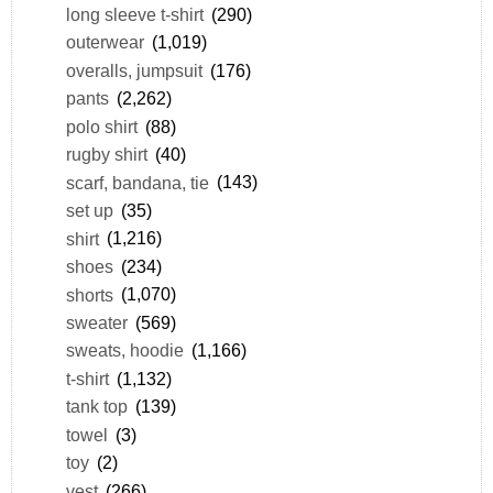
long sleeve t-shirt
(290)
outerwear
(1,019)
overalls, jumpsuit
(176)
pants
(2,262)
polo shirt
(88)
rugby shirt
(40)
scarf, bandana, tie
(143)
set up
(35)
shirt
(1,216)
shoes
(234)
shorts
(1,070)
sweater
(569)
sweats, hoodie
(1,166)
t-shirt
(1,132)
tank top
(139)
towel
(3)
toy
(2)
vest
(266)