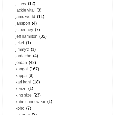
j.crew
(12)
jackie vital
(3)
jams world
(11)
jansport
(4)
jc penney
(7)
jeff hamilton
(35)
jekel
(1)
jimmy'z
(1)
jordache
(4)
jordan
(42)
kangol
(167)
kappa
(8)
karl kani
(18)
kenzo
(1)
king size
(23)
kobe sportswear
(1)
koho
(7)
l.a. gear
(2)