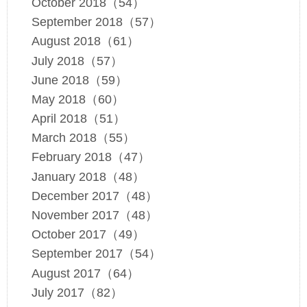
October 2018（54）
September 2018（57）
August 2018（61）
July 2018（57）
June 2018（59）
May 2018（60）
April 2018（51）
March 2018（55）
February 2018（47）
January 2018（48）
December 2017（48）
November 2017（48）
October 2017（49）
September 2017（54）
August 2017（64）
July 2017（82）