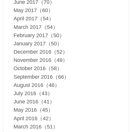
June 2017（70）
May 2017（60）
April 2017（54）
March 2017（54）
February 2017（50）
January 2017（50）
December 2016（52）
November 2016（49）
October 2016（58）
September 2016（66）
August 2016（46）
July 2016（43）
June 2016（41）
May 2016（45）
April 2016（42）
March 2016（51）