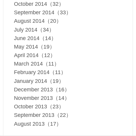
October 2014（32）
September 2014（33）
August 2014（20）
July 2014（34）
June 2014（14）
May 2014（19）
April 2014（12）
March 2014（11）
February 2014（11）
January 2014（19）
December 2013（16）
November 2013（14）
October 2013（23）
September 2013（22）
August 2013（17）