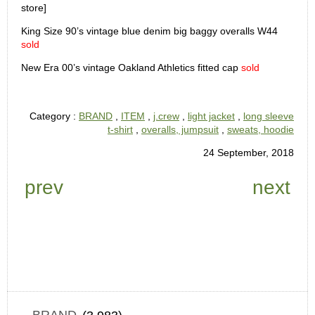
store]
King Size 90’s vintage blue denim big baggy overalls W44
sold
New Era 00’s vintage Oakland Athletics fitted cap
sold
Category :
BRAND
,
ITEM
,
j.crew
,
light jacket
,
long sleeve
t-shirt
,
overalls, jumpsuit
,
sweats, hoodie
24 September, 2018
prev
next