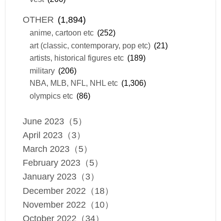
OTHER
(1,894)
anime, cartoon etc
(252)
art (classic, contemporary, pop etc)
(21)
artists, historical figures etc
(189)
military
(206)
NBA, MLB, NFL, NHL etc
(1,306)
olympics etc
(86)
June 2023（5）
April 2023（3）
March 2023（5）
February 2023（5）
January 2023（3）
December 2022（18）
November 2022（10）
October 2022（34）