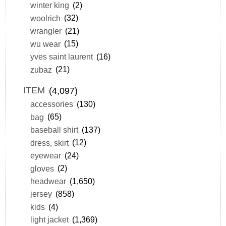
winter king
(2)
woolrich
(32)
wrangler
(21)
wu wear
(15)
yves saint laurent
(16)
zubaz
(21)
ITEM
(4,097)
accessories
(130)
bag
(65)
baseball shirt
(137)
dress, skirt
(12)
eyewear
(24)
gloves
(2)
headwear
(1,650)
jersey
(858)
kids
(4)
light jacket
(1,369)