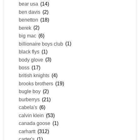
bear usa
(14)
ben davis
(2)
benetton
(18)
berek
(2)
big mac
(6)
billionaire boys club
(1)
black flys
(1)
body glove
(3)
boss
(17)
british knights
(4)
brooks brothers
(19)
bugle boy
(2)
burberrys
(21)
cabela's
(6)
calvin klein
(53)
canada goose
(1)
carhartt
(312)
carter's
(1)