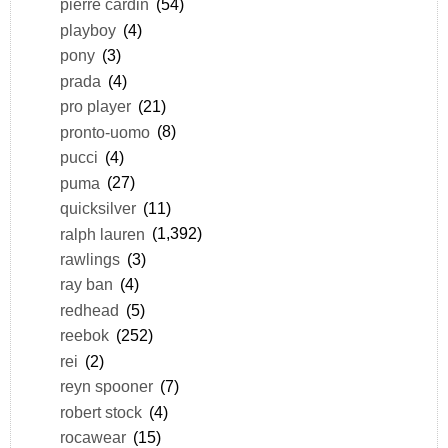
pierre cardin
(54)
playboy
(4)
pony
(3)
prada
(4)
pro player
(21)
pronto-uomo
(8)
pucci
(4)
puma
(27)
quicksilver
(11)
ralph lauren
(1,392)
rawlings
(3)
ray ban
(4)
redhead
(5)
reebok
(252)
rei
(2)
reyn spooner
(7)
robert stock
(4)
rocawear
(15)