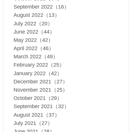
September 2022（16）
August 2022（13）
July 2022（20）
June 2022（44）
May 2022（42）
April 2022（46）
March 2022（49）
February 2022（25）
January 2022（42）
December 2021（27）
November 2021（25）
October 2021（29）
September 2021（32）
August 2021（37）
July 2021（27）
June 2021（28）