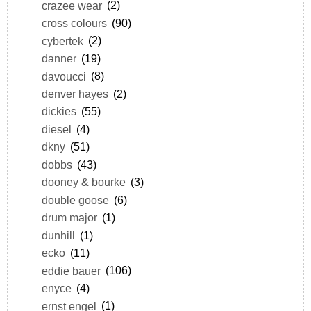
crazee wear
(2)
cross colours
(90)
cybertek
(2)
danner
(19)
davoucci
(8)
denver hayes
(2)
dickies
(55)
diesel
(4)
dkny
(51)
dobbs
(43)
dooney & bourke
(3)
double goose
(6)
drum major
(1)
dunhill
(1)
ecko
(11)
eddie bauer
(106)
enyce
(4)
ernst engel
(1)