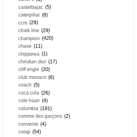
castelbajac
(5)
caterpillar
(8)
ccm
(29)
chalk line
(29)
champion
(420)
chase
(11)
chippewa
(1)
christian dior
(17)
cliff engle
(20)
club monaco
(6)
coach
(5)
coca cola
(26)
cole haan
(4)
columbia
(191)
comme des garçons
(2)
converse
(4)
coogi
(54)