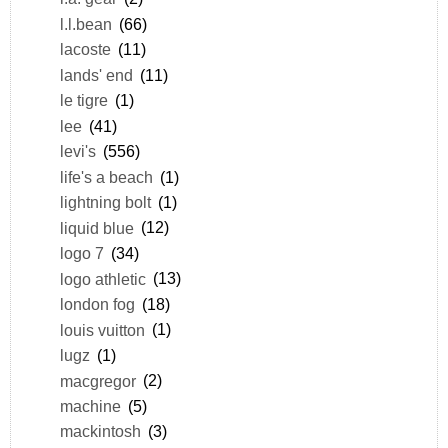
l.l.bean
(66)
lacoste
(11)
lands' end
(11)
le tigre
(1)
lee
(41)
levi's
(556)
life's a beach
(1)
lightning bolt
(1)
liquid blue
(12)
logo 7
(34)
logo athletic
(13)
london fog
(18)
louis vuitton
(1)
lugz
(1)
macgregor
(2)
machine
(5)
mackintosh
(3)