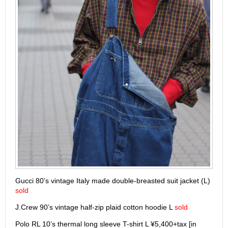
Gucci 80’s vintage Italy made double-breasted suit jacket (L)
sold
J.Crew 90’s vintage half-zip plaid cotton hoodie L
sold
Polo RL 10’s thermal long sleeve T-shirt L ¥5,400+tax [in