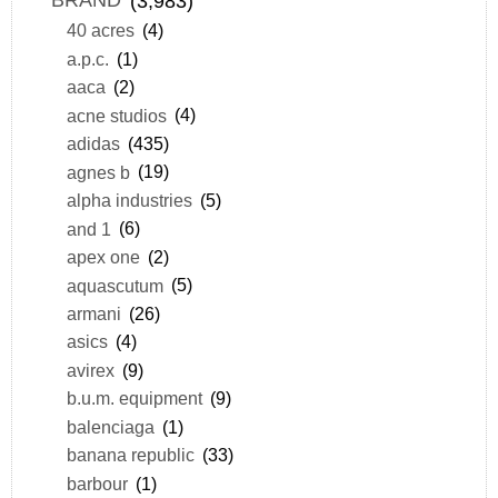
BRAND
(3,983)
40 acres
(4)
a.p.c.
(1)
aaca
(2)
acne studios
(4)
adidas
(435)
agnes b
(19)
alpha industries
(5)
and 1
(6)
apex one
(2)
aquascutum
(5)
armani
(26)
asics
(4)
avirex
(9)
b.u.m. equipment
(9)
balenciaga
(1)
banana republic
(33)
barbour
(1)