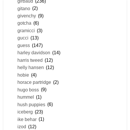
girbaud
(236)
gitano
(2)
givenchy
(9)
gotcha
(6)
gramicci
(3)
gucci
(13)
guess
(147)
harley davidson
(14)
harris tweed
(12)
helly hansen
(12)
hobie
(4)
horace partridge
(2)
hugo boss
(9)
hummel
(1)
hush puppies
(6)
iceberg
(23)
ike behar
(1)
izod
(12)