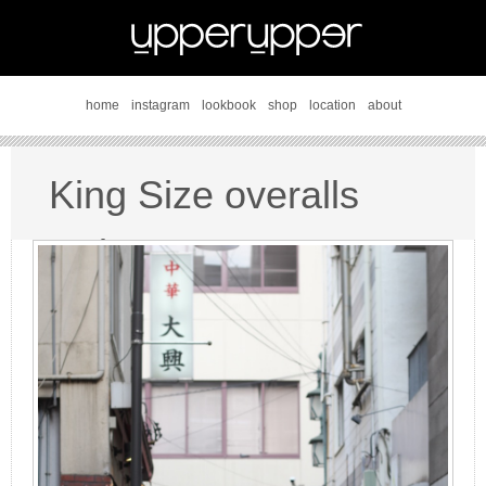
home
instagram
lookbook
shop
location
about
King Size overalls
style