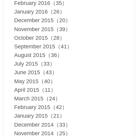
February 2016（35）
January 2016（26）
December 2015（20）
November 2015（39）
October 2015（28）
September 2015（41）
August 2015（36）
July 2015（33）
June 2015（43）
May 2015（40）
April 2015（11）
March 2015（24）
February 2015（42）
January 2015（21）
December 2014（33）
November 2014（25）