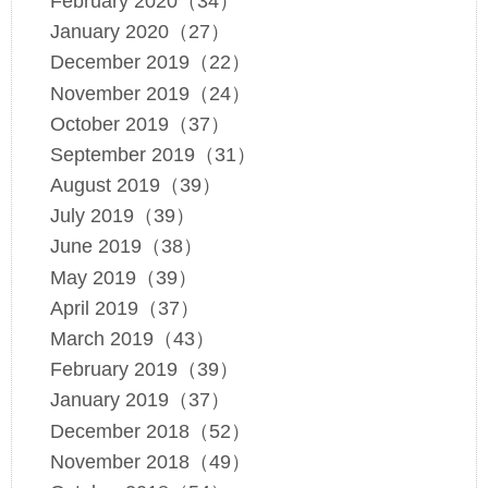
February 2020（34）
January 2020（27）
December 2019（22）
November 2019（24）
October 2019（37）
September 2019（31）
August 2019（39）
July 2019（39）
June 2019（38）
May 2019（39）
April 2019（37）
March 2019（43）
February 2019（39）
January 2019（37）
December 2018（52）
November 2018（49）