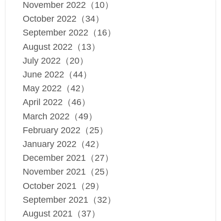
November 2022（10）
October 2022（34）
September 2022（16）
August 2022（13）
July 2022（20）
June 2022（44）
May 2022（42）
April 2022（46）
March 2022（49）
February 2022（25）
January 2022（42）
December 2021（27）
November 2021（25）
October 2021（29）
September 2021（32）
August 2021（37）