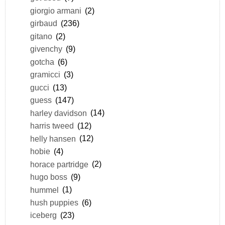
giorgio armani
(2)
girbaud
(236)
gitano
(2)
givenchy
(9)
gotcha
(6)
gramicci
(3)
gucci
(13)
guess
(147)
harley davidson
(14)
harris tweed
(12)
helly hansen
(12)
hobie
(4)
horace partridge
(2)
hugo boss
(9)
hummel
(1)
hush puppies
(6)
iceberg
(23)