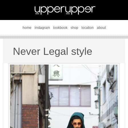
home
instagram
lookbook
shop
location
about
Never Legal style