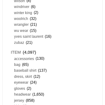
wilson
(8)
windriver
(6)
winter king
(2)
woolrich
(32)
wrangler
(21)
wu wear
(15)
yves saint laurent
(16)
zubaz
(21)
ITEM
(4,097)
accessories
(130)
bag
(65)
baseball shirt
(137)
dress, skirt
(12)
eyewear
(24)
gloves
(2)
headwear
(1,650)
jersey
(858)