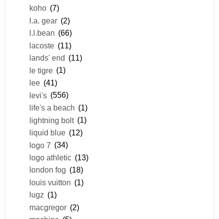
koho
(7)
l.a. gear
(2)
l.l.bean
(66)
lacoste
(11)
lands' end
(11)
le tigre
(1)
lee
(41)
levi's
(556)
life's a beach
(1)
lightning bolt
(1)
liquid blue
(12)
logo 7
(34)
logo athletic
(13)
london fog
(18)
louis vuitton
(1)
lugz
(1)
macgregor
(2)