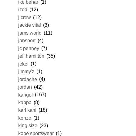
ike behar
(1)
izod
(12)
j.crew
(12)
jackie vital
(3)
jams world
(11)
jansport
(4)
jc penney
(7)
jeff hamilton
(35)
jekel
(1)
jimmy'z
(1)
jordache
(4)
jordan
(42)
kangol
(167)
kappa
(8)
karl kani
(18)
kenzo
(1)
king size
(23)
kobe sportswear
(1)