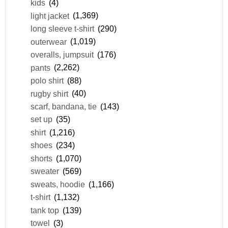
kids
(4)
light jacket
(1,369)
long sleeve t-shirt
(290)
outerwear
(1,019)
overalls, jumpsuit
(176)
pants
(2,262)
polo shirt
(88)
rugby shirt
(40)
scarf, bandana, tie
(143)
set up
(35)
shirt
(1,216)
shoes
(234)
shorts
(1,070)
sweater
(569)
sweats, hoodie
(1,166)
t-shirt
(1,132)
tank top
(139)
towel
(3)