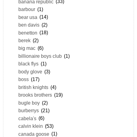
banana republic
(33)
barbour
(1)
bear usa
(14)
ben davis
(2)
benetton
(18)
berek
(2)
big mac
(6)
billionaire boys club
(1)
black flys
(1)
body glove
(3)
boss
(17)
british knights
(4)
brooks brothers
(19)
bugle boy
(2)
burberrys
(21)
cabela's
(6)
calvin klein
(53)
canada goose
(1)