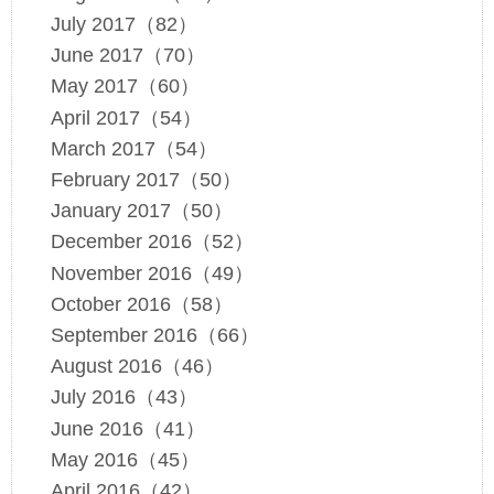
July 2017（82）
June 2017（70）
May 2017（60）
April 2017（54）
March 2017（54）
February 2017（50）
January 2017（50）
December 2016（52）
November 2016（49）
October 2016（58）
September 2016（66）
August 2016（46）
July 2016（43）
June 2016（41）
May 2016（45）
April 2016（42）