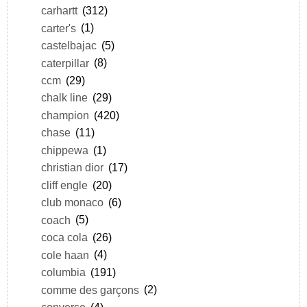
carhartt
(312)
carter's
(1)
castelbajac
(5)
caterpillar
(8)
ccm
(29)
chalk line
(29)
champion
(420)
chase
(11)
chippewa
(1)
christian dior
(17)
cliff engle
(20)
club monaco
(6)
coach
(5)
coca cola
(26)
cole haan
(4)
columbia
(191)
comme des garçons
(2)