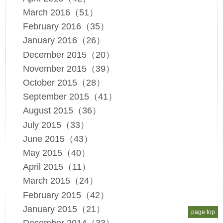
March 2016（51）
February 2016（35）
January 2016（26）
December 2015（20）
November 2015（39）
October 2015（28）
September 2015（41）
August 2015（36）
July 2015（33）
June 2015（43）
May 2015（40）
April 2015（11）
March 2015（24）
February 2015（42）
January 2015（21）
page top
December 2014（33）