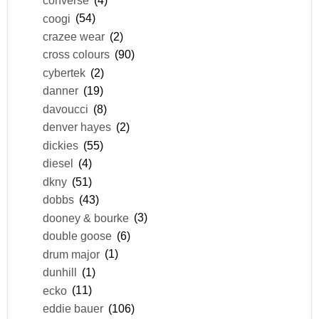
converse
(4)
coogi
(54)
crazee wear
(2)
cross colours
(90)
cybertek
(2)
danner
(19)
davoucci
(8)
denver hayes
(2)
dickies
(55)
diesel
(4)
dkny
(51)
dobbs
(43)
dooney & bourke
(3)
double goose
(6)
drum major
(1)
dunhill
(1)
ecko
(11)
eddie bauer
(106)