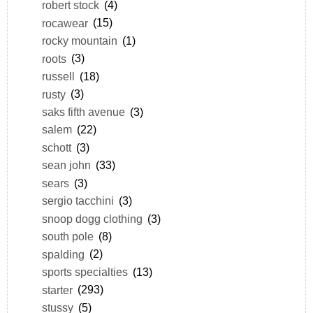
robert stock
(4)
rocawear
(15)
rocky mountain
(1)
roots
(3)
russell
(18)
rusty
(3)
saks fifth avenue
(3)
salem
(22)
schott
(3)
sean john
(33)
sears
(3)
sergio tacchini
(3)
snoop dogg clothing
(3)
south pole
(8)
spalding
(2)
sports specialties
(13)
starter
(293)
stussy
(5)