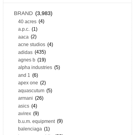
BRAND
(3,983)
40 acres
(4)
a.p.c.
(1)
aaca
(2)
acne studios
(4)
adidas
(435)
agnes b
(19)
alpha industries
(5)
and 1
(6)
apex one
(2)
aquascutum
(5)
armani
(26)
asics
(4)
avirex
(9)
b.u.m. equipment
(9)
balenciaga
(1)