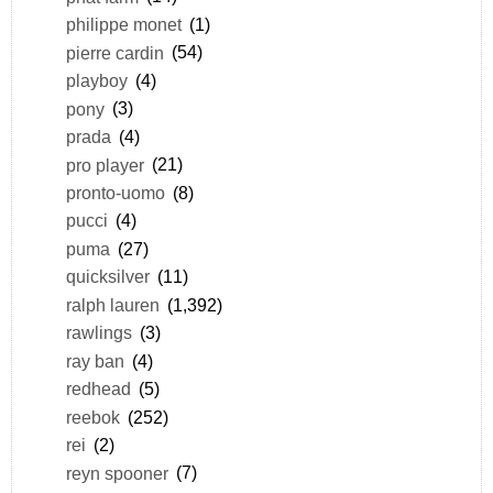
philippe monet
(1)
pierre cardin
(54)
playboy
(4)
pony
(3)
prada
(4)
pro player
(21)
pronto-uomo
(8)
pucci
(4)
puma
(27)
quicksilver
(11)
ralph lauren
(1,392)
rawlings
(3)
ray ban
(4)
redhead
(5)
reebok
(252)
rei
(2)
reyn spooner
(7)