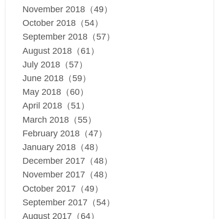
November 2018（49）
October 2018（54）
September 2018（57）
August 2018（61）
July 2018（57）
June 2018（59）
May 2018（60）
April 2018（51）
March 2018（55）
February 2018（47）
January 2018（48）
December 2017（48）
November 2017（48）
October 2017（49）
September 2017（54）
August 2017（64）