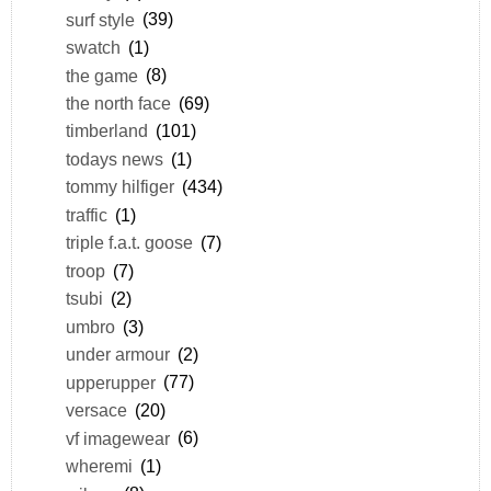
surf style
(39)
swatch
(1)
the game
(8)
the north face
(69)
timberland
(101)
todays news
(1)
tommy hilfiger
(434)
traffic
(1)
triple f.a.t. goose
(7)
troop
(7)
tsubi
(2)
umbro
(3)
under armour
(2)
upperupper
(77)
versace
(20)
vf imagewear
(6)
wheremi
(1)