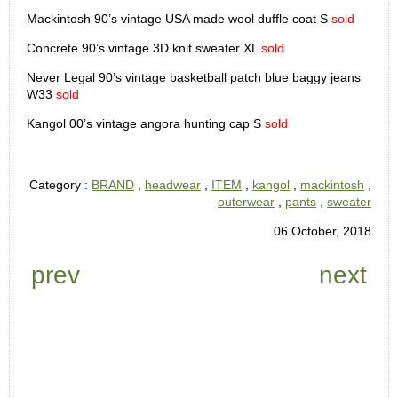
Mackintosh 90’s vintage USA made wool duffle coat S
sold
Concrete 90’s vintage 3D knit sweater XL
sold
Never Legal 90’s vintage basketball patch blue baggy jeans
W33
sold
Kangol 00’s vintage angora hunting cap S
sold
Category :
BRAND
,
headwear
,
ITEM
,
kangol
,
mackintosh
,
outerwear
,
pants
,
sweater
06 October, 2018
prev
next