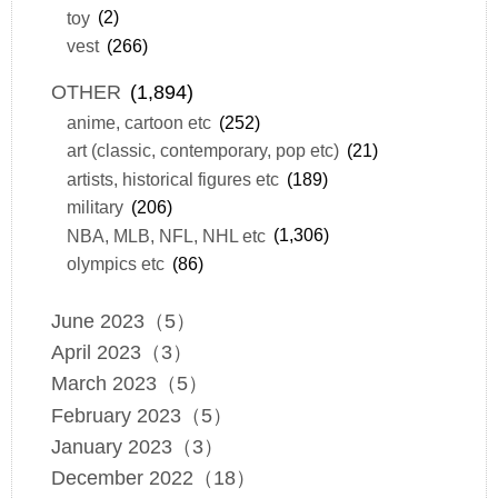
toy
(2)
vest
(266)
OTHER
(1,894)
anime, cartoon etc
(252)
art (classic, contemporary, pop etc)
(21)
artists, historical figures etc
(189)
military
(206)
NBA, MLB, NFL, NHL etc
(1,306)
olympics etc
(86)
June 2023（5）
April 2023（3）
March 2023（5）
February 2023（5）
January 2023（3）
December 2022（18）