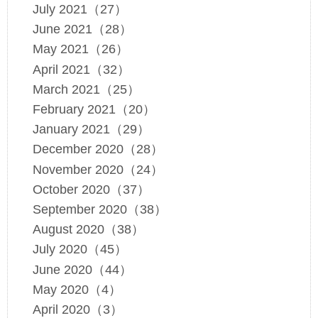
July 2021（27）
June 2021（28）
May 2021（26）
April 2021（32）
March 2021（25）
February 2021（20）
January 2021（29）
December 2020（28）
November 2020（24）
October 2020（37）
September 2020（38）
August 2020（38）
July 2020（45）
June 2020（44）
May 2020（4）
April 2020（3）