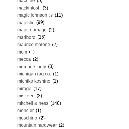
machine
(5)
mackintosh
(3)
magic johnson t's
(11)
majestic
(99)
major damage
(2)
marlboro
(15)
maurice malone
(2)
mcm
(1)
mecca
(2)
members only
(3)
michigan rag co.
(1)
michiko koshino
(1)
mirage
(17)
miskeen
(3)
mitchell & ness
(148)
moncler
(1)
moschino
(2)
mountain hardwear
(2)