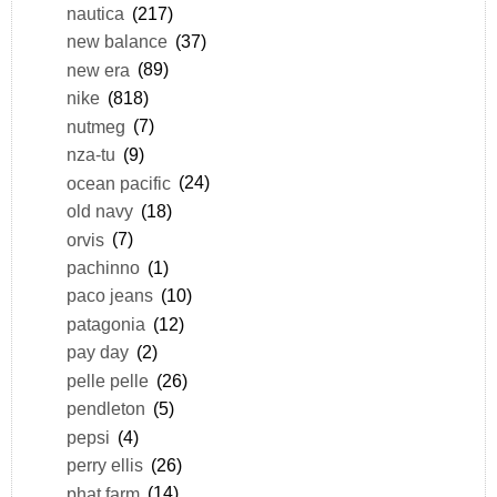
nautica
(217)
new balance
(37)
new era
(89)
nike
(818)
nutmeg
(7)
nza-tu
(9)
ocean pacific
(24)
old navy
(18)
orvis
(7)
pachinno
(1)
paco jeans
(10)
patagonia
(12)
pay day
(2)
pelle pelle
(26)
pendleton
(5)
pepsi
(4)
perry ellis
(26)
phat farm
(14)