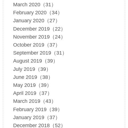
March 2020（31）
February 2020（34）
January 2020（27）
December 2019（22）
November 2019（24）
October 2019（37）
September 2019（31）
August 2019（39）
July 2019（39）
June 2019（38）
May 2019（39）
April 2019（37）
March 2019（43）
February 2019（39）
January 2019（37）
December 2018（52）