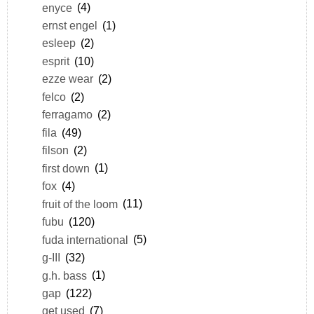
enyce
(4)
ernst engel
(1)
esleep
(2)
esprit
(10)
ezze wear
(2)
felco
(2)
ferragamo
(2)
fila
(49)
filson
(2)
first down
(1)
fox
(4)
fruit of the loom
(11)
fubu
(120)
fuda international
(5)
g-III
(32)
g.h. bass
(1)
gap
(122)
get used
(7)