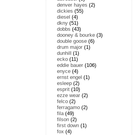
denver hayes
(2)
dickies
(55)
diesel
(4)
dkny
(51)
dobbs
(43)
dooney & bourke
(3)
double goose
(6)
drum major
(1)
dunhill
(1)
ecko
(11)
eddie bauer
(106)
enyce
(4)
ernst engel
(1)
esleep
(2)
esprit
(10)
ezze wear
(2)
felco
(2)
ferragamo
(2)
fila
(49)
filson
(2)
first down
(1)
fox
(4)