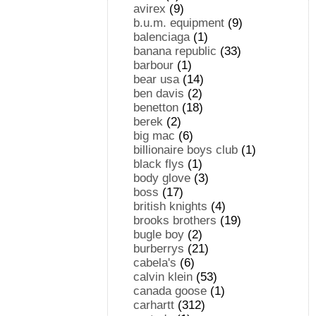
avirex
(9)
b.u.m. equipment
(9)
balenciaga
(1)
banana republic
(33)
barbour
(1)
bear usa
(14)
ben davis
(2)
benetton
(18)
berek
(2)
big mac
(6)
billionaire boys club
(1)
black flys
(1)
body glove
(3)
boss
(17)
british knights
(4)
brooks brothers
(19)
bugle boy
(2)
burberrys
(21)
cabela's
(6)
calvin klein
(53)
canada goose
(1)
carhartt
(312)