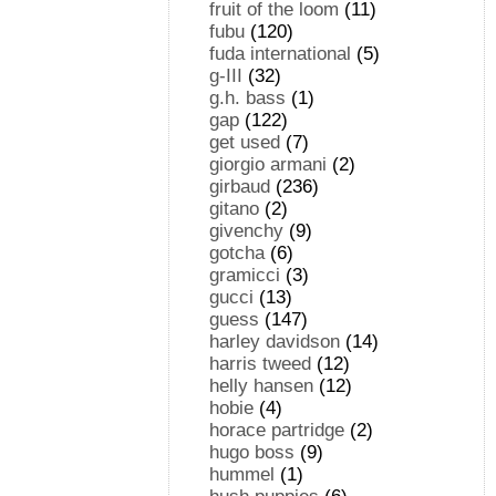
fruit of the loom
(11)
fubu
(120)
fuda international
(5)
g-III
(32)
g.h. bass
(1)
gap
(122)
get used
(7)
giorgio armani
(2)
girbaud
(236)
gitano
(2)
givenchy
(9)
gotcha
(6)
gramicci
(3)
gucci
(13)
guess
(147)
harley davidson
(14)
harris tweed
(12)
helly hansen
(12)
hobie
(4)
horace partridge
(2)
hugo boss
(9)
hummel
(1)