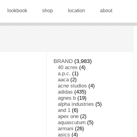
lookbook
shop
location
about
BRAND
(3,983)
40 acres
(4)
a.p.c.
(1)
aaca
(2)
acne studios
(4)
adidas
(435)
agnes b
(19)
alpha industries
(5)
and 1
(6)
apex one
(2)
aquascutum
(5)
armani
(26)
asics
(4)