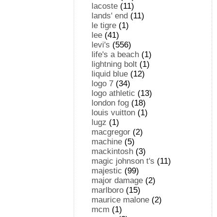
lacoste
(11)
lands' end
(11)
le tigre
(1)
lee
(41)
levi's
(556)
life's a beach
(1)
lightning bolt
(1)
liquid blue
(12)
logo 7
(34)
logo athletic
(13)
london fog
(18)
louis vuitton
(1)
lugz
(1)
macgregor
(2)
machine
(5)
mackintosh
(3)
magic johnson t's
(11)
majestic
(99)
major damage
(2)
marlboro
(15)
maurice malone
(2)
mcm
(1)