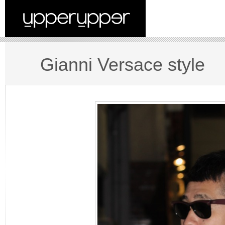
Gianni Versace style