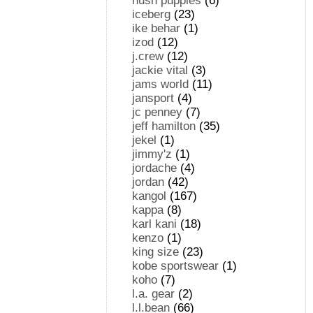
hush puppies
(6)
iceberg
(23)
ike behar
(1)
izod
(12)
j.crew
(12)
jackie vital
(3)
jams world
(11)
jansport
(4)
jc penney
(7)
jeff hamilton
(35)
jekel
(1)
jimmy'z
(1)
jordache
(4)
jordan
(42)
kangol
(167)
kappa
(8)
karl kani
(18)
kenzo
(1)
king size
(23)
kobe sportswear
(1)
koho
(7)
l.a. gear
(2)
l.l.bean
(66)