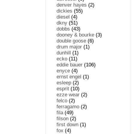
denver hayes
(2)
dickies
(55)
diesel
(4)
dkny
(51)
dobbs
(43)
dooney & bourke
(3)
double goose
(6)
drum major
(1)
dunhill
(1)
ecko
(11)
eddie bauer
(106)
enyce
(4)
ernst engel
(1)
esleep
(2)
esprit
(10)
ezze wear
(2)
felco
(2)
ferragamo
(2)
fila
(49)
filson
(2)
first down
(1)
fox
(4)