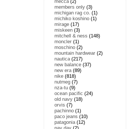
mecca
(2)
members only
(3)
michigan rag co.
(1)
michiko koshino
(1)
mirage
(17)
miskeen
(3)
mitchell & ness
(148)
moncler
(1)
moschino
(2)
mountain hardwear
(2)
nautica
(217)
new balance
(37)
new era
(89)
nike
(818)
nutmeg
(7)
nza-tu
(9)
ocean pacific
(24)
old navy
(18)
orvis
(7)
pachinno
(1)
paco jeans
(10)
patagonia
(12)
pay day
(2)