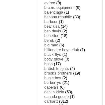
avirex
(9)
b.u.m. equipment
(9)
balenciaga
(1)
banana republic
(33)
barbour
(1)
bear usa
(14)
ben davis
(2)
benetton
(18)
berek
(2)
big mac
(6)
billionaire boys club
(1)
black flys
(1)
body glove
(3)
boss
(17)
british knights
(4)
brooks brothers
(19)
bugle boy
(2)
burberrys
(21)
cabela's
(6)
calvin klein
(53)
canada goose
(1)
carhartt
(312)