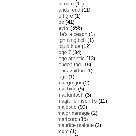
lacoste
(11)
lands' end
(11)
le tigre
(1)
lee
(41)
levi's
(556)
life's a beach
(1)
lightning bolt
(1)
liquid blue
(12)
logo 7
(34)
logo athletic
(13)
london fog
(18)
louis vuitton
(1)
lugz
(1)
macgregor
(2)
machine
(5)
mackintosh
(3)
magic johnson t's
(11)
majestic
(99)
major damage
(2)
marlboro
(15)
maurice malone
(2)
mcm
(1)