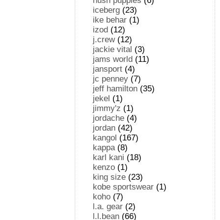
hush puppies
(6)
iceberg
(23)
ike behar
(1)
izod
(12)
j.crew
(12)
jackie vital
(3)
jams world
(11)
jansport
(4)
jc penney
(7)
jeff hamilton
(35)
jekel
(1)
jimmy'z
(1)
jordache
(4)
jordan
(42)
kangol
(167)
kappa
(8)
karl kani
(18)
kenzo
(1)
king size
(23)
kobe sportswear
(1)
koho
(7)
l.a. gear
(2)
l.l.bean
(66)