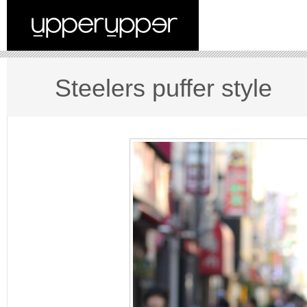
Steelers puffer style