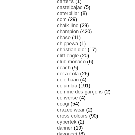
carter's
(1)
castelbajac
(5)
caterpillar
(8)
ccm
(29)
chalk line
(29)
champion
(420)
chase
(11)
chippewa
(1)
christian dior
(17)
cliff engle
(20)
club monaco
(6)
coach
(5)
coca cola
(26)
cole haan
(4)
columbia
(191)
comme des garçons
(2)
converse
(4)
coogi
(54)
crazee wear
(2)
cross colours
(90)
cybertek
(2)
danner
(19)
davoucci
(8)