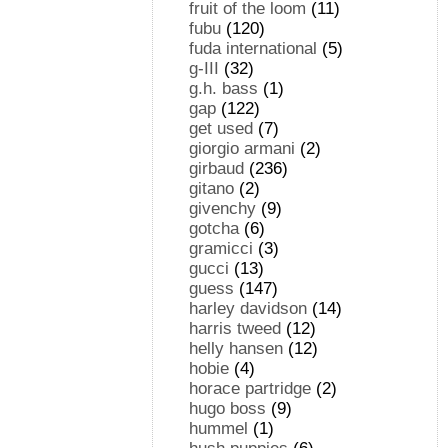
fruit of the loom
(11)
fubu
(120)
fuda international
(5)
g-III
(32)
g.h. bass
(1)
gap
(122)
get used
(7)
giorgio armani
(2)
girbaud
(236)
gitano
(2)
givenchy
(9)
gotcha
(6)
gramicci
(3)
gucci
(13)
guess
(147)
harley davidson
(14)
harris tweed
(12)
helly hansen
(12)
hobie
(4)
horace partridge
(2)
hugo boss
(9)
hummel
(1)