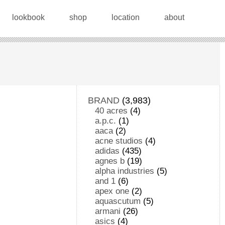
lookbook
shop
location
about
BRAND
(3,983)
40 acres
(4)
a.p.c.
(1)
aaca
(2)
acne studios
(4)
adidas
(435)
agnes b
(19)
alpha industries
(5)
and 1
(6)
apex one
(2)
aquascutum
(5)
armani
(26)
asics
(4)