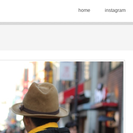
home
instagram