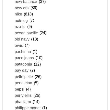
new balance
(37)
new era
(89)
nike
(818)
nutmeg
(7)
nza-tu
(9)
ocean pacific
(24)
old navy
(18)
orvis
(7)
pachinno
(1)
paco jeans
(10)
patagonia
(12)
pay day
(2)
pelle pelle
(26)
pendleton
(5)
pepsi
(4)
perry ellis
(26)
phat farm
(14)
philippe monet
(1)