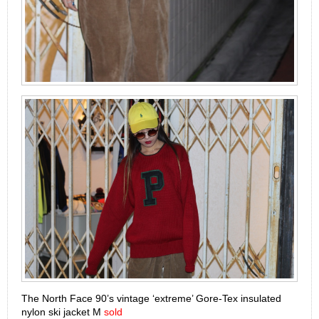
The North Face 90’s vintage ‘extreme’ Gore-Tex insulated
nylon ski jacket M
sold