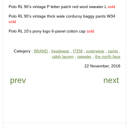
Polo RL 90’s vintage P letter patch red wool sweater L
sold
Polo RL 90’s vintage thick wale corduroy baggy pants W34
sold
Polo RL 10’s pony logo 6-panel cotton cap
sold
Category :
BRAND
,
headwear
,
ITEM
,
outerwear
,
pants
,
ralph lauren
,
sweater
,
the north face
22 November, 2018
prev
next