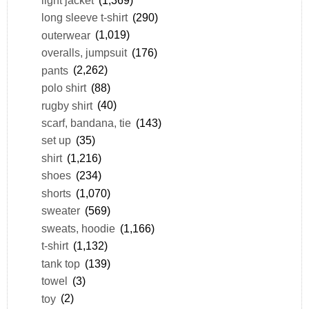
long sleeve t-shirt
(290)
outerwear
(1,019)
overalls, jumpsuit
(176)
pants
(2,262)
polo shirt
(88)
rugby shirt
(40)
scarf, bandana, tie
(143)
set up
(35)
shirt
(1,216)
shoes
(234)
shorts
(1,070)
sweater
(569)
sweats, hoodie
(1,166)
t-shirt
(1,132)
tank top
(139)
towel
(3)
toy
(2)