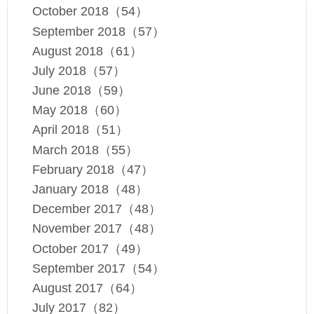
October 2018（54）
September 2018（57）
August 2018（61）
July 2018（57）
June 2018（59）
May 2018（60）
April 2018（51）
March 2018（55）
February 2018（47）
January 2018（48）
December 2017（48）
November 2017（48）
October 2017（49）
September 2017（54）
August 2017（64）
July 2017（82）