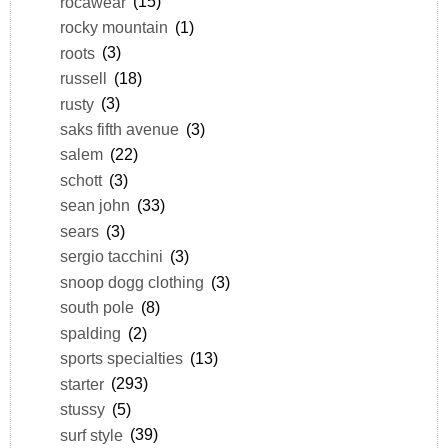
rocawear
(15)
rocky mountain
(1)
roots
(3)
russell
(18)
rusty
(3)
saks fifth avenue
(3)
salem
(22)
schott
(3)
sean john
(33)
sears
(3)
sergio tacchini
(3)
snoop dogg clothing
(3)
south pole
(8)
spalding
(2)
sports specialties
(13)
starter
(293)
stussy
(5)
surf style
(39)