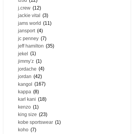
izod
(12)
j.crew
(12)
jackie vital
(3)
jams world
(11)
jansport
(4)
jc penney
(7)
jeff hamilton
(35)
jekel
(1)
jimmy'z
(1)
jordache
(4)
jordan
(42)
kangol
(167)
kappa
(8)
karl kani
(18)
kenzo
(1)
king size
(23)
kobe sportswear
(1)
koho
(7)