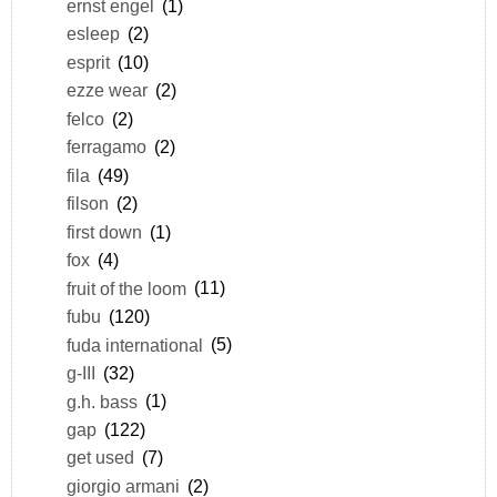
ernst engel
(1)
esleep
(2)
esprit
(10)
ezze wear
(2)
felco
(2)
ferragamo
(2)
fila
(49)
filson
(2)
first down
(1)
fox
(4)
fruit of the loom
(11)
fubu
(120)
fuda international
(5)
g-III
(32)
g.h. bass
(1)
gap
(122)
get used
(7)
giorgio armani
(2)