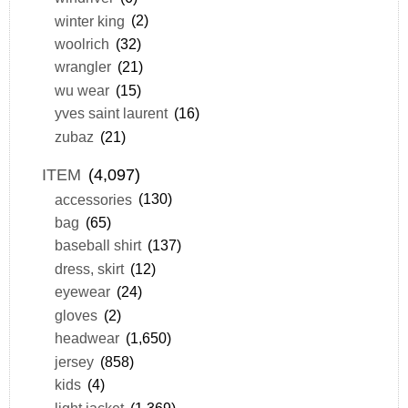
winter king
(2)
woolrich
(32)
wrangler
(21)
wu wear
(15)
yves saint laurent
(16)
zubaz
(21)
ITEM
(4,097)
accessories
(130)
bag
(65)
baseball shirt
(137)
dress, skirt
(12)
eyewear
(24)
gloves
(2)
headwear
(1,650)
jersey
(858)
kids
(4)
light jacket
(1,369)