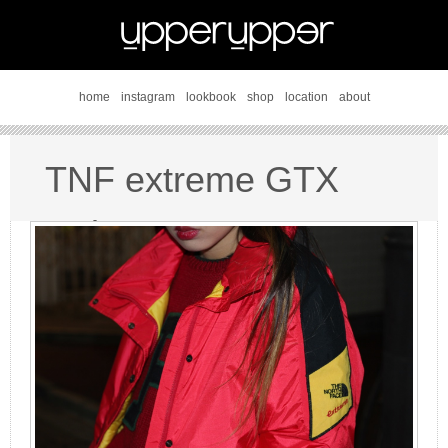
home
instagram
lookbook
shop
location
about
TNF extreme GTX
style