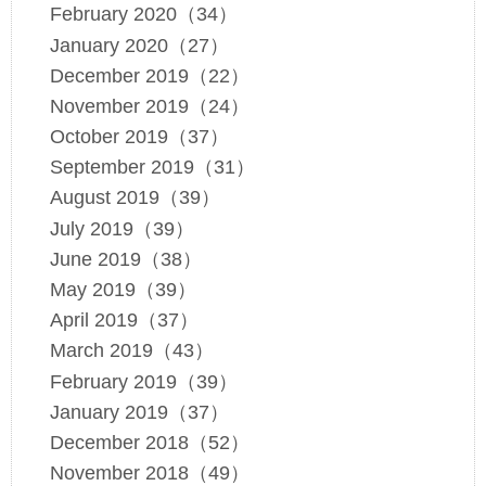
February 2020（34）
January 2020（27）
December 2019（22）
November 2019（24）
October 2019（37）
September 2019（31）
August 2019（39）
July 2019（39）
June 2019（38）
May 2019（39）
April 2019（37）
March 2019（43）
February 2019（39）
January 2019（37）
December 2018（52）
November 2018（49）