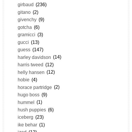
girbaud
(236)
gitano
(2)
givenchy
(9)
gotcha
(6)
gramicci
(3)
gucci
(13)
guess
(147)
harley davidson
(14)
harris tweed
(12)
helly hansen
(12)
hobie
(4)
horace partridge
(2)
hugo boss
(9)
hummel
(1)
hush puppies
(6)
iceberg
(23)
ike behar
(1)