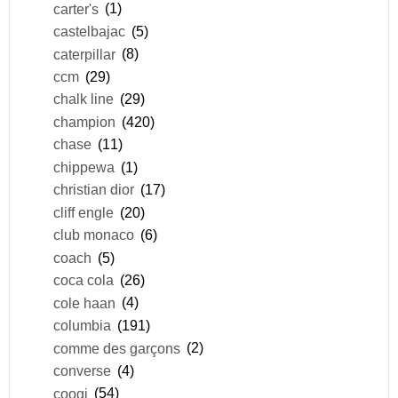
carter's
(1)
castelbajac
(5)
caterpillar
(8)
ccm
(29)
chalk line
(29)
champion
(420)
chase
(11)
chippewa
(1)
christian dior
(17)
cliff engle
(20)
club monaco
(6)
coach
(5)
coca cola
(26)
cole haan
(4)
columbia
(191)
comme des garçons
(2)
converse
(4)
coogi
(54)