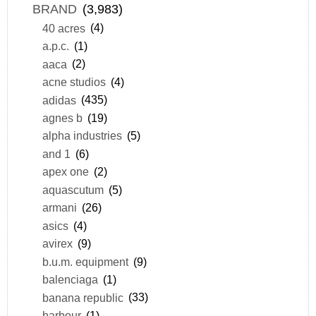
BRAND
(3,983)
40 acres
(4)
a.p.c.
(1)
aaca
(2)
acne studios
(4)
adidas
(435)
agnes b
(19)
alpha industries
(5)
and 1
(6)
apex one
(2)
aquascutum
(5)
armani
(26)
asics
(4)
avirex
(9)
b.u.m. equipment
(9)
balenciaga
(1)
banana republic
(33)
barbour
(1)