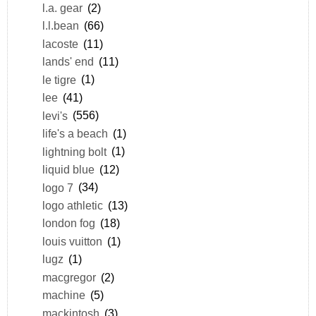
l.a. gear
(2)
l.l.bean
(66)
lacoste
(11)
lands' end
(11)
le tigre
(1)
lee
(41)
levi's
(556)
life's a beach
(1)
lightning bolt
(1)
liquid blue
(12)
logo 7
(34)
logo athletic
(13)
london fog
(18)
louis vuitton
(1)
lugz
(1)
macgregor
(2)
machine
(5)
mackintosh
(3)