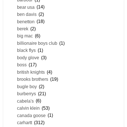
bear usa
(14)
ben davis
(2)
benetton
(18)
berek
(2)
big mac
(6)
billionaire boys club
(1)
black flys
(1)
body glove
(3)
boss
(17)
british knights
(4)
brooks brothers
(19)
bugle boy
(2)
burberrys
(21)
cabela's
(6)
calvin klein
(53)
canada goose
(1)
carhartt
(312)