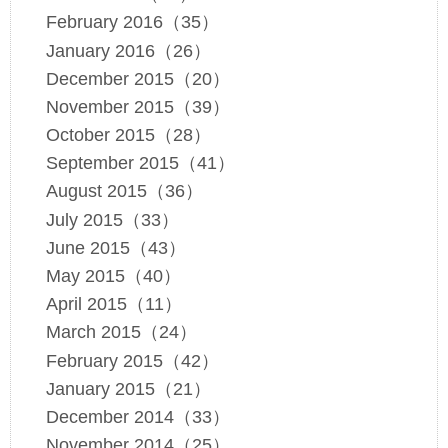
February 2016（35）
January 2016（26）
December 2015（20）
November 2015（39）
October 2015（28）
September 2015（41）
August 2015（36）
July 2015（33）
June 2015（43）
May 2015（40）
April 2015（11）
March 2015（24）
February 2015（42）
January 2015（21）
December 2014（33）
November 2014（25）