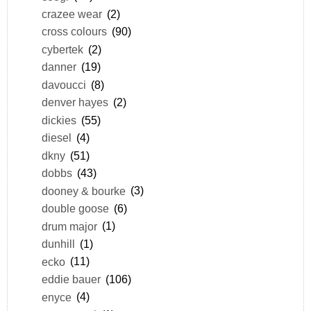
crazee wear
(2)
cross colours
(90)
cybertek
(2)
danner
(19)
davoucci
(8)
denver hayes
(2)
dickies
(55)
diesel
(4)
dkny
(51)
dobbs
(43)
dooney & bourke
(3)
double goose
(6)
drum major
(1)
dunhill
(1)
ecko
(11)
eddie bauer
(106)
enyce
(4)