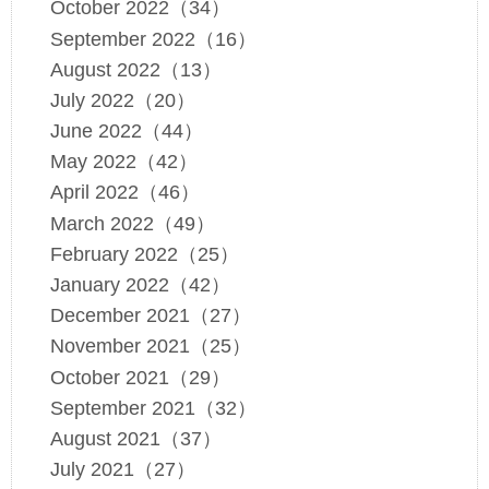
October 2022（34）
September 2022（16）
August 2022（13）
July 2022（20）
June 2022（44）
May 2022（42）
April 2022（46）
March 2022（49）
February 2022（25）
January 2022（42）
December 2021（27）
November 2021（25）
October 2021（29）
September 2021（32）
August 2021（37）
July 2021（27）