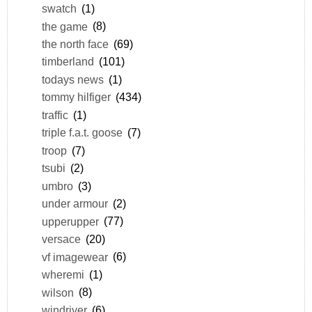
swatch
(1)
the game
(8)
the north face
(69)
timberland
(101)
todays news
(1)
tommy hilfiger
(434)
traffic
(1)
triple f.a.t. goose
(7)
troop
(7)
tsubi
(2)
umbro
(3)
under armour
(2)
upperupper
(77)
versace
(20)
vf imagewear
(6)
wheremi
(1)
wilson
(8)
windriver
(6)