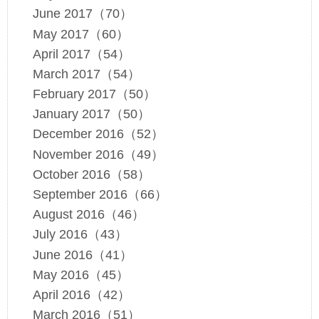
June 2017（70）
May 2017（60）
April 2017（54）
March 2017（54）
February 2017（50）
January 2017（50）
December 2016（52）
November 2016（49）
October 2016（58）
September 2016（66）
August 2016（46）
July 2016（43）
June 2016（41）
May 2016（45）
April 2016（42）
March 2016（51）