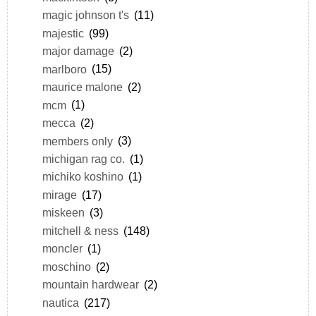
magic johnson t's
(11)
majestic
(99)
major damage
(2)
marlboro
(15)
maurice malone
(2)
mcm
(1)
mecca
(2)
members only
(3)
michigan rag co.
(1)
michiko koshino
(1)
mirage
(17)
miskeen
(3)
mitchell & ness
(148)
moncler
(1)
moschino
(2)
mountain hardwear
(2)
nautica
(217)