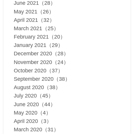
June 2021（28）
May 2021（26）
April 2021（32）
March 2021（25）
February 2021（20）
January 2021（29）
December 2020（28）
November 2020（24）
October 2020（37）
September 2020（38）
August 2020（38）
July 2020（45）
June 2020（44）
May 2020（4）
April 2020（3）
March 2020（31）