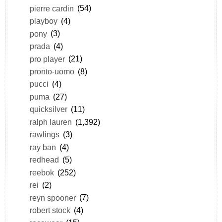
pierre cardin
(54)
playboy
(4)
pony
(3)
prada
(4)
pro player
(21)
pronto-uomo
(8)
pucci
(4)
puma
(27)
quicksilver
(11)
ralph lauren
(1,392)
rawlings
(3)
ray ban
(4)
redhead
(5)
reebok
(252)
rei
(2)
reyn spooner
(7)
robert stock
(4)