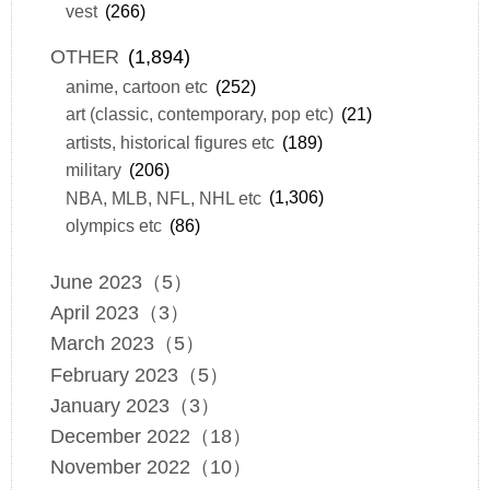
vest
(266)
OTHER
(1,894)
anime, cartoon etc
(252)
art (classic, contemporary, pop etc)
(21)
artists, historical figures etc
(189)
military
(206)
NBA, MLB, NFL, NHL etc
(1,306)
olympics etc
(86)
June 2023（5）
April 2023（3）
March 2023（5）
February 2023（5）
January 2023（3）
December 2022（18）
November 2022（10）