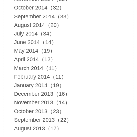
October 2014（32）
September 2014（33）
August 2014（20）
July 2014（34）
June 2014（14）
May 2014（19）
April 2014（12）
March 2014（11）
February 2014（11）
January 2014（19）
December 2013（16）
November 2013（14）
October 2013（23）
September 2013（22）
August 2013（17）