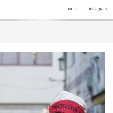
home
instagram