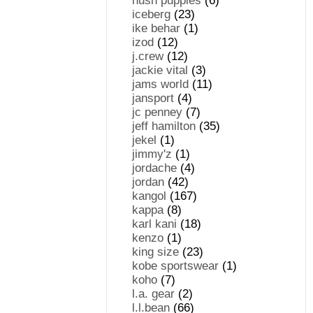
hush puppies
(6)
iceberg
(23)
ike behar
(1)
izod
(12)
j.crew
(12)
jackie vital
(3)
jams world
(11)
jansport
(4)
jc penney
(7)
jeff hamilton
(35)
jekel
(1)
jimmy'z
(1)
jordache
(4)
jordan
(42)
kangol
(167)
kappa
(8)
karl kani
(18)
kenzo
(1)
king size
(23)
kobe sportswear
(1)
koho
(7)
l.a. gear
(2)
l.l.bean
(66)