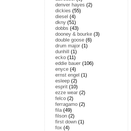
denver hayes
(2)
dickies
(55)
diesel
(4)
dkny
(51)
dobbs
(43)
dooney & bourke
(3)
double goose
(6)
drum major
(1)
dunhill
(1)
ecko
(11)
eddie bauer
(106)
enyce
(4)
ernst engel
(1)
esleep
(2)
esprit
(10)
ezze wear
(2)
felco
(2)
ferragamo
(2)
fila
(49)
filson
(2)
first down
(1)
fox
(4)