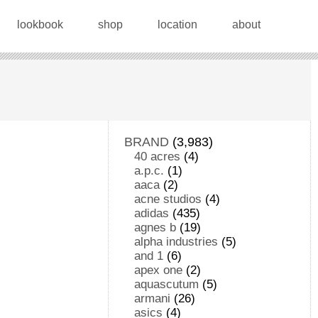
lookbook
shop
location
about
BRAND
(3,983)
40 acres
(4)
a.p.c.
(1)
aaca
(2)
acne studios
(4)
adidas
(435)
agnes b
(19)
alpha industries
(5)
and 1
(6)
apex one
(2)
aquascutum
(5)
armani
(26)
asics
(4)