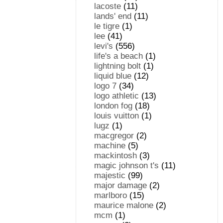
lacoste
(11)
lands' end
(11)
le tigre
(1)
lee
(41)
levi's
(556)
life's a beach
(1)
lightning bolt
(1)
liquid blue
(12)
logo 7
(34)
logo athletic
(13)
london fog
(18)
louis vuitton
(1)
lugz
(1)
macgregor
(2)
machine
(5)
mackintosh
(3)
magic johnson t's
(11)
majestic
(99)
major damage
(2)
marlboro
(15)
maurice malone
(2)
mcm
(1)