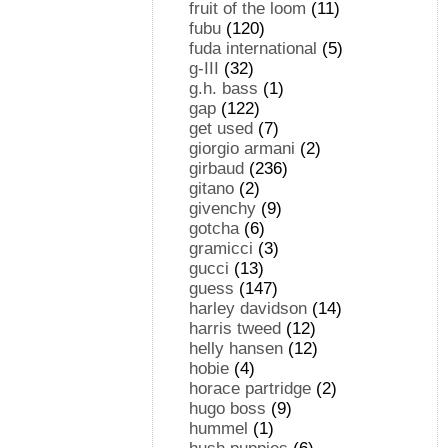
fruit of the loom
(11)
fubu
(120)
fuda international
(5)
g-III
(32)
g.h. bass
(1)
gap
(122)
get used
(7)
giorgio armani
(2)
girbaud
(236)
gitano
(2)
givenchy
(9)
gotcha
(6)
gramicci
(3)
gucci
(13)
guess
(147)
harley davidson
(14)
harris tweed
(12)
helly hansen
(12)
hobie
(4)
horace partridge
(2)
hugo boss
(9)
hummel
(1)