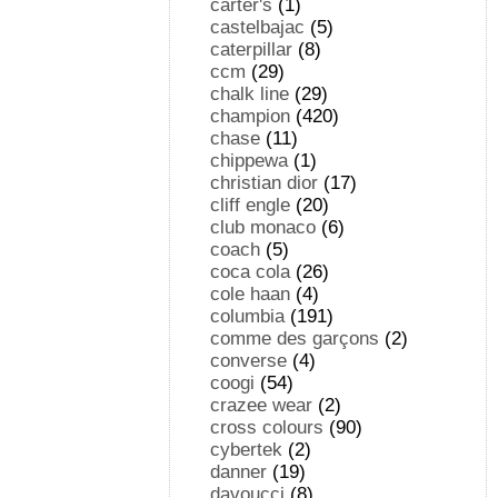
carter's
(1)
castelbajac
(5)
caterpillar
(8)
ccm
(29)
chalk line
(29)
champion
(420)
chase
(11)
chippewa
(1)
christian dior
(17)
cliff engle
(20)
club monaco
(6)
coach
(5)
coca cola
(26)
cole haan
(4)
columbia
(191)
comme des garçons
(2)
converse
(4)
coogi
(54)
crazee wear
(2)
cross colours
(90)
cybertek
(2)
danner
(19)
davoucci
(8)