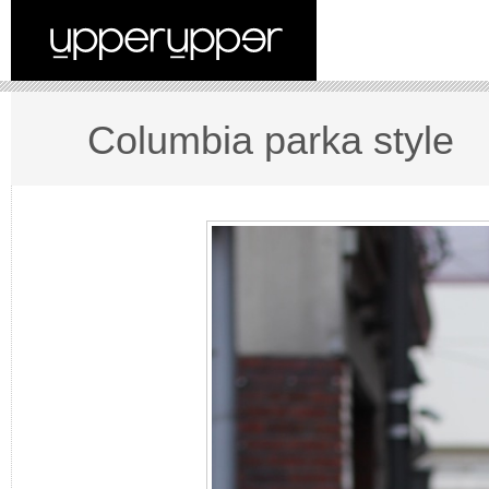
Columbia parka style