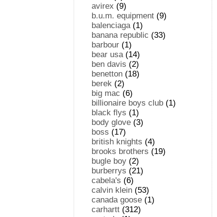
avirex
(9)
b.u.m. equipment
(9)
balenciaga
(1)
banana republic
(33)
barbour
(1)
bear usa
(14)
ben davis
(2)
benetton
(18)
berek
(2)
big mac
(6)
billionaire boys club
(1)
black flys
(1)
body glove
(3)
boss
(17)
british knights
(4)
brooks brothers
(19)
bugle boy
(2)
burberrys
(21)
cabela's
(6)
calvin klein
(53)
canada goose
(1)
carhartt
(312)