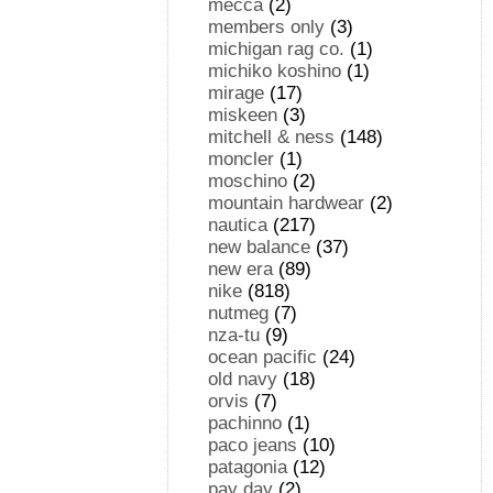
mecca
(2)
members only
(3)
michigan rag co.
(1)
michiko koshino
(1)
mirage
(17)
miskeen
(3)
mitchell & ness
(148)
moncler
(1)
moschino
(2)
mountain hardwear
(2)
nautica
(217)
new balance
(37)
new era
(89)
nike
(818)
nutmeg
(7)
nza-tu
(9)
ocean pacific
(24)
old navy
(18)
orvis
(7)
pachinno
(1)
paco jeans
(10)
patagonia
(12)
pay day
(2)