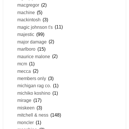
macgregor
(2)
machine
(5)
mackintosh
(3)
magic johnson t's
(11)
majestic
(99)
major damage
(2)
marlboro
(15)
maurice malone
(2)
mcm
(1)
mecca
(2)
members only
(3)
michigan rag co.
(1)
michiko koshino
(1)
mirage
(17)
miskeen
(3)
mitchell & ness
(148)
moncler
(1)