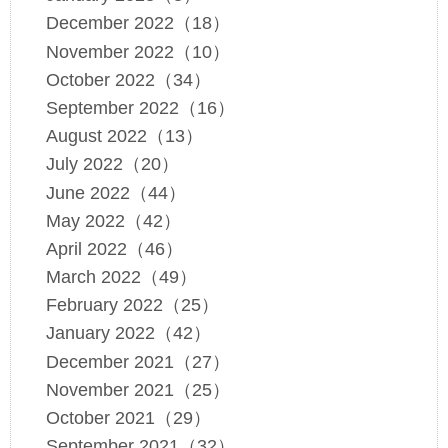
December 2022（18）
November 2022（10）
October 2022（34）
September 2022（16）
August 2022（13）
July 2022（20）
June 2022（44）
May 2022（42）
April 2022（46）
March 2022（49）
February 2022（25）
January 2022（42）
December 2021（27）
November 2021（25）
October 2021（29）
September 2021（32）