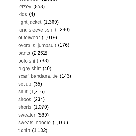
jersey
(858)
kids
(4)
light jacket
(1,369)
long sleeve t-shirt
(290)
outerwear
(1,019)
overalls, jumpsuit
(176)
pants
(2,262)
polo shirt
(88)
rugby shirt
(40)
scarf, bandana, tie
(143)
set up
(35)
shirt
(1,216)
shoes
(234)
shorts
(1,070)
sweater
(569)
sweats, hoodie
(1,166)
t-shirt
(1,132)