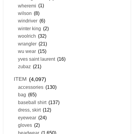
wheremi
(1)
wilson
(8)
windriver
(6)
winter king
(2)
woolrich
(32)
wrangler
(21)
wu wear
(15)
yves saint laurent
(16)
zubaz
(21)
ITEM
(4,097)
accessories
(130)
bag
(65)
baseball shirt
(137)
dress, skirt
(12)
eyewear
(24)
gloves
(2)
headwear
(1,650)