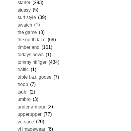
starter
(293)
stussy
(5)
surf style
(39)
swatch
(1)
the game
(8)
the north face
(69)
timberland
(101)
todays news
(1)
tommy hilfiger
(434)
traffic
(1)
triple f.a.t. goose
(7)
troop
(7)
tsubi
(2)
umbro
(3)
under armour
(2)
upperupper
(77)
versace
(20)
vf imagewear
(6)