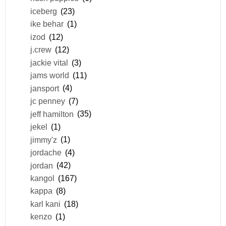
iceberg
(23)
ike behar
(1)
izod
(12)
j.crew
(12)
jackie vital
(3)
jams world
(11)
jansport
(4)
jc penney
(7)
jeff hamilton
(35)
jekel
(1)
jimmy'z
(1)
jordache
(4)
jordan
(42)
kangol
(167)
kappa
(8)
karl kani
(18)
kenzo
(1)