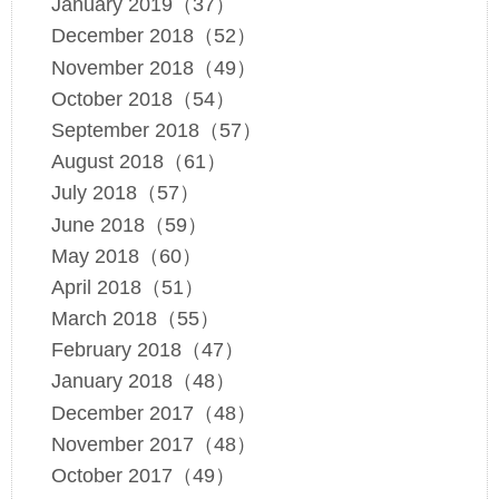
January 2019（37）
December 2018（52）
November 2018（49）
October 2018（54）
September 2018（57）
August 2018（61）
July 2018（57）
June 2018（59）
May 2018（60）
April 2018（51）
March 2018（55）
February 2018（47）
January 2018（48）
December 2017（48）
November 2017（48）
October 2017（49）