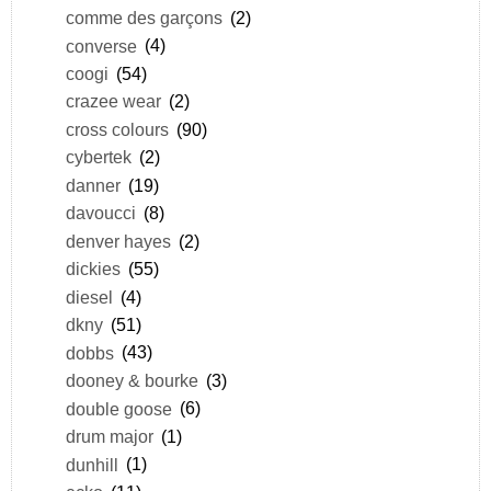
comme des garçons
(2)
converse
(4)
coogi
(54)
crazee wear
(2)
cross colours
(90)
cybertek
(2)
danner
(19)
davoucci
(8)
denver hayes
(2)
dickies
(55)
diesel
(4)
dkny
(51)
dobbs
(43)
dooney & bourke
(3)
double goose
(6)
drum major
(1)
dunhill
(1)