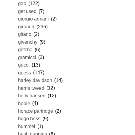
gap
(122)
get used
(7)
giorgio armani
(2)
girbaud
(236)
gitano
(2)
givenchy
(9)
gotcha
(6)
gramicci
(3)
gucci
(13)
guess
(147)
harley davidson
(14)
harris tweed
(12)
helly hansen
(12)
hobie
(4)
horace partridge
(2)
hugo boss
(9)
hummel
(1)
hush puppies
(6)