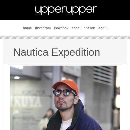
home
instagram
lookbook
shop
location
about
Nautica Expedition
style