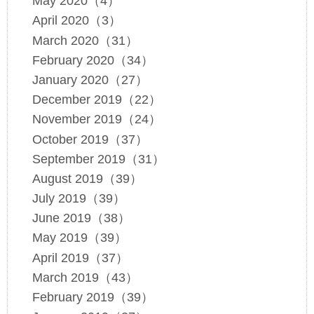
May 2020（4）
April 2020（3）
March 2020（31）
February 2020（34）
January 2020（27）
December 2019（22）
November 2019（24）
October 2019（37）
September 2019（31）
August 2019（39）
July 2019（39）
June 2019（38）
May 2019（39）
April 2019（37）
March 2019（43）
February 2019（39）