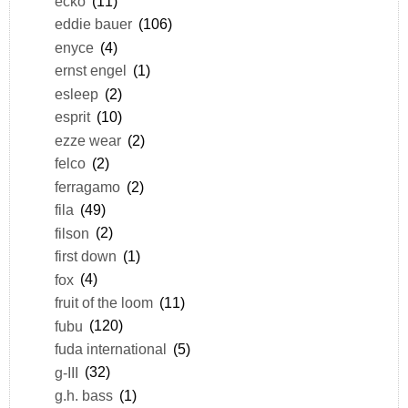
ecko
(11)
eddie bauer
(106)
enyce
(4)
ernst engel
(1)
esleep
(2)
esprit
(10)
ezze wear
(2)
felco
(2)
ferragamo
(2)
fila
(49)
filson
(2)
first down
(1)
fox
(4)
fruit of the loom
(11)
fubu
(120)
fuda international
(5)
g-III
(32)
g.h. bass
(1)