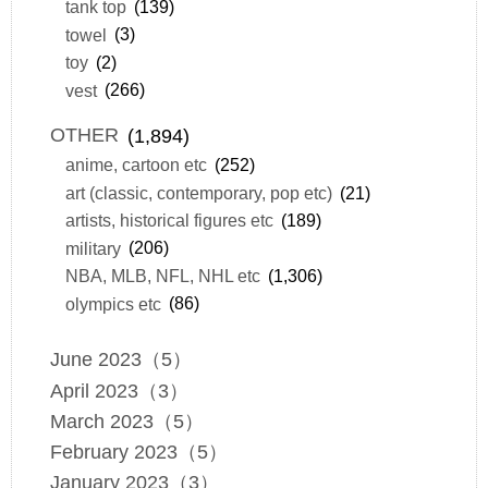
tank top
(139)
towel
(3)
toy
(2)
vest
(266)
OTHER
(1,894)
anime, cartoon etc
(252)
art (classic, contemporary, pop etc)
(21)
artists, historical figures etc
(189)
military
(206)
NBA, MLB, NFL, NHL etc
(1,306)
olympics etc
(86)
June 2023（5）
April 2023（3）
March 2023（5）
February 2023（5）
January 2023（3）