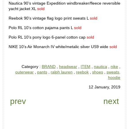
Nautica 90’s vintage Expedition windbreaker/fleece reversible
yacht jacket XL
sold
Reebok 90’s vintage flag logo print sweats L
sold
Polo RL 10’s cotton pajama pants L
sold
Polo RL 10’s pony logo 6-panel cotton cap
sold
NIKE 10’s Air Monarch IV white/metalic silver US9 wide
sold
Category :
BRAND
,
headwear
,
ITEM
,
nautica
,
nike
,
outerwear
,
pants
,
ralph lauren
,
reebok
,
shoes
,
sweats,
hoodie
12 January, 2019
prev
next