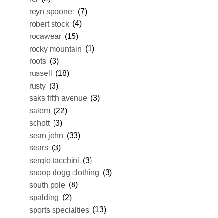
reyn spooner
(7)
robert stock
(4)
rocawear
(15)
rocky mountain
(1)
roots
(3)
russell
(18)
rusty
(3)
saks fifth avenue
(3)
salem
(22)
schott
(3)
sean john
(33)
sears
(3)
sergio tacchini
(3)
snoop dogg clothing
(3)
south pole
(8)
spalding
(2)
sports specialties
(13)