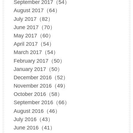
September 2017（54）
August 2017（64）
July 2017（82）
June 2017（70）
May 2017（60）
April 2017（54）
March 2017（54）
February 2017（50）
January 2017（50）
December 2016（52）
November 2016（49）
October 2016（58）
September 2016（66）
August 2016（46）
July 2016（43）
June 2016（41）