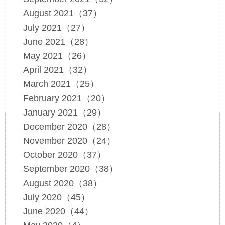
August 2021（37）
July 2021（27）
June 2021（28）
May 2021（26）
April 2021（32）
March 2021（25）
February 2021（20）
January 2021（29）
December 2020（28）
November 2020（24）
October 2020（37）
September 2020（38）
August 2020（38）
July 2020（45）
June 2020（44）