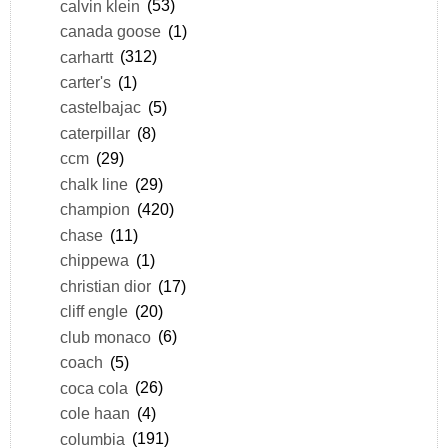
calvin klein
(53)
canada goose
(1)
carhartt
(312)
carter's
(1)
castelbajac
(5)
caterpillar
(8)
ccm
(29)
chalk line
(29)
champion
(420)
chase
(11)
chippewa
(1)
christian dior
(17)
cliff engle
(20)
club monaco
(6)
coach
(5)
coca cola
(26)
cole haan
(4)
columbia
(191)