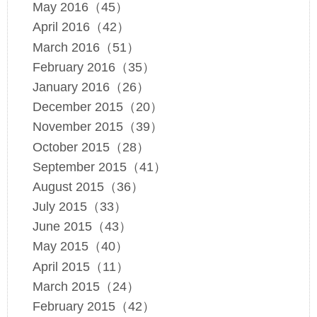
May 2016（45）
April 2016（42）
March 2016（51）
February 2016（35）
January 2016（26）
December 2015（20）
November 2015（39）
October 2015（28）
September 2015（41）
August 2015（36）
July 2015（33）
June 2015（43）
May 2015（40）
April 2015（11）
March 2015（24）
February 2015（42）