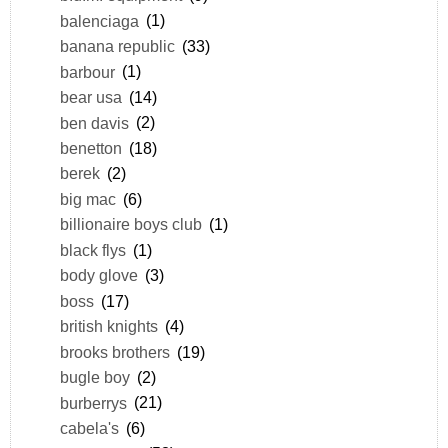
balenciaga
(1)
banana republic
(33)
barbour
(1)
bear usa
(14)
ben davis
(2)
benetton
(18)
berek
(2)
big mac
(6)
billionaire boys club
(1)
black flys
(1)
body glove
(3)
boss
(17)
british knights
(4)
brooks brothers
(19)
bugle boy
(2)
burberrys
(21)
cabela's
(6)