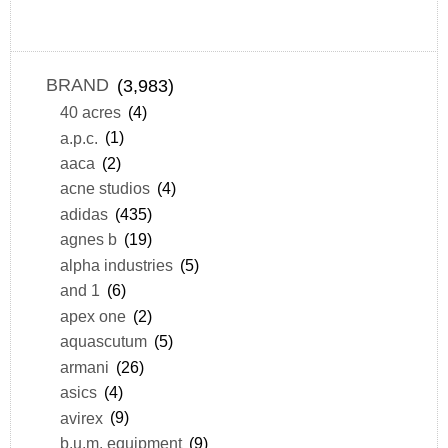
BRAND
(3,983)
40 acres
(4)
a.p.c.
(1)
aaca
(2)
acne studios
(4)
adidas
(435)
agnes b
(19)
alpha industries
(5)
and 1
(6)
apex one
(2)
aquascutum
(5)
armani
(26)
asics
(4)
avirex
(9)
b.u.m. equipment
(9)