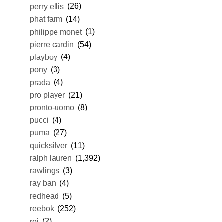
perry ellis
(26)
phat farm
(14)
philippe monet
(1)
pierre cardin
(54)
playboy
(4)
pony
(3)
prada
(4)
pro player
(21)
pronto-uomo
(8)
pucci
(4)
puma
(27)
quicksilver
(11)
ralph lauren
(1,392)
rawlings
(3)
ray ban
(4)
redhead
(5)
reebok
(252)
rei
(2)