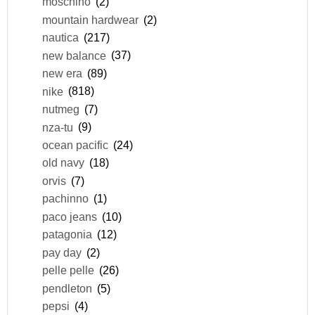
moschino
(2)
mountain hardwear
(2)
nautica
(217)
new balance
(37)
new era
(89)
nike
(818)
nutmeg
(7)
nza-tu
(9)
ocean pacific
(24)
old navy
(18)
orvis
(7)
pachinno
(1)
paco jeans
(10)
patagonia
(12)
pay day
(2)
pelle pelle
(26)
pendleton
(5)
pepsi
(4)