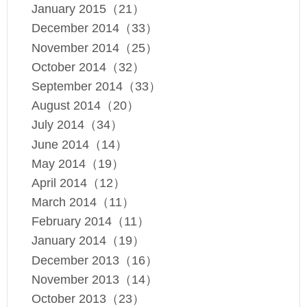
January 2015（21）
December 2014（33）
November 2014（25）
October 2014（32）
September 2014（33）
August 2014（20）
July 2014（34）
June 2014（14）
May 2014（19）
April 2014（12）
March 2014（11）
February 2014（11）
January 2014（19）
December 2013（16）
November 2013（14）
October 2013（23）