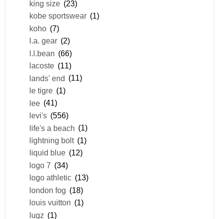
king size
(23)
kobe sportswear
(1)
koho
(7)
l.a. gear
(2)
l.l.bean
(66)
lacoste
(11)
lands' end
(11)
le tigre
(1)
lee
(41)
levi's
(556)
life's a beach
(1)
lightning bolt
(1)
liquid blue
(12)
logo 7
(34)
logo athletic
(13)
london fog
(18)
louis vuitton
(1)
lugz
(1)