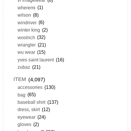
vf imagewear
(6)
wheremi
(1)
wilson
(8)
windriver
(6)
winter king
(2)
woolrich
(32)
wrangler
(21)
wu wear
(15)
yves saint laurent
(16)
zubaz
(21)
ITEM
(4,097)
accessories
(130)
bag
(65)
baseball shirt
(137)
dress, skirt
(12)
eyewear
(24)
gloves
(2)