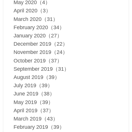
May 2020（4）
April 2020（3）
March 2020（31）
February 2020（34）
January 2020（27）
December 2019（22）
November 2019（24）
October 2019（37）
September 2019（31）
August 2019（39）
July 2019（39）
June 2019（38）
May 2019（39）
April 2019（37）
March 2019（43）
February 2019（39）