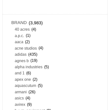
BRAND
(3,983)
40 acres
(4)
a.p.c.
(1)
aaca
(2)
acne studios
(4)
adidas
(435)
agnes b
(19)
alpha industries
(5)
and 1
(6)
apex one
(2)
aquascutum
(5)
armani
(26)
asics
(4)
avirex
(9)