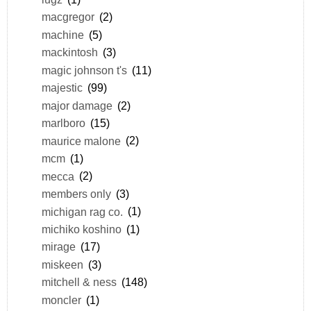
macgregor
(2)
machine
(5)
mackintosh
(3)
magic johnson t's
(11)
majestic
(99)
major damage
(2)
marlboro
(15)
maurice malone
(2)
mcm
(1)
mecca
(2)
members only
(3)
michigan rag co.
(1)
michiko koshino
(1)
mirage
(17)
miskeen
(3)
mitchell & ness
(148)
moncler
(1)