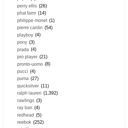
perry ellis
(26)
phat farm
(14)
philippe monet
(1)
pierre cardin
(54)
playboy
(4)
pony
(3)
prada
(4)
pro player
(21)
pronto-uomo
(8)
pucci
(4)
puma
(27)
quicksilver
(11)
ralph lauren
(1,392)
rawlings
(3)
ray ban
(4)
redhead
(5)
reebok
(252)