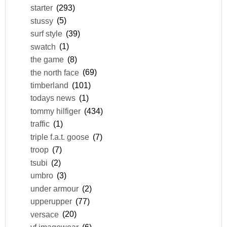
starter
(293)
stussy
(5)
surf style
(39)
swatch
(1)
the game
(8)
the north face
(69)
timberland
(101)
todays news
(1)
tommy hilfiger
(434)
traffic
(1)
triple f.a.t. goose
(7)
troop
(7)
tsubi
(2)
umbro
(3)
under armour
(2)
upperupper
(77)
versace
(20)