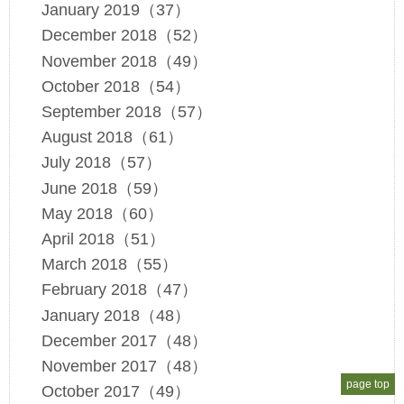
January 2019（37）
December 2018（52）
November 2018（49）
October 2018（54）
September 2018（57）
August 2018（61）
July 2018（57）
June 2018（59）
May 2018（60）
April 2018（51）
March 2018（55）
February 2018（47）
January 2018（48）
December 2017（48）
November 2017（48）
page top
October 2017（49）