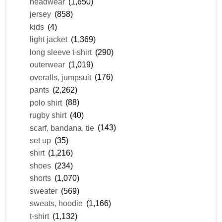
headwear
(1,650)
jersey
(858)
kids
(4)
light jacket
(1,369)
long sleeve t-shirt
(290)
outerwear
(1,019)
overalls, jumpsuit
(176)
pants
(2,262)
polo shirt
(88)
rugby shirt
(40)
scarf, bandana, tie
(143)
set up
(35)
shirt
(1,216)
shoes
(234)
shorts
(1,070)
sweater
(569)
sweats, hoodie
(1,166)
t-shirt
(1,132)