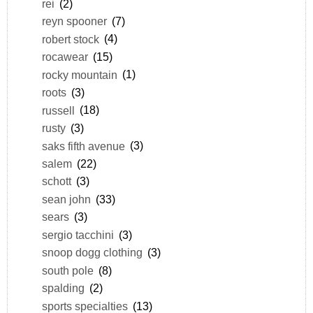
rei
(2)
reyn spooner
(7)
robert stock
(4)
rocawear
(15)
rocky mountain
(1)
roots
(3)
russell
(18)
rusty
(3)
saks fifth avenue
(3)
salem
(22)
schott
(3)
sean john
(33)
sears
(3)
sergio tacchini
(3)
snoop dogg clothing
(3)
south pole
(8)
spalding
(2)
sports specialties
(13)