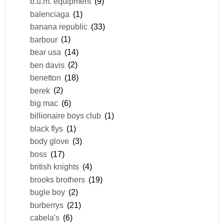
b.u.m. equipment
(9)
balenciaga
(1)
banana republic
(33)
barbour
(1)
bear usa
(14)
ben davis
(2)
benetton
(18)
berek
(2)
big mac
(6)
billionaire boys club
(1)
black flys
(1)
body glove
(3)
boss
(17)
british knights
(4)
brooks brothers
(19)
bugle boy
(2)
burberrys
(21)
cabela's
(6)