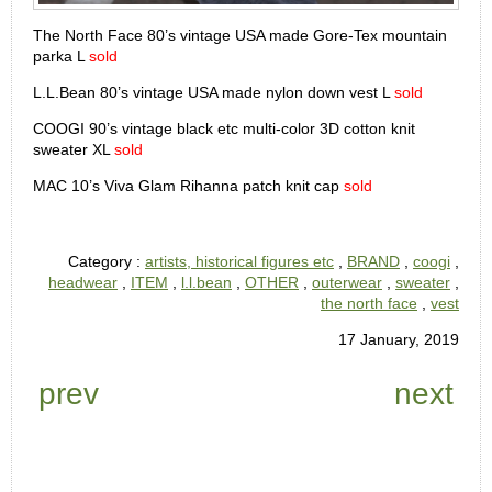
The North Face 80’s vintage USA made Gore-Tex mountain
parka L
sold
L.L.Bean 80’s vintage USA made nylon down vest L
sold
COOGI 90’s vintage black etc multi-color 3D cotton knit
sweater XL
sold
MAC 10’s Viva Glam Rihanna patch knit cap
sold
Category :
artists, historical figures etc
,
BRAND
,
coogi
,
headwear
,
ITEM
,
l.l.bean
,
OTHER
,
outerwear
,
sweater
,
the north face
,
vest
17 January, 2019
prev
next