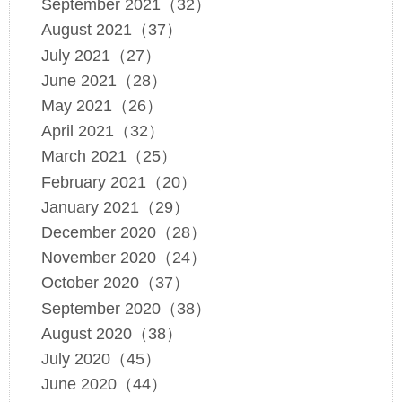
September 2021（32）
August 2021（37）
July 2021（27）
June 2021（28）
May 2021（26）
April 2021（32）
March 2021（25）
February 2021（20）
January 2021（29）
December 2020（28）
November 2020（24）
October 2020（37）
September 2020（38）
August 2020（38）
July 2020（45）
June 2020（44）