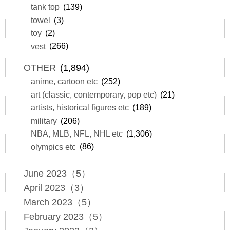
tank top
(139)
towel
(3)
toy
(2)
vest
(266)
OTHER
(1,894)
anime, cartoon etc
(252)
art (classic, contemporary, pop etc)
(21)
artists, historical figures etc
(189)
military
(206)
NBA, MLB, NFL, NHL etc
(1,306)
olympics etc
(86)
June 2023（5）
April 2023（3）
March 2023（5）
February 2023（5）