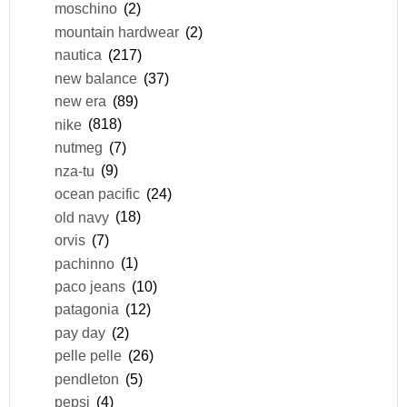
moschino
(2)
mountain hardwear
(2)
nautica
(217)
new balance
(37)
new era
(89)
nike
(818)
nutmeg
(7)
nza-tu
(9)
ocean pacific
(24)
old navy
(18)
orvis
(7)
pachinno
(1)
paco jeans
(10)
patagonia
(12)
pay day
(2)
pelle pelle
(26)
pendleton
(5)
pepsi
(4)