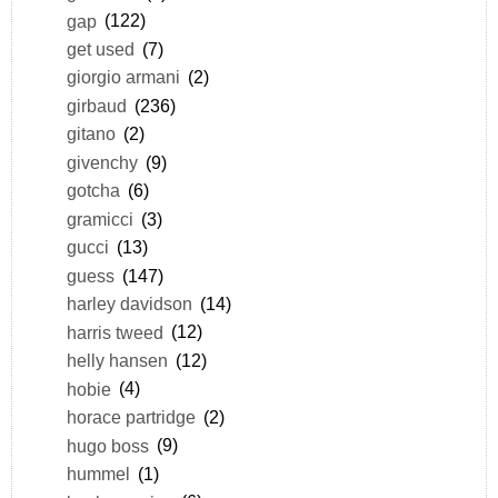
gap
(122)
get used
(7)
giorgio armani
(2)
girbaud
(236)
gitano
(2)
givenchy
(9)
gotcha
(6)
gramicci
(3)
gucci
(13)
guess
(147)
harley davidson
(14)
harris tweed
(12)
helly hansen
(12)
hobie
(4)
horace partridge
(2)
hugo boss
(9)
hummel
(1)