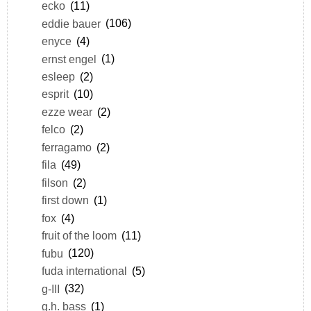
ecko
(11)
eddie bauer
(106)
enyce
(4)
ernst engel
(1)
esleep
(2)
esprit
(10)
ezze wear
(2)
felco
(2)
ferragamo
(2)
fila
(49)
filson
(2)
first down
(1)
fox
(4)
fruit of the loom
(11)
fubu
(120)
fuda international
(5)
g-III
(32)
g.h. bass
(1)