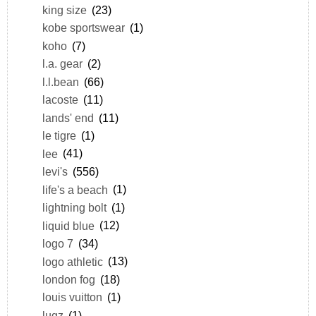
king size
(23)
kobe sportswear
(1)
koho
(7)
l.a. gear
(2)
l.l.bean
(66)
lacoste
(11)
lands' end
(11)
le tigre
(1)
lee
(41)
levi's
(556)
life's a beach
(1)
lightning bolt
(1)
liquid blue
(12)
logo 7
(34)
logo athletic
(13)
london fog
(18)
louis vuitton
(1)
lugz
(1)