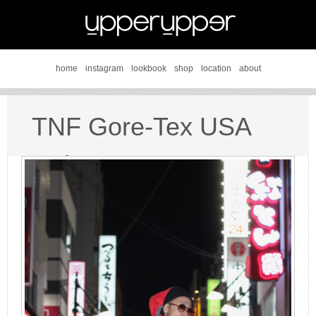
home
instagram
lookbook
shop
location
about
TNF Gore-Tex USA
style