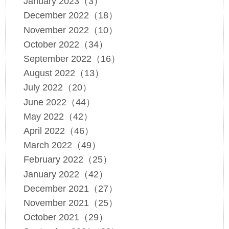
January 2023（3）
December 2022（18）
November 2022（10）
October 2022（34）
September 2022（16）
August 2022（13）
July 2022（20）
June 2022（44）
May 2022（42）
April 2022（46）
March 2022（49）
February 2022（25）
January 2022（42）
December 2021（27）
November 2021（25）
October 2021（29）