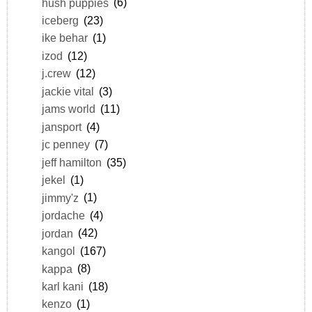
hush puppies
(6)
iceberg
(23)
ike behar
(1)
izod
(12)
j.crew
(12)
jackie vital
(3)
jams world
(11)
jansport
(4)
jc penney
(7)
jeff hamilton
(35)
jekel
(1)
jimmy'z
(1)
jordache
(4)
jordan
(42)
kangol
(167)
kappa
(8)
karl kani
(18)
kenzo
(1)