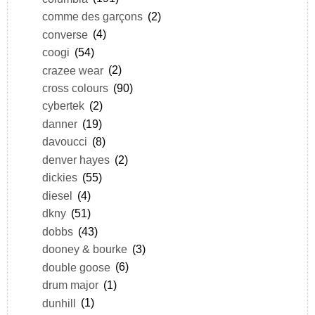
comme des garçons
(2)
converse
(4)
coogi
(54)
crazee wear
(2)
cross colours
(90)
cybertek
(2)
danner
(19)
davoucci
(8)
denver hayes
(2)
dickies
(55)
diesel
(4)
dkny
(51)
dobbs
(43)
dooney & bourke
(3)
double goose
(6)
drum major
(1)
dunhill
(1)