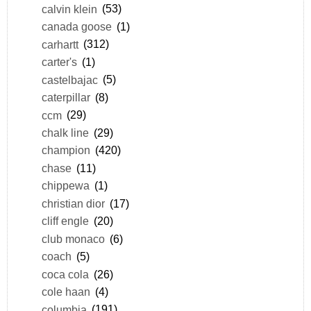
calvin klein
(53)
canada goose
(1)
carhartt
(312)
carter's
(1)
castelbajac
(5)
caterpillar
(8)
ccm
(29)
chalk line
(29)
champion
(420)
chase
(11)
chippewa
(1)
christian dior
(17)
cliff engle
(20)
club monaco
(6)
coach
(5)
coca cola
(26)
cole haan
(4)
columbia
(191)