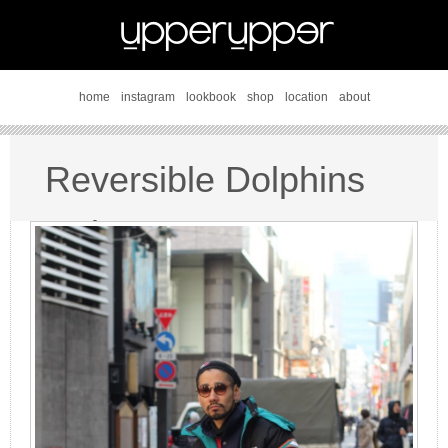
home
instagram
lookbook
shop
location
about
Reversible Dolphins
style