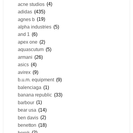
acne studios
(4)
adidas
(435)
agnes b
(19)
alpha industries
(5)
and 1
(6)
apex one
(2)
aquascutum
(5)
armani
(26)
asics
(4)
avirex
(9)
b.u.m. equipment
(9)
balenciaga
(1)
banana republic
(33)
barbour
(1)
bear usa
(14)
ben davis
(2)
benetton
(18)
berek
(2)