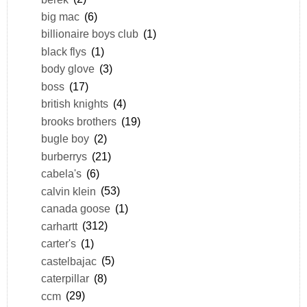
big mac
(6)
billionaire boys club
(1)
black flys
(1)
body glove
(3)
boss
(17)
british knights
(4)
brooks brothers
(19)
bugle boy
(2)
burberrys
(21)
cabela's
(6)
calvin klein
(53)
canada goose
(1)
carhartt
(312)
carter's
(1)
castelbajac
(5)
caterpillar
(8)
ccm
(29)