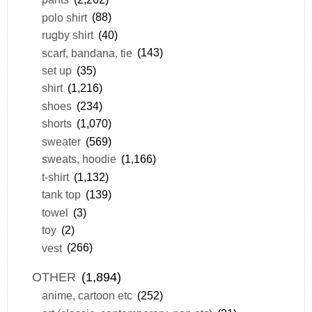
polo shirt
(88)
rugby shirt
(40)
scarf, bandana, tie
(143)
set up
(35)
shirt
(1,216)
shoes
(234)
shorts
(1,070)
sweater
(569)
sweats, hoodie
(1,166)
t-shirt
(1,132)
tank top
(139)
towel
(3)
toy
(2)
vest
(266)
OTHER
(1,894)
anime, cartoon etc
(252)