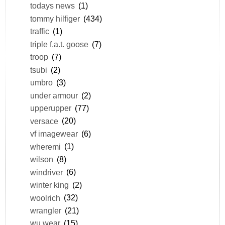
todays news
(1)
tommy hilfiger
(434)
traffic
(1)
triple f.a.t. goose
(7)
troop
(7)
tsubi
(2)
umbro
(3)
under armour
(2)
upperupper
(77)
versace
(20)
vf imagewear
(6)
wheremi
(1)
wilson
(8)
windriver
(6)
winter king
(2)
woolrich
(32)
wrangler
(21)
wu wear
(15)