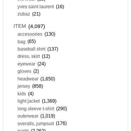
yves saint laurent
(16)
zubaz
(21)
ITEM
(4,097)
accessories
(130)
bag
(65)
baseball shirt
(137)
dress, skirt
(12)
eyewear
(24)
gloves
(2)
headwear
(1,650)
jersey
(858)
kids
(4)
light jacket
(1,369)
long sleeve t-shirt
(290)
outerwear
(1,019)
overalls, jumpsuit
(176)
pants
(2,262)