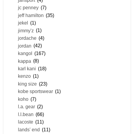
jc penney
(7)
jeff hamilton
(35)
jekel
(1)
jimmy'z
(1)
jordache
(4)
jordan
(42)
kangol
(167)
kappa
(8)
karl kani
(18)
kenzo
(1)
king size
(23)
kobe sportswear
(1)
koho
(7)
l.a. gear
(2)
l.l.bean
(66)
lacoste
(11)
lands' end
(11)