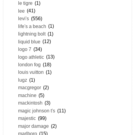
le tigre
(1)
lee
(41)
levi's
(556)
life's a beach
(1)
lightning bolt
(1)
liquid blue
(12)
logo 7
(34)
logo athletic
(13)
london fog
(18)
louis vuitton
(1)
lugz
(1)
macgregor
(2)
machine
(5)
mackintosh
(3)
magic johnson t's
(11)
majestic
(99)
major damage
(2)
marlboro
(15)