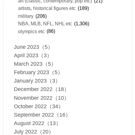
art (classic, contemporary, pop etc)
(21)
artists, historical figures etc
(189)
military
(206)
NBA, MLB, NFL, NHL etc
(1,306)
olympics etc
(86)
June 2023（5）
April 2023（3）
March 2023（5）
February 2023（5）
January 2023（3）
December 2022（18）
November 2022（10）
October 2022（34）
September 2022（16）
August 2022（13）
July 2022（20）