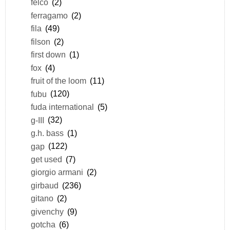
felco
(2)
ferragamo
(2)
fila
(49)
filson
(2)
first down
(1)
fox
(4)
fruit of the loom
(11)
fubu
(120)
fuda international
(5)
g-III
(32)
g.h. bass
(1)
gap
(122)
get used
(7)
giorgio armani
(2)
girbaud
(236)
gitano
(2)
givenchy
(9)
gotcha
(6)