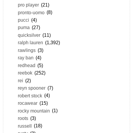
pro player
(21)
pronto-uomo
(8)
pucci
(4)
puma
(27)
quicksilver
(11)
ralph lauren
(1,392)
rawlings
(3)
ray ban
(4)
redhead
(5)
reebok
(252)
rei
(2)
reyn spooner
(7)
robert stock
(4)
rocawear
(15)
rocky mountain
(1)
roots
(3)
russell
(18)