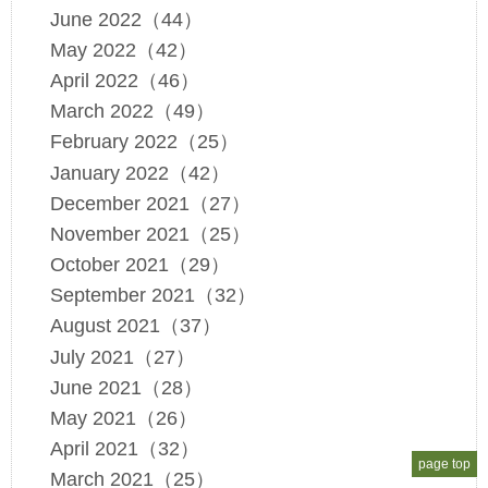
June 2022（44）
May 2022（42）
April 2022（46）
March 2022（49）
February 2022（25）
January 2022（42）
December 2021（27）
November 2021（25）
October 2021（29）
September 2021（32）
August 2021（37）
July 2021（27）
June 2021（28）
May 2021（26）
April 2021（32）
page top
March 2021（25）