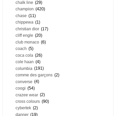
chalk line
(29)
champion
(420)
chase
(11)
chippewa
(1)
christian dior
(17)
cliff engle
(20)
club monaco
(6)
coach
(5)
coca cola
(26)
cole haan
(4)
columbia
(191)
comme des garçons
(2)
converse
(4)
coogi
(54)
crazee wear
(2)
cross colours
(90)
cybertek
(2)
danner
(19)