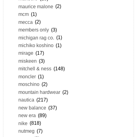
maurice malone
(2)
mcm
(1)
mecca
(2)
members only
(3)
michigan rag co.
(1)
michiko koshino
(1)
mirage
(17)
miskeen
(3)
mitchell & ness
(148)
moncler
(1)
moschino
(2)
mountain hardwear
(2)
nautica
(217)
new balance
(37)
new era
(89)
nike
(818)
nutmeg
(7)