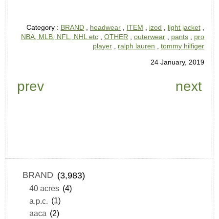
Category :
BRAND
,
headwear
,
ITEM
,
izod
,
light jacket
,
NBA, MLB, NFL, NHL etc
,
OTHER
,
outerwear
,
pants
,
pro
player
,
ralph lauren
,
tommy hilfiger
24 January, 2019
prev
next
BRAND
(3,983)
40 acres
(4)
a.p.c.
(1)
aaca
(2)