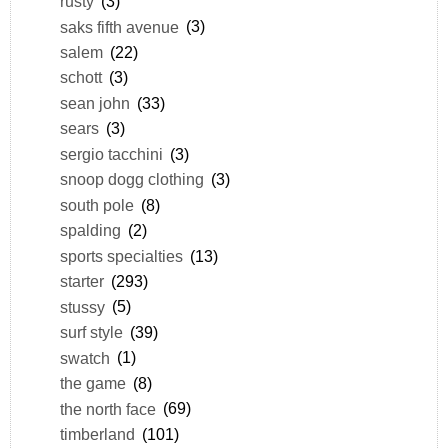
rusty
(3)
saks fifth avenue
(3)
salem
(22)
schott
(3)
sean john
(33)
sears
(3)
sergio tacchini
(3)
snoop dogg clothing
(3)
south pole
(8)
spalding
(2)
sports specialties
(13)
starter
(293)
stussy
(5)
surf style
(39)
swatch
(1)
the game
(8)
the north face
(69)
timberland
(101)