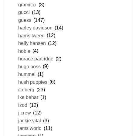
gramicci
(3)
gucci
(13)
guess
(147)
harley davidson
(14)
harris tweed
(12)
helly hansen
(12)
hobie
(4)
horace partridge
(2)
hugo boss
(9)
hummel
(1)
hush puppies
(6)
iceberg
(23)
ike behar
(1)
izod
(12)
j.crew
(12)
jackie vital
(3)
jams world
(11)
jansport
(4)