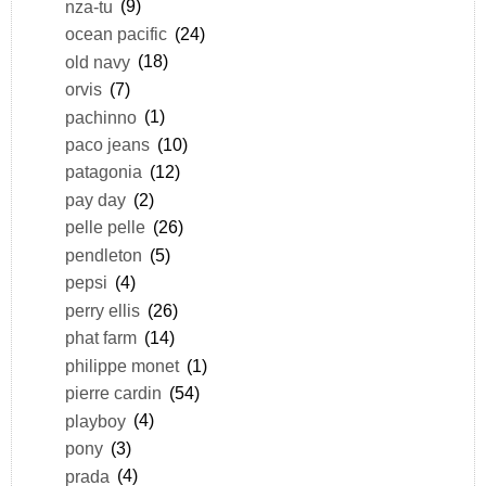
nza-tu
(9)
ocean pacific
(24)
old navy
(18)
orvis
(7)
pachinno
(1)
paco jeans
(10)
patagonia
(12)
pay day
(2)
pelle pelle
(26)
pendleton
(5)
pepsi
(4)
perry ellis
(26)
phat farm
(14)
philippe monet
(1)
pierre cardin
(54)
playboy
(4)
pony
(3)
prada
(4)