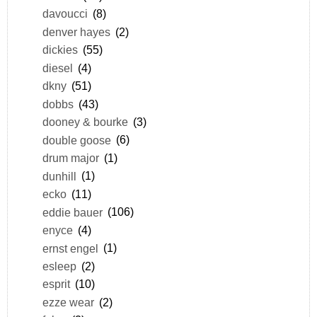
davoucci
(8)
denver hayes
(2)
dickies
(55)
diesel
(4)
dkny
(51)
dobbs
(43)
dooney & bourke
(3)
double goose
(6)
drum major
(1)
dunhill
(1)
ecko
(11)
eddie bauer
(106)
enyce
(4)
ernst engel
(1)
esleep
(2)
esprit
(10)
ezze wear
(2)