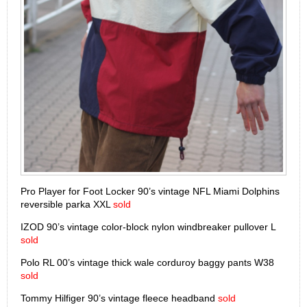
Pro Player for Foot Locker 90’s vintage NFL Miami Dolphins
reversible parka XXL
sold
IZOD 90’s vintage color-block nylon windbreaker pullover L
sold
Polo RL 00’s vintage thick wale corduroy baggy pants W38
sold
Tommy Hilfiger 90’s vintage fleece headband
sold