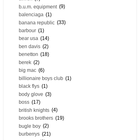
b.u.m. equipment
(9)
balenciaga
(1)
banana republic
(33)
barbour
(1)
bear usa
(14)
ben davis
(2)
benetton
(18)
berek
(2)
big mac
(6)
billionaire boys club
(1)
black flys
(1)
body glove
(3)
boss
(17)
british knights
(4)
brooks brothers
(19)
bugle boy
(2)
burberrys
(21)