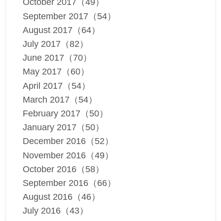
October 2017（49）
September 2017（54）
August 2017（64）
July 2017（82）
June 2017（70）
May 2017（60）
April 2017（54）
March 2017（54）
February 2017（50）
January 2017（50）
December 2016（52）
November 2016（49）
October 2016（58）
September 2016（66）
August 2016（46）
July 2016（43）