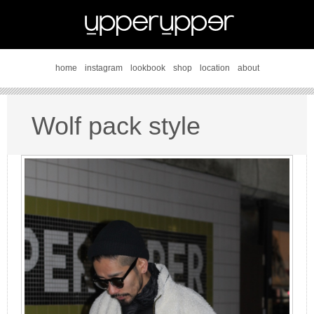
home
instagram
lookbook
shop
location
about
Wolf pack style