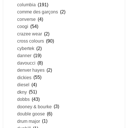
columbia
(191)
comme des garçons
(2)
converse
(4)
coogi
(54)
crazee wear
(2)
cross colours
(90)
cybertek
(2)
danner
(19)
davoucci
(8)
denver hayes
(2)
dickies
(55)
diesel
(4)
dkny
(51)
dobbs
(43)
dooney & bourke
(3)
double goose
(6)
drum major
(1)