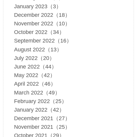
January 2023（3）
December 2022（18）
November 2022（10）
October 2022（34）
September 2022（16）
August 2022（13）
July 2022（20）
June 2022（44）
May 2022（42）
April 2022（46）
March 2022（49）
February 2022（25）
January 2022（42）
December 2021（27）
November 2021（25）
October 2021（29）