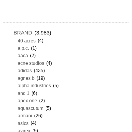
BRAND
(3,983)
40 acres
(4)
a.p.c.
(1)
aaca
(2)
acne studios
(4)
adidas
(435)
agnes b
(19)
alpha industries
(5)
and 1
(6)
apex one
(2)
aquascutum
(5)
armani
(26)
asics
(4)
avirex
(9)