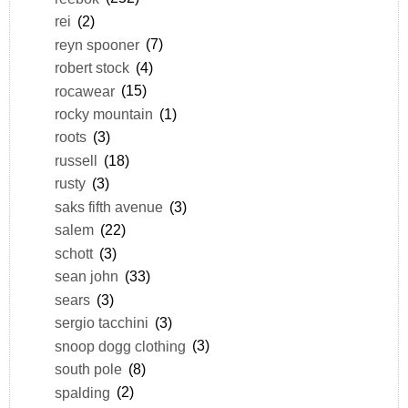
rei
(2)
reyn spooner
(7)
robert stock
(4)
rocawear
(15)
rocky mountain
(1)
roots
(3)
russell
(18)
rusty
(3)
saks fifth avenue
(3)
salem
(22)
schott
(3)
sean john
(33)
sears
(3)
sergio tacchini
(3)
snoop dogg clothing
(3)
south pole
(8)
spalding
(2)