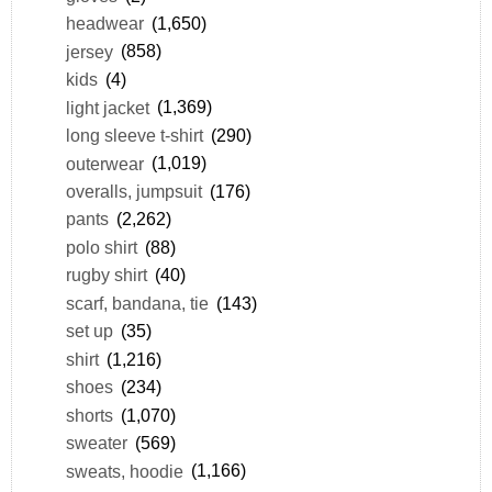
headwear
(1,650)
jersey
(858)
kids
(4)
light jacket
(1,369)
long sleeve t-shirt
(290)
outerwear
(1,019)
overalls, jumpsuit
(176)
pants
(2,262)
polo shirt
(88)
rugby shirt
(40)
scarf, bandana, tie
(143)
set up
(35)
shirt
(1,216)
shoes
(234)
shorts
(1,070)
sweater
(569)
sweats, hoodie
(1,166)