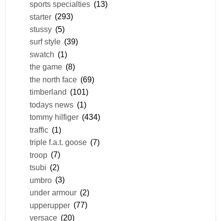
sports specialties
(13)
starter
(293)
stussy
(5)
surf style
(39)
swatch
(1)
the game
(8)
the north face
(69)
timberland
(101)
todays news
(1)
tommy hilfiger
(434)
traffic
(1)
triple f.a.t. goose
(7)
troop
(7)
tsubi
(2)
umbro
(3)
under armour
(2)
upperupper
(77)
versace
(20)