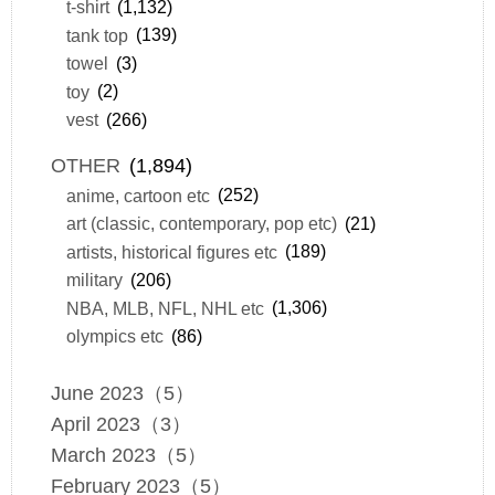
t-shirt
(1,132)
tank top
(139)
towel
(3)
toy
(2)
vest
(266)
OTHER
(1,894)
anime, cartoon etc
(252)
art (classic, contemporary, pop etc)
(21)
artists, historical figures etc
(189)
military
(206)
NBA, MLB, NFL, NHL etc
(1,306)
olympics etc
(86)
June 2023（5）
April 2023（3）
March 2023（5）
February 2023（5）