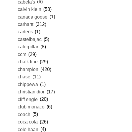
cabela's
(6)
calvin klein
(53)
canada goose
(1)
carhartt
(312)
carter's
(1)
castelbajac
(5)
caterpillar
(8)
ccm
(29)
chalk line
(29)
champion
(420)
chase
(11)
chippewa
(1)
christian dior
(17)
cliff engle
(20)
club monaco
(6)
coach
(5)
coca cola
(26)
cole haan
(4)