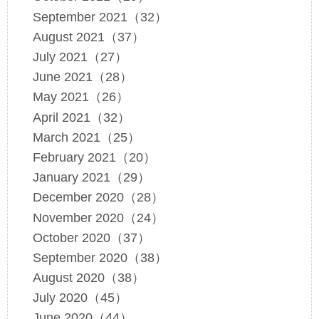
September 2021（32）
August 2021（37）
July 2021（27）
June 2021（28）
May 2021（26）
April 2021（32）
March 2021（25）
February 2021（20）
January 2021（29）
December 2020（28）
November 2020（24）
October 2020（37）
September 2020（38）
August 2020（38）
July 2020（45）
June 2020（44）