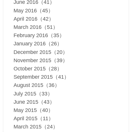
June 2016（41）
May 2016（45）
April 2016（42）
March 2016（51）
February 2016（35）
January 2016（26）
December 2015（20）
November 2015（39）
October 2015（28）
September 2015（41）
August 2015（36）
July 2015（33）
June 2015（43）
May 2015（40）
April 2015（11）
March 2015（24）