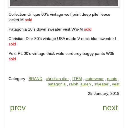
Collection Unique 00’s vintage wolf print deep pile fleece
jacket M
sold
Patagonia 10’s down sweater vest W’s-M
sold
Christian Dior 80’s vintage USA made V-neck blue sweater L
sold
Polo RL 00’s vintage thick wale corduroy baggy pants W35
sold
Category :
BRAND
,
christian dior
,
ITEM
,
outerwear
,
pants
,
patagonia
,
ralph lauren
,
sweater
,
vest
25 January, 2019
prev
next