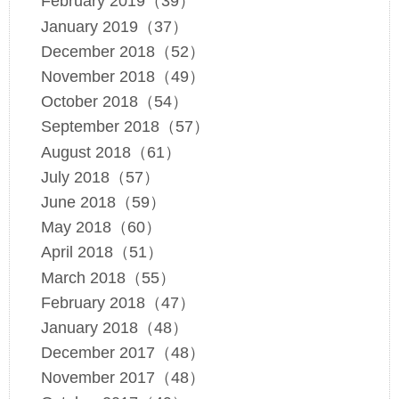
February 2019（39）
January 2019（37）
December 2018（52）
November 2018（49）
October 2018（54）
September 2018（57）
August 2018（61）
July 2018（57）
June 2018（59）
May 2018（60）
April 2018（51）
March 2018（55）
February 2018（47）
January 2018（48）
December 2017（48）
November 2017（48）