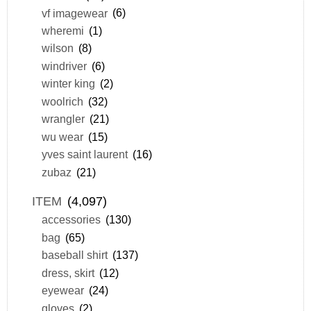
vf imagewear
(6)
wheremi
(1)
wilson
(8)
windriver
(6)
winter king
(2)
woolrich
(32)
wrangler
(21)
wu wear
(15)
yves saint laurent
(16)
zubaz
(21)
ITEM
(4,097)
accessories
(130)
bag
(65)
baseball shirt
(137)
dress, skirt
(12)
eyewear
(24)
gloves
(2)