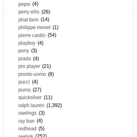
pepsi
(4)
perry ellis
(26)
phat farm
(14)
philippe monet
(1)
pierre cardin
(54)
playboy
(4)
pony
(3)
prada
(4)
pro player
(21)
pronto-uomo
(8)
pucci
(4)
puma
(27)
quicksilver
(11)
ralph lauren
(1,392)
rawlings
(3)
ray ban
(4)
redhead
(5)
reebok
(252)