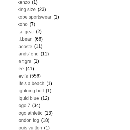
kenzo
(1)
king size
(23)
kobe sportswear
(1)
koho
(7)
l.a. gear
(2)
l.l.bean
(66)
lacoste
(11)
lands' end
(11)
le tigre
(1)
lee
(41)
levi's
(556)
life's a beach
(1)
lightning bolt
(1)
liquid blue
(12)
logo 7
(34)
logo athletic
(13)
london fog
(18)
louis vuitton
(1)