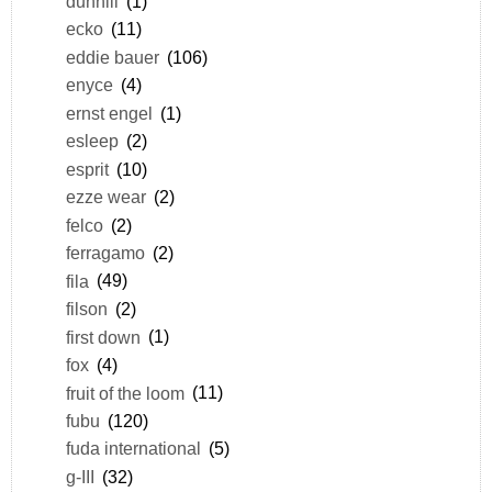
dunhill
(1)
ecko
(11)
eddie bauer
(106)
enyce
(4)
ernst engel
(1)
esleep
(2)
esprit
(10)
ezze wear
(2)
felco
(2)
ferragamo
(2)
fila
(49)
filson
(2)
first down
(1)
fox
(4)
fruit of the loom
(11)
fubu
(120)
fuda international
(5)
g-III
(32)