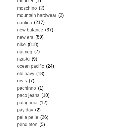
moncler
(1)
moschino
(2)
mountain hardwear
(2)
nautica
(217)
new balance
(37)
new era
(89)
nike
(818)
nutmeg
(7)
nza-tu
(9)
ocean pacific
(24)
old navy
(18)
orvis
(7)
pachinno
(1)
paco jeans
(10)
patagonia
(12)
pay day
(2)
pelle pelle
(26)
pendleton
(5)