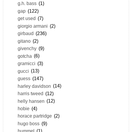
g.h. bass
(1)
gap
(122)
get used
(7)
giorgio armani
(2)
girbaud
(236)
gitano
(2)
givenchy
(9)
gotcha
(6)
gramicci
(3)
gucci
(13)
guess
(147)
harley davidson
(14)
harris tweed
(12)
helly hansen
(12)
hobie
(4)
horace partridge
(2)
hugo boss
(9)
hummel
(1)