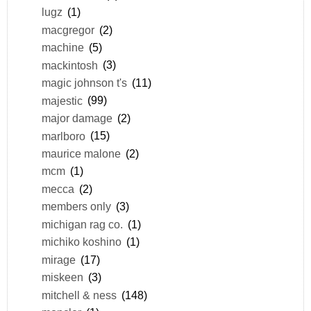
lugz
(1)
macgregor
(2)
machine
(5)
mackintosh
(3)
magic johnson t's
(11)
majestic
(99)
major damage
(2)
marlboro
(15)
maurice malone
(2)
mcm
(1)
mecca
(2)
members only
(3)
michigan rag co.
(1)
michiko koshino
(1)
mirage
(17)
miskeen
(3)
mitchell & ness
(148)