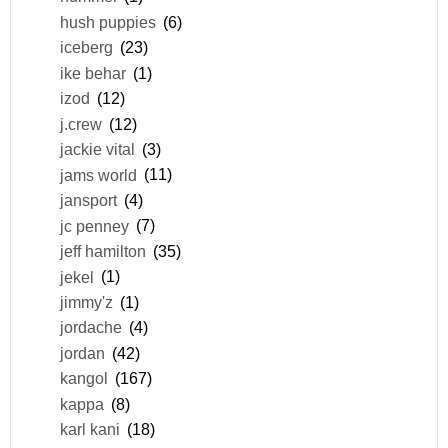
hush puppies
(6)
iceberg
(23)
ike behar
(1)
izod
(12)
j.crew
(12)
jackie vital
(3)
jams world
(11)
jansport
(4)
jc penney
(7)
jeff hamilton
(35)
jekel
(1)
jimmy'z
(1)
jordache
(4)
jordan
(42)
kangol
(167)
kappa
(8)
karl kani
(18)