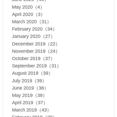
May 2020（4）
April 2020（3）
March 2020（31）
February 2020（34）
January 2020（27）
December 2019（22）
November 2019（24）
October 2019（37）
September 2019（31）
August 2019（39）
July 2019（39）
June 2019（38）
May 2019（39）
April 2019（37）
March 2019（43）