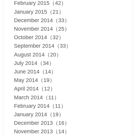
February 2015（42）
January 2015（21）
December 2014（33）
November 2014（25）
October 2014（32）
September 2014（33）
August 2014（20）
July 2014（34）
June 2014（14）
May 2014（19）
April 2014（12）
March 2014（11）
February 2014（11）
January 2014（19）
December 2013（16）
November 2013（14）